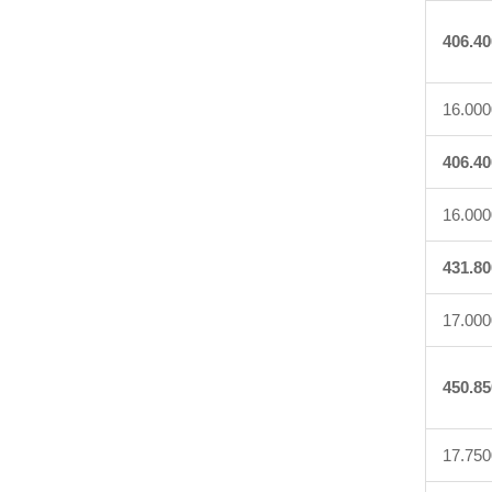
406.40
16.000
406.40
16.000
431.80
17.000
450.85
17.750