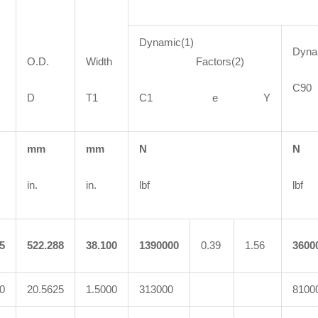
Dynamic(1)
Dyn
O.D.
Width
Factors(2)
C
D
T1
C1 e Y
mm
mm
N
N
in.
in.
lbf
lbf
5
522.288
38.100
1390000
0.39
1.56
3600
0
20.5625
1.5000
313000
8100