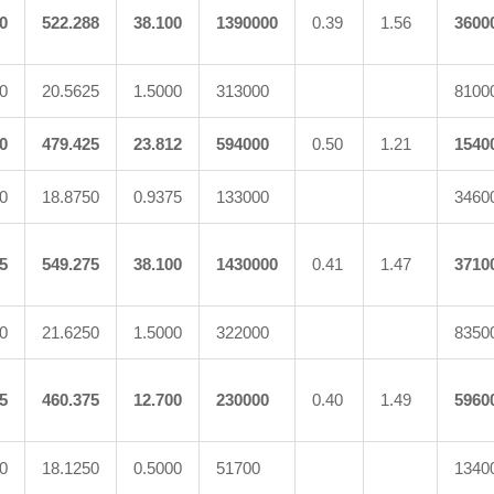
0
522.288
38.100
1390000
0.39
1.56
3600
0
20.5625
1.5000
313000
8100
0
479.425
23.812
594000
0.50
1.21
1540
0
18.8750
0.9375
133000
3460
5
549.275
38.100
1430000
0.41
1.47
3710
0
21.6250
1.5000
322000
8350
5
460.375
12.700
230000
0.40
1.49
5960
0
18.1250
0.5000
51700
1340