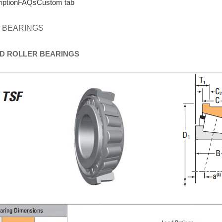
iption
FAQs
Custom tab
 BEARINGS
D
ROLLER
BEARINGS