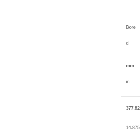
Bore
d
mm
in.
377.82
14.875