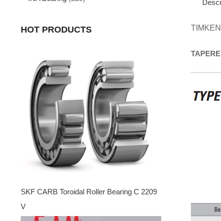
Descr
TIMKEN
HOT PRODUCTS
TAPERE
SKF CARB Toroidal Roller Bearing C 2209
V