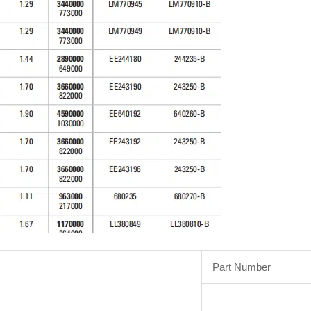
Part Number