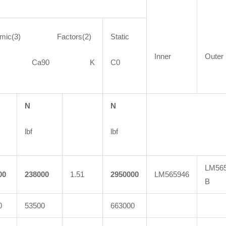
amic(3) Factors(2)
Static
Inner
Outer
90 Ca90 K
C0
N
N
lbf
lbf
LM565
00
238000
1.51
2950000
LM565946
B
0
53500
663000