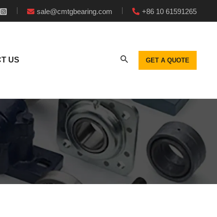
sale@cmtgbearing.com
+86 10 61591265
T US
GET A QUOTE