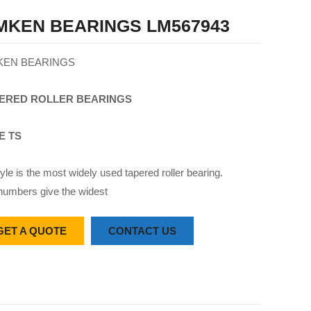
MKEN BEARINGS LM567943
KEN BEARINGS
ERED
ROLLER
BEARINGS
E TS
yle is the most widely used tapered roller bearing.
numbers give the widest
GET A QUOTE
CONTACT US