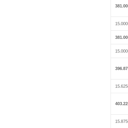
381.00
15.000
381.00
15.000
396.87
15.625
403.22
15.875