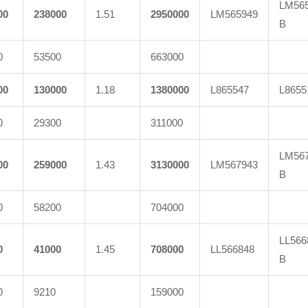
LM565
00
238000
1.51
2950000
LM565949
B
0
53500
663000
00
130000
1.18
1380000
L865547
L8655
0
29300
311000
LM567
00
259000
1.43
3130000
LM567943
B
0
58200
704000
LL566
0
41000
1.45
708000
LL566848
B
0
9210
159000