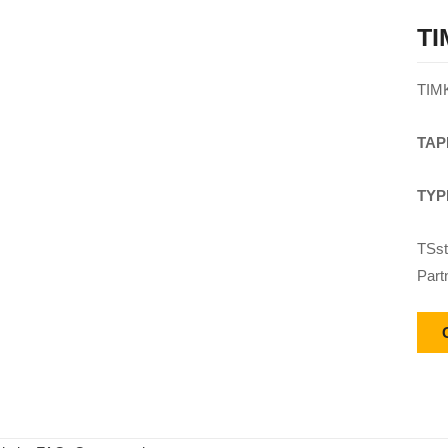
TI
TIM
TAP
TYP
TSst
Part