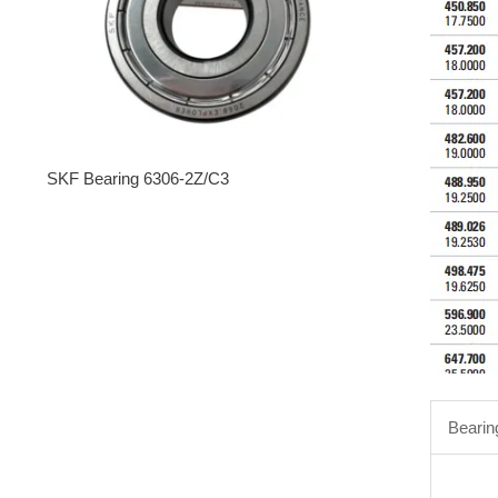
SKF Bearing 6306-2Z/C3
Bearin