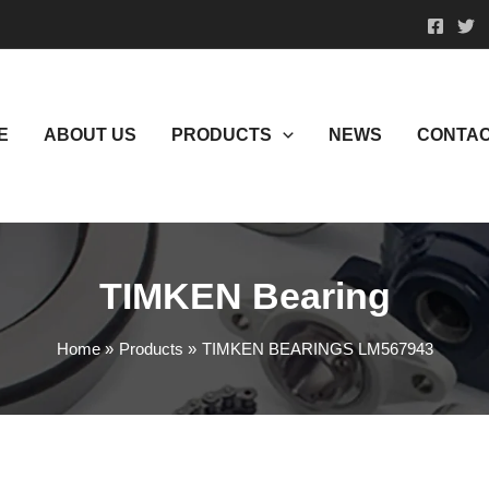
E
ABOUT US
PRODUCTS
NEWS
CONTAC
TIMKEN Bearing
Home
Products
TIMKEN BEARINGS LM567943