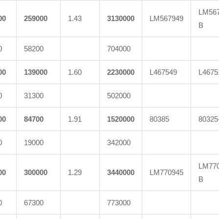
LM567
00
259000
1.43
3130000
LM567949
B
0
58200
704000
00
139000
1.60
2230000
L467549
L4675
0
31300
502000
00
84700
1.91
1520000
80385
80325
0
19000
342000
LM770
00
300000
1.29
3440000
LM770945
B
0
67300
773000