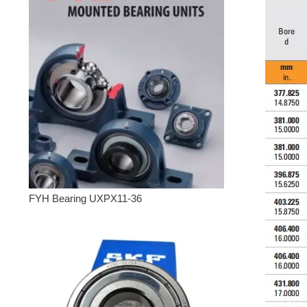
FYH Bearing UXPX11-36