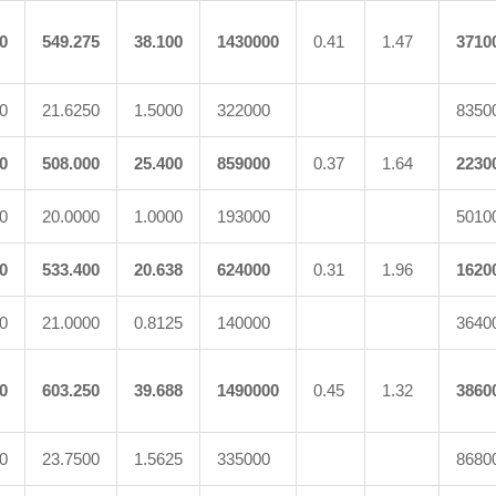
0
549.275
38.100
1430000
0.41
1.47
3710
0
21.6250
1.5000
322000
8350
0
508.000
25.400
859000
0.37
1.64
2230
0
20.0000
1.0000
193000
5010
0
533.400
20.638
624000
0.31
1.96
1620
0
21.0000
0.8125
140000
3640
0
603.250
39.688
1490000
0.45
1.32
3860
0
23.7500
1.5625
335000
8680