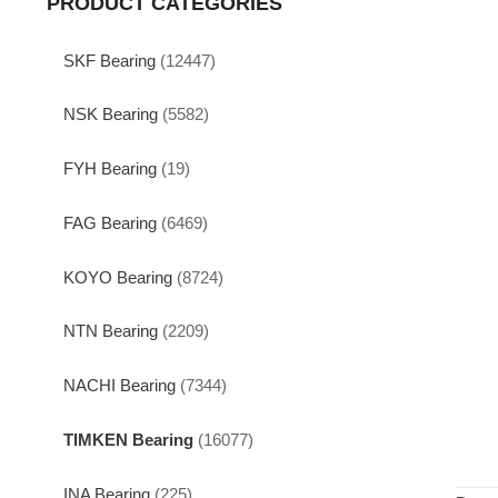
PRODUCT CATEGORIES
SKF Bearing
(12447)
NSK Bearing
(5582)
FYH Bearing
(19)
FAG Bearing
(6469)
KOYO Bearing
(8724)
NTN Bearing
(2209)
NACHI Bearing
(7344)
TIMKEN Bearing
(16077)
INA Bearing
(225)