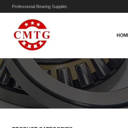
Skip
Professional Bearing Supplier.
to
content
HOM