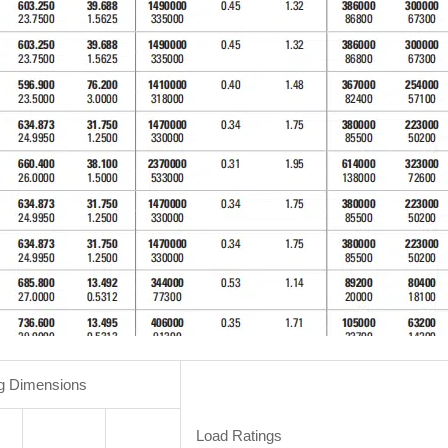
g Dimensions
Load Ratings