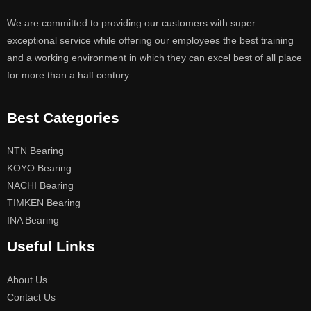
We are committed to providing our customers with super
exceptional service while offering our employees the best training
and a working environment in which they can excel best of all place
for more than a half century.
Best Categories
NTN Bearing
KOYO Bearing
NACHI Bearing
TIMKEN Bearing
INA Bearing
Useful Links
About Us
Contact Us