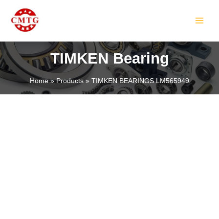
Skip
MAIN
to
MEN
content
TIMKEN Bearing
Home
Products
TIMKEN BEARINGS LM565949
LE
LE