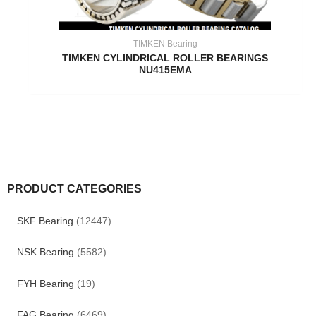
TIMKEN Bearing
TIMKEN CYLINDRICAL ROLLER BEARINGS
NU415EMA
PRODUCT CATEGORIES
SKF Bearing
(12447)
NSK Bearing
(5582)
FYH Bearing
(19)
FAG Bearing
(6469)