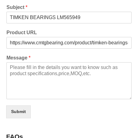
Subject
*
Product URL
Message
*
Submit
FAQs