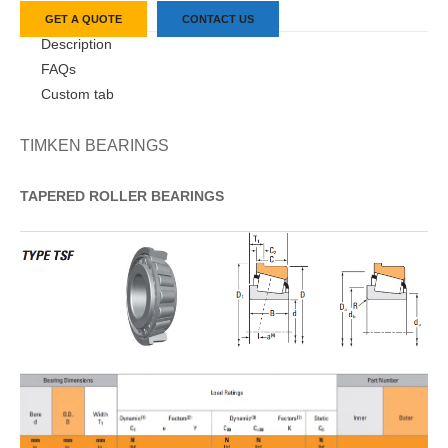
GET A QUOTE
CONTACT US
Description
FAQs
Custom tab
TIMKEN BEARINGS
TAPERED
ROLLER
BEARINGS