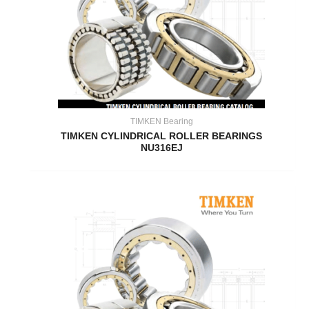
TIMKEN Bearing
TIMKEN CYLINDRICAL ROLLER BEARINGS
NU316EJ