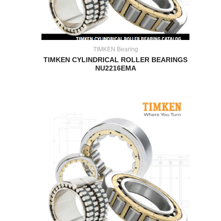
TIMKEN Bearing
TIMKEN CYLINDRICAL ROLLER BEARINGS
NU2216EMA