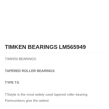
TIMKEN BEARINGS LM565949
TIMKEN BEARINGS
TAPERED
ROLLER
BEARINGS
TYPE TS
TSstyle is the most widely used tapered roller bearing.
Partnumbers give the widest