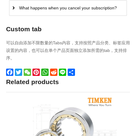
What happens when you cancel your subscription?
Custom tab
可以自由添加不限数量的Tabs内容，支持按照产品分类、标签应用
设置的内容，也可以在单个产品页面独立添加所需的tab，支持排
序。
Facebook
Twitter
WeChat
Pinterest
WhatsApp
Reddit
Line
Share
Related products