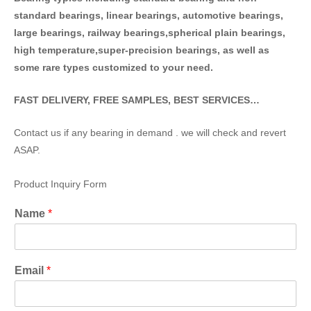
standard bearings, linear bearings, automotive bearings,
large bearings, railway bearings,spherical plain bearings,
high temperature,super-precision bearings, as well as
some rare types customized to your need.
FAST DELIVERY, FREE SAMPLES, BEST SERVICES…
Contact us if any bearing in demand . we will check and revert
ASAP.
Product Inquiry Form
Name
*
Email
*