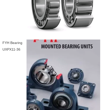
FYH Bearing
UXPX11-36