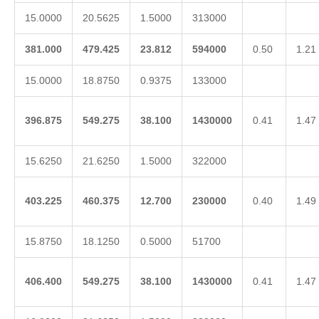
15.0000
20.5625
1.5000
313000
381.000
479.425
23.812
594000
0.50
1.21
15.0000
18.8750
0.9375
133000
396.875
549.275
38.100
1430000
0.41
1.47
15.6250
21.6250
1.5000
322000
403.225
460.375
12.700
230000
0.40
1.49
15.8750
18.1250
0.5000
51700
406.400
549.275
38.100
1430000
0.41
1.47