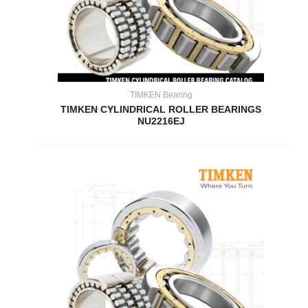
TIMKEN Bearing
TIMKEN CYLINDRICAL ROLLER BEARINGS
NU2216EJ