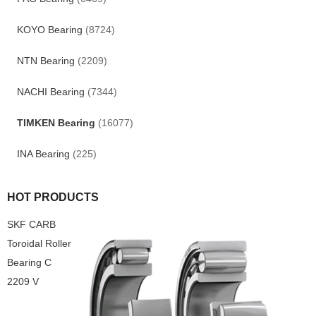
KOYO Bearing
(8724)
NTN Bearing
(2209)
NACHI Bearing
(7344)
TIMKEN Bearing
(16077)
INA Bearing
(225)
HOT PRODUCTS
SKF CARB
Toroidal Roller
Bearing C
2209 V