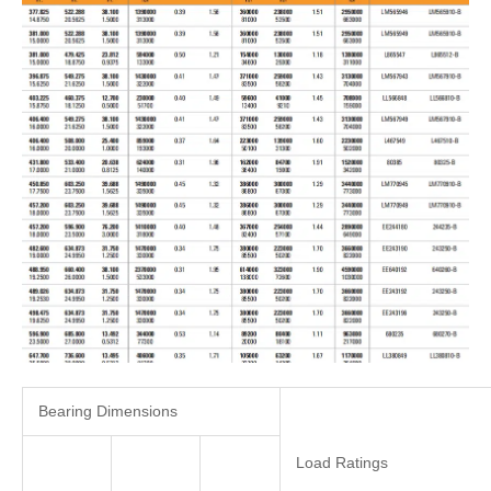
Bearing Dimensions
Load Ratings