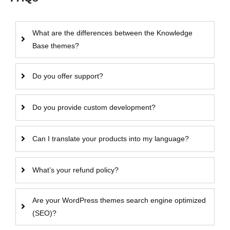
What are the differences between the Knowledge
Base themes?
Do you offer support?
Do you provide custom development?
Can I translate your products into my language?
What’s your refund policy?
Are your WordPress themes search engine optimized
(SEO)?