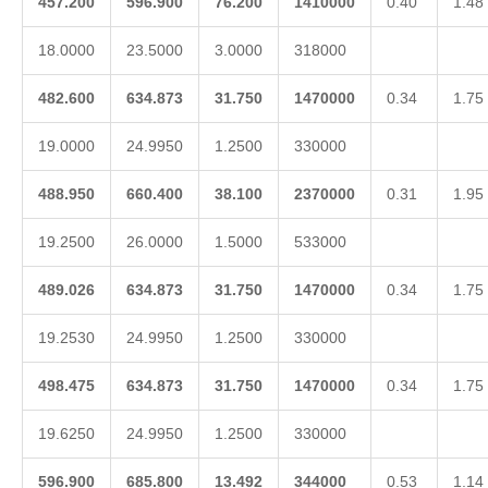
457.200
596.900
76.200
1410000
0.40
1.48
18.0000
23.5000
3.0000
318000
482.600
634.873
31.750
1470000
0.34
1.75
19.0000
24.9950
1.2500
330000
488.950
660.400
38.100
2370000
0.31
1.95
19.2500
26.0000
1.5000
533000
489.026
634.873
31.750
1470000
0.34
1.75
19.2530
24.9950
1.2500
330000
498.475
634.873
31.750
1470000
0.34
1.75
19.6250
24.9950
1.2500
330000
596.900
685.800
13.492
344000
0.53
1.14