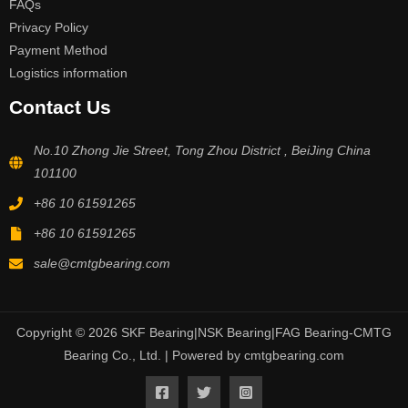
FAQs
Privacy Policy
Payment Method
Logistics information
Contact Us
No.10 Zhong Jie Street, Tong Zhou District , BeiJing China
101100
+86 10 61591265
+86 10 61591265
sale@cmtgbearing.com
Copyright © 2026 SKF Bearing|NSK Bearing|FAG Bearing-CMTG
Bearing Co., Ltd. | Powered by cmtgbearing.com