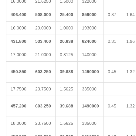
16.0000
21.6250
1.5000
322000
406.400
508.000
25.400
859000
0.37
1.64
16.0000
20.0000
1.0000
193000
431.800
533.400
20.638
624000
0.31
1.96
17.0000
21.0000
0.8125
140000
450.850
603.250
39.688
1490000
0.45
1.32
17.7500
23.7500
1.5625
335000
457.200
603.250
39.688
1490000
0.45
1.32
18.0000
23.7500
1.5625
335000