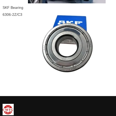
SKF Bearing
6306-2Z/C3