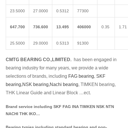
23.5000
27.0000
0.5312
77300
647.700
736.600
13.495
406000
0.35
1.71
25.5000
29.0000
0.5313
91300
CMTG BE
A
RING CO.,LIMITED.
has been engaged in
bearing industry for many years, we provide a wide
selections of brands
, including
FAG bearing
,
SKF
bearing,
NSK bearing,
Nachi bearing
, TIMKEN bearing,
THK Linear Guide and Linear Block …ect.
Brand service including SKF FAG INA TIMKEN NSK NT
N
NACHI THK IKO…
Bearing typies including standa
rd bearing and non-