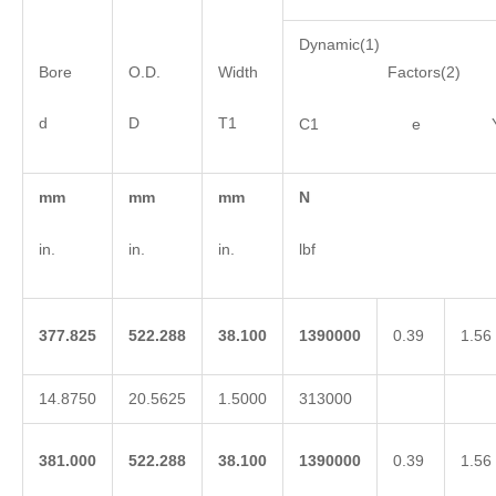
Dynamic(1)
Bore
O.D.
Width
Factors(2)
d
D
T1
C1 e 
mm
mm
mm
N
in.
in.
in.
lbf
377.825
522.288
38.100
1390000
0.39
1.56
14.8750
20.5625
1.5000
313000
381.000
522.288
38.100
1390000
0.39
1.56