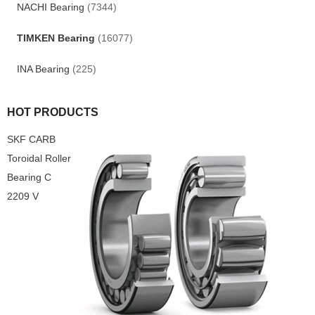
NACHI Bearing
(7344)
TIMKEN Bearing
(16077)
INA Bearing
(225)
HOT PRODUCTS
SKF CARB
Toroidal Roller
Bearing C
2209 V