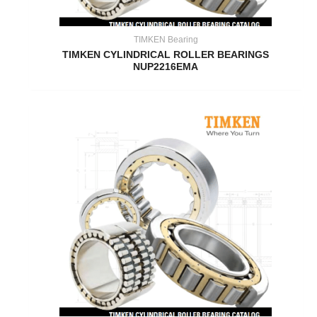
TIMKEN Bearing
TIMKEN CYLINDRICAL ROLLER BEARINGS
NUP2216EMA