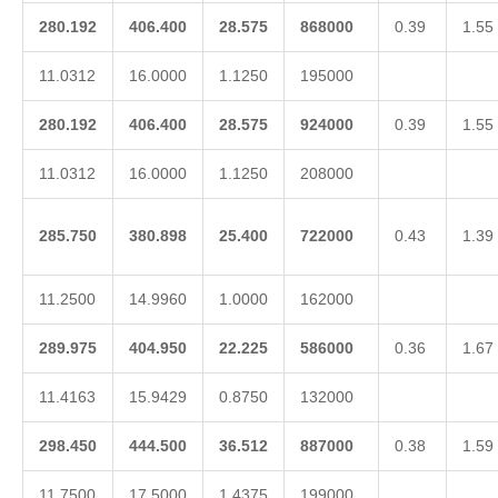
280.192
406.400
28.575
868000
0.39
1.55
11.0312
16.0000
1.1250
195000
280.192
406.400
28.575
924000
0.39
1.55
11.0312
16.0000
1.1250
208000
285.750
380.898
25.400
722000
0.43
1.39
11.2500
14.9960
1.0000
162000
289.975
404.950
22.225
586000
0.36
1.67
11.4163
15.9429
0.8750
132000
298.450
444.500
36.512
887000
0.38
1.59
11.7500
17.5000
1.4375
199000