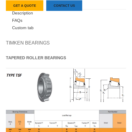
GET A QUOTE
CONTACT US
Description
FAQs
Custom tab
TIMKEN BEARINGS
TAPERED
ROLLER
BEARINGS