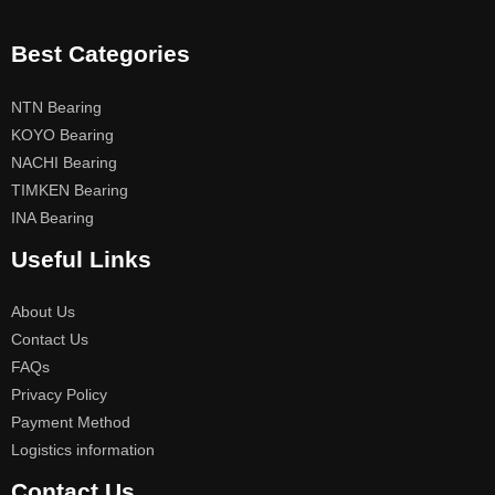
Best Categories
NTN Bearing
KOYO Bearing
NACHI Bearing
TIMKEN Bearing
INA Bearing
Useful Links
About Us
Contact Us
FAQs
Privacy Policy
Payment Method
Logistics information
Contact Us