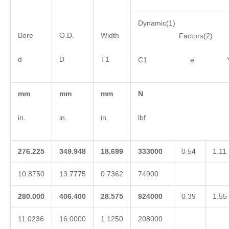
Dynamic(1)
Bore
O.D.
Width
Factors(2)
d
D
T1
C1 e 
mm
mm
mm
N
in.
in.
in.
lbf
276.225
349.948
18.699
333000
0.54
1.11
10.8750
13.7775
0.7362
74900
280.000
406.400
28.575
924000
0.39
1.55
11.0236
16.0000
1.1250
208000