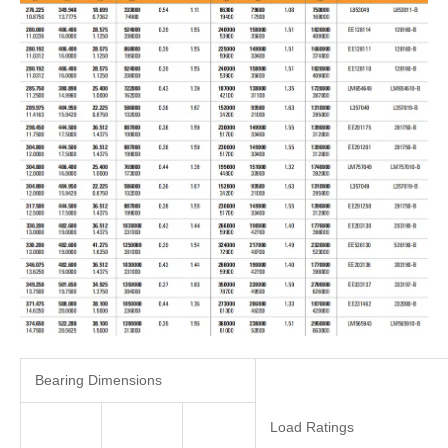
Bearing Dimensions
Load Ratings