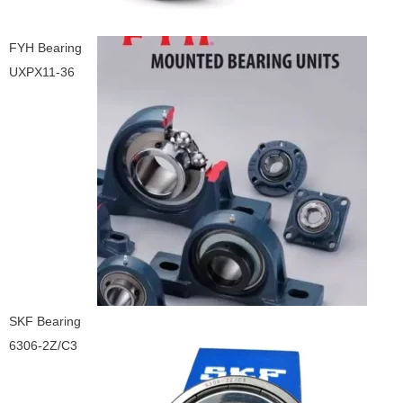
FYH Bearing
UXPX11-36
SKF Bearing
6306-2Z/C3