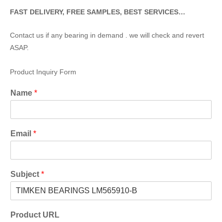
FAST DELIVERY, FREE SAMPLES, BEST SERVICES…
Contact us if any bearing in demand . we will check and revert
ASAP.
Product Inquiry Form
Name
*
Email
*
Subject
*
Product URL