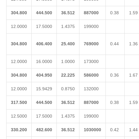
304.800
444.500
36.512
887000
0.38
1.59
12.0000
17.5000
1.4375
199000
304.800
406.400
25.400
769000
0.44
1.36
12.0000
16.0000
1.0000
173000
304.800
404.950
22.225
586000
0.36
1.67
12.0000
15.9429
0.8750
132000
317.500
444.500
36.512
887000
0.38
1.59
12.5000
17.5000
1.4375
199000
330.200
482.600
36.512
1030000
0.42
1.44