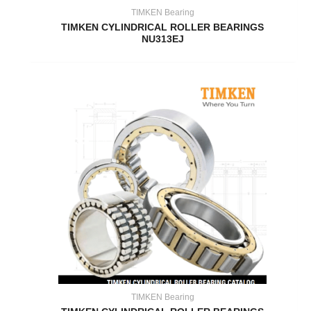
TIMKEN Bearing
TIMKEN CYLINDRICAL ROLLER BEARINGS
NU313EJ
TIMKEN Bearing