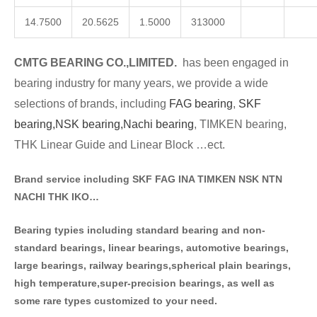
14.7500
20.5625
1.5000
313000
CMTG BE
A
RING CO.,LIMITED.
has been engaged in
bearing industry for many years, we provide a wide
selections of brands
, including
FAG bearing
,
SKF
bearing,
NSK bearing,
Nachi bearing
, TIMKEN bearing,
THK Linear Guide and Linear Block …ect.
Brand service including SKF FAG INA TIMKEN NSK NT
N
NACHI THK IKO…
Bearing typies including standa
rd bearing and non-
standard bearings, linear bearings, automotive bearings,
large bearings, railway bearings,spherical plain bearings,
high temperature,super-precision bearings, as well as
some rare types customized to your need.