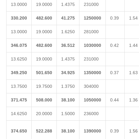
13.0000
19.0000
1.4375
231000
330.200
482.600
41.275
1250000
0.39
1.54
13.0000
19.0000
1.6250
281000
346.075
482.600
36.512
1030000
0.42
1.44
13.6250
19.0000
1.4375
231000
349.250
501.650
34.925
1350000
0.37
1.63
13.7500
19.7500
1.3750
304000
371.475
508.000
38.100
1050000
0.44
1.36
14.6250
20.0000
1.5000
236000
374.650
522.288
38.100
1390000
0.39
1.56