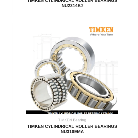
TIMKEN CYLINDRICAL ROLLER BEARINGS
NU2314EJ
TIMKEN Bearing
TIMKEN CYLINDRICAL ROLLER BEARINGS
NU316EMA