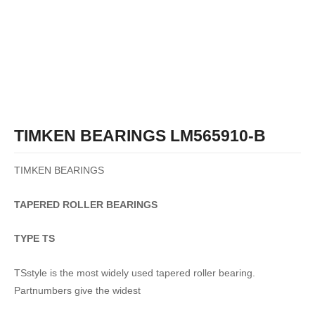
TIMKEN BEARINGS LM565910-B
TIMKEN BEARINGS
TAPERED
ROLLER
BEARINGS
TYPE TS
TSstyle is the most widely used tapered roller bearing.
Partnumbers give the widest