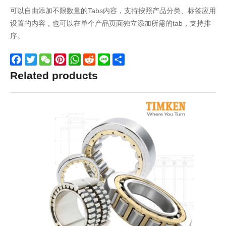
可以自由添加不限数量的Tabs内容，支持按照产品分类、标签应用
设置的内容，也可以在单个产品页面独立添加所需的tab，支持排
序。
Facebook
Twitter
WeChat
Pinterest
WhatsApp
Reddit
Line
Share
Related products