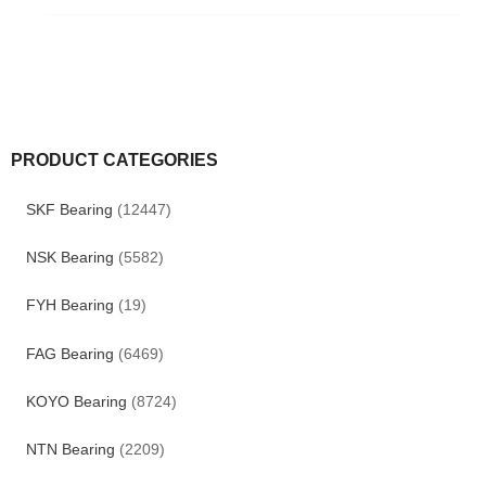
PRODUCT CATEGORIES
SKF Bearing
(12447)
NSK Bearing
(5582)
FYH Bearing
(19)
FAG Bearing
(6469)
KOYO Bearing
(8724)
NTN Bearing
(2209)