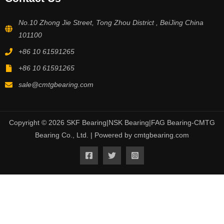
No.10 Zhong Jie Street, Tong Zhou District , BeiJing China
101100
+86 10 61591265
+86 10 61591265
sale@cmtgbearing.com
Copyright © 2026 SKF Bearing|NSK Bearing|FAG Bearing-CMTG
Bearing Co., Ltd. | Powered by cmtgbearing.com