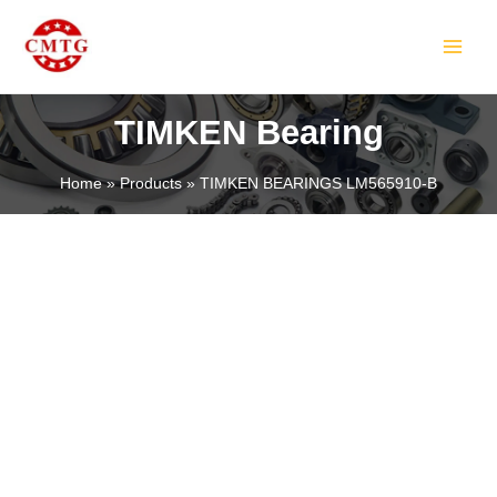
Skip
MAIN
to
MEN
content
TIMKEN Bearing
Home
Products
TIMKEN BEARINGS LM565910-B
LE
LE