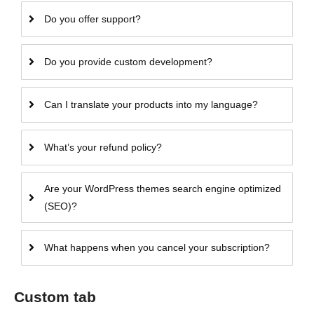
Do you offer support?
Do you provide custom development?
Can I translate your products into my language?
What’s your refund policy?
Are your WordPress themes search engine optimized
(SEO)?
What happens when you cancel your subscription?
Custom tab