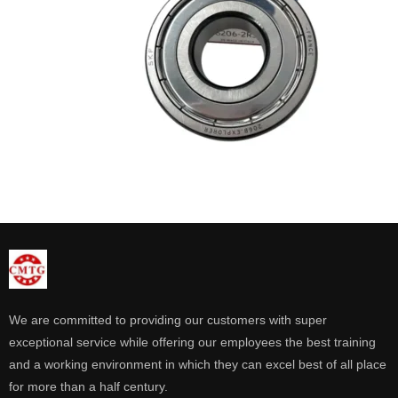
We are committed to providing our customers with super
exceptional service while offering our employees the best training
and a working environment in which they can excel best of all place
for more than a half century.