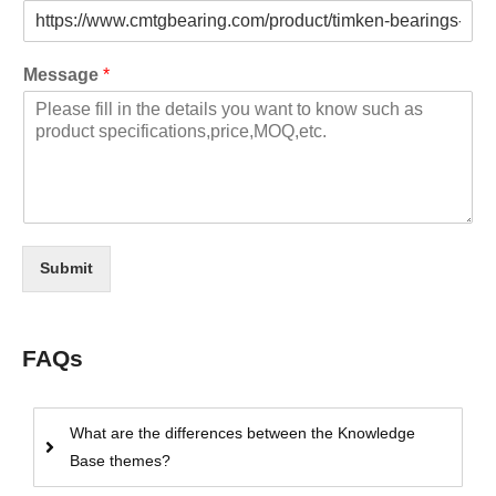
Message
*
Submit
FAQs
What are the differences between the Knowledge
Base themes?