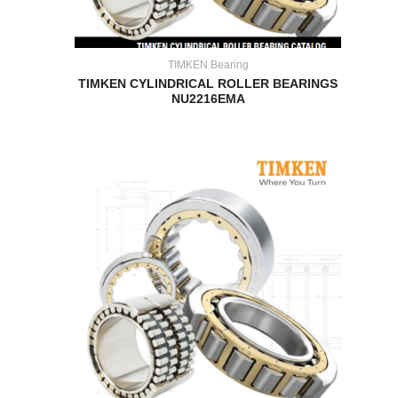
TIMKEN Bearing
TIMKEN CYLINDRICAL ROLLER BEARINGS
NU2216EMA