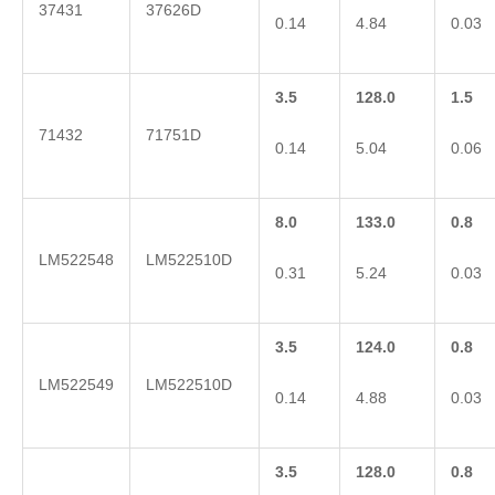
37431
37626D
0.14
4.84
0.03
3.5
128.0
1.5
71432
71751D
0.14
5.04
0.06
8.0
133.0
0.8
LM522548
LM522510D
0.31
5.24
0.03
3.5
124.0
0.8
LM522549
LM522510D
0.14
4.88
0.03
3.5
128.0
0.8