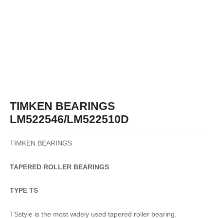
TIMKEN BEARINGS
LM522546/LM522510D
TIMKEN BEARINGS
TAPERED
ROLLER
BEARINGS
TYPE TS
TSstyle is the most widely used tapered roller bearing.