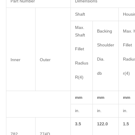
Part Number
Dimensions
Shaft
Housi
Max.
Backing
Max. 
Shaft
Shoulder
Fillet
Fillet
Dia.
Radiu
Inner
Outer
Radius
db
r(4)
R(4)
mm
mm
mm
in.
in.
in.
3.5
122.0
1.5
782
774D