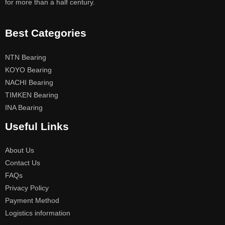
for more than a half century.
Best Categories
NTN Bearing
KOYO Bearing
NACHI Bearing
TIMKEN Bearing
INA Bearing
Useful Links
About Us
Contact Us
FAQs
Privacy Policy
Payment Method
Logistics information