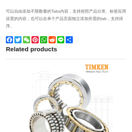
可以自由添加不限数量的Tabs内容，支持按照产品分类、标签应用
设置的内容，也可以在单个产品页面独立添加所需的tab，支持排
序。
Facebook
Twitter
WeChat
Pinterest
WhatsApp
Reddit
Line
Share
Related products