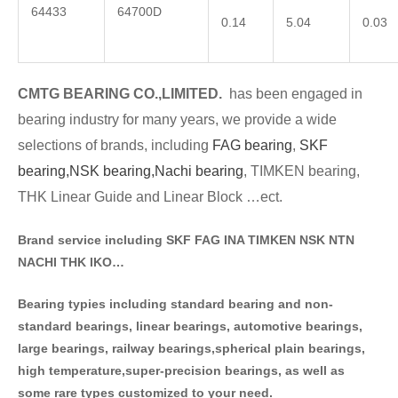
64433
64700D
0.14
5.04
0.03
CMTG BE
A
RING CO.,LIMITED.
has been engaged in
bearing industry for many years, we provide a wide
selections of brands
, including
FAG bearing
,
SKF
bearing,
NSK bearing,
Nachi bearing
, TIMKEN bearing,
THK Linear Guide and Linear Block …ect.
Brand service including SKF FAG INA TIMKEN NSK NT
N
NACHI THK IKO…
Bearing typies including standa
rd bearing and non-
standard bearings, linear bearings, automotive bearings,
large bearings, railway bearings,spherical plain bearings,
high temperature,super-precision bearings, as well as
some rare types customized to your need.