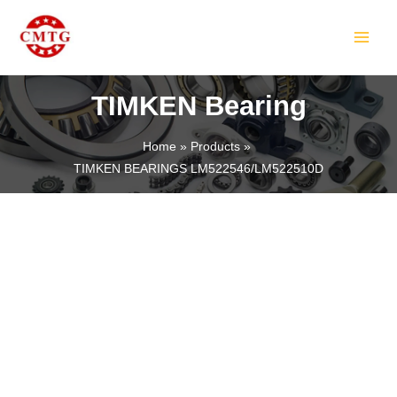
Skip
MAIN
to
MEN
content
TIMKEN Bearing
Home
Products
TIMKEN BEARINGS LM522546/LM522510D
LE
LE