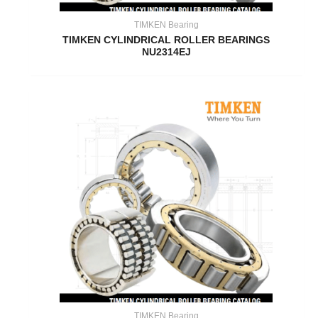
TIMKEN Bearing
TIMKEN CYLINDRICAL ROLLER BEARINGS
NU2314EJ
TIMKEN Bearing