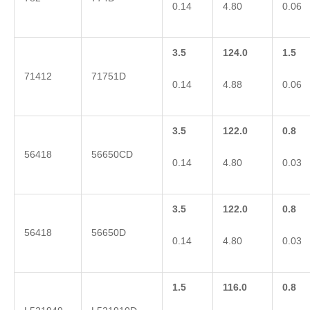
0.14
4.80
0.06
3.5
124.0
1.5
71412
71751D
0.14
4.88
0.06
3.5
122.0
0.8
56418
56650CD
0.14
4.80
0.03
3.5
122.0
0.8
56418
56650D
0.14
4.80
0.03
1.5
116.0
0.8