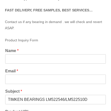
FAST DELIVERY, FREE SAMPLES, BEST SERVICES…
Contact us if any bearing in demand . we will check and revert
ASAP.
Product Inquiry Form
Name
*
Email
*
Subject
*