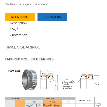
Partnumbers give the widest
GET A QUOTE
CONTACT US
Description
FAQs
Custom tab
TIMKEN BEARINGS
TAPERED
ROLLER
BEARINGS