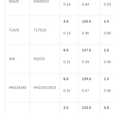
56425
56650CD
0.14
4.84
0.03
3.6
126.0
1.5
71425
71751D
0.14
4.96
0.06
8.0
137.0
1.5
936
932CD
0.31
5.39
0.06
8.0
139.0
1.5
HH224340
HH224310CD
0.31
5.47
0.06
3.5
123.0
0.8