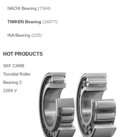
NACHI Bearing
(7344)
TIMKEN Bearing
(16077)
INA Bearing
(225)
HOT PRODUCTS
SKF CARB
Toroidal Roller
Bearing C
2209 V