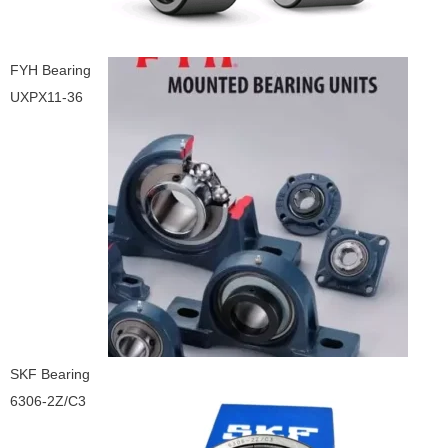
FYH Bearing
UXPX11-36
SKF Bearing
6306-2Z/C3