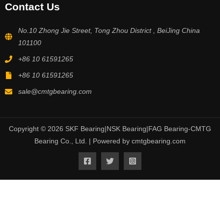
Contact Us
No.10 Zhong Jie Street, Tong Zhou District , BeiJing China
101100
+86 10 61591265
+86 10 61591265
sale@cmtgbearing.com
Copyright © 2026 SKF Bearing|NSK Bearing|FAG Bearing-CMTG
Bearing Co., Ltd. | Powered by cmtgbearing.com