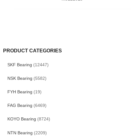
PRODUCT CATEGORIES
SKF Bearing
(12447)
NSK Bearing
(5582)
FYH Bearing
(19)
FAG Bearing
(6469)
KOYO Bearing
(8724)
NTN Bearing
(2209)