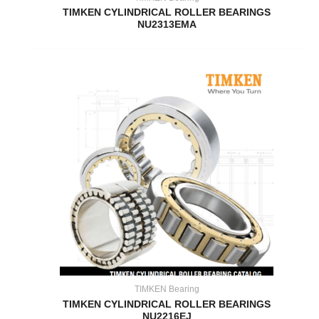
TIMKEN CYLINDRICAL ROLLER BEARINGS
NU2313EMA
TIMKEN Bearing
TIMKEN CYLINDRICAL ROLLER BEARINGS
NU2216EJ