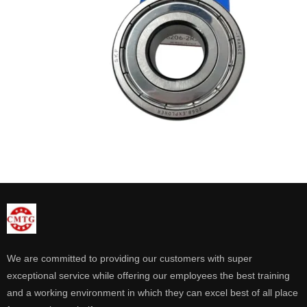
We are committed to providing our customers with super
exceptional service while offering our employees the best training
and a working environment in which they can excel best of all place