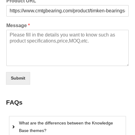
Product URL
Message
*
Submit
FAQs
What are the differences between the Knowledge
Base themes?