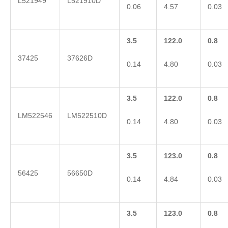
L521949
L521910D
0.06
4.57
0.03
3.5
122.0
0.8
37425
37626D
0.14
4.80
0.03
3.5
122.0
0.8
LM522546
LM522510D
0.14
4.80
0.03
3.5
123.0
0.8
56425
56650D
0.14
4.84
0.03
3.5
123.0
0.8