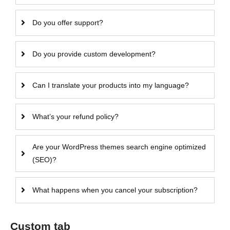
Do you offer support?
Do you provide custom development?
Can I translate your products into my language?
What’s your refund policy?
Are your WordPress themes search engine optimized
(SEO)?
What happens when you cancel your subscription?
Custom tab