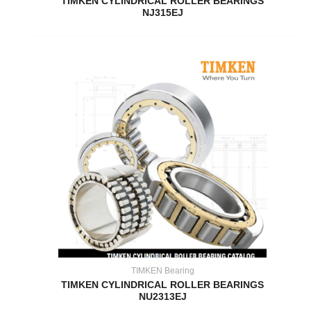
TIMKEN CYLINDRICAL ROLLER BEARINGS
NJ315EJ
TIMKEN Bearing
TIMKEN CYLINDRICAL ROLLER BEARINGS
NU2313EJ