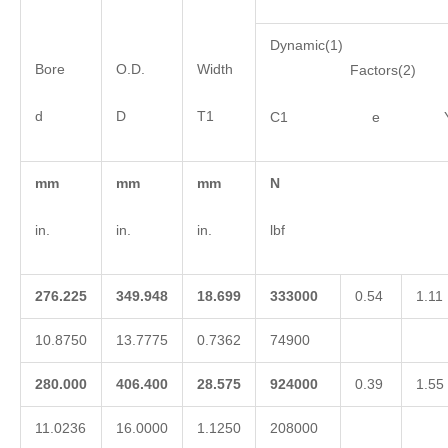
Dynamic(1)
Bore
O.D.
Width
Factors(2)
d
D
T1
C1 e 
mm
mm
mm
N
in.
in.
in.
lbf
276.225
349.948
18.699
333000
0.54
1.11
10.8750
13.7775
0.7362
74900
280.000
406.400
28.575
924000
0.39
1.55
11.0236
16.0000
1.1250
208000