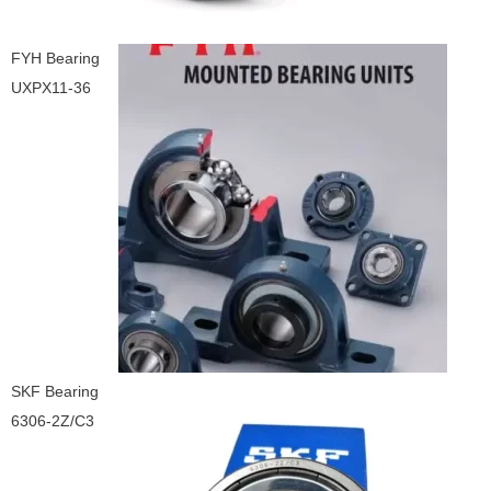
FYH Bearing
UXPX11-36
SKF Bearing
6306-2Z/C3