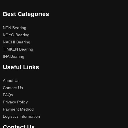
Best Categories
NTN Bearing
KOYO Bearing
NACHI Bearing
TIMKEN Bearing
INA Bearing
Useful Links
About Us
Contact Us
FAQs
Privacy Policy
Payment Method
Logistics information
Contact Us