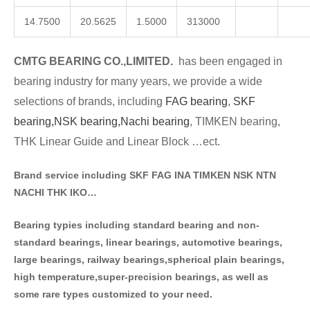
14.7500
20.5625
1.5000
313000
CMTG BE
A
RING CO.,LIMITED.
has been engaged in
bearing industry for many years, we provide a wide
selections of brands
, including
FAG bearing
,
SKF
bearing,
NSK bearing,
Nachi bearing
, TIMKEN bearing,
THK Linear Guide and Linear Block …ect.
Brand service including SKF FAG INA TIMKEN NSK NT
N
NACHI THK IKO…
Bearing typies including standa
rd bearing and non-
standard bearings, linear bearings, automotive bearings,
large bearings, railway bearings,spherical plain bearings,
high temperature,super-precision bearings, as well as
some rare types customized to your need.