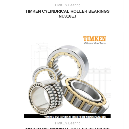
TIMKEN Bearing
TIMKEN CYLINDRICAL ROLLER BEARINGS
NU316EJ
TIMKEN Bearing