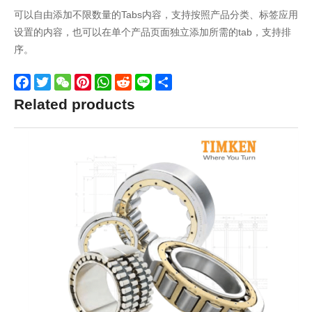
可以自由添加不限数量的Tabs内容，支持按照产品分类、标签应用
设置的内容，也可以在单个产品页面独立添加所需的tab，支持排
序。
Facebook
Twitter
WeChat
Pinterest
WhatsApp
Reddit
Line
Share
Related products