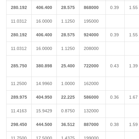
280.192
406.400
28.575
868000
0.39
1.55
11.0312
16.0000
1.1250
195000
280.192
406.400
28.575
924000
0.39
1.55
11.0312
16.0000
1.1250
208000
285.750
380.898
25.400
722000
0.43
1.39
11.2500
14.9960
1.0000
162000
289.975
404.950
22.225
586000
0.36
1.67
11.4163
15.9429
0.8750
132000
298.450
444.500
36.512
887000
0.38
1.59
11.7500
17.5000
1.4375
199000