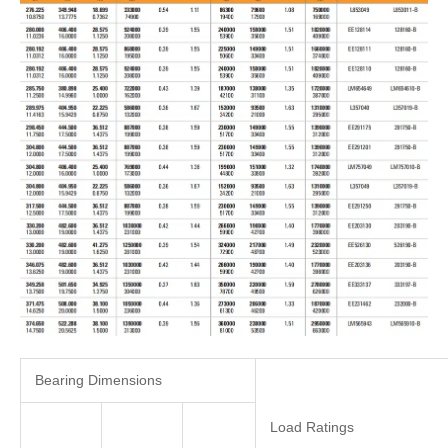
Bearing Dimensions
Load Ratings