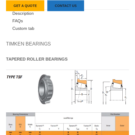
GET A QUOTE
CONTACT US
Description
FAQs
Custom tab
TIMKEN BEARINGS
TAPERED
ROLLER
BEARINGS