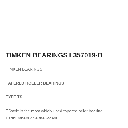
TIMKEN BEARINGS L357019-B
TIMKEN BEARINGS
TAPERED
ROLLER
BEARINGS
TYPE TS
TSstyle is the most widely used tapered roller bearing.
Partnumbers give the widest