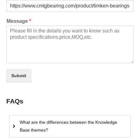
Message
*
Submit
FAQs
What are the differences between the Knowledge
Base themes?