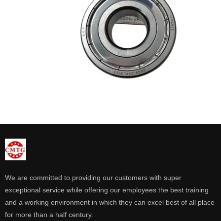
We are committed to providing our customers with super
exceptional service while offering our employees the best training
and a working environment in which they can excel best of all place
for more than a half century.