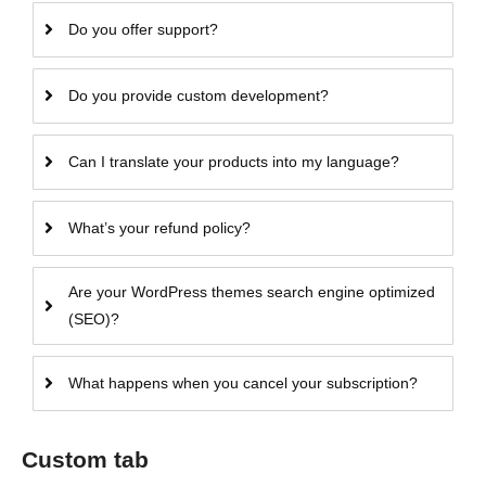
Do you offer support?
Do you provide custom development?
Can I translate your products into my language?
What’s your refund policy?
Are your WordPress themes search engine optimized
(SEO)?
What happens when you cancel your subscription?
Custom tab