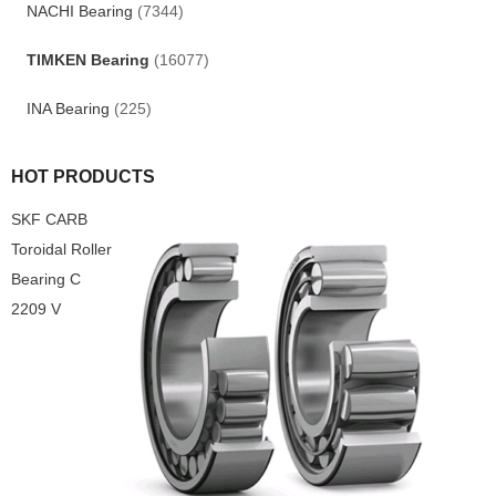
NACHI Bearing
(7344)
TIMKEN Bearing
(16077)
INA Bearing
(225)
HOT PRODUCTS
SKF CARB
Toroidal Roller
Bearing C
2209 V