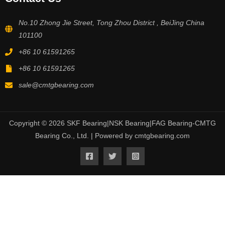
No.10 Zhong Jie Street, Tong Zhou District , BeiJing China
101100
+86 10 61591265
+86 10 61591265
sale@cmtgbearing.com
Copyright © 2026 SKF Bearing|NSK Bearing|FAG Bearing-CMTG
Bearing Co., Ltd. | Powered by cmtgbearing.com