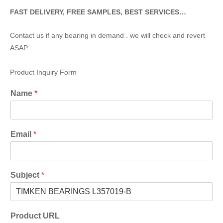
FAST DELIVERY, FREE SAMPLES, BEST SERVICES…
Contact us if any bearing in demand . we will check and revert
ASAP.
Product Inquiry Form
Name
*
Email
*
Subject
*
Product URL