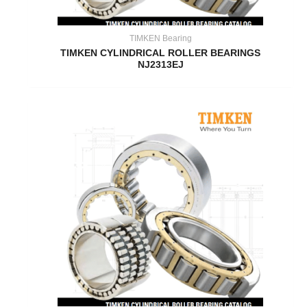
TIMKEN Bearing
TIMKEN CYLINDRICAL ROLLER BEARINGS
NJ2313EJ