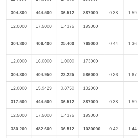
304.800
444.500
36.512
887000
0.38
1.59
12.0000
17.5000
1.4375
199000
304.800
406.400
25.400
769000
0.44
1.36
12.0000
16.0000
1.0000
173000
304.800
404.950
22.225
586000
0.36
1.67
12.0000
15.9429
0.8750
132000
317.500
444.500
36.512
887000
0.38
1.59
12.5000
17.5000
1.4375
199000
330.200
482.600
36.512
1030000
0.42
1.44