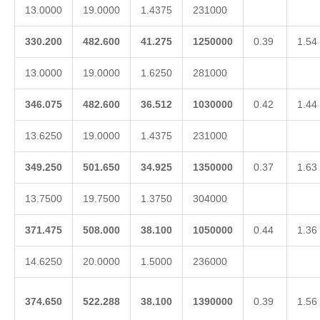
13.0000
19.0000
1.4375
231000
330.200
482.600
41.275
1250000
0.39
1.54
13.0000
19.0000
1.6250
281000
346.075
482.600
36.512
1030000
0.42
1.44
13.6250
19.0000
1.4375
231000
349.250
501.650
34.925
1350000
0.37
1.63
13.7500
19.7500
1.3750
304000
371.475
508.000
38.100
1050000
0.44
1.36
14.6250
20.0000
1.5000
236000
374.650
522.288
38.100
1390000
0.39
1.56