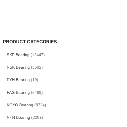
PRODUCT CATEGORIES
SKF Bearing
(12447)
NSK Bearing
(5582)
FYH Bearing
(19)
FAG Bearing
(6469)
KOYO Bearing
(8724)
NTN Bearing
(2209)