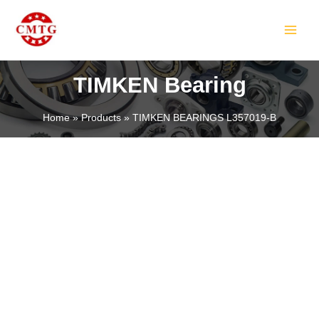
Skip
MAIN
to
MEN
content
TIMKEN Bearing
Home
Products
TIMKEN BEARINGS L357019-B
LE
LE