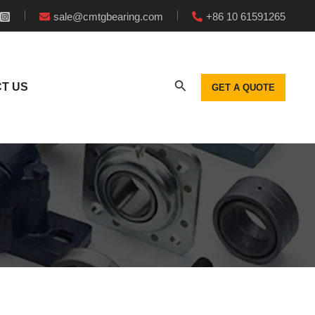
sale@cmtgbearing.com
+86 10 61591265
T US
GET A QUOTE