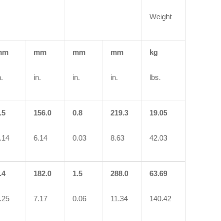
Weight
mm
mm
mm
mm
kg
n.
in.
in.
in.
lbs.
.5
156.0
0.8
219.3
19.05
.14
6.14
0.03
8.63
42.03
.4
182.0
1.5
288.0
63.69
.25
7.17
0.06
11.34
140.42