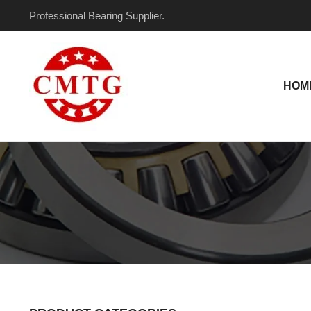
Skip
Professional Bearing Supplier.
to
content
HOM