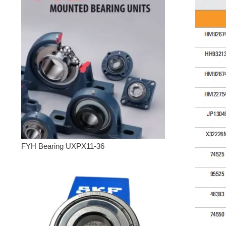
FYH Bearing UXPX11-36