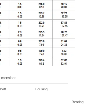
imensions
haft
Housing
Bearing