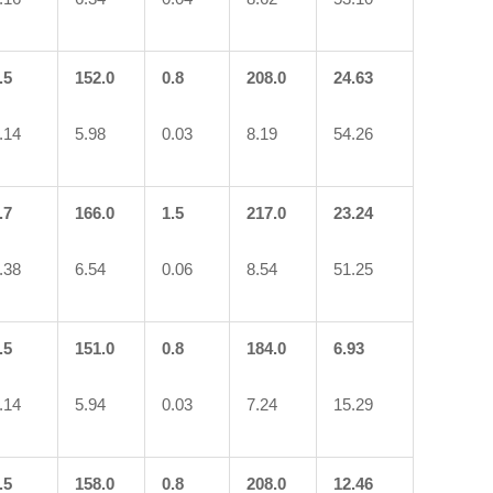
.5
152.0
0.8
208.0
24.63
.14
5.98
0.03
8.19
54.26
.7
166.0
1.5
217.0
23.24
.38
6.54
0.06
8.54
51.25
.5
151.0
0.8
184.0
6.93
.14
5.94
0.03
7.24
15.29
.5
158.0
0.8
208.0
12.46