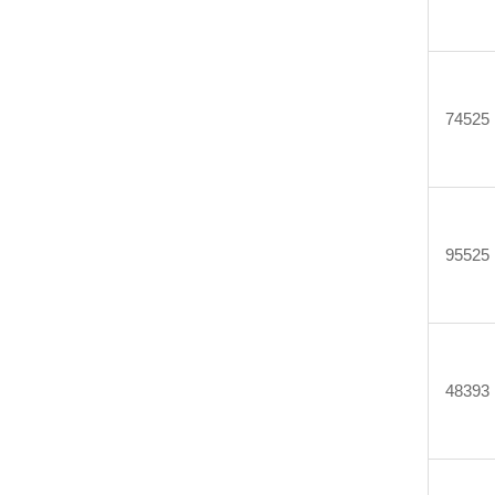
74525
95525
48393