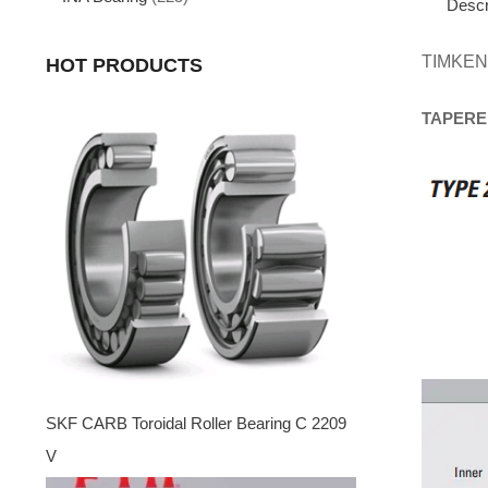
Descr
TIMKEN
HOT PRODUCTS
TAPERE
SKF CARB Toroidal Roller Bearing C 2209
V