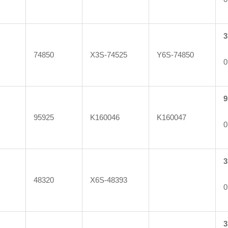
3
74850
X3S-74525
Y6S-74850
0
9
95925
K160046
K160047
0
3
48320
X6S-48393
0
3