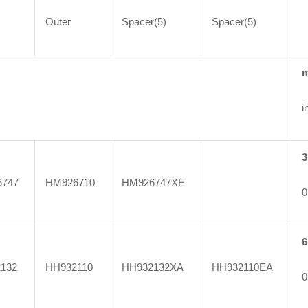
Outer
Spacer(5)
Spacer(5)
i
3
747
HM926710
HM926747XE
0
6
132
HH932110
HH932132XA
HH932110EA
0