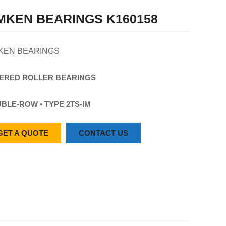
MKEN BEARINGS K160158
KEN BEARINGS
ERED
ROLLER
BEARINGS
BLE-ROW • TYPE 2TS-IM
GET A QUOTE
CONTACT US