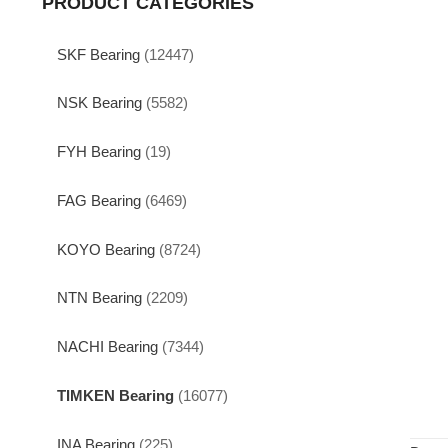
PRODUCT CATEGORIES
SKF Bearing
(12447)
NSK Bearing
(5582)
FYH Bearing
(19)
FAG Bearing
(6469)
KOYO Bearing
(8724)
NTN Bearing
(2209)
NACHI Bearing
(7344)
TIMKEN Bearing
(16077)
INA Bearing
(225)