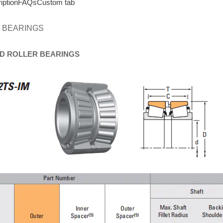
iption
FAQs
Custom tab
 BEARINGS
D
ROLLER
BEARINGS