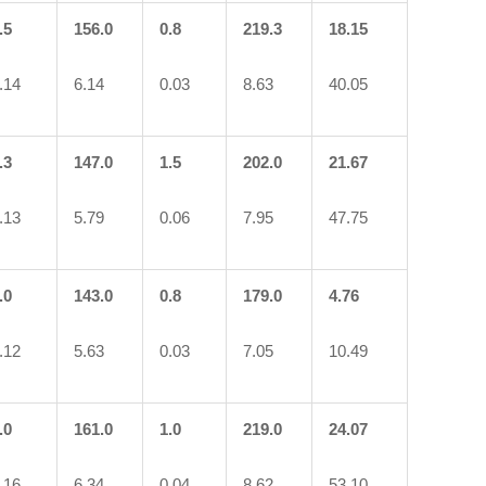
.5
156.0
0.8
219.3
18.15
.14
6.14
0.03
8.63
40.05
.3
147.0
1.5
202.0
21.67
.13
5.79
0.06
7.95
47.75
.0
143.0
0.8
179.0
4.76
.12
5.63
0.03
7.05
10.49
.0
161.0
1.0
219.0
24.07
.16
6.34
0.04
8.62
53.10