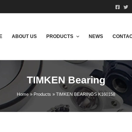
E
ABOUT US
PRODUCTS
NEWS
CONTAC
TIMKEN Bearing
Home
Products
TIMKEN BEARINGS K160158