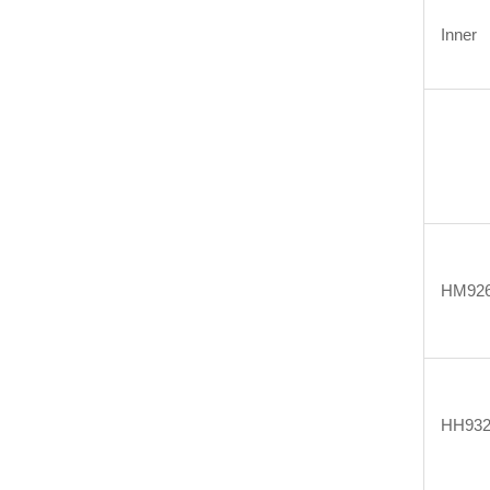
Inner
HM926
HH932