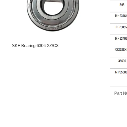
SKF Bearing 6306-2Z/C3
Part 