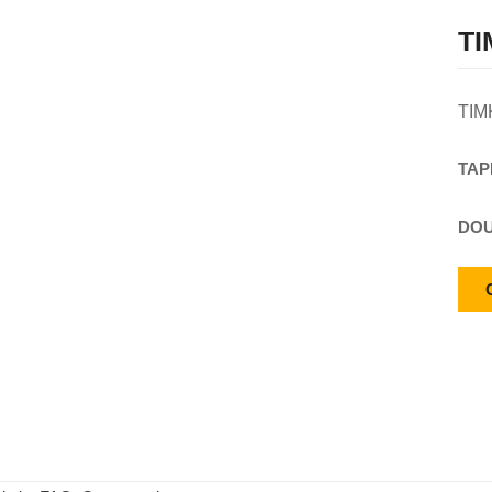
TI
TIM
TAP
DOU