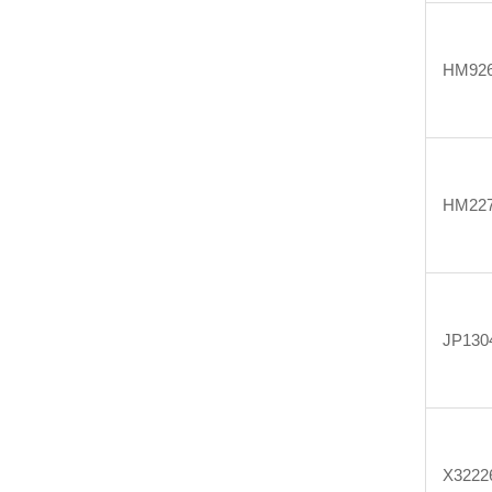
HM926
HM227
JP130
X3222