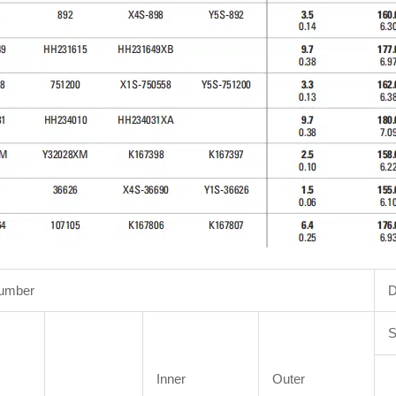
Number
D
S
Inner
Outer