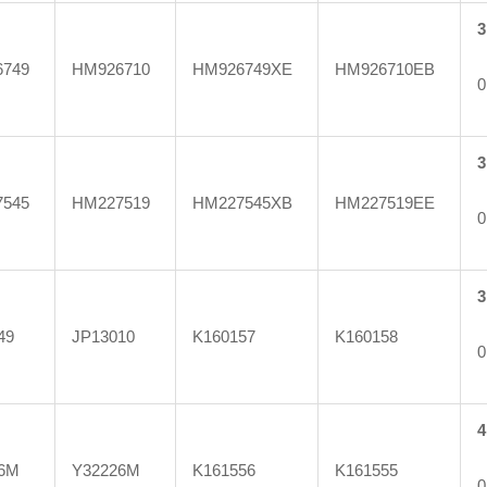
3
749
HM926710
HM926749XE
HM926710EB
0
3
545
HM227519
HM227545XB
HM227519EE
0
3
49
JP13010
K160157
K160158
0
4
6M
Y32226M
K161556
K161555
0