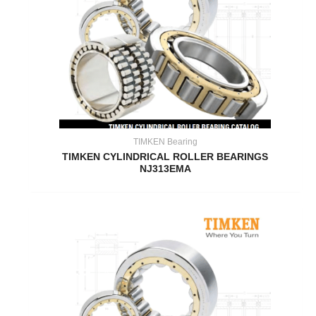
TIMKEN Bearing
TIMKEN CYLINDRICAL ROLLER BEARINGS
NJ313EMA