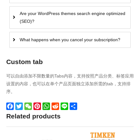
Are your WordPress themes search engine optimized
(SEO)?
What happens when you cancel your subscription?
Custom tab
可以自由添加不限数量的Tabs内容，支持按照产品分类、标签应用
设置的内容，也可以在单个产品页面独立添加所需的tab，支持排
序。
Facebook
Twitter
WeChat
Pinterest
WhatsApp
Reddit
Line
Share
Related products