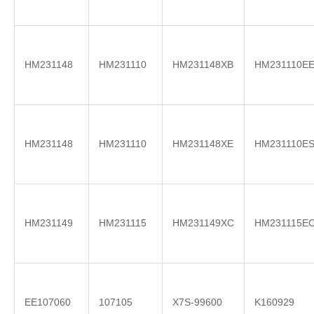
HM231148
HM231110
HM231148XB
HM231110E
HM231148
HM231110
HM231148XE
HM231110E
HM231149
HM231115
HM231149XC
HM231115E
EE107060
107105
X7S-99600
K160929