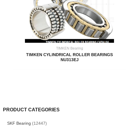
TIMKEN Bearing
TIMKEN CYLINDRICAL ROLLER BEARINGS
NU313EJ
PRODUCT CATEGORIES
SKF Bearing
(12447)