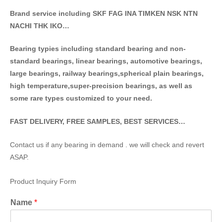
Brand service including SKF FAG INA TIMKEN NSK NT
N
NACHI THK IKO…
Bearing typies including standa
rd bearing and non-
standard bearings, linear bearings, automotive bearings,
large bearings, railway bearings,spherical plain bearings,
high temperature,super-precision bearings, as well as
some rare types customized to your need.
FAST DELIVERY, FREE SAMPLES, BEST SERVICES…
Contact us if any bearing in demand . we will check and revert
ASAP.
Product Inquiry Form
Name
*