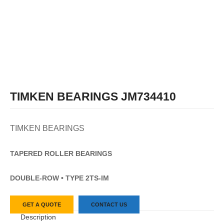
TIMKEN BEARINGS JM734410
TIMKEN BEARINGS
TAPERED
ROLLER
BEARINGS
DOUBLE-ROW • TYPE 2TS-IM
GET A QUOTE
CONTACT US
Description