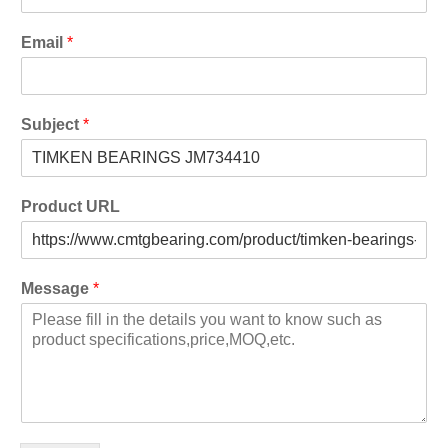
Email
*
Subject
*
Product URL
Message
*