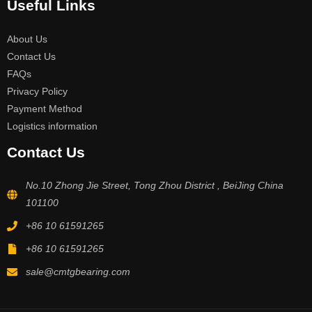
Useful Links
About Us
Contact Us
FAQs
Privacy Policy
Payment Method
Logistics information
Contact Us
No.10 Zhong Jie Street, Tong Zhou District , BeiJing China
101100
+86 10 61591265
+86 10 61591265
sale@cmtgbearing.com