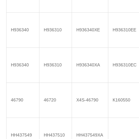
H936340
H936310
H936340XE
H936310EE
H936340
H936310
H936340XA
H936310EC
46790
46720
X4S-46790
K160550
HH437549
HH437510
HH437549XA