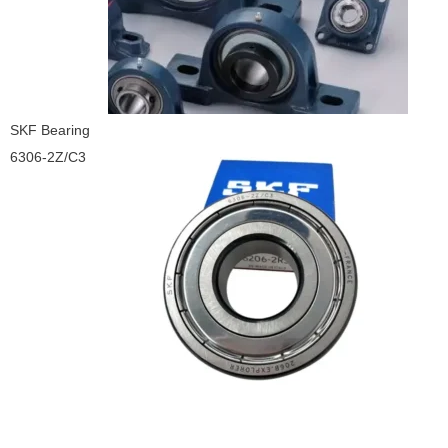
SKF Bearing
6306-2Z/C3