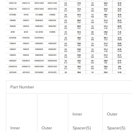
Part Number
Inner
Outer
Inner
Outer
Spacer(5)
Spacer(5)