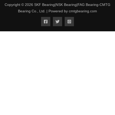
Copyright © 2026 SKF Bearing|NSK Bearing|FAG Bearing-CMTG
Bearing Co., Ltd. | Powered by cmtgbearing.com