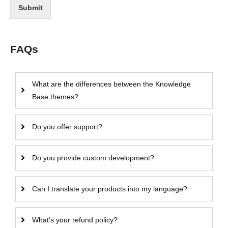
Submit
FAQs
What are the differences between the Knowledge
Base themes?
Do you offer support?
Do you provide custom development?
Can I translate your products into my language?
What’s your refund policy?