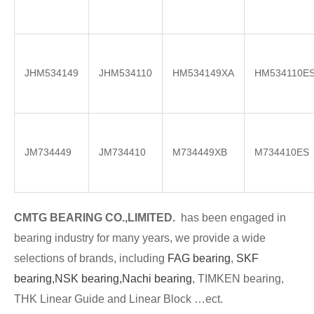
JHM534149
JHM534110
HM534149XA
HM534110E
JM734449
JM734410
M734449XB
M734410ES
CMTG BE
A
RING CO.,LIMITED.
has been engaged in
bearing industry for many years, we provide a wide
selections of brands
, including
FAG bearing
,
SKF
bearing,
NSK bearing,
Nachi bearing
, TIMKEN bearing,
THK Linear Guide and Linear Block …ect.