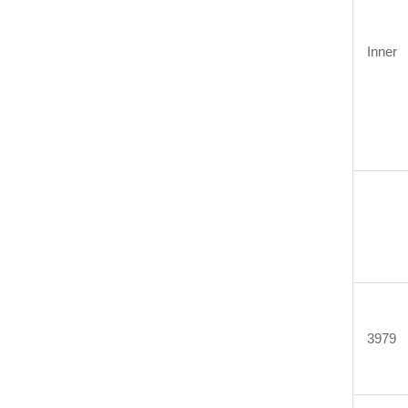
Inner
3979