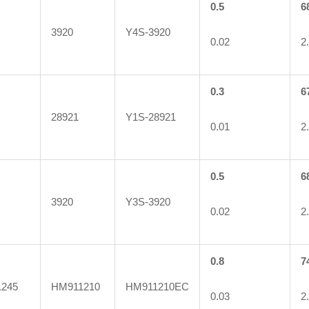
0.5
6
3920
Y4S-3920
0.02
2
0.3
6
28921
Y1S-28921
0.01
2
0.5
6
3920
Y3S-3920
0.02
2
0.8
7
245
HM911210
HM911210EC
0.03
2