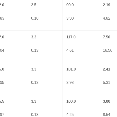
2.0
2.5
99.0
2.19
.83
0.10
3.90
4.82
7.0
3.3
117.0
7.50
.04
0.13
4.61
16.56
5.0
3.3
101.0
2.41
.95
0.13
3.98
5.31
5.5
3.3
108.0
3.88
.97
0.13
4.25
8.54