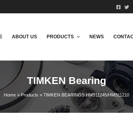
E
ABOUT US
PRODUCTS
NEWS
CONTAC
TIMKEN Bearing
Home
Products
TIMKEN BEARINGS HM911245/HM911210