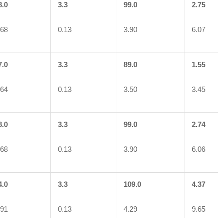
8.0
3.3
99.0
2.75
.68
0.13
3.90
6.07
7.0
3.3
89.0
1.55
.64
0.13
3.50
3.45
8.0
3.3
99.0
2.74
.68
0.13
3.90
6.06
4.0
3.3
109.0
4.37
.91
0.13
4.29
9.65