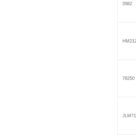
3982
HM212
78250
JLM71