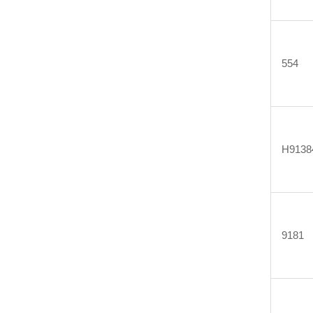
554
H9138
9181