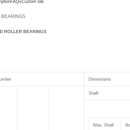
iption
FAQs
Custom tab
 BEARINGS
D
ROLLER
BEARINGS
Number
Dimensions
Shaft
Max. Shaft
Ba