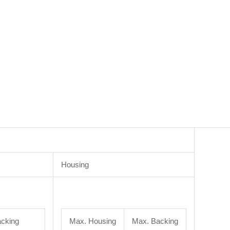
Housing
cking
Max. Housing
Max. Backing