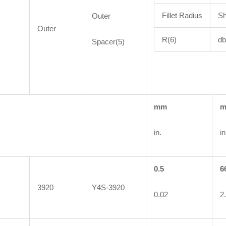
Fillet Radius
Sh
Outer
Outer
R(6)
db
Spacer(5)
mm
in.
in
0.5
6
3920
Y4S-3920
0.02
2