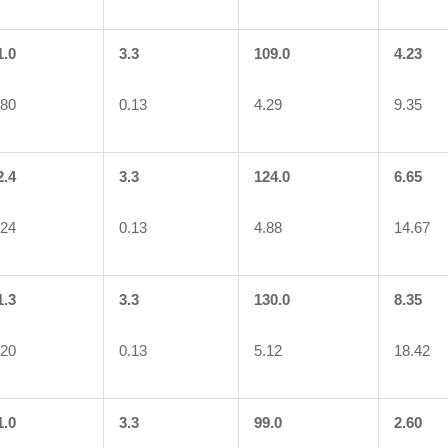
1.0
3.3
109.0
4.23
.80
0.13
4.29
9.35
2.4
3.3
124.0
6.65
.24
0.13
4.88
14.67
1.3
3.3
130.0
8.35
.20
0.13
5.12
18.42
1.0
3.3
99.0
2.60