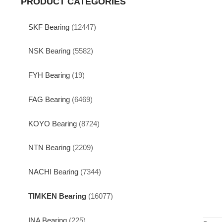
PRODUCT CATEGORIES
SKF Bearing
(12447)
NSK Bearing
(5582)
FYH Bearing
(19)
FAG Bearing
(6469)
KOYO Bearing
(8724)
NTN Bearing
(2209)
NACHI Bearing
(7344)
TIMKEN Bearing
(16077)
INA Bearing
(225)