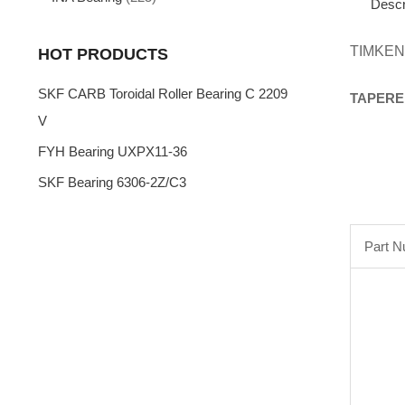
Descr
TIMKEN
HOT PRODUCTS
SKF CARB Toroidal Roller Bearing C 2209
TAPERE
V
FYH Bearing UXPX11-36
SKF Bearing 6306-2Z/C3
Part 