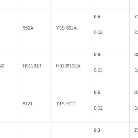
0.5
7
552A
Y3S-552A
0.02
2
0.8
8
42
H913810
H913810EA
0.03
3
0.5
8
9121
Y1S-9121
0.02
3
0.3
7