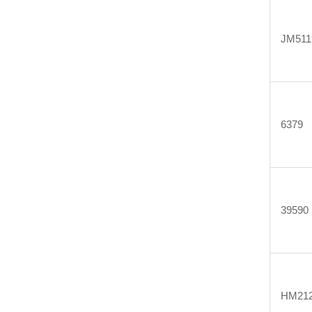
JM511
6379
39590
HM212