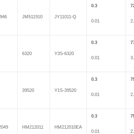
0.3
7
946
JM511910
JY11011-Q
0.01
2
0.3
7
6320
Y3S-6320
0.01
3
0.3
7
39520
Y1S-39520
0.01
2
0.3
7
049
HM212011
HM212010EA
0.01
2