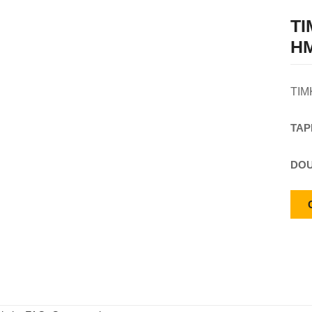
T
HM
TIM
TAP
DOU