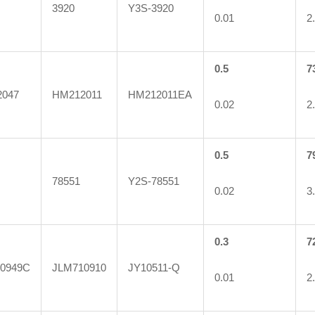
3920
Y3S-3920
0.01
2
0.5
7
047
HM212011
HM212011EA
0.02
2
0.5
7
78551
Y2S-78551
0.02
3
0.3
7
0949C
JLM710910
JY10511-Q
0.01
2