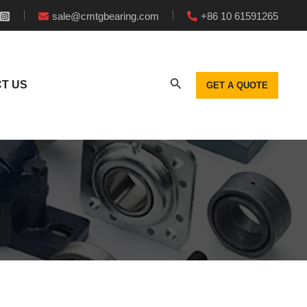
sale@cmtgbearing.com
+86 10 61591265
T US
GET A QUOTE