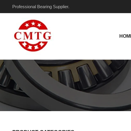
Skip
Professional Bearing Supplier.
to
content
HOM