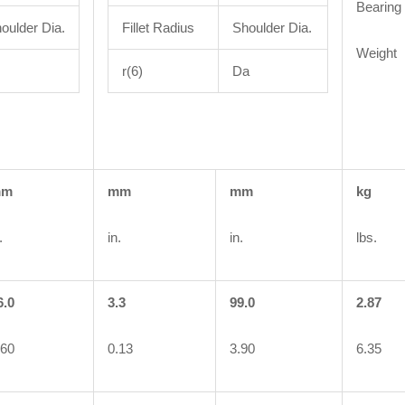
Bearing
oulder Dia.
Fillet Radius
Shoulder Dia.
Weight
r(6)
Da
mm
mm
mm
kg
.
in.
in.
lbs.
6.0
3.3
99.0
2.87
.60
0.13
3.90
6.35