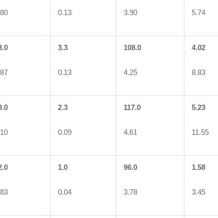
.80
0.13
3.90
5.74
3.0
3.3
108.0
4.02
.87
0.13
4.25
8.83
9.0
2.3
117.0
5.23
.10
0.09
4.61
11.55
2.0
1.0
96.0
1.58
.83
0.04
3.78
3.45