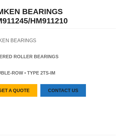
IMKEN BEARINGS
911245/HM911210
KEN BEARINGS
ERED
ROLLER
BEARINGS
BLE-ROW • TYPE 2TS-IM
GET A QUOTE
CONTACT US