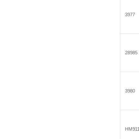
3977
28985
3980
HM911