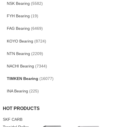
NSK Bearing
(5582)
FYH Bearing
(19)
FAG Bearing
(6469)
KOYO Bearing
(8724)
NTN Bearing
(2209)
NACHI Bearing
(7344)
TIMKEN Bearing
(16077)
INA Bearing
(225)
HOT PRODUCTS
SKF CARB