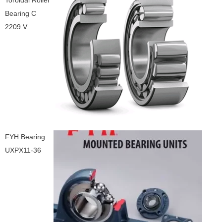
Toroidal Roller
Bearing C
2209 V
FYH Bearing
UXPX11-36