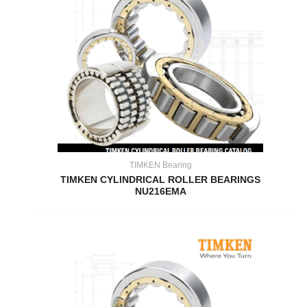
TIMKEN Bearing
TIMKEN CYLINDRICAL ROLLER BEARINGS
NU216EMA