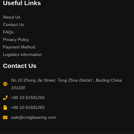
Useful Links
About Us
Contact Us
FAQs
Privacy Policy
Payment Method
Logistics information
Contact Us
No.10 Zhong Jie Street, Tong Zhou District , BeiJing China
101100
+86 10 61591265
+86 10 61591265
sale@cmtgbearing.com