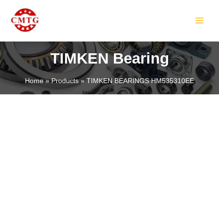
Skip
MAIN
to
MEN
content
TIMKEN Bearing
Home
Products
TIMKEN BEARINGS HM535310EE
LE
LE