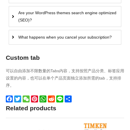
Are your WordPress themes search engine optimized
(SEO)?
What happens when you cancel your subscription?
Custom tab
可以自由添加不限数量的Tabs内容，支持按照产品分类、标签应用
设置的内容，也可以在单个产品页面独立添加所需的tab，支持排
序。
Facebook
Twitter
WeChat
Pinterest
WhatsApp
Reddit
Line
Share
Related products