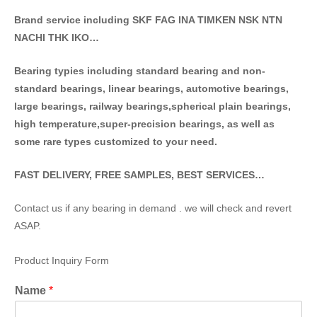
Brand service including SKF FAG INA TIMKEN NSK NT
N
NACHI THK IKO…
Bearing typies including standa
rd bearing and non-
standard bearings, linear bearings, automotive bearings,
large bearings, railway bearings,spherical plain bearings,
high temperature,super-precision bearings, as well as
some rare types customized to your need.
FAST DELIVERY, FREE SAMPLES, BEST SERVICES…
Contact us if any bearing in demand . we will check and revert
ASAP.
Product Inquiry Form
Name
*