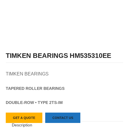
TIMKEN BEARINGS HM535310EE
TIMKEN BEARINGS
TAPERED
ROLLER
BEARINGS
DOUBLE-ROW • TYPE 2TS-IM
GET A QUOTE
CONTACT US
Description