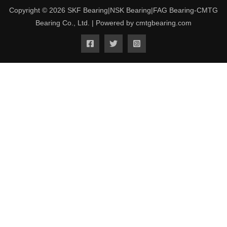
Copyright © 2026 SKF Bearing|NSK Bearing|FAG Bearing-CMTG
Bearing Co., Ltd. | Powered by cmtgbearing.com