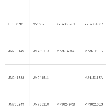
EE350701
351687
X2S-350701
Y2S-351687
JM736149
JM736110
M736149XC
M736110ES
JM241538
JM241511
M241511EA
JM738249
JM738210
M738249XB
M738210ES