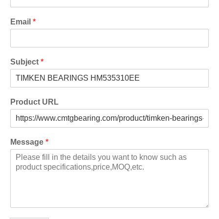
Email
*
Subject
*
Product URL
Message
*