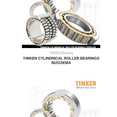
TIMKEN Bearing
TIMKEN CYLINDRICAL ROLLER BEARINGS
NU315EMA