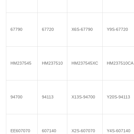
67790
67720
X6S-67790
Y9S-67720
HM237545
HM237510
HM237545XC
HM237510CA
94700
94113
X13S-94700
Y20S-94113
EE607070
607140
X2S-607070
Y4S-607140