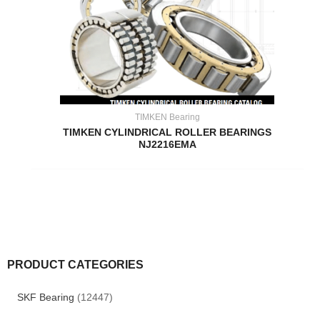
TIMKEN Bearing
TIMKEN CYLINDRICAL ROLLER BEARINGS
NJ2216EMA
PRODUCT CATEGORIES
SKF Bearing
(12447)