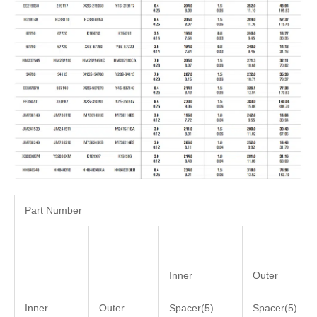
Part Number
Inner
Outer
Inner
Outer
Spacer(5)
Spacer(5)