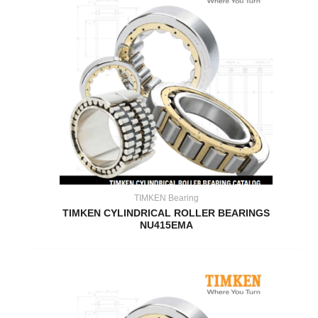
TIMKEN Bearing
TIMKEN CYLINDRICAL ROLLER BEARINGS
NU415EMA