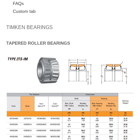
FAQs
Custom tab
TIMKEN BEARINGS
TAPERED
ROLLER
BEARINGS