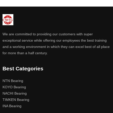
We are committed to providing our customers with super
exceptional service while offering our employees the best training
and a working environment in which they can excel best of all place
for more than a half century.
Best Categories
NTN Bearing
KOYO Bearing
NACHI Bearing
TIMKEN Bearing
INA Bearing