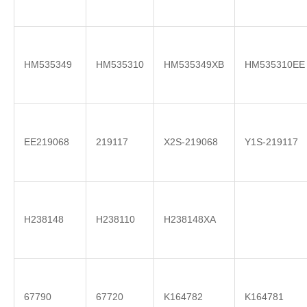
HM535349
HM535310
HM535349XB
HM535310EE
EE219068
219117
X2S-219068
Y1S-219117
H238148
H238110
H238148XA
67790
67720
K164782
K164781