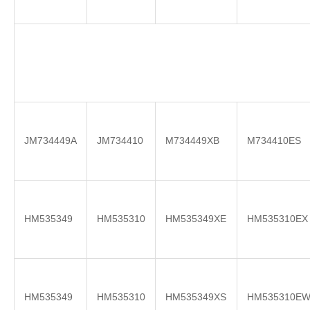
JM734449A
JM734410
M734449XB
M734410ES
HM535349
HM535310
HM535349XE
HM535310EX
HM535349
HM535310
HM535349XS
HM535310E