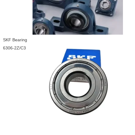
SKF Bearing
6306-2Z/C3