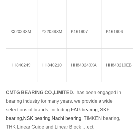
X32038XM
Y32038XM
K161907
K161906
HH840249
HH840210
HH840249XA
HH840210EB
CMTG BE
A
RING CO.,LIMITED.
has been engaged in
bearing industry for many years, we provide a wide
selections of brands
, including
FAG bearing
,
SKF
bearing,
NSK bearing,
Nachi bearing
, TIMKEN bearing,
THK Linear Guide and Linear Block …ect.