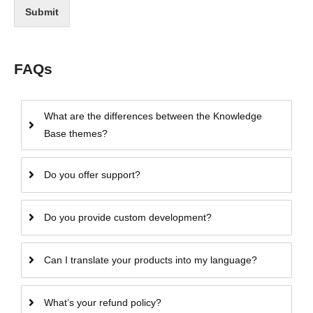
Submit
FAQs
What are the differences between the Knowledge
Base themes?
Do you offer support?
Do you provide custom development?
Can I translate your products into my language?
What’s your refund policy?