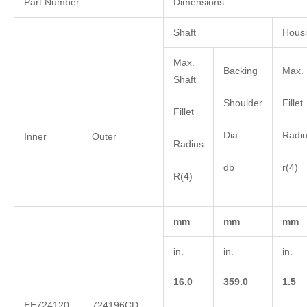
Part Number
Dimensions
Shaft
Hous
Max.
Backing
Max. 
Shaft
Shoulder
Fillet
Fillet
Dia.
Radi
Inner
Outer
Radius
db
r(4)
R(4)
mm
mm
mm
in.
in.
in.
16.0
359.0
1.5
EE724120
724196CD