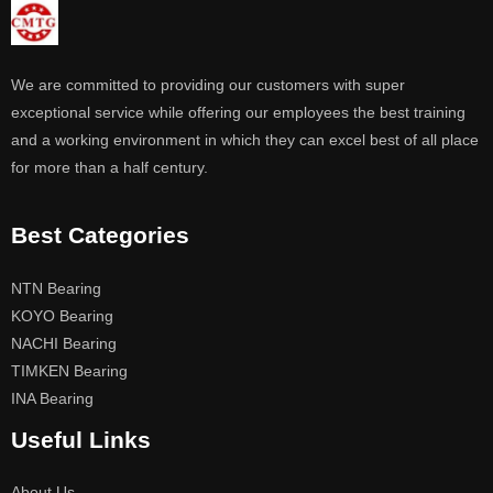
We are committed to providing our customers with super
exceptional service while offering our employees the best training
and a working environment in which they can excel best of all place
for more than a half century.
Best Categories
NTN Bearing
KOYO Bearing
NACHI Bearing
TIMKEN Bearing
INA Bearing
Useful Links
About Us