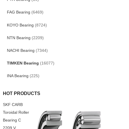
FAG Bearing
(6469)
KOYO Bearing
(8724)
NTN Bearing
(2209)
NACHI Bearing
(7344)
TIMKEN Bearing
(16077)
INA Bearing
(225)
HOT PRODUCTS
SKF CARB
Toroidal Roller
Bearing C
2209 V