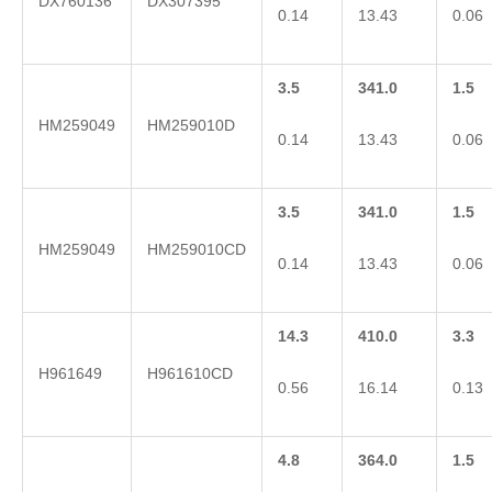
DX760136
DX307395
0.14
13.43
0.06
3.5
341.0
1.5
HM259049
HM259010D
0.14
13.43
0.06
3.5
341.0
1.5
HM259049
HM259010CD
0.14
13.43
0.06
14.3
410.0
3.3
H961649
H961610CD
0.56
16.14
0.13
4.8
364.0
1.5