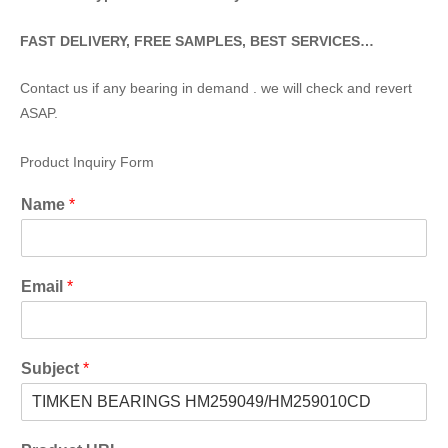
FAST DELIVERY, FREE SAMPLES, BEST SERVICES…
Contact us if any bearing in demand . we will check and revert
ASAP.
Product Inquiry Form
Name
*
Email
*
Subject
*