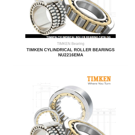
TIMKEN Bearing
TIMKEN CYLINDRICAL ROLLER BEARINGS
NU2216EMA