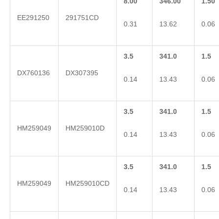
8.00
346.00
1.50
EE291250
291751CD
0.31
13.62
0.06
3.5
341.0
1.5
DX760136
DX307395
0.14
13.43
0.06
3.5
341.0
1.5
HM259049
HM259010D
0.14
13.43
0.06
3.5
341.0
1.5
HM259049
HM259010CD
0.14
13.43
0.06