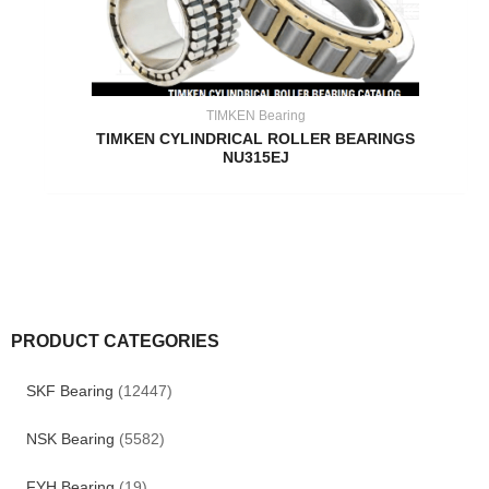
TIMKEN Bearing
TIMKEN CYLINDRICAL ROLLER BEARINGS
NU315EJ
PRODUCT CATEGORIES
SKF Bearing
(12447)
NSK Bearing
(5582)
FYH Bearing
(19)