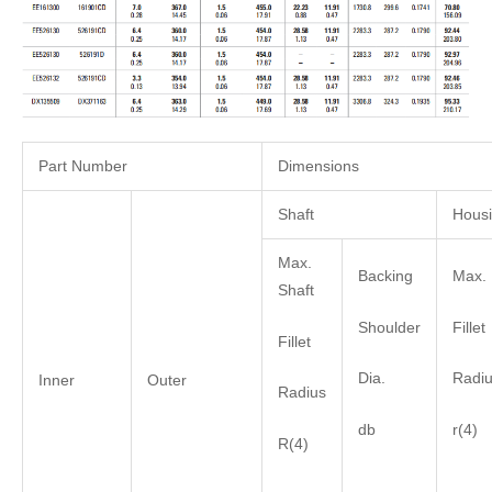
Part Number
Dimensions
Shaft
Hous
Max.
Backing
Max. 
Shaft
Shoulder
Fillet
Fillet
Dia.
Radi
Inner
Outer
Radius
db
r(4)
R(4)