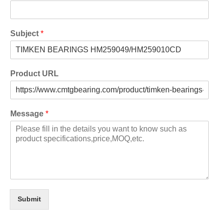
Subject
*
Product URL
Message
*
Submit