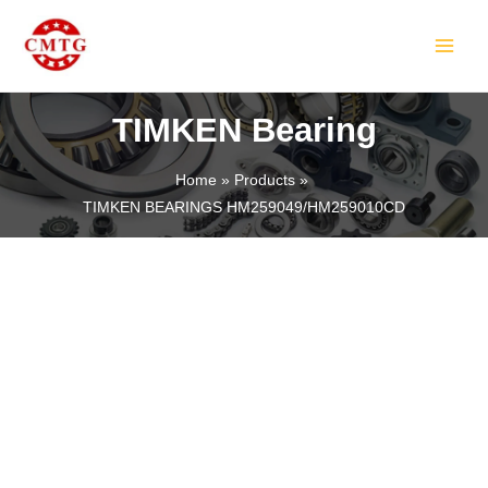
Skip
MAIN
to
MEN
content
TIMKEN Bearing
Home
Products
TIMKEN BEARINGS HM259049/HM259010CD
LE
LE