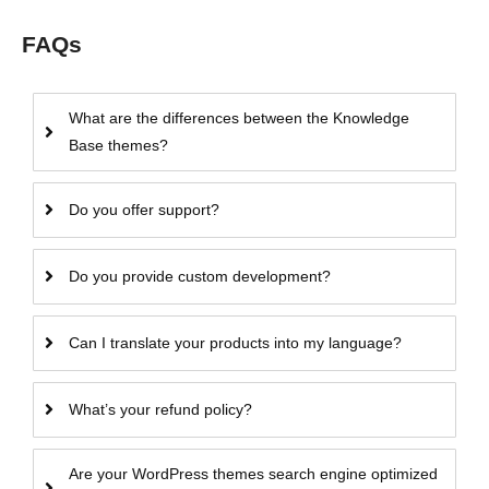
FAQs
What are the differences between the Knowledge
Base themes?
Do you offer support?
Do you provide custom development?
Can I translate your products into my language?
What’s your refund policy?
Are your WordPress themes search engine optimized