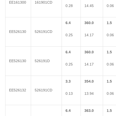
EE161300
161901CD
0.28
14.45
0.06
6.4
360.0
1.5
EE526130
526191CD
0.25
14.17
0.06
6.4
360.0
1.5
EE526130
526191D
0.25
14.17
0.06
3.3
354.0
1.5
EE526132
526191CD
0.13
13.94
0.06
6.4
363.0
1.5