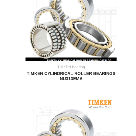
TIMKEN Bearing
TIMKEN CYLINDRICAL ROLLER BEARINGS
NU313EMA