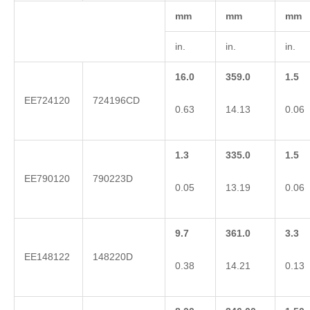
mm
mm
mm
in.
in.
in.
16.0
359.0
1.5
EE724120
724196CD
0.63
14.13
0.06
1.3
335.0
1.5
EE790120
790223D
0.05
13.19
0.06
9.7
361.0
3.3
EE148122
148220D
0.38
14.21
0.13