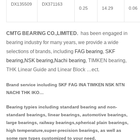
DX135509
DX371163
0.25
14.29
0.06
CMTG BE
A
RING CO.,LIMITED.
has been engaged in
bearing industry for many years, we provide a wide
selections of brands
, including
FAG bearing
,
SKF
bearing,
NSK bearing,
Nachi bearing
, TIMKEN bearing,
THK Linear Guide and Linear Block …ect.
Brand service including SKF FAG INA TIMKEN NSK NT
N
NACHI THK IKO…
Bearing typies including standa
rd bearing and non-
standard bearings, linear bearings, automotive bearings,
large bearings, railway bearings,spherical plain bearings,
high temperature,super-precision bearings, as well as
some rare types customized to your need.