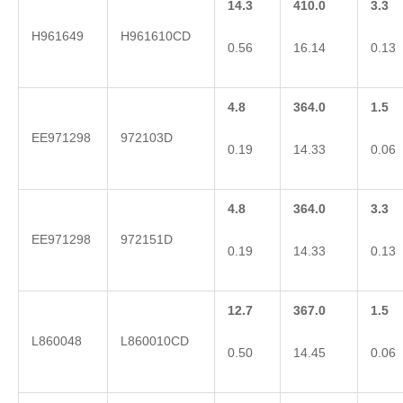
14.3
410.0
3.3
H961649
H961610CD
0.56
16.14
0.13
4.8
364.0
1.5
EE971298
972103D
0.19
14.33
0.06
4.8
364.0
3.3
EE971298
972151D
0.19
14.33
0.13
12.7
367.0
1.5
L860048
L860010CD
0.50
14.45
0.06