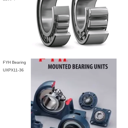
FYH Bearing
UXPX11-36