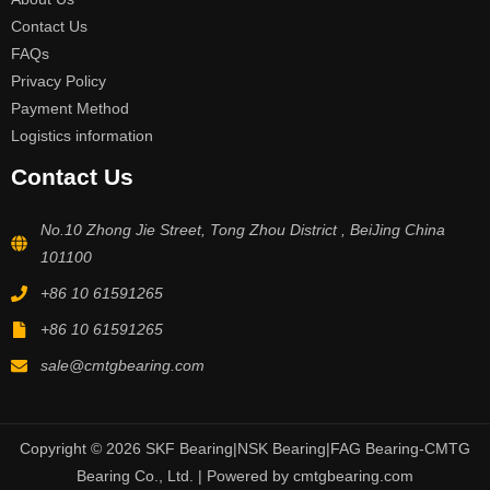
Contact Us
FAQs
Privacy Policy
Payment Method
Logistics information
Contact Us
No.10 Zhong Jie Street, Tong Zhou District , BeiJing China
101100
+86 10 61591265
+86 10 61591265
sale@cmtgbearing.com
Copyright © 2026 SKF Bearing|NSK Bearing|FAG Bearing-CMTG
Bearing Co., Ltd. | Powered by cmtgbearing.com