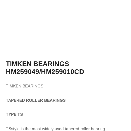
TIMKEN BEARINGS
HM259049/HM259010CD
TIMKEN BEARINGS
TAPERED
ROLLER
BEARINGS
TYPE TS
TSstyle is the most widely used tapered roller bearing.