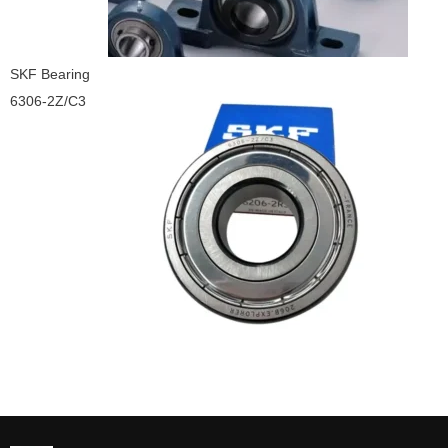
SKF Bearing
6306-2Z/C3