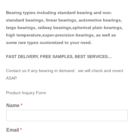
Bearing typies including standa
rd bearing and non-
standard bearings, linear bearings, automotive bearings,
large bearings, railway bearings,spherical plain bearings,
high temperature,super-precision bearings, as well as
some rare types customized to your need.
FAST DELIVERY, FREE SAMPLES, BEST SERVICES…
Contact us if any bearing in demand . we will check and revert
ASAP.
Product Inquiry Form
Name
*
Email
*