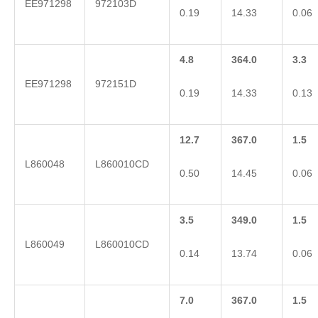
EE971298
972103D
0.19
14.33
0.06
4.8
364.0
3.3
EE971298
972151D
0.19
14.33
0.13
12.7
367.0
1.5
L860048
L860010CD
0.50
14.45
0.06
3.5
349.0
1.5
L860049
L860010CD
0.14
13.74
0.06
7.0
367.0
1.5