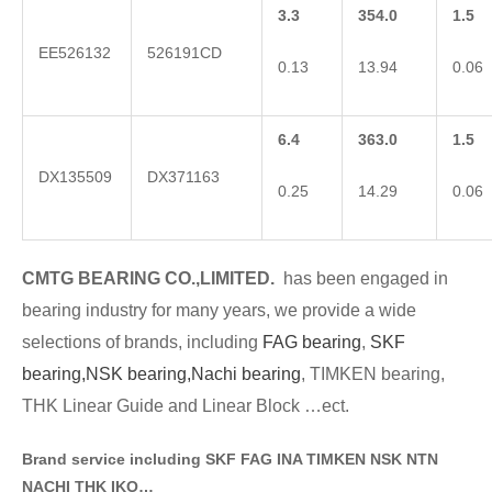
3.3
354.0
1.5
EE526132
526191CD
0.13
13.94
0.06
6.4
363.0
1.5
DX135509
DX371163
0.25
14.29
0.06
CMTG BE
A
RING CO.,LIMITED.
has been engaged in
bearing industry for many years, we provide a wide
selections of brands
, including
FAG bearing
,
SKF
bearing,
NSK bearing,
Nachi bearing
, TIMKEN bearing,
THK Linear Guide and Linear Block …ect.
Brand service including SKF FAG INA TIMKEN NSK NT
N
NACHI THK IKO…