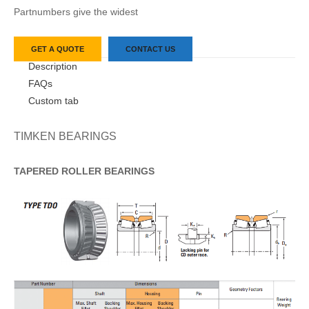
Partnumbers give the widest
GET A QUOTE
CONTACT US
Description
FAQs
Custom tab
TIMKEN BEARINGS
TAPERED
ROLLER
BEARINGS