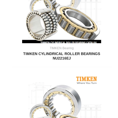
TIMKEN Bearing
TIMKEN CYLINDRICAL ROLLER BEARINGS
NU2216EJ