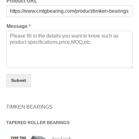
Product URL
Message
*
Submit
TIMKEN BEARINGS
TAPERED
ROLLER
BEARINGS