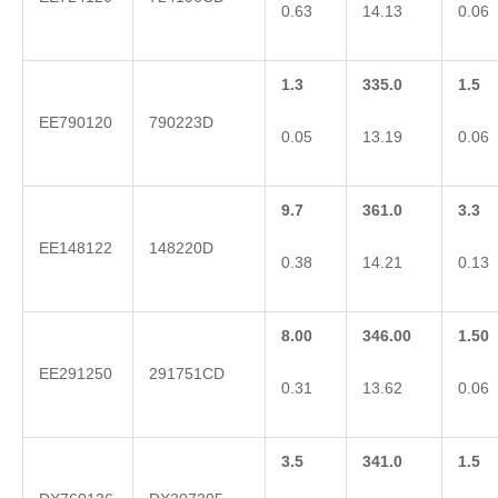
0.63
14.13
0.06
1.3
335.0
1.5
EE790120
790223D
0.05
13.19
0.06
9.7
361.0
3.3
EE148122
148220D
0.38
14.21
0.13
8.00
346.00
1.50
EE291250
291751CD
0.31
13.62
0.06
3.5
341.0
1.5