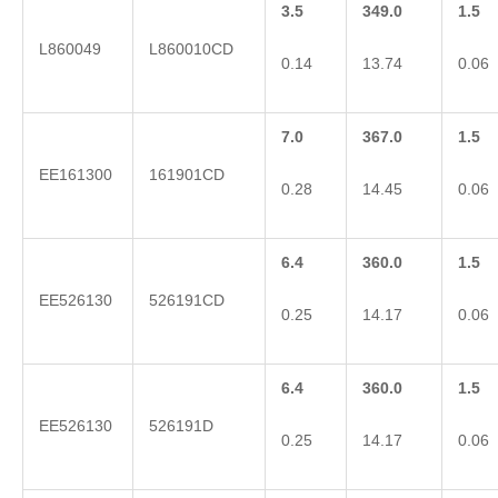
3.5
349.0
1.5
L860049
L860010CD
0.14
13.74
0.06
7.0
367.0
1.5
EE161300
161901CD
0.28
14.45
0.06
6.4
360.0
1.5
EE526130
526191CD
0.25
14.17
0.06
6.4
360.0
1.5
EE526130
526191D
0.25
14.17
0.06