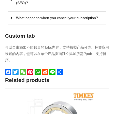
(SEO)?
What happens when you cancel your subscription?
Custom tab
可以自由添加不限数量的Tabs内容，支持按照产品分类、标签应用
设置的内容，也可以在单个产品页面独立添加所需的tab，支持排
序。
Facebook
Twitter
WeChat
Pinterest
WhatsApp
Reddit
Line
Share
Related products