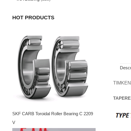
HOT PRODUCTS
Descr
TIMKEN
TAPERE
SKF CARB Toroidal Roller Bearing C 2209
V