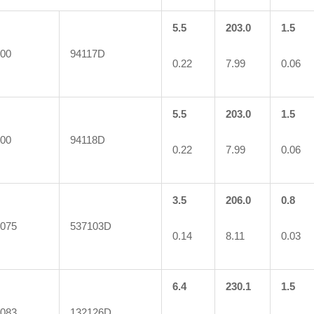
5.5
203.0
1.5
00
94117D
0.22
7.99
0.06
5.5
203.0
1.5
00
94118D
0.22
7.99
0.06
3.5
206.0
0.8
075
537103D
0.14
8.11
0.03
6.4
230.1
1.5
083
132126D