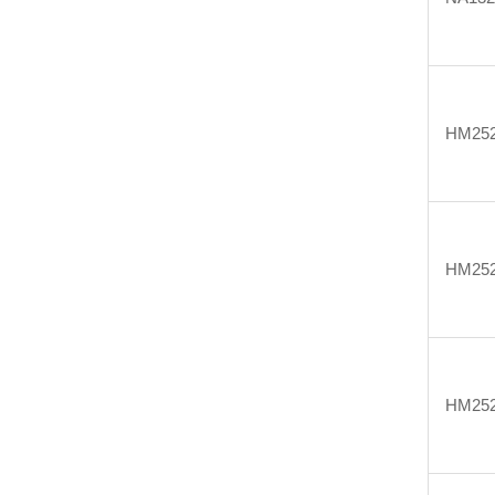
HM25
HM25
HM25