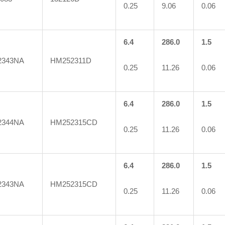
0.25
9.06
0.06
6.4
286.0
1.5
2343NA
HM252311D
0.25
11.26
0.06
6.4
286.0
1.5
2344NA
HM252315CD
0.25
11.26
0.06
6.4
286.0
1.5
2343NA
HM252315CD
0.25
11.26
0.06