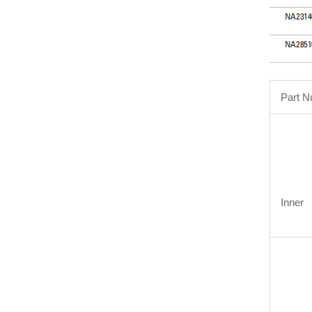
Part 
Inner