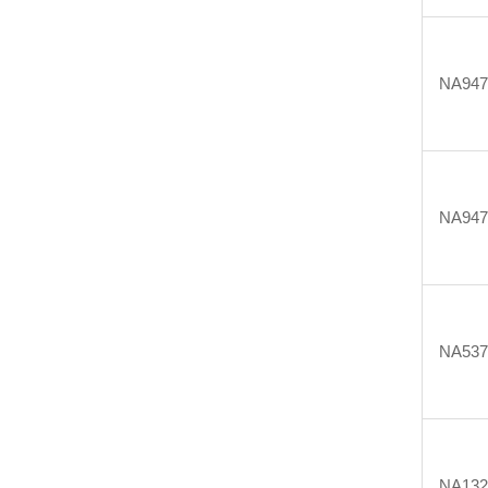
NA947
NA947
NA537
NA132