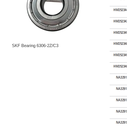
SKF Bearing 6306-2Z/C3