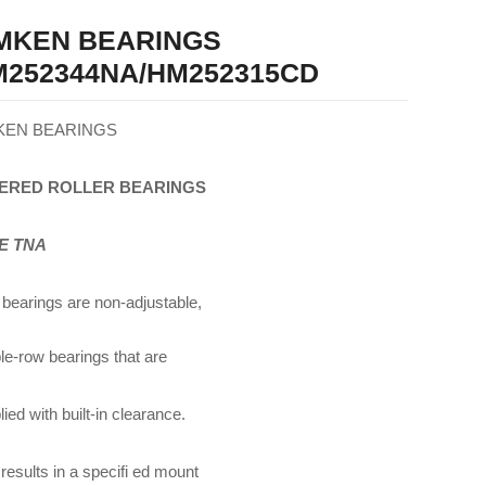
IMKEN BEARINGS
252344NA/HM252315CD
KEN BEARINGS
ERED
ROLLER
BEARINGS
E TNA
bearings are non-adjustable,
le-row bearings that are
ied with built-in clearance.
 results in a specifi ed mount