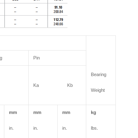
g
Pin
Bearing
Ka Kb
Weight
mm
mm
mm
kg
in.
in.
in.
lbs.