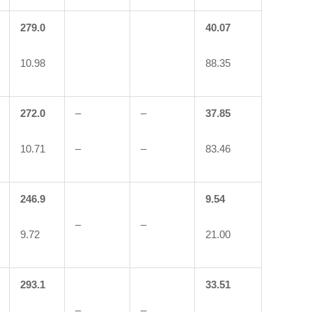
279.0
40.07
10.98
88.35
272.0
–
–
37.85
10.71
–
–
83.46
246.9
9.54
–
–
9.72
21.00
293.1
33.51
–
–