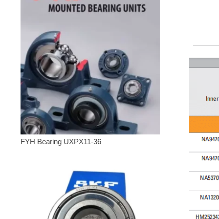
FYH Bearing UXPX11-36