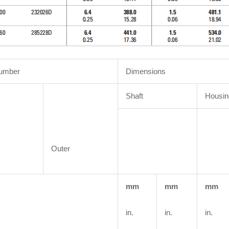
Number
Dimensions
Shaft
Housin
Outer
mm
mm
mm
in.
in.
in.