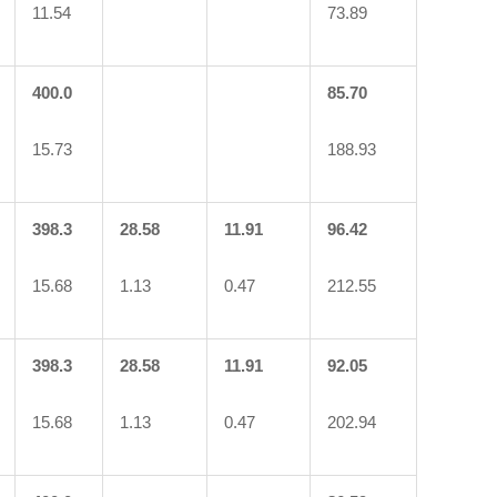
11.54
73.89
400.0
85.70
15.73
188.93
398.3
28.58
11.91
96.42
15.68
1.13
0.47
212.55
398.3
28.58
11.91
92.05
15.68
1.13
0.47
202.94