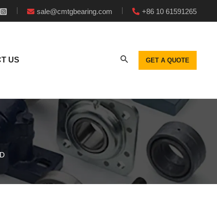
sale@cmtgbearing.com
+86 10 61591265
T US
GET A QUOTE
CD