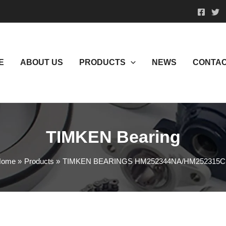
E
ABOUT US
PRODUCTS
NEWS
CONTAC
TIMKEN Bearing
Home
Products
TIMKEN BEARINGS HM252344NA/HM252315