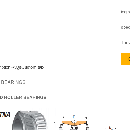
ing s
speci
They
iption
FAQs
Custom tab
 BEARINGS
D
ROLLER
BEARINGS