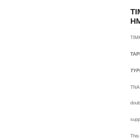
T
HM
TIM
TAP
TYP
TNA 
doub
suppl
This