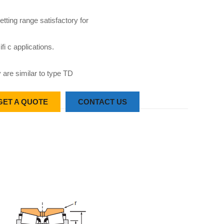
etting range satisfactory for
fi c applications.
 are similar to type TD
GET A QUOTE
CONTACT US