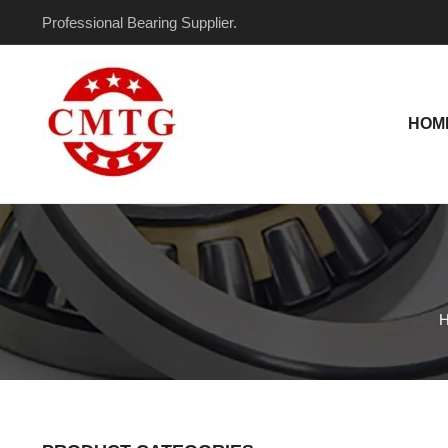
Skip
Professional Bearing Supplier.
to
content
HOM