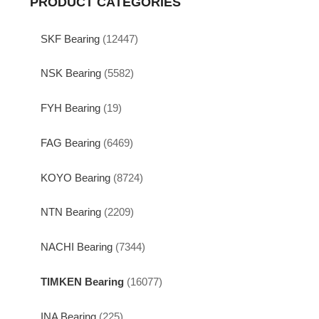
PRODUCT CATEGORIES
SKF Bearing
(12447)
NSK Bearing
(5582)
FYH Bearing
(19)
FAG Bearing
(6469)
KOYO Bearing
(8724)
NTN Bearing
(2209)
NACHI Bearing
(7344)
TIMKEN Bearing
(16077)
INA Bearing
(225)