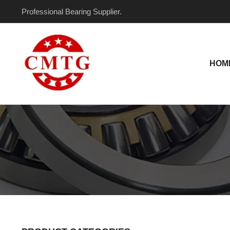
Skip
Professional Bearing Supplier.
to
content
HOM