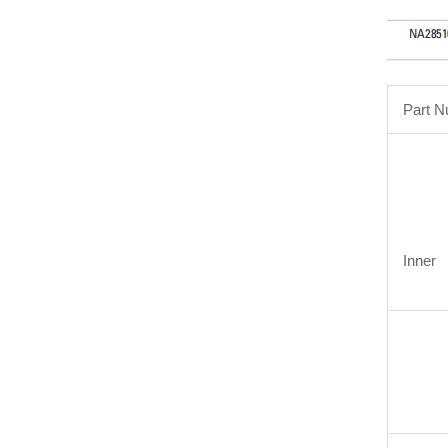
Part 
Inner