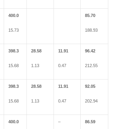
400.0
85.70
15.73
188.93
398.3
28.58
11.91
96.42
15.68
1.13
0.47
212.55
398.3
28.58
11.91
92.05
15.68
1.13
0.47
202.94
400.0
–
86.59