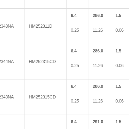
6.4
286.0
1.5
2343NA
HM252311D
0.25
11.26
0.06
6.4
286.0
1.5
2344NA
HM252315CD
0.25
11.26
0.06
6.4
286.0
1.5
2343NA
HM252315CD
0.25
11.26
0.06
6.4
291.0
1.5