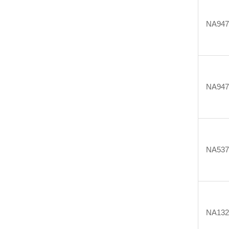
NA947
NA947
NA537
NA132