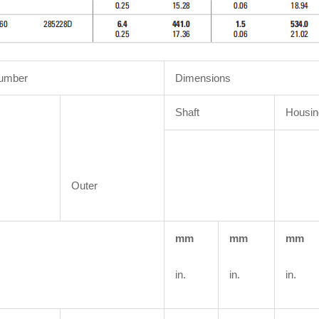
Number
Dimensions
Shaft
Housin
Outer
mm
mm
mm
in.
in.
in.