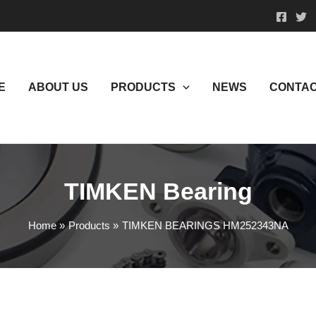
E
ABOUT US
PRODUCTS
NEWS
CONTAC
TIMKEN Bearing
Home
Products
TIMKEN BEARINGS HM252343NA