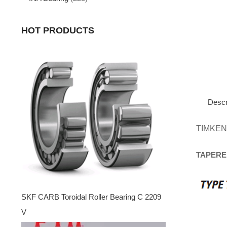
HOT PRODUCTS
Descr
TIMKEN
TAPERE
SKF CARB Toroidal Roller Bearing C 2209
V