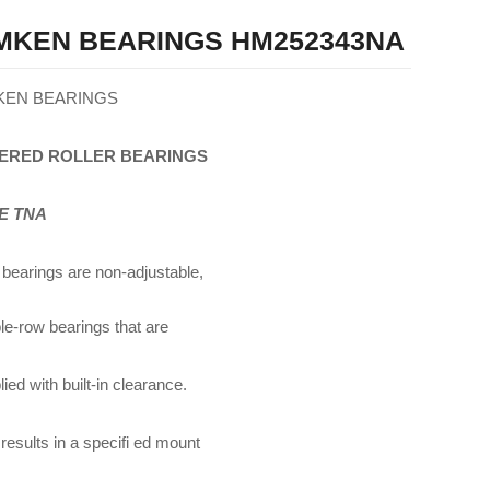
MKEN BEARINGS HM252343NA
KEN BEARINGS
ERED
ROLLER
BEARINGS
E TNA
bearings are non-adjustable,
le-row bearings that are
ied with built-in clearance.
 results in a specifi ed mount