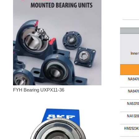
FYH Bearing UXPX11-36