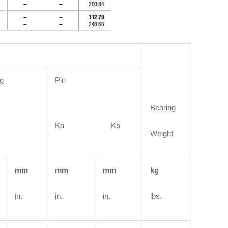
g
Pin
Bearing
Ka Kb
Weight
mm
mm
mm
kg
in.
in.
in.
lbs.