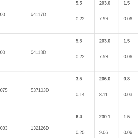
5.5
203.0
1.5
00
94117D
0.22
7.99
0.06
5.5
203.0
1.5
00
94118D
0.22
7.99
0.06
3.5
206.0
0.8
075
537103D
0.14
8.11
0.03
6.4
230.1
1.5
083
132126D
0.25
9.06
0.06