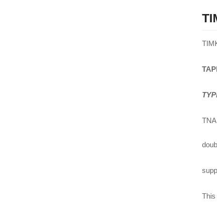
TI
TIM
TAP
TYP
TNA 
doub
suppl
This