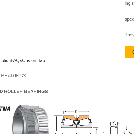
ing s
speci
They
iption
FAQs
Custom tab
 BEARINGS
D
ROLLER
BEARINGS