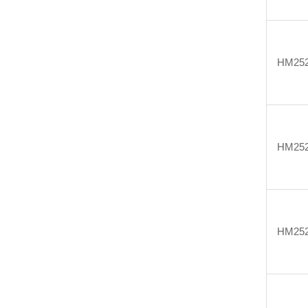
HM25
HM25
HM25