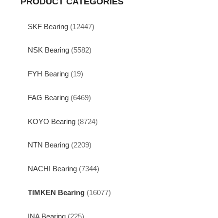
PRODUCT CATEGORIES
SKF Bearing
(12447)
NSK Bearing
(5582)
FYH Bearing
(19)
FAG Bearing
(6469)
KOYO Bearing
(8724)
NTN Bearing
(2209)
NACHI Bearing
(7344)
TIMKEN Bearing
(16077)
INA Bearing
(225)