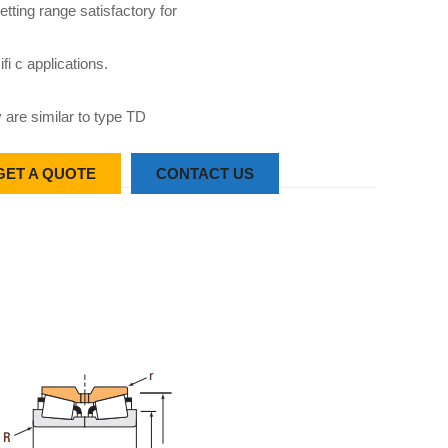
etting range satisfactory for
fi c applications.
 are similar to type TD
GET A QUOTE
CONTACT US