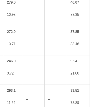
279.0
40.07
10.98
88.35
272.0
–
–
37.85
10.71
–
–
83.46
246.9
9.54
–
–
9.72
21.00
293.1
33.51
–
–
11.54
73.89