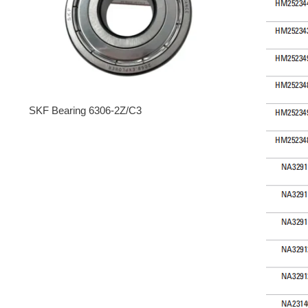
SKF Bearing 6306-2Z/C3