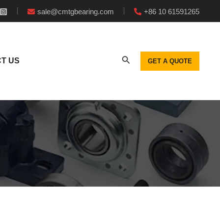
sale@cmtgbearing.com
+86 10 61591265
T US
GET A QUOTE