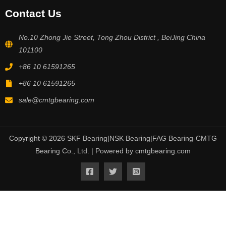
Contact Us
No.10 Zhong Jie Street, Tong Zhou District , BeiJing China
101100
+86 10 61591265
+86 10 61591265
sale@cmtgbearing.com
Copyright © 2026 SKF Bearing|NSK Bearing|FAG Bearing-CMTG
Bearing Co., Ltd. | Powered by cmtgbearing.com