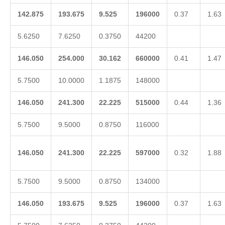
142.875
193.675
9.525
196000
0.37
1.63
5.6250
7.6250
0.3750
44200
146.050
254.000
30.162
660000
0.41
1.47
5.7500
10.0000
1.1875
148000
146.050
241.300
22.225
515000
0.44
1.36
5.7500
9.5000
0.8750
116000
146.050
241.300
22.225
597000
0.32
1.88
5.7500
9.5000
0.8750
134000
146.050
193.675
9.525
196000
0.37
1.63