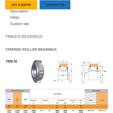
GET A QUOTE
CONTACT US
Description
FAQs
Custom tab
TIMKEN BEARINGS
TAPERED
ROLLER
BEARINGS