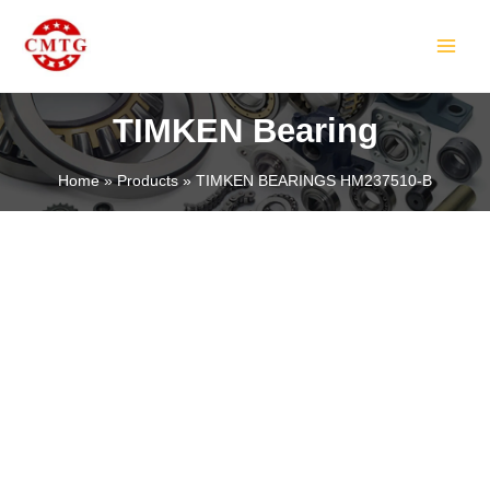
Skip
MAIN
to
MEN
content
TIMKEN Bearing
Home
Products
TIMKEN BEARINGS HM237510-B
LE
LE