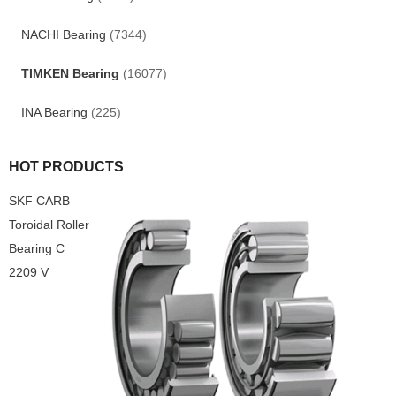
NACHI Bearing
(7344)
TIMKEN Bearing
(16077)
INA Bearing
(225)
HOT PRODUCTS
SKF CARB
Toroidal Roller
Bearing C
2209 V