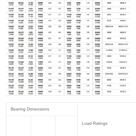
Bearing Dimensions
Load Ratings