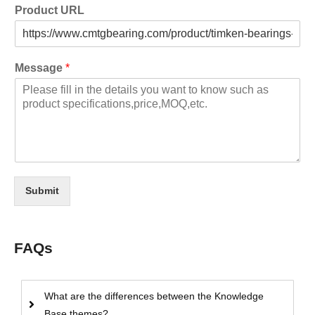
Product URL
Message
*
Submit
FAQs
What are the differences between the Knowledge
Base themes?