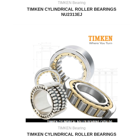
TIMKEN Bearing
TIMKEN CYLINDRICAL ROLLER BEARINGS
NU2313EJ
TIMKEN Bearing
TIMKEN CYLINDRICAL ROLLER BEARINGS