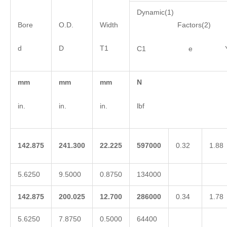
Dynamic(1)
Bore
O.D.
Width
Factors(2)
d
D
T1
C1 e 
mm
mm
mm
N
in.
in.
in.
lbf
142.875
241.300
22.225
597000
0.32
1.88
5.6250
9.5000
0.8750
134000
142.875
200.025
12.700
286000
0.34
1.78
5.6250
7.8750
0.5000
64400