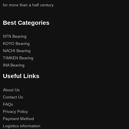
for more than a half century.
Best Categories
NTN Bearing
KOYO Bearing
NACHI Bearing
TIMKEN Bearing
INA Bearing
Useful Links
About Us
Contact Us
FAQs
Privacy Policy
Payment Method
Logistics information