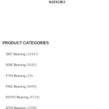
NJ2313EJ
PRODUCT CATEGORIES
SKF Bearing
(12447)
NSK Bearing
(5582)
FYH Bearing
(19)
FAG Bearing
(6469)
KOYO Bearing
(8724)
NTN Bearing
(2209)