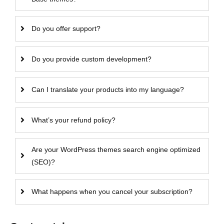
Do you offer support?
Do you provide custom development?
Can I translate your products into my language?
What’s your refund policy?
Are your WordPress themes search engine optimized
(SEO)?
What happens when you cancel your subscription?