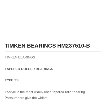
TIMKEN BEARINGS HM237510-B
TIMKEN BEARINGS
TAPERED
ROLLER
BEARINGS
TYPE TS
TSstyle is the most widely used tapered roller bearing.
Partnumbers give the widest