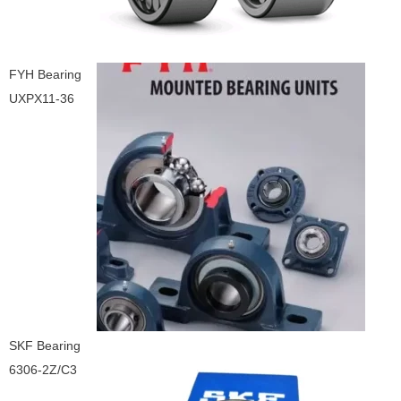
FYH Bearing
UXPX11-36
SKF Bearing
6306-2Z/C3