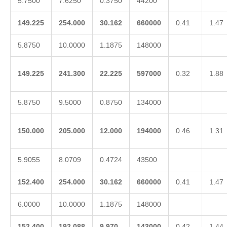
5.7500
7.6250
0.3750
44200
149.225
254.000
30.162
660000
0.41
1.47
5.8750
10.0000
1.1875
148000
149.225
241.300
22.225
597000
0.32
1.88
5.8750
9.5000
0.8750
134000
150.000
205.000
12.000
194000
0.46
1.31
5.9055
8.0709
0.4724
43500
152.400
254.000
30.162
660000
0.41
1.47
6.0000
10.0000
1.1875
148000
152.400
192.088
9.970
143000
0.42
1.44