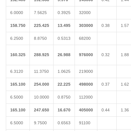
6.0000
7.5625
0.3925
32000
158.750
225.425
13.495
303000
0.38
1.57
6.2500
8.8750
0.5313
68200
160.325
288.925
26.988
976000
0.32
1.88
6.3120
11.3750
1.0625
219000
165.100
254.000
22.225
498000
0.37
1.62
6.5000
10.0000
0.8750
112000
165.100
247.650
16.670
405000
0.44
1.36
6.5000
9.7500
0.6563
91100