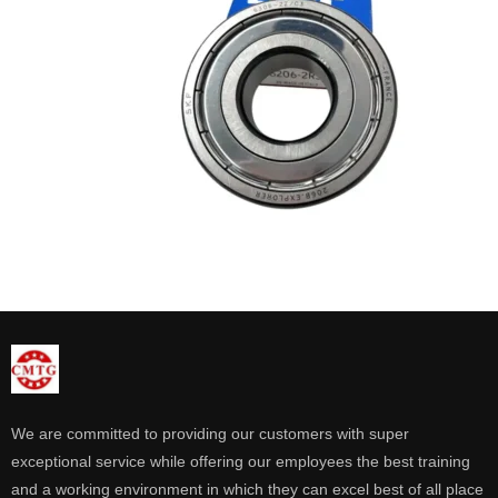
We are committed to providing our customers with super
exceptional service while offering our employees the best training
and a working environment in which they can excel best of all place