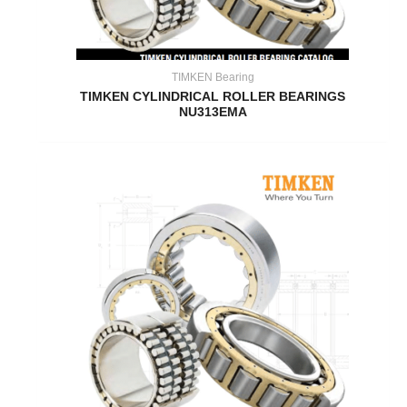
TIMKEN Bearing
TIMKEN CYLINDRICAL ROLLER BEARINGS
NU313EMA