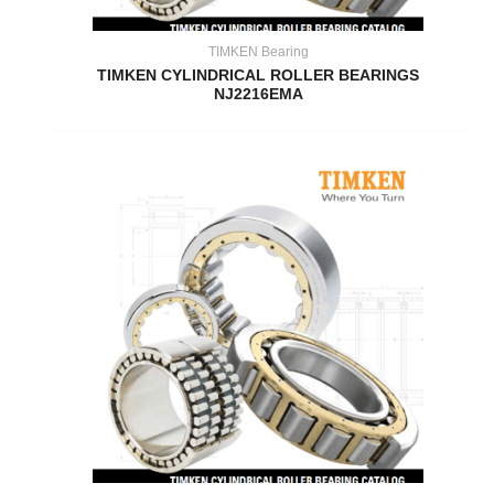
TIMKEN Bearing
TIMKEN CYLINDRICAL ROLLER BEARINGS
NJ2216EMA