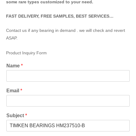
some rare types customized to your need.
FAST DELIVERY, FREE SAMPLES, BEST SERVICES…
Contact us if any bearing in demand . we will check and revert
ASAP.
Product Inquiry Form
Name
*
Email
*
Subject
*