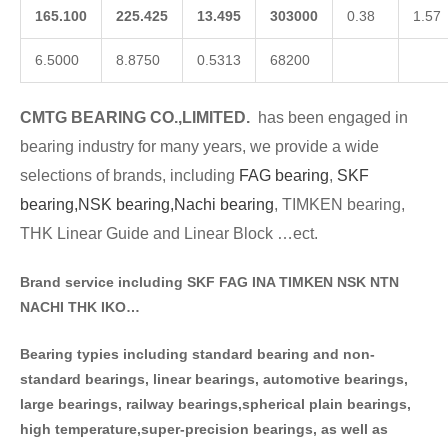
165.100
225.425
13.495
303000
0.38
1.57
6.5000
8.8750
0.5313
68200
CMTG BE
A
RING CO.,LIMITED.
has been engaged in
bearing industry for many years, we provide a wide
selections of brands
, including
FAG bearing
,
SKF
bearing,
NSK bearing,
Nachi bearing
, TIMKEN bearing,
THK Linear Guide and Linear Block …ect.
Brand service including SKF FAG INA TIMKEN NSK NT
N
NACHI THK IKO…
Bearing typies including standa
rd bearing and non-
standard bearings, linear bearings, automotive bearings,
large bearings, railway bearings,spherical plain bearings,
high temperature,super-precision bearings, as well as