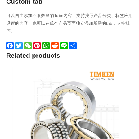
Custom tab
可以自由添加不限数量的Tabs内容，支持按照产品分类、标签应用
设置的内容，也可以在单个产品页面独立添加所需的tab，支持排
序。
Facebook
Twitter
WeChat
Pinterest
WhatsApp
Reddit
Line
Share
Related products