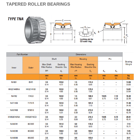
TAPERED
ROLLER
BEARINGS