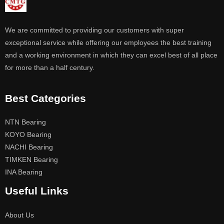
We are committed to providing our customers with super
exceptional service while offering our employees the best training
and a working environment in which they can excel best of all place
for more than a half century.
Best Categories
NTN Bearing
KOYO Bearing
NACHI Bearing
TIMKEN Bearing
INA Bearing
Useful Links
About Us