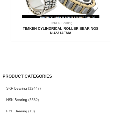
TIMKEN Bearing
TIMKEN CYLINDRICAL ROLLER BEARINGS
NU2314EMA
PRODUCT CATEGORIES
SKF Bearing
(12447)
NSK Bearing
(5582)
FYH Bearing
(19)