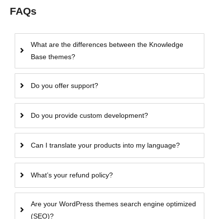
FAQs
What are the differences between the Knowledge
Base themes?
Do you offer support?
Do you provide custom development?
Can I translate your products into my language?
What’s your refund policy?
Are your WordPress themes search engine optimized
(SEO)?