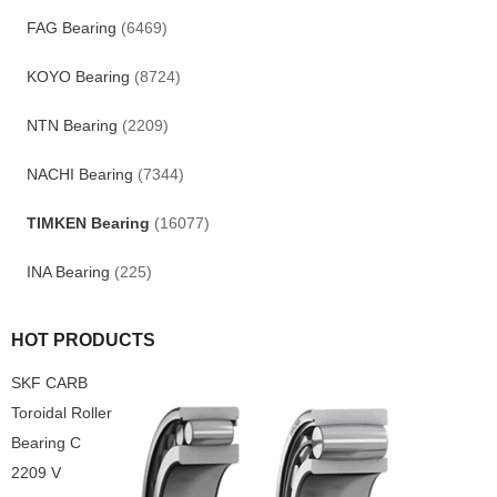
FAG Bearing
(6469)
KOYO Bearing
(8724)
NTN Bearing
(2209)
NACHI Bearing
(7344)
TIMKEN Bearing
(16077)
INA Bearing
(225)
HOT PRODUCTS
SKF CARB
Toroidal Roller
Bearing C
2209 V