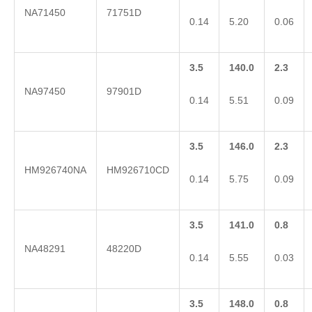
NA71450
71751D
0.14
5.20
0.06
3.5
140.0
2.3
NA97450
97901D
0.14
5.51
0.09
3.5
146.0
2.3
HM926740NA
HM926710CD
0.14
5.75
0.09
3.5
141.0
0.8
NA48291
48220D
0.14
5.55
0.03
3.5
148.0
0.8