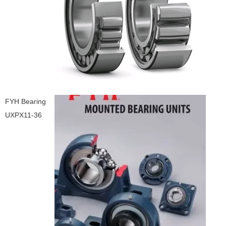
FYH Bearing
UXPX11-36