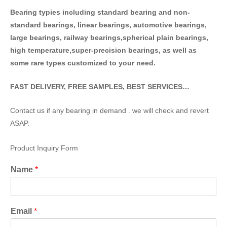
Bearing typies including standa
rd bearing and non-
standard bearings, linear bearings, automotive bearings,
large bearings, railway bearings,spherical plain bearings,
high temperature,super-precision bearings, as well as
some rare types customized to your need.
FAST DELIVERY, FREE SAMPLES, BEST SERVICES…
Contact us if any bearing in demand . we will check and revert
ASAP.
Product Inquiry Form
Name
*
Email
*