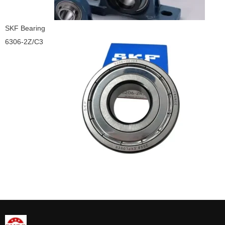
SKF Bearing
6306-2Z/C3