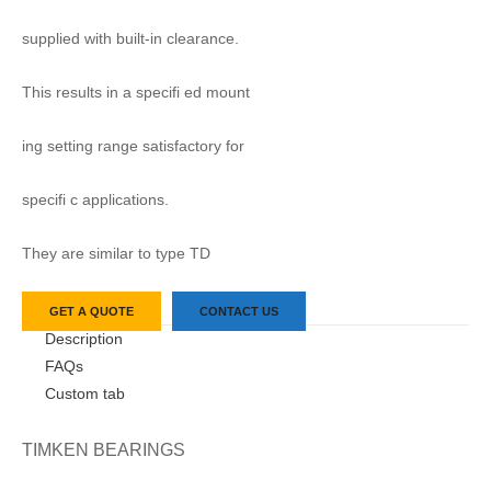
supplied with built-in clearance.
This results in a specifi ed mount
ing setting range satisfactory for
specifi c applications.
They are similar to type TD
GET A QUOTE
CONTACT US
Description
FAQs
Custom tab
TIMKEN BEARINGS