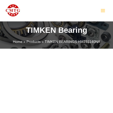
Skip
MAIN
to
MEN
content
TIMKEN Bearing
Home
Products
TIMKEN BEARINGS HM231140NA
LE
LE