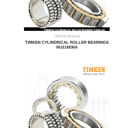
TIMKEN Bearing
TIMKEN CYLINDRICAL ROLLER BEARINGS
NU316EMA