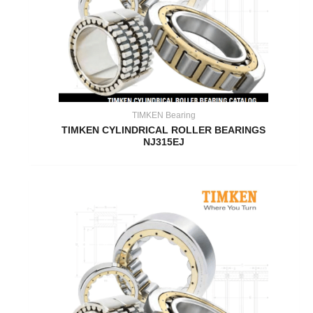
TIMKEN Bearing
TIMKEN CYLINDRICAL ROLLER BEARINGS
NJ315EJ