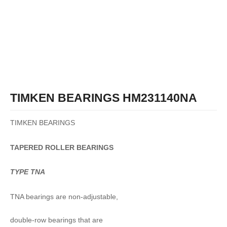
TIMKEN BEARINGS HM231140NA
TIMKEN BEARINGS
TAPERED
ROLLER
BEARINGS
TYPE TNA
TNA bearings are non-adjustable,
double-row bearings that are