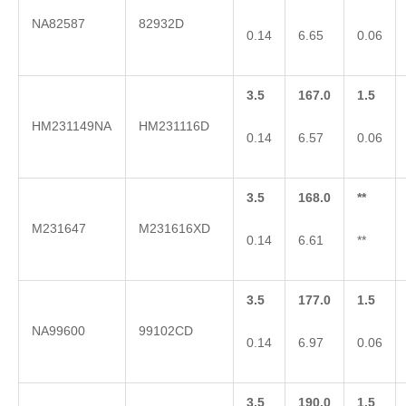
NA82587
82932D
0.14
6.65
0.06
3.5
167.0
1.5
HM231149NA
HM231116D
0.14
6.57
0.06
3.5
168.0
**
M231647
M231616XD
0.14
6.61
**
3.5
177.0
1.5
NA99600
99102CD
0.14
6.97
0.06
3.5
190.0
1.5