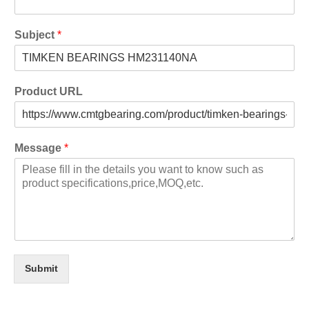
Subject
*
Product URL
Message
*
Submit