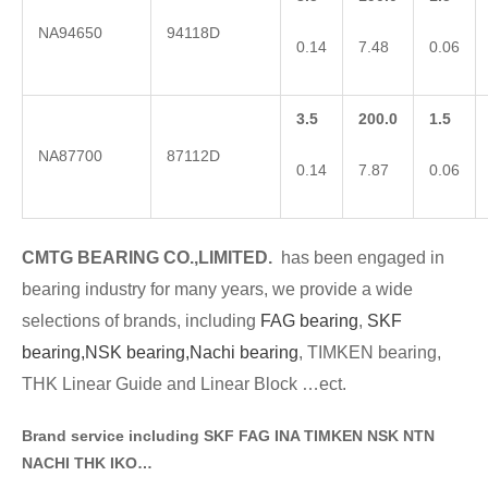
NA94650
94118D
0.14
7.48
0.06
3.5
200.0
1.5
NA87700
87112D
0.14
7.87
0.06
CMTG BE
A
RING CO.,LIMITED.
has been engaged in
bearing industry for many years, we provide a wide
selections of brands
, including
FAG bearing
,
SKF
bearing,
NSK bearing,
Nachi bearing
, TIMKEN bearing,
THK Linear Guide and Linear Block …ect.
Brand service including SKF FAG INA TIMKEN NSK NT
N
NACHI THK IKO…