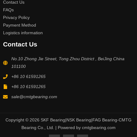
Contact Us
FAQs
Privacy Policy
Payment Method
Logistics information
Contact Us
No.10 Zhong Jie Street, Tong Zhou District , BeiJing China
101100
+86 10 61591265
+86 10 61591265
sale@cmtgbearing.com
Copyright © 2026 SKF Bearing|NSK Bearing|FAG Bearing-CMTG
Bearing Co., Ltd. | Powered by cmtgbearing.com