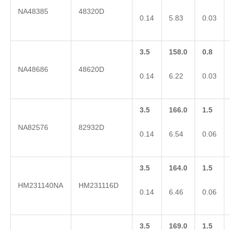
NA48385
48320D
0.14
5.83
0.03
3.5
158.0
0.8
NA48686
48620D
0.14
6.22
0.03
3.5
166.0
1.5
NA82576
82932D
0.14
6.54
0.06
3.5
164.0
1.5
HM231140NA
HM231116D
0.14
6.46
0.06
3.5
169.0
1.5