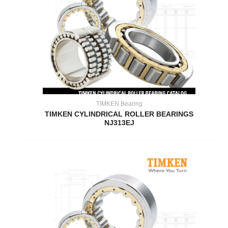
TIMKEN Bearing
TIMKEN CYLINDRICAL ROLLER BEARINGS
NJ313EJ