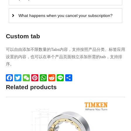
What happens when you cancel your subscription?
Custom tab
可以自由添加不限数量的Tabs内容，支持按照产品分类、标签应用
设置的内容，也可以在单个产品页面独立添加所需的tab，支持排
序。
Facebook
Twitter
WeChat
Pinterest
WhatsApp
Reddit
Line
Share
Related products