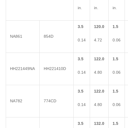
in.
in.
in.
3.5
120.0
1.5
NA861
854D
0.14
4.72
0.06
3.5
122.0
1.5
HH221449NA
HH221410D
0.14
4.80
0.06
3.5
122.0
1.5
NA782
774CD
0.14
4.80
0.06
3.5
132.0
1.5