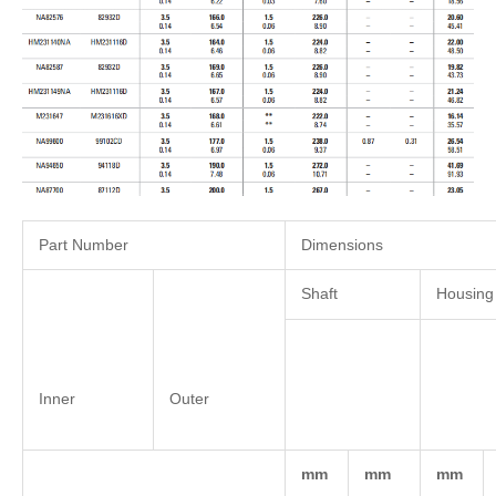
Part Number
Dimensions
Shaft
Housing
Inner
Outer
mm
mm
mm