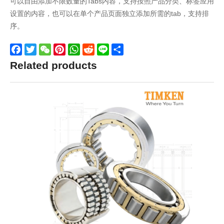
可以自由添加不限数量的Tabs内容，支持按照产品分类、标签应用
设置的内容，也可以在单个产品页面独立添加所需的tab，支持排
序。
Facebook
Twitter
WeChat
Pinterest
WhatsApp
Reddit
Line
Share
Related products