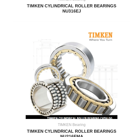
TIMKEN CYLINDRICAL ROLLER BEARINGS
NU316EJ
TIMKEN Bearing
TIMKEN CYLINDRICAL ROLLER BEARINGS
NU216EMA