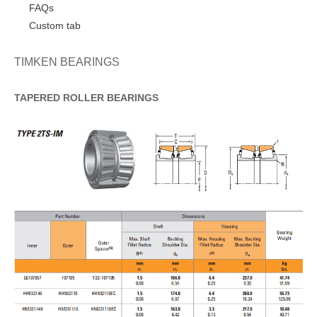
FAQs
Custom tab
TIMKEN BEARINGS
TAPERED
ROLLER
BEARINGS