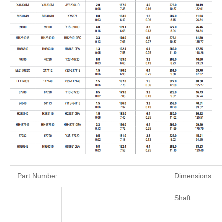
Part Number
Dimensions
Shaft