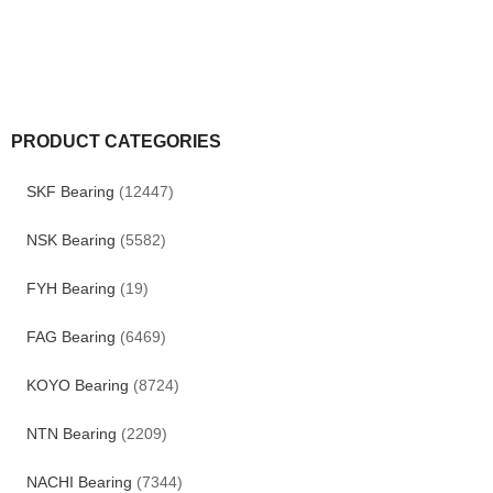
PRODUCT CATEGORIES
SKF Bearing
(12447)
NSK Bearing
(5582)
FYH Bearing
(19)
FAG Bearing
(6469)
KOYO Bearing
(8724)
NTN Bearing
(2209)
NACHI Bearing
(7344)