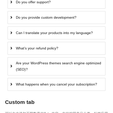
Do you offer support?
Do you provide custom development?
Can I translate your products into my language?
What’s your refund policy?
Are your WordPress themes search engine optimized
(SEO)?
What happens when you cancel your subscription?
Custom tab