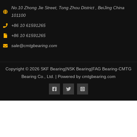
No.10 Zhong Jie Street, Tong Zhou District , BeiJing China
101100
+86 10 61591265
+86 10 61591265
sale@cmtgbearing.com
Copyright © 2026 SKF Bearing|NSK Bearing|FAG Bearing-CMTG
Bearing Co., Ltd. | Powered by cmtgbearing.com