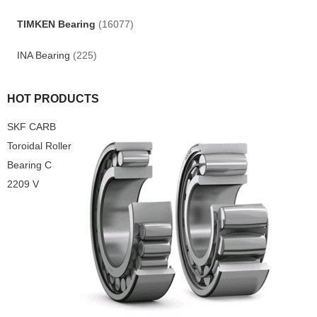
TIMKEN Bearing
(16077)
INA Bearing
(225)
HOT PRODUCTS
SKF CARB
Toroidal Roller
Bearing C
2209 V