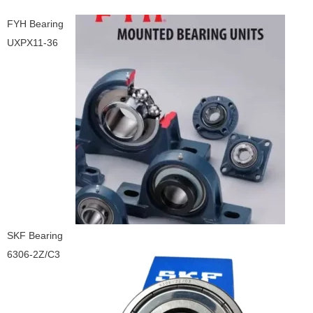
FYH Bearing
UXPX11-36
SKF Bearing
6306-2Z/C3