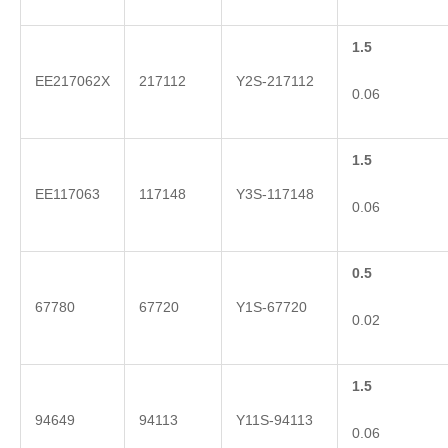
1.5
EE217062X
217112
Y2S-217112
0.06
1.5
EE117063
117148
Y3S-117148
0.06
0.5
67780
67720
Y1S-67720
0.02
1.5
94649
94113
Y11S-94113
0.06