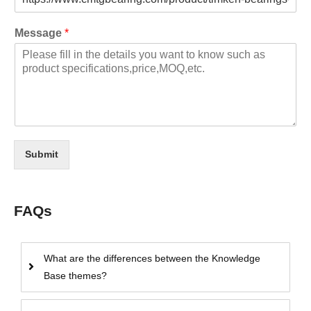
Message
*
Submit
FAQs
What are the differences between the Knowledge
Base themes?