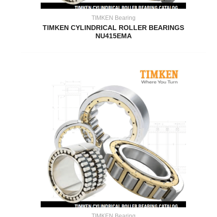
TIMKEN Bearing
TIMKEN CYLINDRICAL ROLLER BEARINGS
NU415EMA
TIMKEN Bearing