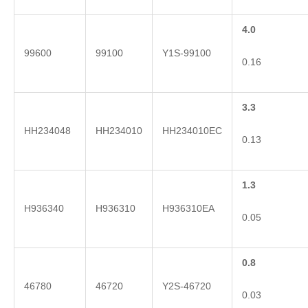
4.0
99600
99100
Y1S-99100
0.16
3.3
HH234048
HH234010
HH234010EC
0.13
1.3
H936340
H936310
H936310EA
0.05
0.8
46780
46720
Y2S-46720
0.03