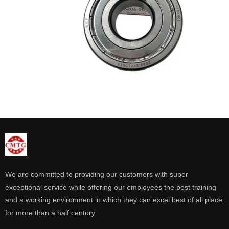
We are committed to providing our customers with super
exceptional service while offering our employees the best training
and a working environment in which they can excel best of all place
for more than a half century.