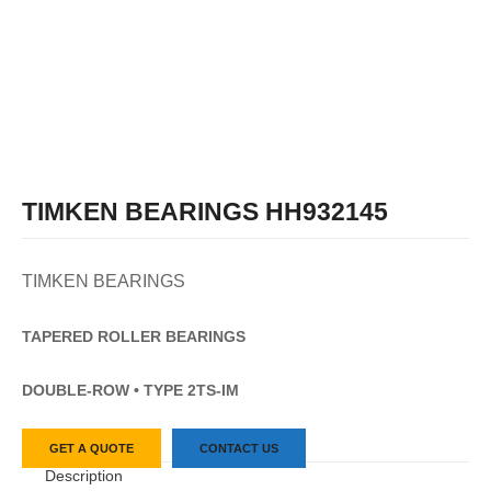
TIMKEN BEARINGS HH932145
TIMKEN BEARINGS
TAPERED
ROLLER
BEARINGS
DOUBLE-ROW • TYPE 2TS-IM
GET A QUOTE
CONTACT US
Description