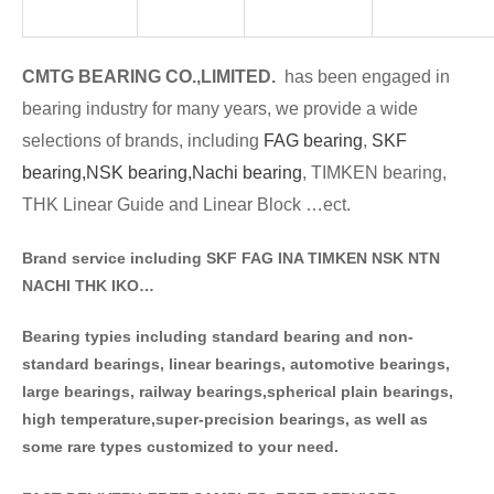
CMTG BE
A
RING CO.,LIMITED.
has been engaged in
bearing industry for many years, we provide a wide
selections of brands
, including
FAG bearing
,
SKF
bearing,
NSK bearing,
Nachi bearing
, TIMKEN bearing,
THK Linear Guide and Linear Block …ect.
Brand service including SKF FAG INA TIMKEN NSK NT
N
NACHI THK IKO…
Bearing typies including standa
rd bearing and non-
standard bearings, linear bearings, automotive bearings,
large bearings, railway bearings,spherical plain bearings,
high temperature,super-precision bearings, as well as
some rare types customized to your need.