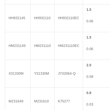
1.5
HH932145
HH932110
HH932110EC
0.06
1.5
HM231149
HM231110
HM231110EC
0.06
2.0
X31330M
Y31330M
JY32064-Q
0.08
0.8
M231649
M231610
K75277
0.03