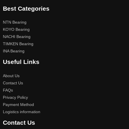
Best Categories
NTN Bearing
KOYO Bearing
NACHI Bearing
TIMKEN Bearing
INA Bearing
Useful Links
About Us
Contact Us
FAQs
Privacy Policy
Payment Method
Logistics information
Contact Us