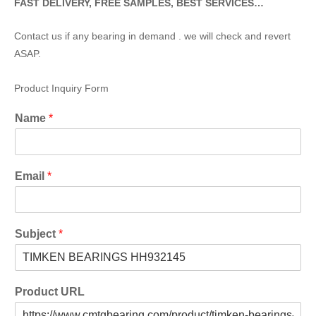
FAST DELIVERY, FREE SAMPLES, BEST SERVICES…
Contact us if any bearing in demand . we will check and revert
ASAP.
Product Inquiry Form
Name
*
Email
*
Subject
*
Product URL