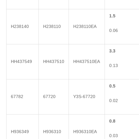
1.5
H238140
H238110
H238110EA
0.06
3.3
HH437549
HH437510
HH437510EA
0.13
0.5
67782
67720
Y3S-67720
0.02
0.8
H936349
H936310
H936310EA
0.03