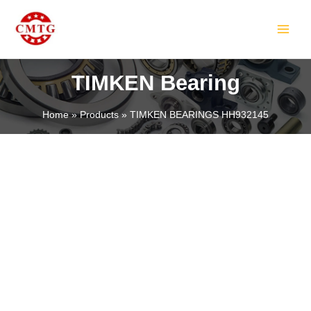
Skip
MAIN
to
MEN
content
TIMKEN Bearing
Home
Products
TIMKEN BEARINGS HH932145
LE
LE