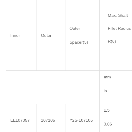
Max. Shaft
Outer
Fillet Radius
Inner
Outer
R(6)
Spacer(5)
mm
in.
1.5
EE107057
107105
Y2S-107105
0.06