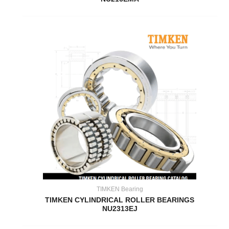
TIMKEN Bearing
TIMKEN CYLINDRICAL ROLLER BEARINGS
NU2313EJ