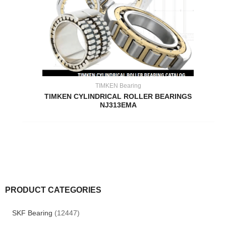
TIMKEN Bearing
TIMKEN CYLINDRICAL ROLLER BEARINGS
NJ313EMA
PRODUCT CATEGORIES
SKF Bearing
(12447)