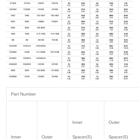
Part Number
Inner
Outer
Inner
Outer
Spacer(5)
Spacer(5)