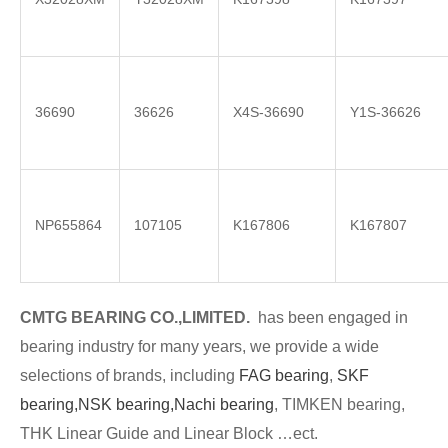
36690
36626
X4S-36690
Y1S-36626
NP655864
107105
K167806
K167807
CMTG BE
A
RING CO.,LIMITED.
has been engaged in
bearing industry for many years, we provide a wide
selections of brands
, including
FAG bearing
,
SKF
bearing,
NSK bearing,
Nachi bearing
, TIMKEN bearing,
THK Linear Guide and Linear Block …ect.