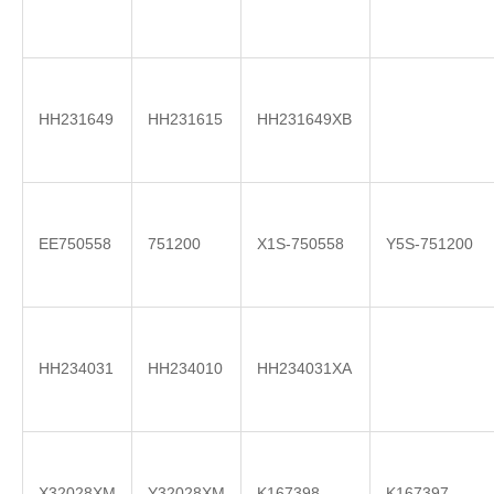
HH231649
HH231615
HH231649XB
EE750558
751200
X1S-750558
Y5S-751200
HH234031
HH234010
HH234031XA
X32028XM
Y32028XM
K167398
K167397