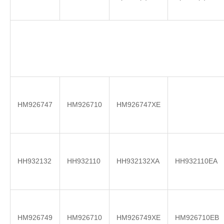
HM926747
HM926710
HM926747XE
HH932132
HH932110
HH932132XA
HH932110EA
HM926749
HM926710
HM926749XE
HM926710EB