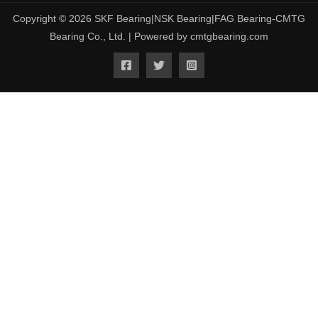
Copyright © 2026 SKF Bearing|NSK Bearing|FAG Bearing-CMTG
Bearing Co., Ltd. | Powered by cmtgbearing.com