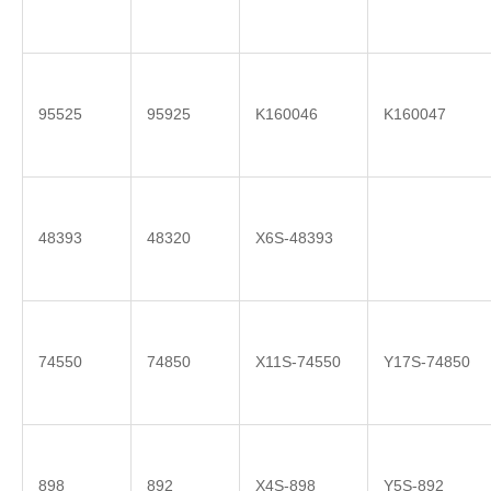
95525
95925
K160046
K160047
48393
48320
X6S-48393
74550
74850
X11S-74550
Y17S-74850
898
892
X4S-898
Y5S-892