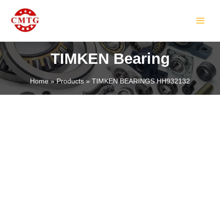
Skip
MAIN
to
MEN
content
TIMKEN Bearing
Home
Products
TIMKEN BEARINGS HH932132
LE
LE