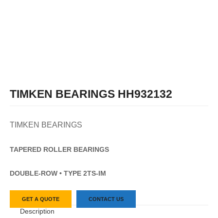
TIMKEN BEARINGS HH932132
TIMKEN BEARINGS
TAPERED
ROLLER
BEARINGS
DOUBLE-ROW • TYPE 2TS-IM
GET A QUOTE
CONTACT US
Description