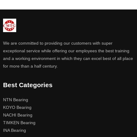
We are committed to providing our customers with super
exceptional service while offering our employees the best training
and a working environment in which they can excel best of all place
for more than a half century.
Best Categories
NTN Bearing
KOYO Bearing
NACHI Bearing
TIMKEN Bearing
INA Bearing