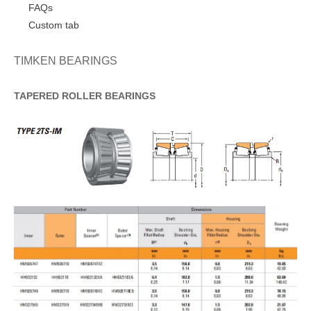
FAQs
Custom tab
TIMKEN BEARINGS
TAPERED
ROLLER
BEARINGS