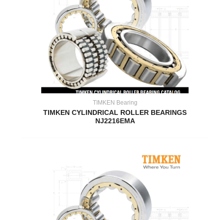
TIMKEN Bearing
TIMKEN CYLINDRICAL ROLLER BEARINGS
NJ2216EMA