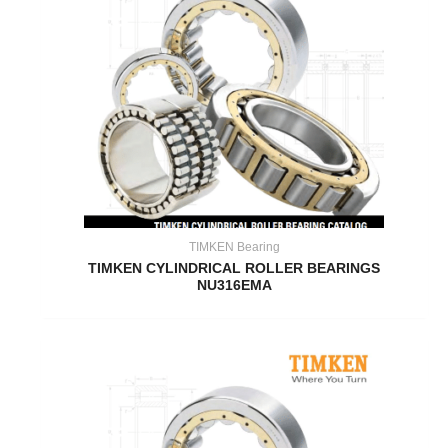
TIMKEN Bearing
TIMKEN CYLINDRICAL ROLLER BEARINGS
NU316EMA