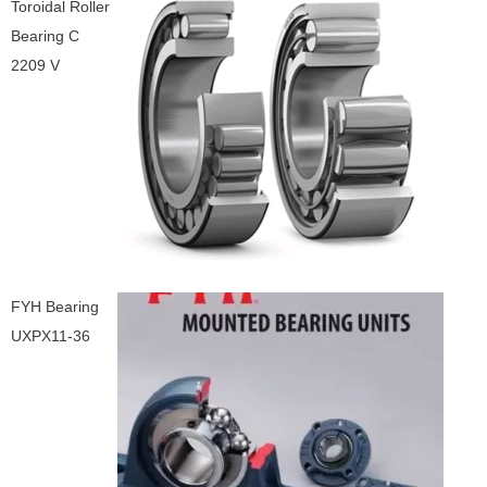
Toroidal Roller
Bearing C
2209 V
FYH Bearing
UXPX11-36