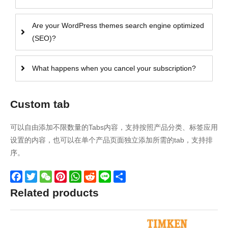
Are your WordPress themes search engine optimized
(SEO)?
What happens when you cancel your subscription?
Custom tab
可以自由添加不限数量的Tabs内容，支持按照产品分类、标签应用
设置的内容，也可以在单个产品页面独立添加所需的tab，支持排
序。
Facebook
Twitter
WeChat
Pinterest
WhatsApp
Reddit
Line
Share
Related products