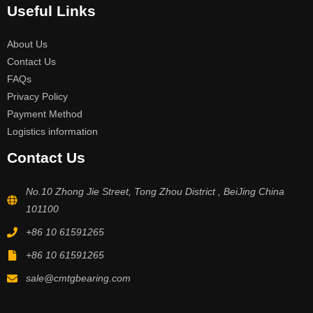
Useful Links
About Us
Contact Us
FAQs
Privacy Policy
Payment Method
Logistics information
Contact Us
No.10 Zhong Jie Street, Tong Zhou District , BeiJing China
101100
+86 10 61591265
+86 10 61591265
sale@cmtgbearing.com