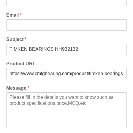
Email
*
Subject
*
Product URL
Message
*