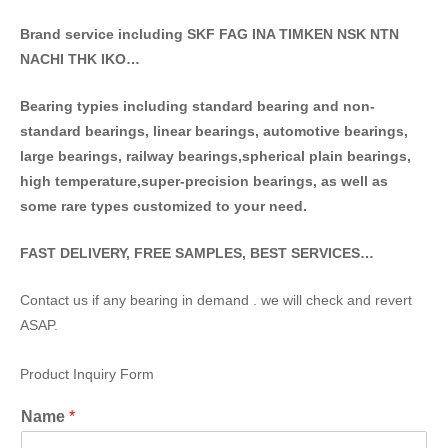
Brand service including SKF FAG INA TIMKEN NSK NT
N
NACHI THK IKO…
Bearing typies including standa
rd bearing and non-
standard bearings, linear bearings, automotive bearings,
large bearings, railway bearings,spherical plain bearings,
high temperature,super-precision bearings, as well as
some rare types customized to your need.
FAST DELIVERY, FREE SAMPLES, BEST SERVICES…
Contact us if any bearing in demand . we will check and revert
ASAP.
Product Inquiry Form
Name
*