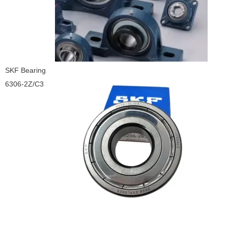
SKF Bearing
6306-2Z/C3