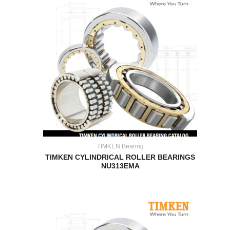
TIMKEN Bearing
TIMKEN CYLINDRICAL ROLLER BEARINGS
NU313EMA