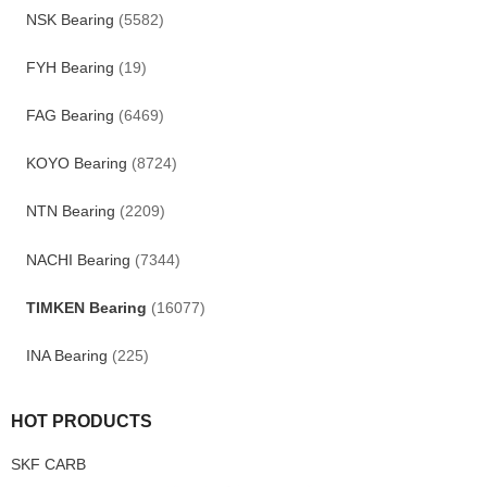
NSK Bearing
(5582)
FYH Bearing
(19)
FAG Bearing
(6469)
KOYO Bearing
(8724)
NTN Bearing
(2209)
NACHI Bearing
(7344)
TIMKEN Bearing
(16077)
INA Bearing
(225)
HOT PRODUCTS
SKF CARB