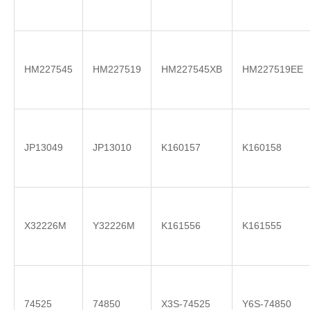
HM227545
HM227519
HM227545XB
HM227519EE
JP13049
JP13010
K160157
K160158
X32226M
Y32226M
K161556
K161555
74525
74850
X3S-74525
Y6S-74850