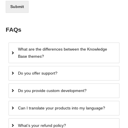
Submit
FAQs
What are the differences between the Knowledge
Base themes?
Do you offer support?
Do you provide custom development?
Can I translate your products into my language?
What’s your refund policy?