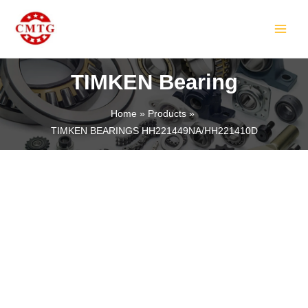
Skip
MAIN
to
MEN
content
TIMKEN Bearing
Home
Products
TIMKEN BEARINGS HH221449NA/HH221410D
LE
LE