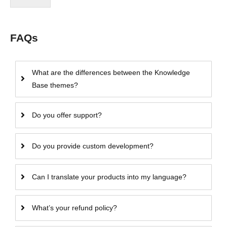
FAQs
What are the differences between the Knowledge
Base themes?
Do you offer support?
Do you provide custom development?
Can I translate your products into my language?
What’s your refund policy?