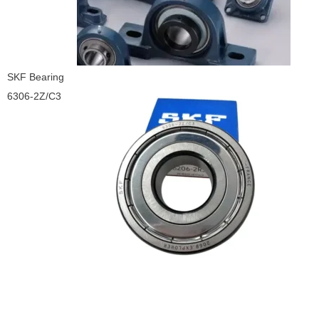
SKF Bearing
6306-2Z/C3