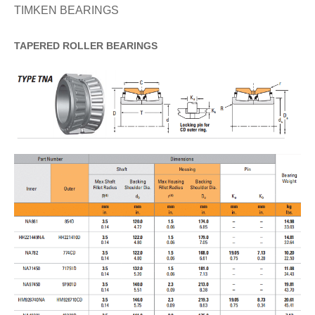
TIMKEN BEARINGS
TAPERED
ROLLER
BEARINGS