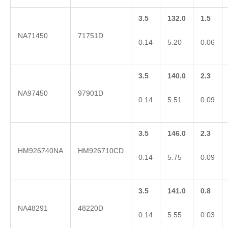
3.5
132.0
1.5
NA71450
71751D
0.14
5.20
0.06
3.5
140.0
2.3
NA97450
97901D
0.14
5.51
0.09
3.5
146.0
2.3
HM926740NA
HM926710CD
0.14
5.75
0.09
3.5
141.0
0.8
NA48291
48220D
0.14
5.55
0.03