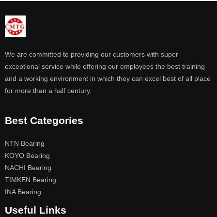
We are committed to providing our customers with super
exceptional service while offering our employees the best training
and a working environment in which they can excel best of all place
for more than a half century.
Best Categories
NTN Bearing
KOYO Bearing
NACHI Bearing
TIMKEN Bearing
INA Bearing
Useful Links