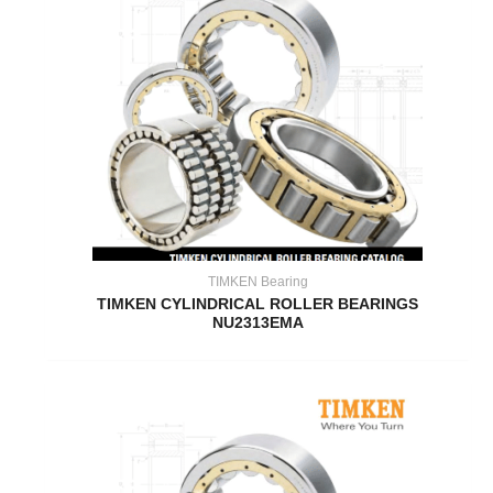
TIMKEN Bearing
TIMKEN CYLINDRICAL ROLLER BEARINGS
NU2313EMA