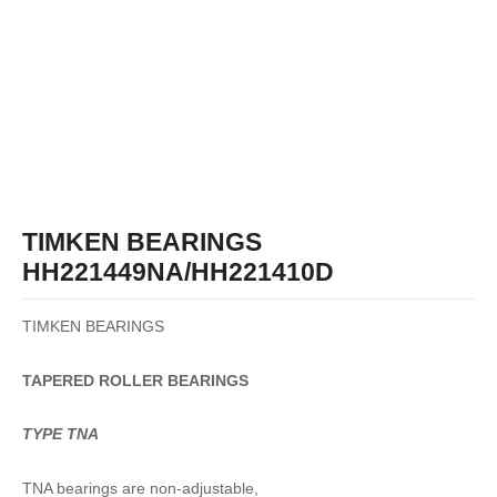
TIMKEN BEARINGS
HH221449NA/HH221410D
TIMKEN BEARINGS
TAPERED
ROLLER
BEARINGS
TYPE TNA
TNA bearings are non-adjustable,