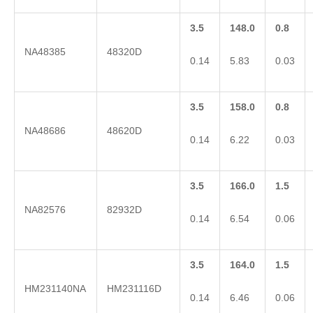
3.5
148.0
0.8
NA48385
48320D
0.14
5.83
0.03
3.5
158.0
0.8
NA48686
48620D
0.14
6.22
0.03
3.5
166.0
1.5
NA82576
82932D
0.14
6.54
0.06
3.5
164.0
1.5
HM231140NA
HM231116D
0.14
6.46
0.06