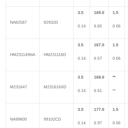
3.5
169.0
1.5
NA82587
82932D
0.14
6.65
0.06
3.5
167.0
1.5
HM231149NA
HM231116D
0.14
6.57
0.06
3.5
168.0
**
M231647
M231616XD
0.14
6.61
**
3.5
177.0
1.5
NA99600
99102CD
0.14
6.97
0.06