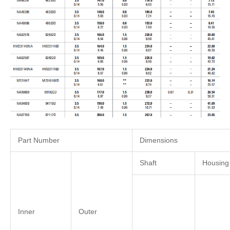
Part Number
Dimensions
Shaft
Housing
Inner
Outer