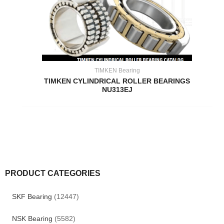
TIMKEN Bearing
TIMKEN CYLINDRICAL ROLLER BEARINGS
NU313EJ
PRODUCT CATEGORIES
SKF Bearing
(12447)
NSK Bearing
(5582)