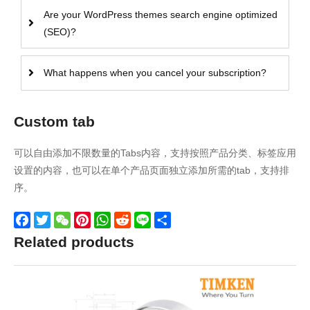
Are your WordPress themes search engine optimized
(SEO)?
What happens when you cancel your subscription?
Custom tab
可以自由添加不限数量的Tabs内容，支持按照产品分类、标签应用
设置的内容，也可以在单个产品页面独立添加所需的tab，支持排
序。
Facebook
Twitter
WeChat
Pinterest
WhatsApp
Reddit
Line
Share
Related products