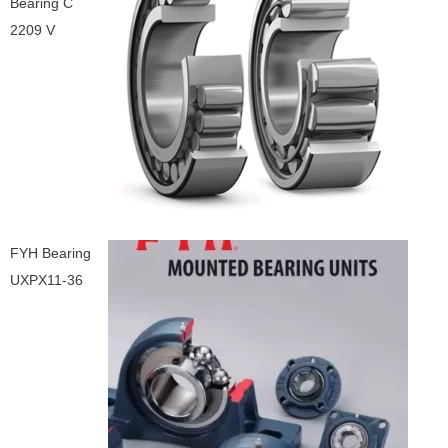
Bearing C
2209 V
FYH Bearing
UXPX11-36