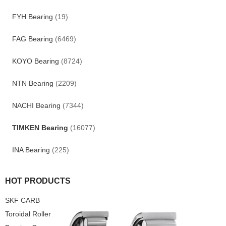
FYH Bearing
(19)
FAG Bearing
(6469)
KOYO Bearing
(8724)
NTN Bearing
(2209)
NACHI Bearing
(7344)
TIMKEN Bearing
(16077)
INA Bearing
(225)
HOT PRODUCTS
SKF CARB
Toroidal Roller