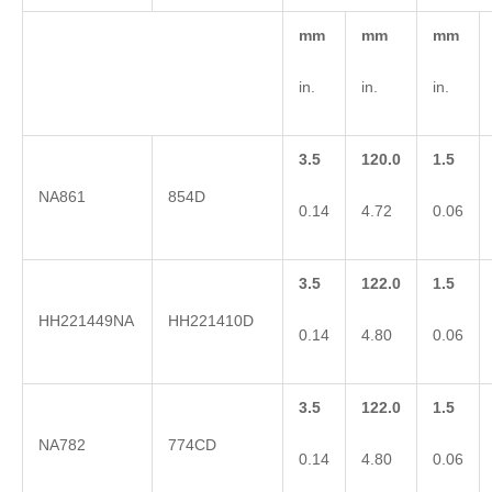
mm
mm
mm
in.
in.
in.
3.5
120.0
1.5
NA861
854D
0.14
4.72
0.06
3.5
122.0
1.5
HH221449NA
HH221410D
0.14
4.80
0.06
3.5
122.0
1.5
NA782
774CD
0.14
4.80
0.06