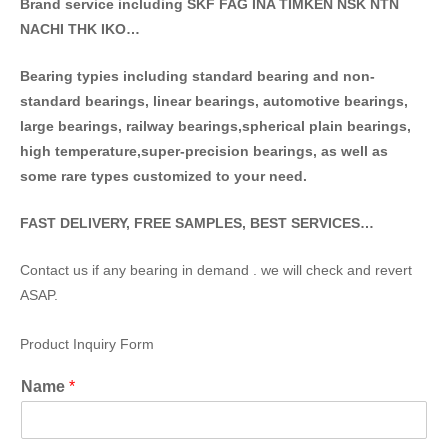
Brand service including SKF FAG INA TIMKEN NSK NT
N
NACHI THK IKO…
Bearing typies including standa
rd bearing and non-
standard bearings, linear bearings, automotive bearings,
large bearings, railway bearings,spherical plain bearings,
high temperature,super-precision bearings, as well as
some rare types customized to your need.
FAST DELIVERY, FREE SAMPLES, BEST SERVICES…
Contact us if any bearing in demand . we will check and revert
ASAP.
Product Inquiry Form
Name
*