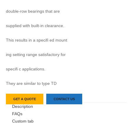
double-row bearings that are
supplied with built-in clearance.
This results in a specifi ed mount
ing setting range satisfactory for
specifi c applications.
They are similar to type TD
GET A QUOTE
CONTACT US
Description
FAQs
Custom tab