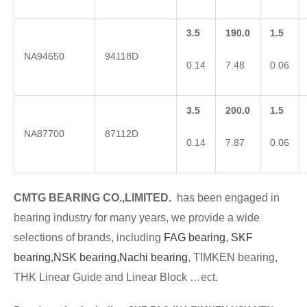
3.5
190.0
1.5
NA94650
94118D
0.14
7.48
0.06
3.5
200.0
1.5
NA87700
87112D
0.14
7.87
0.06
CMTG BE
A
RING CO.,LIMITED.
has been engaged in
bearing industry for many years, we provide a wide
selections of brands
, including
FAG bearing
,
SKF
bearing,
NSK bearing,
Nachi bearing
, TIMKEN bearing,
THK Linear Guide and Linear Block …ect.