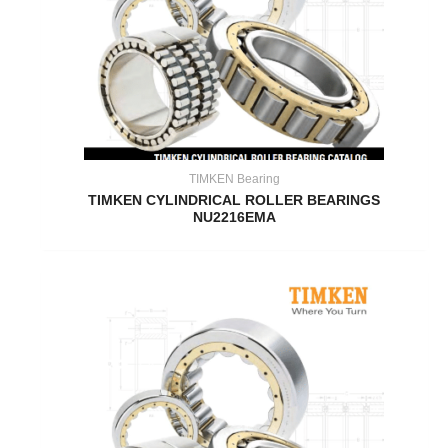
TIMKEN Bearing
TIMKEN CYLINDRICAL ROLLER BEARINGS
NU2216EMA