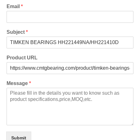
Email
*
Subject
*
Product URL
Message
*
Submit