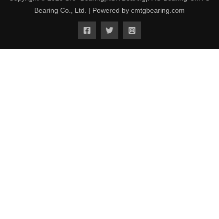
Bearing Co., Ltd. | Powered by cmtgbearing.com