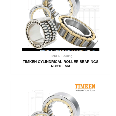
TIMKEN Bearing
TIMKEN CYLINDRICAL ROLLER BEARINGS
NU316EMA