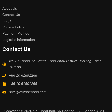
About Us
Contact Us
FAQs
Privacy Policy
Payment Method
Logistics information
Contact Us
No.10 Zhong Jie Street, Tong Zhou District , BeiJing China
101100
+86 10 61591265
+86 10 61591265
sale@cmtgbearing.com
Copyright © 2026 SKF Bearing|NSK Bearing|FAG Bearing-CMTG