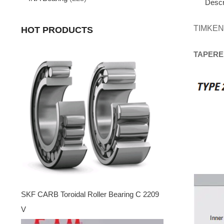
Descr
TIMKEN
HOT PRODUCTS
TAPERE
SKF CARB Toroidal Roller Bearing C 2209
V