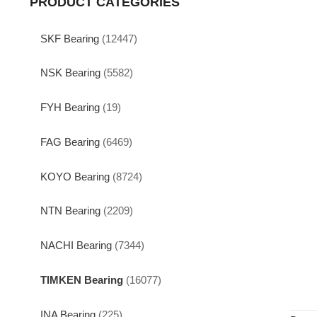
PRODUCT CATEGORIES
SKF Bearing
(12447)
NSK Bearing
(5582)
FYH Bearing
(19)
FAG Bearing
(6469)
KOYO Bearing
(8724)
NTN Bearing
(2209)
NACHI Bearing
(7344)
TIMKEN Bearing
(16077)
INA Bearing
(225)