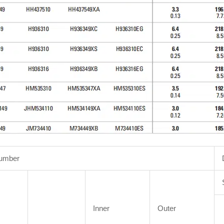
Number
Inner
Outer