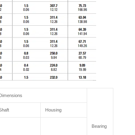
Dimensions
Shaft
Housing
Bearing