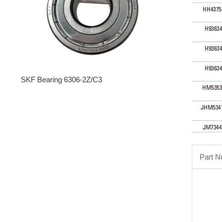
SKF Bearing 6306-2Z/C3
Part 