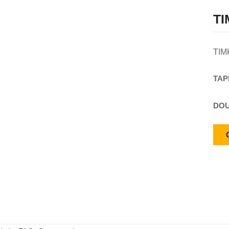
TI
TIM
TAP
DOU