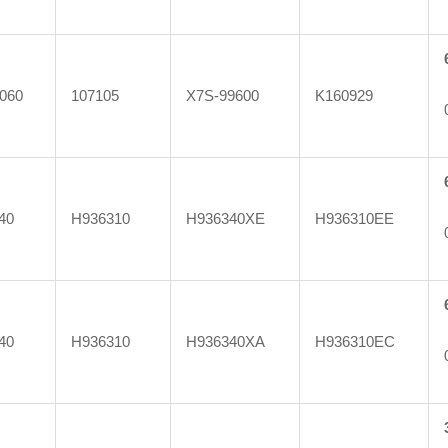
060
107105
X7S-99600
K160929
40
H936310
H936340XE
H936310EE
40
H936310
H936340XA
H936310EC