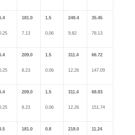
6.4
181.0
1.5
249.4
35.45
0.25
7.13
0.06
9.82
78.13
6.4
209.0
1.5
311.4
66.72
0.25
8.23
0.06
12.26
147.09
6.4
209.0
1.5
311.4
68.83
0.25
8.23
0.06
12.26
151.74
3.5
181.0
0.8
218.0
11.24