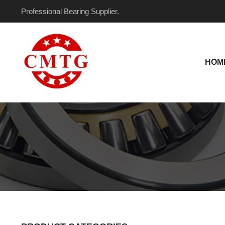
Skip
Professional Bearing Supplier.
to
content
HOM