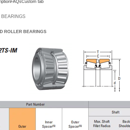
iption
FAQs
Custom tab
 BEARINGS
D
ROLLER
BEARINGS