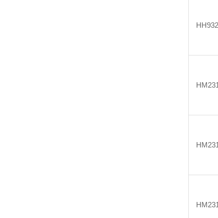
HH932
HM231
HM231
HM231