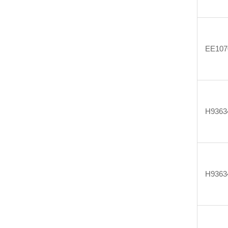
EE107
H9363
H9363