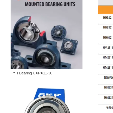
FYH Bearing UXPX11-36