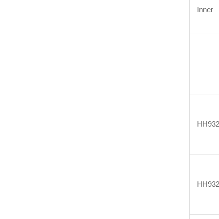
Inner
HH932
HH932