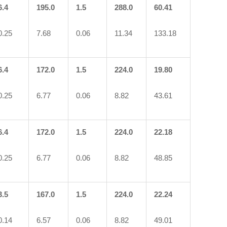
6.4
195.0
1.5
288.0
60.41
0.25
7.68
0.06
11.34
133.18
6.4
172.0
1.5
224.0
19.80
0.25
6.77
0.06
8.82
43.61
6.4
172.0
1.5
224.0
22.18
0.25
6.77
0.06
8.82
48.85
3.5
167.0
1.5
224.0
22.24
0.14
6.57
0.06
8.82
49.01