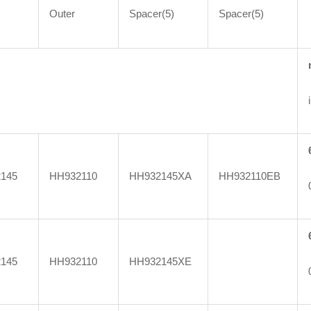
Outer
Spacer(5)
Spacer(5)
145
HH932110
HH932145XA
HH932110EB
145
HH932110
HH932145XE