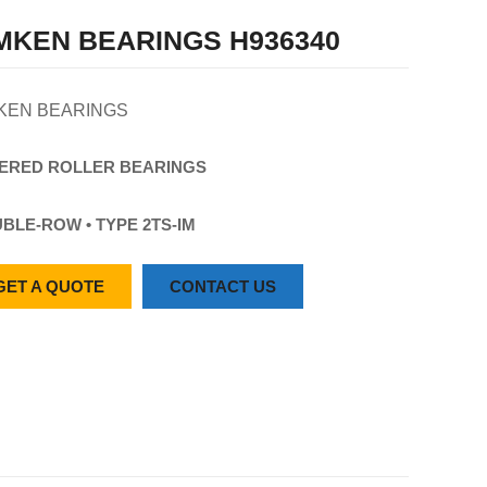
MKEN BEARINGS H936340
KEN BEARINGS
ERED
ROLLER
BEARINGS
BLE-ROW • TYPE 2TS-IM
GET A QUOTE
CONTACT US