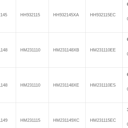
145
HH932115
HH932145XA
HH932115EC
148
HM231110
HM231148XB
HM231110EE
148
HM231110
HM231148XE
HM231110ES
149
HM231115
HM231149XC
HM231115EC