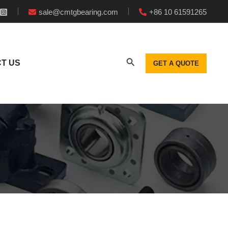
sale@cmtgbearing.com
+86 10 61591265
T US
GET A QUOTE