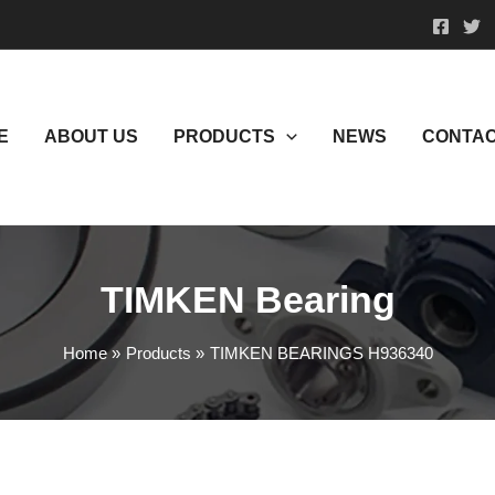
E
ABOUT US
PRODUCTS
NEWS
CONTAC
TIMKEN Bearing
Home
Products
TIMKEN BEARINGS H936340