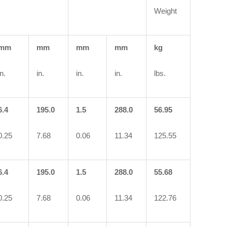
Weight
mm
mm
mm
mm
kg
in.
in.
in.
in.
lbs.
6.4
195.0
1.5
288.0
56.95
0.25
7.68
0.06
11.34
125.55
6.4
195.0
1.5
288.0
55.68
0.25
7.68
0.06
11.34
122.76