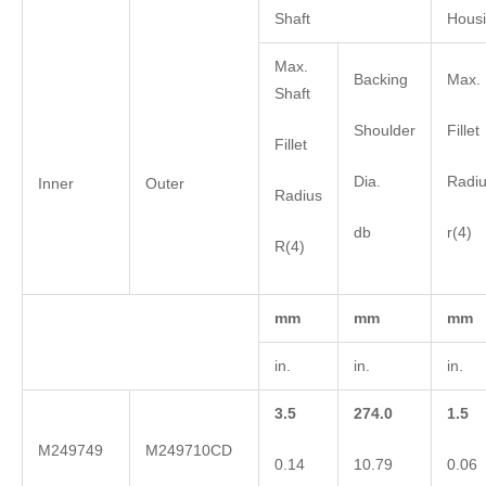
Shaft
Hous
Max.
Backing
Max. 
Shaft
Shoulder
Fillet
Fillet
Dia.
Radi
Inner
Outer
Radius
db
r(4)
R(4)
mm
mm
mm
in.
in.
in.
3.5
274.0
1.5
M249749
M249710CD
0.14
10.79
0.06