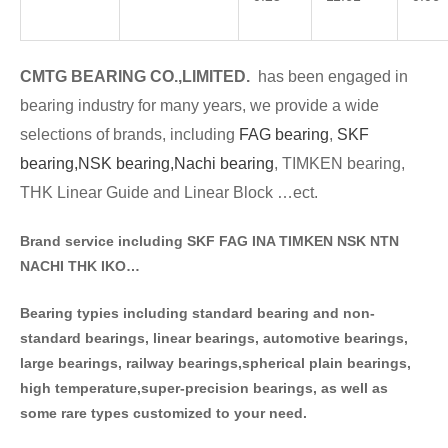
CMTG BE
A
RING CO.,LIMITED.
has been engaged in
bearing industry for many years, we provide a wide
selections of brands
, including
FAG bearing
,
SKF
bearing,
NSK bearing,
Nachi bearing
, TIMKEN bearing,
THK Linear Guide and Linear Block …ect.
Brand service including SKF FAG INA TIMKEN NSK NT
N
NACHI THK IKO…
Bearing typies including standa
rd bearing and non-
standard bearings, linear bearings, automotive bearings,
large bearings, railway bearings,spherical plain bearings,
high temperature,super-precision bearings, as well as
some rare types customized to your need.