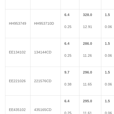
6.4
328.0
1.5
HH953749
HH953710D
0.25
12.91
0.06
6.4
286.0
1.5
EE134102
134144CD
0.25
11.26
0.06
9.7
296.0
1.5
EE221026
221576CD
0.38
11.65
0.06
6.4
295.0
1.5
EE435102
435165CD
0.25
11.61
0.06