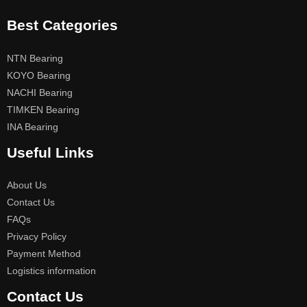
Best Categories
NTN Bearing
KOYO Bearing
NACHI Bearing
TIMKEN Bearing
INA Bearing
Useful Links
About Us
Contact Us
FAQs
Privacy Policy
Payment Method
Logistics information
Contact Us