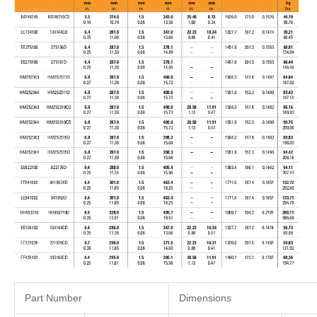
Part Number
Dimensions