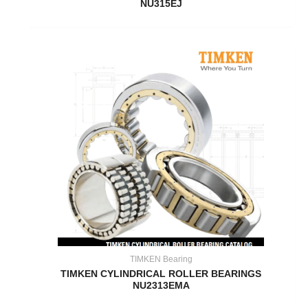
NU315EJ
TIMKEN Bearing
TIMKEN CYLINDRICAL ROLLER BEARINGS
NU2313EMA