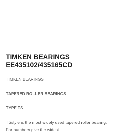
TIMKEN BEARINGS
EE435102/435165CD
TIMKEN BEARINGS
TAPERED
ROLLER
BEARINGS
TYPE TS
TSstyle is the most widely used tapered roller bearing.
Partnumbers give the widest