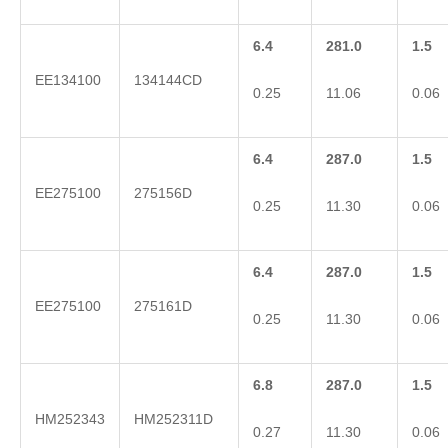
6.4
281.0
1.5
EE134100
134144CD
0.25
11.06
0.06
6.4
287.0
1.5
EE275100
275156D
0.25
11.30
0.06
6.4
287.0
1.5
EE275100
275161D
0.25
11.30
0.06
6.8
287.0
1.5
HM252343
HM252311D
0.27
11.30
0.06