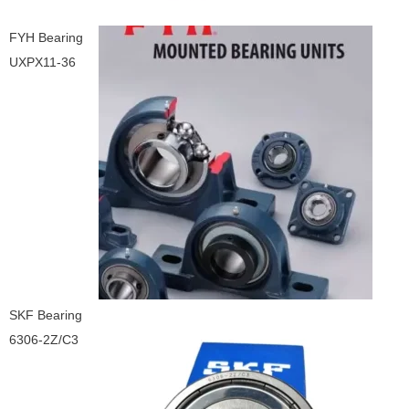
FYH Bearing
UXPX11-36
SKF Bearing
6306-2Z/C3