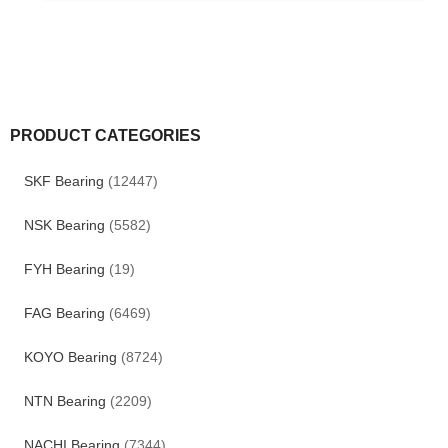
PRODUCT CATEGORIES
SKF Bearing
(12447)
NSK Bearing
(5582)
FYH Bearing
(19)
FAG Bearing
(6469)
KOYO Bearing
(8724)
NTN Bearing
(2209)
NACHI Bearing
(7344)