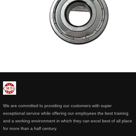
We are committed to providing our customers with super
exceptional service while offering our employees the best training
and a working environment in which they can excel best of all place
for more than a half century.