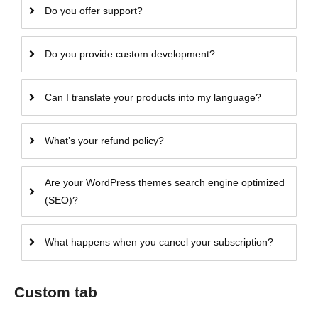
Do you offer support?
Do you provide custom development?
Can I translate your products into my language?
What’s your refund policy?
Are your WordPress themes search engine optimized
(SEO)?
What happens when you cancel your subscription?
Custom tab