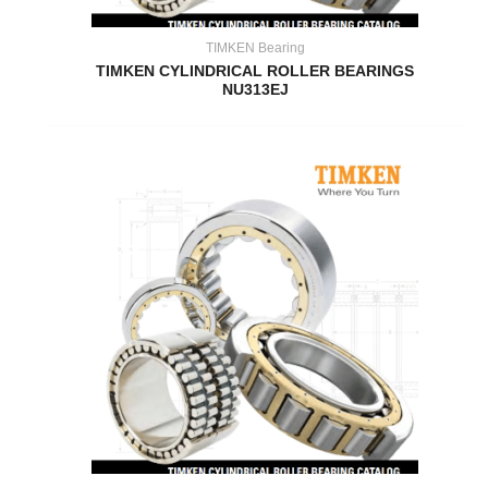
TIMKEN Bearing
TIMKEN CYLINDRICAL ROLLER BEARINGS
NU313EJ