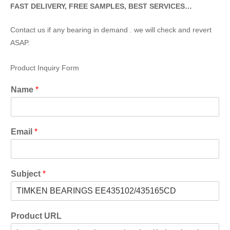
FAST DELIVERY, FREE SAMPLES, BEST SERVICES…
Contact us if any bearing in demand . we will check and revert
ASAP.
Product Inquiry Form
Name
*
Email
*
Subject
*
Product URL