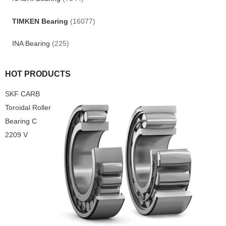
TIMKEN Bearing
(16077)
INA Bearing
(225)
HOT PRODUCTS
SKF CARB
Toroidal Roller
Bearing C
2209 V