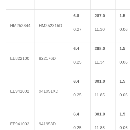
6.8
287.0
1.5
HM252344
HM252315D
0.27
11.30
0.06
6.4
288.0
1.5
EE822100
822176D
0.25
11.34
0.06
6.4
301.0
1.5
EE941002
941951XD
0.25
11.85
0.06
6.4
301.0
1.5
EE941002
941953D
0.25
11.85
0.06