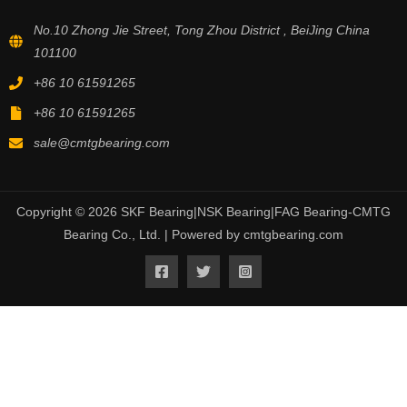
No.10 Zhong Jie Street, Tong Zhou District , BeiJing China
101100
+86 10 61591265
+86 10 61591265
sale@cmtgbearing.com
Copyright © 2026 SKF Bearing|NSK Bearing|FAG Bearing-CMTG
Bearing Co., Ltd. | Powered by cmtgbearing.com