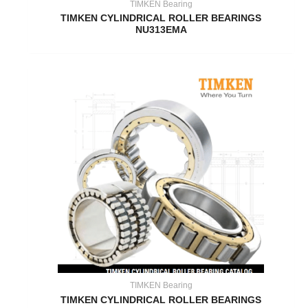
TIMKEN Bearing
TIMKEN CYLINDRICAL ROLLER BEARINGS
NU313EMA
TIMKEN Bearing
TIMKEN CYLINDRICAL ROLLER BEARINGS