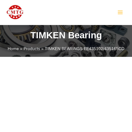
Skip
MAIN
to
MEN
content
TIMKEN Bearing
Home
Products
TIMKEN BEARINGS EE435102/435165CD
LE
LE