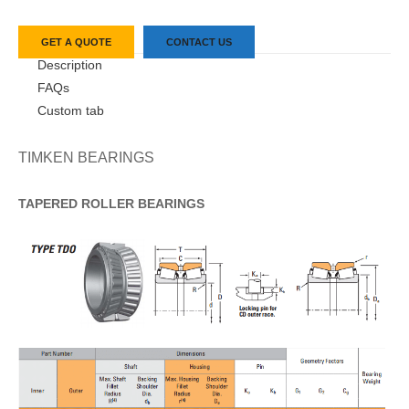
GET A QUOTE
CONTACT US
Description
FAQs
Custom tab
TIMKEN BEARINGS
TAPERED
ROLLER
BEARINGS