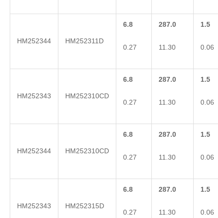
6.8
287.0
1.5
HM252344
HM252311D
0.27
11.30
0.06
6.8
287.0
1.5
HM252343
HM252310CD
0.27
11.30
0.06
6.8
287.0
1.5
HM252344
HM252310CD
0.27
11.30
0.06
6.8
287.0
1.5
HM252343
HM252315D
0.27
11.30
0.06