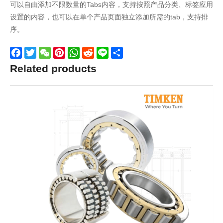
可以自由添加不限数量的Tabs内容，支持按照产品分类、标签应用
设置的内容，也可以在单个产品页面独立添加所需的tab，支持排
序。
Facebook
Twitter
WeChat
Pinterest
WhatsApp
Reddit
Line
Share
Related products