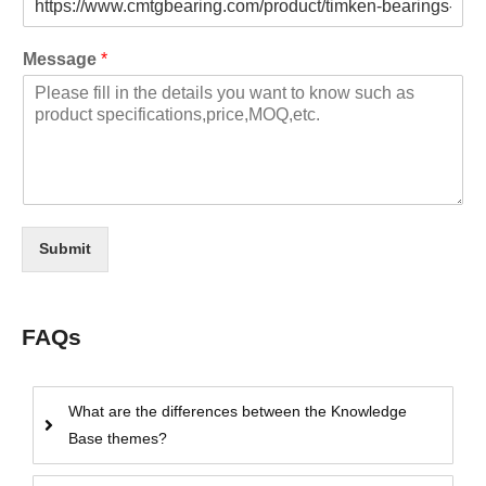
Message
*
Submit
FAQs
What are the differences between the Knowledge
Base themes?