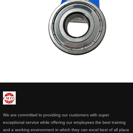
We are committed to providing our customers with super
exceptional service while offering our employees the best training
and a working environment in which they can excel best of all place