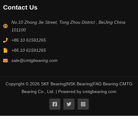
Contact Us
No.10 Zhong Jie Street, Tong Zhou District , BeiJing China
101100
+86 10 61591265
+86 10 61591265
sale@cmtgbearing.com
Copyright © 2026 SKF Bearing|NSK Bearing|FAG Bearing-CMTG
Bearing Co., Ltd. | Powered by cmtgbearing.com