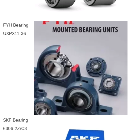
FYH Bearing
UXPX11-36
SKF Bearing
6306-2Z/C3