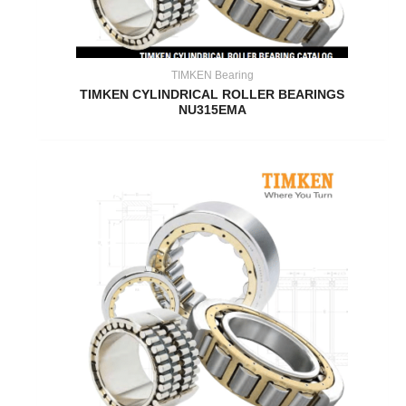
TIMKEN Bearing
TIMKEN CYLINDRICAL ROLLER BEARINGS
NU315EMA