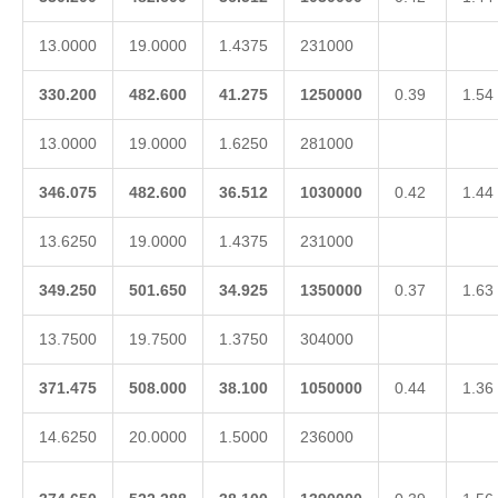
13.0000
19.0000
1.4375
231000
330.200
482.600
41.275
1250000
0.39
1.54
13.0000
19.0000
1.6250
281000
346.075
482.600
36.512
1030000
0.42
1.44
13.6250
19.0000
1.4375
231000
349.250
501.650
34.925
1350000
0.37
1.63
13.7500
19.7500
1.3750
304000
371.475
508.000
38.100
1050000
0.44
1.36
14.6250
20.0000
1.5000
236000