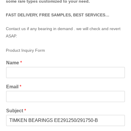
some rare types customized to your need.
FAST DELIVERY, FREE SAMPLES, BEST SERVICES…
Contact us if any bearing in demand . we will check and revert
ASAP.
Product Inquiry Form
Name
*
Email
*
Subject
*