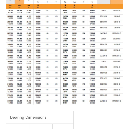
Bearing Dimensions