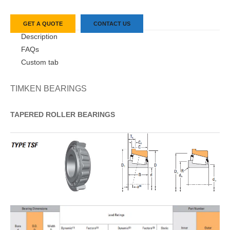
GET A QUOTE
CONTACT US
Description
FAQs
Custom tab
TIMKEN BEARINGS
TAPERED
ROLLER
BEARINGS