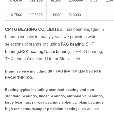
374.650
522.288
38.100
1390000
0.39
1.56
14.7500
20.5625
1.5000
313000
CMTG BE
A
RING CO.,LIMITED.
has been engaged in
bearing industry for many years, we provide a wide
selections of brands
, including
FAG bearing
,
SKF
bearing,
NSK bearing,
Nachi bearing
, TIMKEN bearing,
THK Linear Guide and Linear Block …ect.
Brand service including SKF FAG INA TIMKEN NSK NT
N
NACHI THK IKO…
Bearing typies including standa
rd bearing and non-
standard bearings, linear bearings, automotive bearings,
large bearings, railway bearings,spherical plain bearings,
high temperature,super-precision bearings, as well as