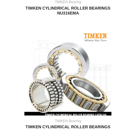
TIMKEN Bearing
TIMKEN CYLINDRICAL ROLLER BEARINGS
NU316EMA
TIMKEN Bearing
TIMKEN CYLINDRICAL ROLLER BEARINGS