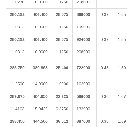
11.0236
16.0000
1.1250
208000
280.192
406.400
28.575
868000
0.39
1.55
11.0312
16.0000
1.1250
195000
280.192
406.400
28.575
924000
0.39
1.55
11.0312
16.0000
1.1250
208000
285.750
380.898
25.400
722000
0.43
1.39
11.2500
14.9960
1.0000
162000
289.975
404.950
22.225
586000
0.36
1.67
11.4163
15.9429
0.8750
132000
298.450
444.500
36.512
887000
0.38
1.59