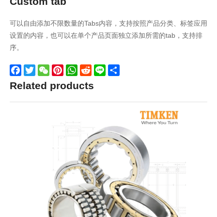
Custom tab
可以自由添加不限数量的Tabs内容，支持按照产品分类、标签应用
设置的内容，也可以在单个产品页面独立添加所需的tab，支持排
序。
Facebook
Twitter
WeChat
Pinterest
WhatsApp
Reddit
Line
Share
Related products