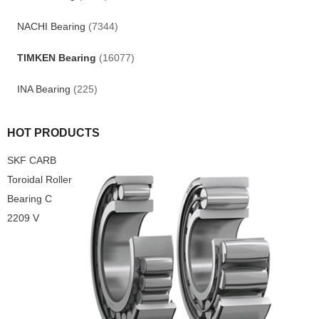
NACHI Bearing
(7344)
TIMKEN Bearing
(16077)
INA Bearing
(225)
HOT PRODUCTS
SKF CARB
Toroidal Roller
Bearing C
2209 V