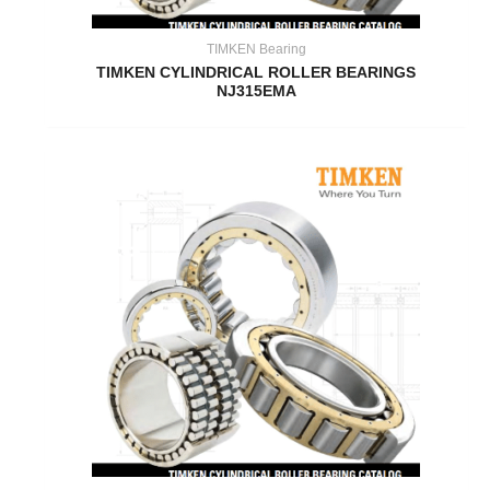
TIMKEN Bearing
TIMKEN CYLINDRICAL ROLLER BEARINGS
NJ315EMA