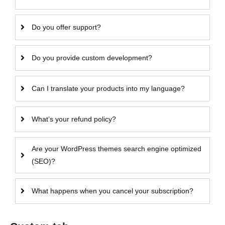
Do you offer support?
Do you provide custom development?
Can I translate your products into my language?
What’s your refund policy?
Are your WordPress themes search engine optimized
(SEO)?
What happens when you cancel your subscription?