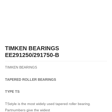
TIMKEN BEARINGS
EE291250/291750-B
TIMKEN BEARINGS
TAPERED
ROLLER
BEARINGS
TYPE TS
TSstyle is the most widely used tapered roller bearing.
Partnumbers give the widest