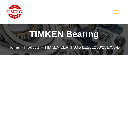
Skip
MAIN
to
MEN
content
TIMKEN Bearing
Home
Products
TIMKEN BEARINGS EE291250/291750-B
LE
LE