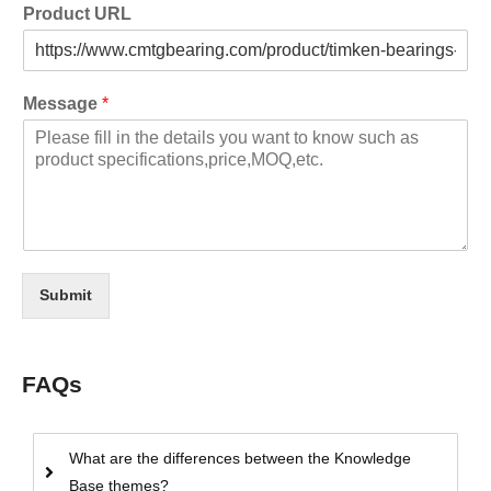
Product URL
Message
*
Submit
FAQs
What are the differences between the Knowledge
Base themes?