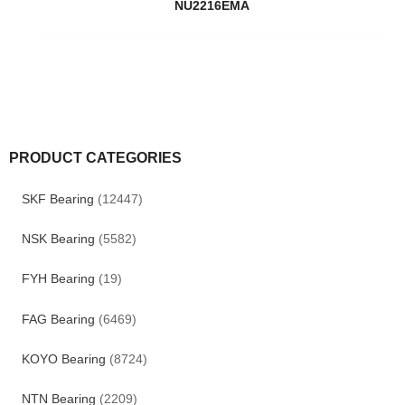
NU2216EMA
PRODUCT CATEGORIES
SKF Bearing
(12447)
NSK Bearing
(5582)
FYH Bearing
(19)
FAG Bearing
(6469)
KOYO Bearing
(8724)
NTN Bearing
(2209)