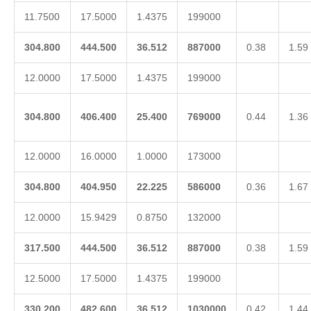
11.7500
17.5000
1.4375
199000
304.800
444.500
36.512
887000
0.38
1.59
12.0000
17.5000
1.4375
199000
304.800
406.400
25.400
769000
0.44
1.36
12.0000
16.0000
1.0000
173000
304.800
404.950
22.225
586000
0.36
1.67
12.0000
15.9429
0.8750
132000
317.500
444.500
36.512
887000
0.38
1.59
12.5000
17.5000
1.4375
199000
330.200
482.600
36.512
1030000
0.42
1.44