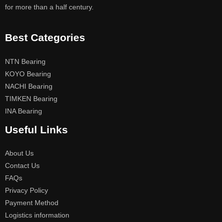
for more than a half century.
Best Categories
NTN Bearing
KOYO Bearing
NACHI Bearing
TIMKEN Bearing
INA Bearing
Useful Links
About Us
Contact Us
FAQs
Privacy Policy
Payment Method
Logistics information