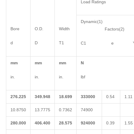
Load Ratings
Dynamic(1)
Bore
O.D.
Width
Factors(2)
d
D
T1
C1 e 
mm
mm
mm
N
in.
in.
in.
lbf
276.225
349.948
18.699
333000
0.54
1.11
10.8750
13.7775
0.7362
74900
280.000
406.400
28.575
924000
0.39
1.55