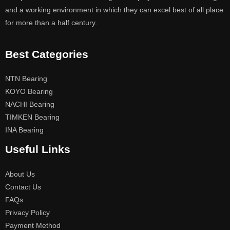
and a working environment in which they can excel best of all place
for more than a half century.
Best Categories
NTN Bearing
KOYO Bearing
NACHI Bearing
TIMKEN Bearing
INA Bearing
Useful Links
About Us
Contact Us
FAQs
Privacy Policy
Payment Method