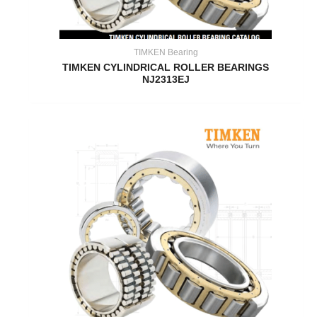
TIMKEN Bearing
TIMKEN CYLINDRICAL ROLLER BEARINGS
NJ2313EJ