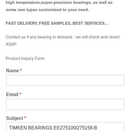
high temperature,super-precision bearings, as well as
some rare types customized to your need.
FAST DELIVERY, FREE SAMPLES, BEST SERVICES…
Contact us if any bearing in demand . we will check and revert
ASAP.
Product Inquiry Form
Name
*
Email
*
Subject
*