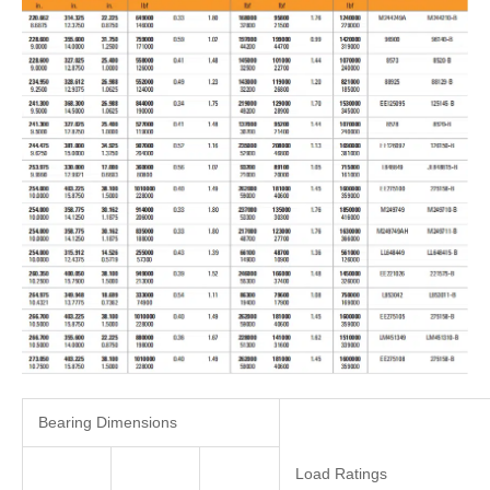
Bearing Dimensions
Load Ratings