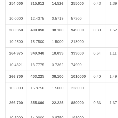
254.000
315.912
14.526
255000
0.43
1.39
10.0000
12.4375
0.5719
57300
260.350
400.050
38.100
949000
0.39
1.52
10.2500
15.7500
1.5000
213000
264.975
349.948
18.699
333000
0.54
1.11
10.4321
13.7775
0.7362
74900
266.700
403.225
38.100
1010000
0.40
1.49
10.5000
15.8750
1.5000
228000
266.700
355.600
22.225
880000
0.36
1.67
10.5000
14.0000
0.8750
198000