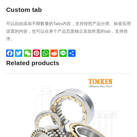
Custom tab
可以自由添加不限数量的Tabs内容，支持按照产品分类、标签应用
设置的内容，也可以在单个产品页面独立添加所需的tab，支持排
序。
Facebook
Twitter
WeChat
Pinterest
WhatsApp
Reddit
Line
Share
Related products