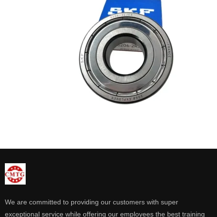
We are committed to providing our customers with super
exceptional service while offering our employees the best training