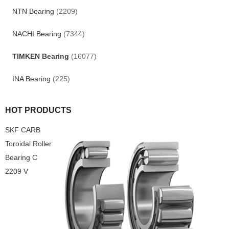
NTN Bearing
(2209)
NACHI Bearing
(7344)
TIMKEN Bearing
(16077)
INA Bearing
(225)
HOT PRODUCTS
SKF CARB
Toroidal Roller
Bearing C
2209 V