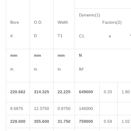
Dynamic(1)
Bore
O.D.
Width
Factors(2)
d
D
T1
C1 e 
mm
mm
mm
N
in.
in.
in.
lbf
220.662
314.325
22.225
649000
0.33
1.80
8.6875
12.3750
0.8750
146000
228.600
355.600
31.750
759000
0.59
1.02