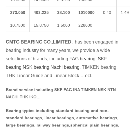
273.050
403.225
38.100
1010000
0.40
1.49
10.7500
15.8750
1.5000
228000
CMTG BE
A
RING CO.,LIMITED.
has been engaged in
bearing industry for many years, we provide a wide
selections of brands
, including
FAG bearing
,
SKF
bearing,
NSK bearing,
Nachi bearing
, TIMKEN bearing,
THK Linear Guide and Linear Block …ect.
Brand service including SKF FAG INA TIMKEN NSK NT
N
NACHI THK IKO…
Bearing typies including standa
rd bearing and non-
standard bearings, linear bearings, automotive bearings,
large bearings, railway bearings,spherical plain bearings,