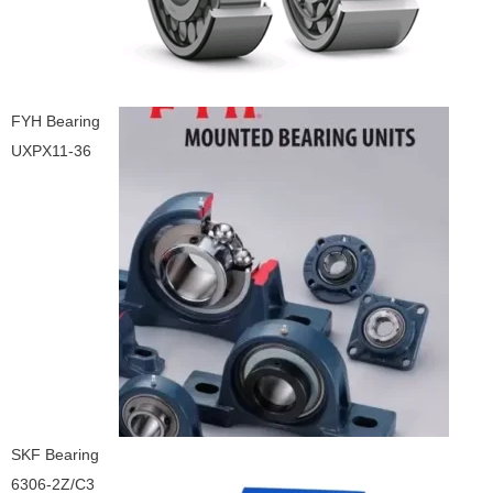
FYH Bearing
UXPX11-36
SKF Bearing
6306-2Z/C3