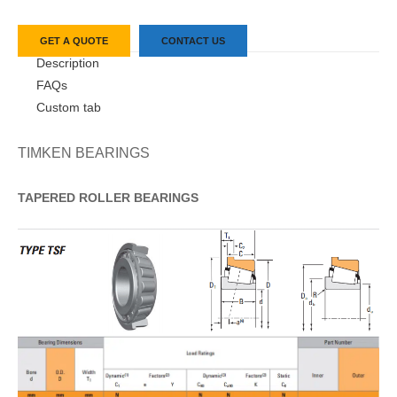
GET A QUOTE
CONTACT US
Description
FAQs
Custom tab
TIMKEN BEARINGS
TAPERED
ROLLER
BEARINGS