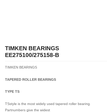
TIMKEN BEARINGS
EE275100/275158-B
TIMKEN BEARINGS
TAPERED
ROLLER
BEARINGS
TYPE TS
TSstyle is the most widely used tapered roller bearing.
Partnumbers give the widest