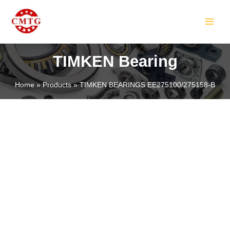
Skip
MAIN
to
MEN
content
TIMKEN Bearing
Home
Products
TIMKEN BEARINGS EE275100/275158-B
LE
LE