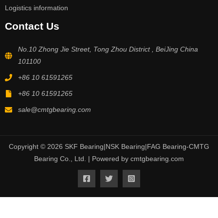
Logistics information
Contact Us
No.10 Zhong Jie Street, Tong Zhou District , BeiJing China
101100
+86 10 61591265
+86 10 61591265
sale@cmtgbearing.com
Copyright © 2026 SKF Bearing|NSK Bearing|FAG Bearing-CMTG
Bearing Co., Ltd. | Powered by cmtgbearing.com