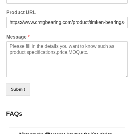
Product URL
Message
*
Submit
FAQs