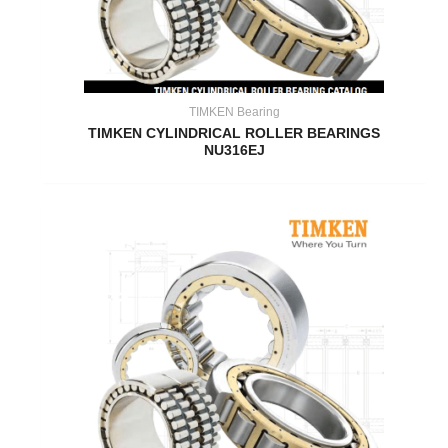
TIMKEN Bearing
TIMKEN CYLINDRICAL ROLLER BEARINGS
NU316EJ