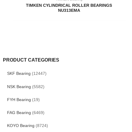
TIMKEN CYLINDRICAL ROLLER BEARINGS
NU313EMA
PRODUCT CATEGORIES
SKF Bearing
(12447)
NSK Bearing
(5582)
FYH Bearing
(19)
FAG Bearing
(6469)
KOYO Bearing
(8724)