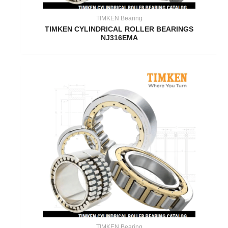
TIMKEN Bearing
TIMKEN CYLINDRICAL ROLLER BEARINGS
NJ316EMA
TIMKEN Bearing