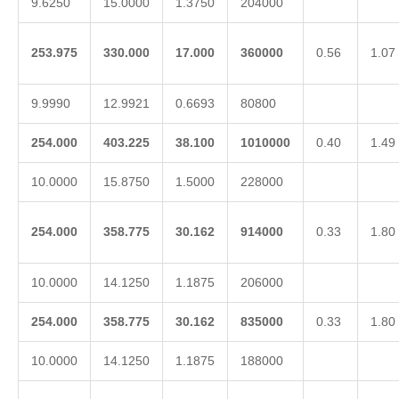
9.6250
15.0000
1.3750
204000
253.975
330.000
17.000
360000
0.56
1.07
9.9990
12.9921
0.6693
80800
254.000
403.225
38.100
1010000
0.40
1.49
10.0000
15.8750
1.5000
228000
254.000
358.775
30.162
914000
0.33
1.80
10.0000
14.1250
1.1875
206000
254.000
358.775
30.162
835000
0.33
1.80
10.0000
14.1250
1.1875
188000