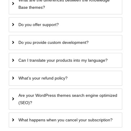
What are the differences between the Knowledge
Base themes?
Do you offer support?
Do you provide custom development?
Can I translate your products into my language?
What’s your refund policy?
Are your WordPress themes search engine optimized
(SEO)?
What happens when you cancel your subscription?