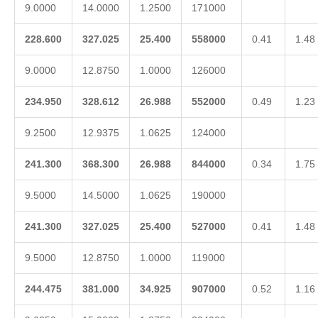
9.0000
14.0000
1.2500
171000
228.600
327.025
25.400
558000
0.41
1.48
9.0000
12.8750
1.0000
126000
234.950
328.612
26.988
552000
0.49
1.23
9.2500
12.9375
1.0625
124000
241.300
368.300
26.988
844000
0.34
1.75
9.5000
14.5000
1.0625
190000
241.300
327.025
25.400
527000
0.41
1.48
9.5000
12.8750
1.0000
119000
244.475
381.000
34.925
907000
0.52
1.16