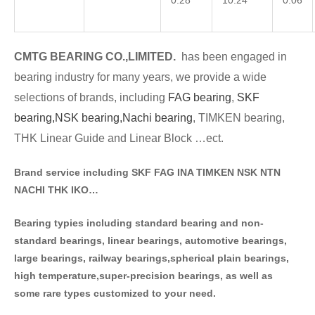
0.28
10.24
0.06
CMTG BE
A
RING CO.,LIMITED.
has been engaged in
bearing industry for many years, we provide a wide
selections of brands
, including
FAG bearing
,
SKF
bearing,
NSK bearing,
Nachi bearing
, TIMKEN bearing,
THK Linear Guide and Linear Block …ect.
Brand service including SKF FAG INA TIMKEN NSK NT
N
NACHI THK IKO…
Bearing typies including standa
rd bearing and non-
standard bearings, linear bearings, automotive bearings,
large bearings, railway bearings,spherical plain bearings,
high temperature,super-precision bearings, as well as
some rare types customized to your need.