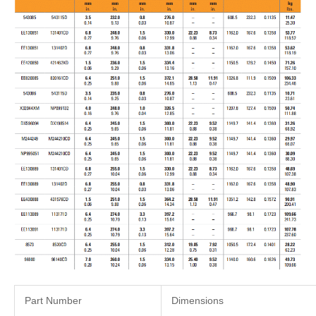
Part Number
Dimensions