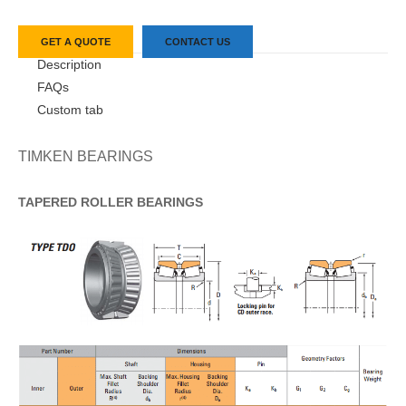
GET A QUOTE
CONTACT US
Description
FAQs
Custom tab
TIMKEN BEARINGS
TAPERED
ROLLER
BEARINGS