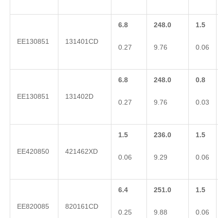
6.8
248.0
1.5
EE130851
131401CD
0.27
9.76
0.06
6.8
248.0
0.8
EE130851
131402D
0.27
9.76
0.03
1.5
236.0
1.5
EE420850
421462XD
0.06
9.29
0.06
6.4
251.0
1.5
EE820085
820161CD
0.25
9.88
0.06