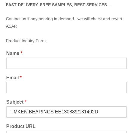
FAST DELIVERY, FREE SAMPLES, BEST SERVICES…
Contact us if any bearing in demand . we will check and revert
ASAP.
Product Inquiry Form
Name
*
Email
*
Subject
*
Product URL