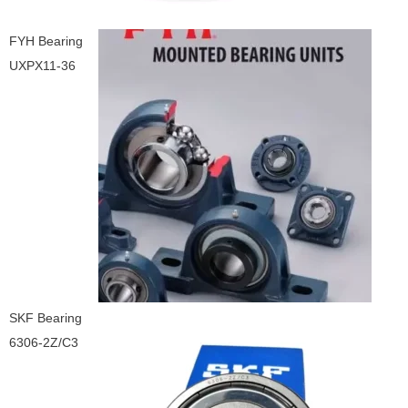
FYH Bearing
UXPX11-36
SKF Bearing
6306-2Z/C3