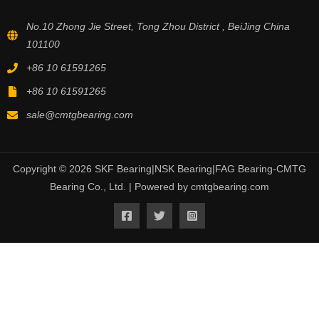
No.10 Zhong Jie Street, Tong Zhou District , BeiJing China
101100
+86 10 61591265
+86 10 61591265
sale@cmtgbearing.com
Copyright © 2026 SKF Bearing|NSK Bearing|FAG Bearing-CMTG
Bearing Co., Ltd. | Powered by cmtgbearing.com