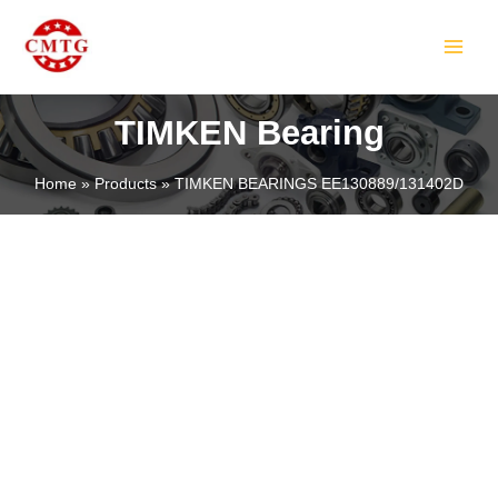
Skip
MAIN
to
MEN
content
TIMKEN Bearing
Home
Products
TIMKEN BEARINGS EE130889/131402D
LE
LE