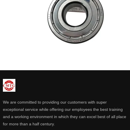
We are committed to providing our customers with super
exceptional service while offering our employees the best training
and a working environment in which they can excel best of all place
for more than a half century.