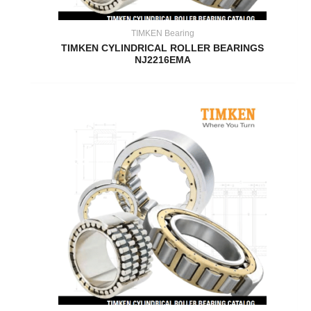
TIMKEN Bearing
TIMKEN CYLINDRICAL ROLLER BEARINGS
NJ2216EMA