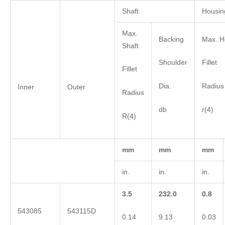
Shaft
Housin
Max.
Backing
Max. H
Shaft
Shoulder
Fillet
Fillet
Dia.
Radius
Inner
Outer
Radius
db
r(4)
R(4)
mm
mm
mm
in.
in.
in.
3.5
232.0
0.8
543085
543115D
0.14
9.13
0.03