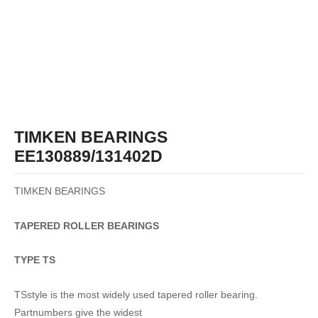
TIMKEN BEARINGS
EE130889/131402D
TIMKEN BEARINGS
TAPERED
ROLLER
BEARINGS
TYPE TS
TSstyle is the most widely used tapered roller bearing.
Partnumbers give the widest