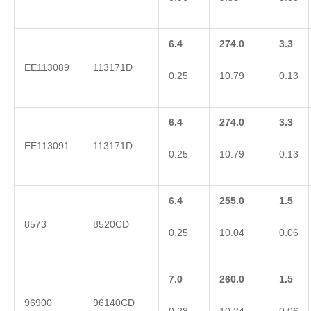
6.4
274.0
3.3
EE113089
113171D
0.25
10.79
0.13
6.4
274.0
3.3
EE113091
113171D
0.25
10.79
0.13
6.4
255.0
1.5
8573
8520CD
0.25
10.04
0.06
7.0
260.0
1.5
96900
96140CD