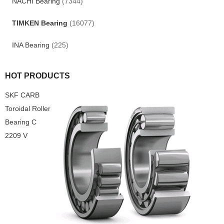
NACHI Bearing
(7344)
TIMKEN Bearing
(16077)
INA Bearing
(225)
HOT PRODUCTS
SKF CARB
Toroidal Roller
Bearing C
2209 V