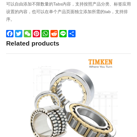
可以自由添加不限数量的Tabs内容，支持按照产品分类、标签应用
设置的内容，也可以在单个产品页面独立添加所需的tab，支持排
序。
Facebook
Twitter
WeChat
Pinterest
WhatsApp
Reddit
Line
Share
Related products