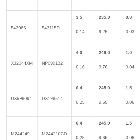
3.5
235.0
0.8
543086
543115D
0.14
9.25
0.03
4.0
248.0
1.0
X32044XM
NP099132
0.16
9.76
0.04
6.4
245.0
1.5
DX596094
DX198514
0.25
9.65
0.06
6.4
245.0
1.5
M244249
M244210CD
0.25
9.65
0.06