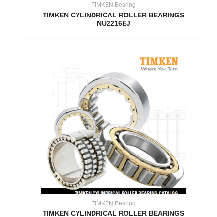
TIMKEN Bearing
TIMKEN CYLINDRICAL ROLLER BEARINGS
NU2216EJ
TIMKEN Bearing
TIMKEN CYLINDRICAL ROLLER BEARINGS