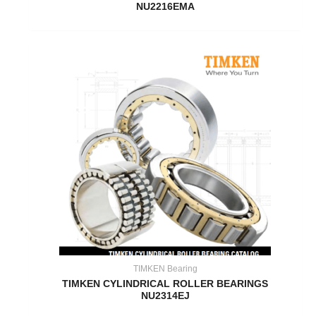
NU2216EMA
TIMKEN Bearing
TIMKEN CYLINDRICAL ROLLER BEARINGS
NU2314EJ