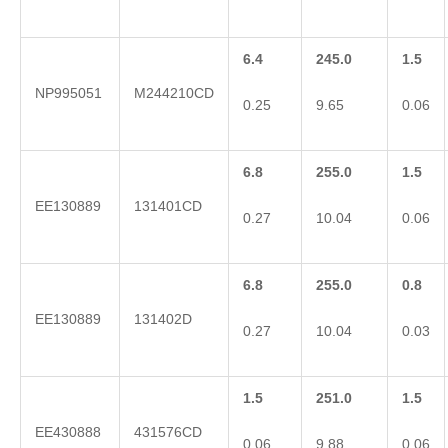
6.4
245.0
1.5
NP995051
M244210CD
0.25
9.65
0.06
6.8
255.0
1.5
EE130889
131401CD
0.27
10.04
0.06
6.8
255.0
0.8
EE130889
131402D
0.27
10.04
0.03
1.5
251.0
1.5
EE430888
431576CD
0.06
9.88
0.06