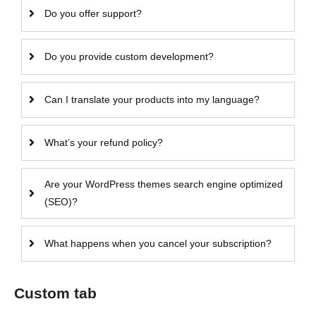
Do you offer support?
Do you provide custom development?
Can I translate your products into my language?
What’s your refund policy?
Are your WordPress themes search engine optimized
(SEO)?
What happens when you cancel your subscription?
Custom tab