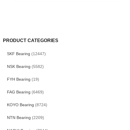
PRODUCT CATEGORIES
SKF Bearing
(12447)
NSK Bearing
(5582)
FYH Bearing
(19)
FAG Bearing
(6469)
KOYO Bearing
(8724)
NTN Bearing
(2209)