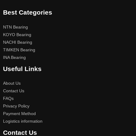
Best Categories
NTN Bearing
KOYO Bearing
NACHI Bearing
TIMKEN Bearing
INA Bearing
Useful Links
About Us
Contact Us
FAQs
Privacy Policy
Payment Method
Logistics information
Contact Us