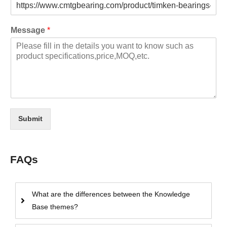
Message
*
Submit
FAQs
What are the differences between the Knowledge
Base themes?