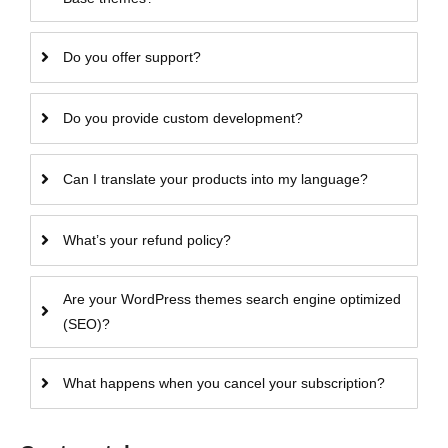
Do you offer support?
Do you provide custom development?
Can I translate your products into my language?
What’s your refund policy?
Are your WordPress themes search engine optimized
(SEO)?
What happens when you cancel your subscription?