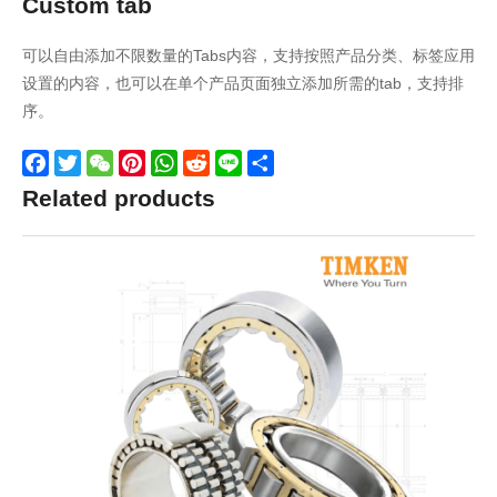
Custom tab
可以自由添加不限数量的Tabs内容，支持按照产品分类、标签应用
设置的内容，也可以在单个产品页面独立添加所需的tab，支持排
序。
Facebook
Twitter
WeChat
Pinterest
WhatsApp
Reddit
Line
Share
Related products