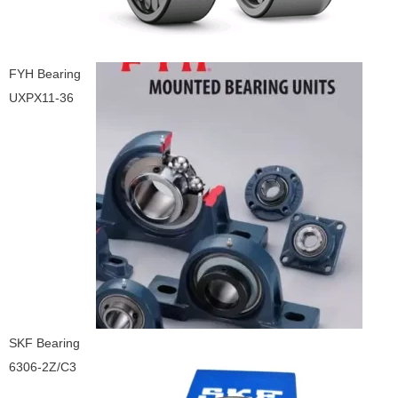
FYH Bearing
UXPX11-36
SKF Bearing
6306-2Z/C3