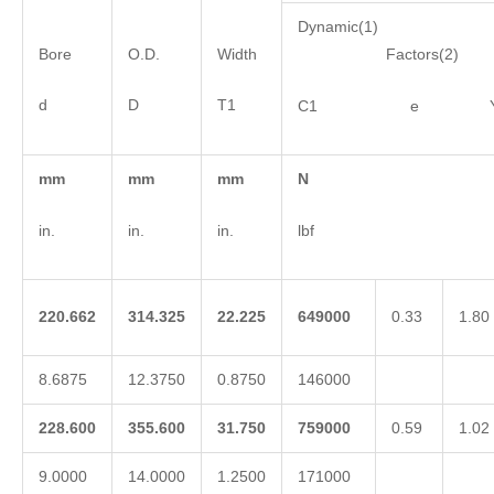
Dynamic(1)
Bore
O.D.
Width
Factors(2)
d
D
T1
C1 e 
mm
mm
mm
N
in.
in.
in.
lbf
220.662
314.325
22.225
649000
0.33
1.80
8.6875
12.3750
0.8750
146000
228.600
355.600
31.750
759000
0.59
1.02
9.0000
14.0000
1.2500
171000