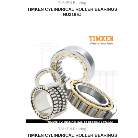
TIMKEN Bearing
TIMKEN CYLINDRICAL ROLLER BEARINGS
NU316EJ
TIMKEN Bearing
TIMKEN CYLINDRICAL ROLLER BEARINGS