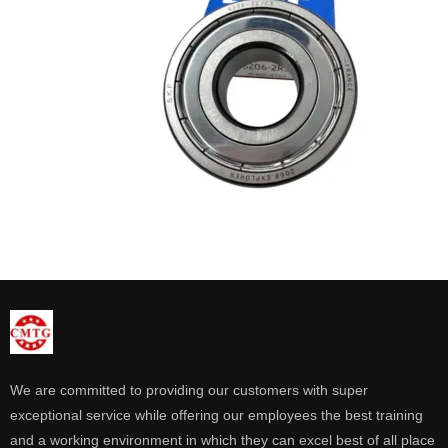
We are committed to providing our customers with super
exceptional service while offering our employees the best training
and a working environment in which they can excel best of all place