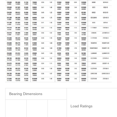
Bearing Dimensions
Load Ratings