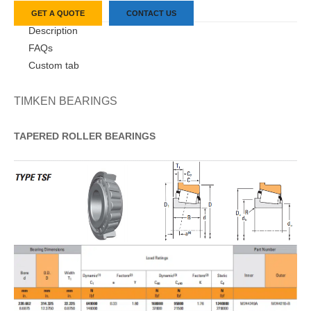
GET A QUOTE
CONTACT US
Description
FAQs
Custom tab
TIMKEN BEARINGS
TAPERED
ROLLER
BEARINGS