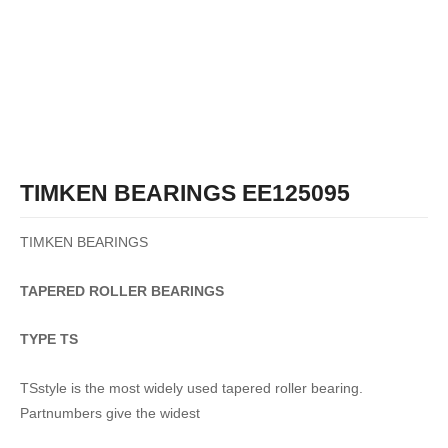
TIMKEN BEARINGS EE125095
TIMKEN BEARINGS
TAPERED
ROLLER
BEARINGS
TYPE TS
TSstyle is the most widely used tapered roller bearing.
Partnumbers give the widest