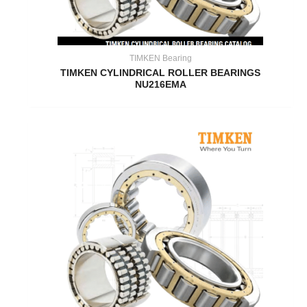
TIMKEN Bearing
TIMKEN CYLINDRICAL ROLLER BEARINGS
NU216EMA