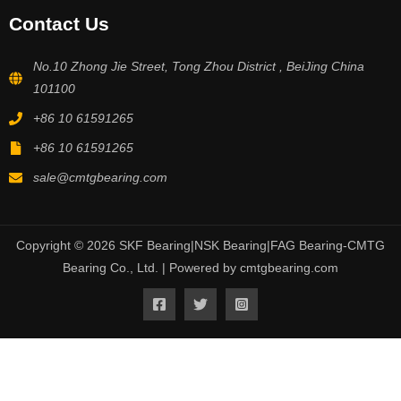
Contact Us
No.10 Zhong Jie Street, Tong Zhou District , BeiJing China
101100
+86 10 61591265
+86 10 61591265
sale@cmtgbearing.com
Copyright © 2026 SKF Bearing|NSK Bearing|FAG Bearing-CMTG
Bearing Co., Ltd. | Powered by cmtgbearing.com