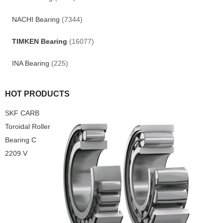
NACHI Bearing
(7344)
TIMKEN Bearing
(16077)
INA Bearing
(225)
HOT PRODUCTS
SKF CARB
Toroidal Roller
Bearing C
2209 V