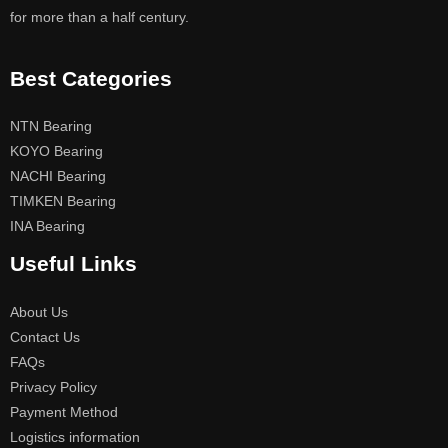
for more than a half century.
Best Categories
NTN Bearing
KOYO Bearing
NACHI Bearing
TIMKEN Bearing
INA Bearing
Useful Links
About Us
Contact Us
FAQs
Privacy Policy
Payment Method
Logistics information