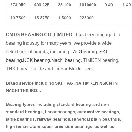
273.050
403.225
38.100
1010000
0.40
1.49
10.7500
15.8750
1.5000
228000
CMTG BE
A
RING CO.,LIMITED.
has been engaged in
bearing industry for many years, we provide a wide
selections of brands
, including
FAG bearing
,
SKF
bearing,
NSK bearing,
Nachi bearing
, TIMKEN bearing,
THK Linear Guide and Linear Block …ect.
Brand service including SKF FAG INA TIMKEN NSK NT
N
NACHI THK IKO…
Bearing typies including standa
rd bearing and non-
standard bearings, linear bearings, automotive bearings,
large bearings, railway bearings,spherical plain bearings,
high temperature,super-precision bearings, as well as