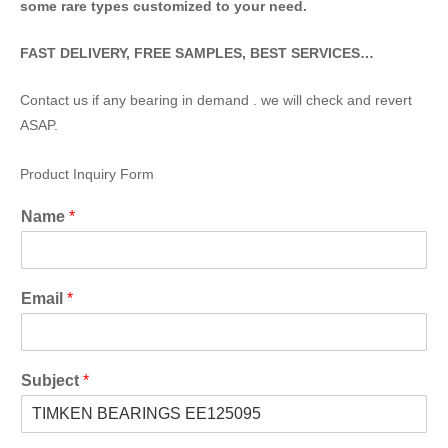
some rare types customized to your need.
FAST DELIVERY, FREE SAMPLES, BEST SERVICES…
Contact us if any bearing in demand . we will check and revert
ASAP.
Product Inquiry Form
Name
*
Email
*
Subject
*