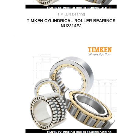
TIMKEN Bearing
TIMKEN CYLINDRICAL ROLLER BEARINGS
NU2314EJ