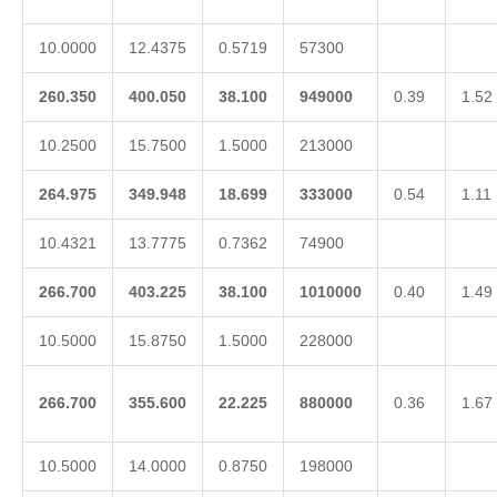
10.0000
12.4375
0.5719
57300
260.350
400.050
38.100
949000
0.39
1.52
10.2500
15.7500
1.5000
213000
264.975
349.948
18.699
333000
0.54
1.11
10.4321
13.7775
0.7362
74900
266.700
403.225
38.100
1010000
0.40
1.49
10.5000
15.8750
1.5000
228000
266.700
355.600
22.225
880000
0.36
1.67
10.5000
14.0000
0.8750
198000