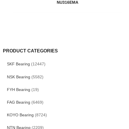
NU316EMA
PRODUCT CATEGORIES
SKF Bearing
(12447)
NSK Bearing
(5582)
FYH Bearing
(19)
FAG Bearing
(6469)
KOYO Bearing
(8724)
NTN Bearing
(2209)