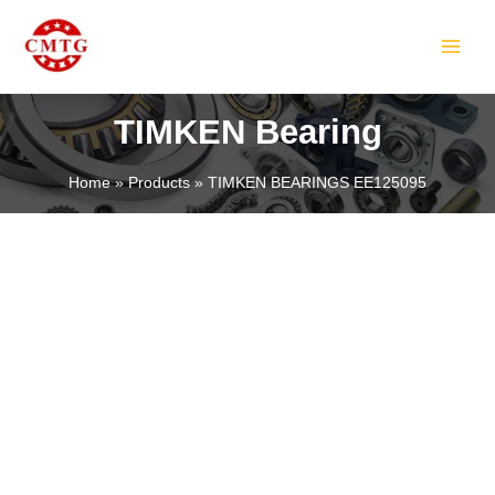
Skip
MAIN
to
MEN
content
TIMKEN Bearing
Home
Products
TIMKEN BEARINGS EE125095
LE
LE