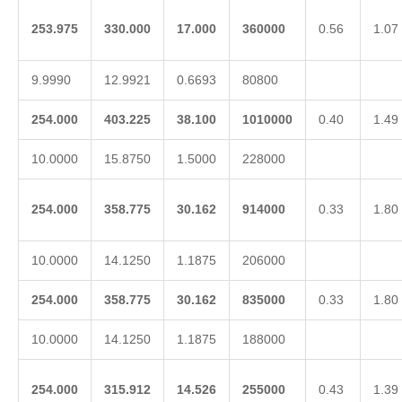
253.975
330.000
17.000
360000
0.56
1.07
9.9990
12.9921
0.6693
80800
254.000
403.225
38.100
1010000
0.40
1.49
10.0000
15.8750
1.5000
228000
254.000
358.775
30.162
914000
0.33
1.80
10.0000
14.1250
1.1875
206000
254.000
358.775
30.162
835000
0.33
1.80
10.0000
14.1250
1.1875
188000
254.000
315.912
14.526
255000
0.43
1.39