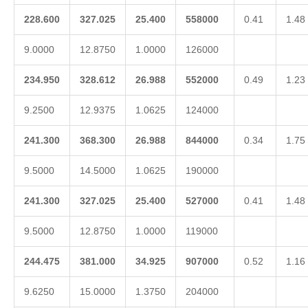
228.600
327.025
25.400
558000
0.41
1.48
9.0000
12.8750
1.0000
126000
234.950
328.612
26.988
552000
0.49
1.23
9.2500
12.9375
1.0625
124000
241.300
368.300
26.988
844000
0.34
1.75
9.5000
14.5000
1.0625
190000
241.300
327.025
25.400
527000
0.41
1.48
9.5000
12.8750
1.0000
119000
244.475
381.000
34.925
907000
0.52
1.16
9.6250
15.0000
1.3750
204000