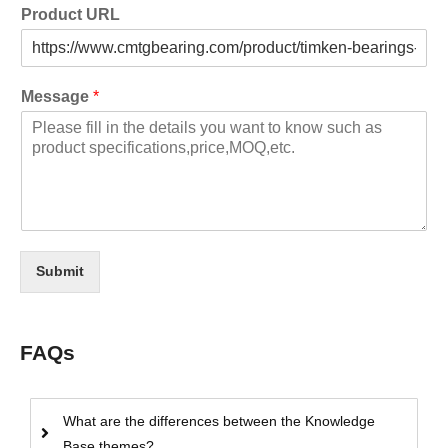
Product URL
Message
*
Submit
FAQs
What are the differences between the Knowledge
Base themes?