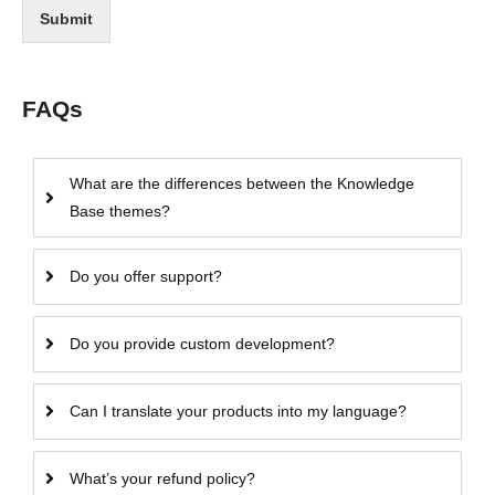
Submit
FAQs
What are the differences between the Knowledge
Base themes?
Do you offer support?
Do you provide custom development?
Can I translate your products into my language?
What’s your refund policy?