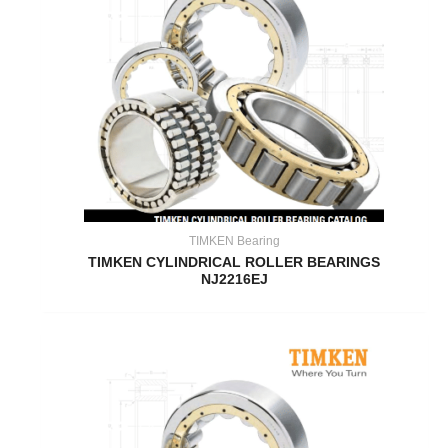
TIMKEN Bearing
TIMKEN CYLINDRICAL ROLLER BEARINGS
NJ2216EJ