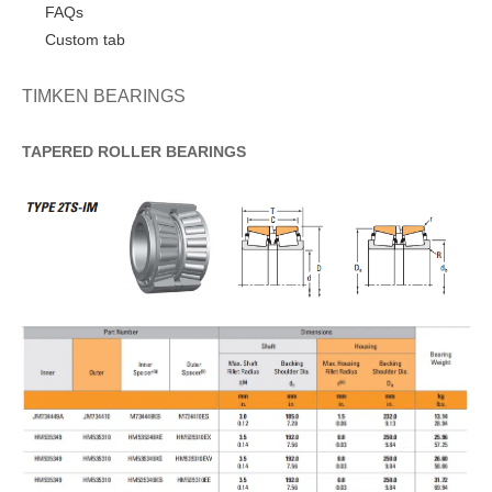
FAQs
Custom tab
TIMKEN BEARINGS
TAPERED
ROLLER
BEARINGS