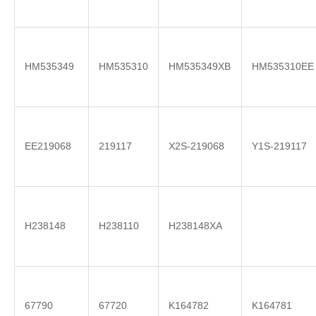
HM535349
HM535310
HM535349XB
HM535310EE
EE219068
219117
X2S-219068
Y1S-219117
H238148
H238110
H238148XA
67790
67720
K164782
K164781