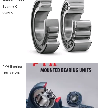
Toroidal Roller
Bearing C
2209 V
FYH Bearing
UXPX11-36