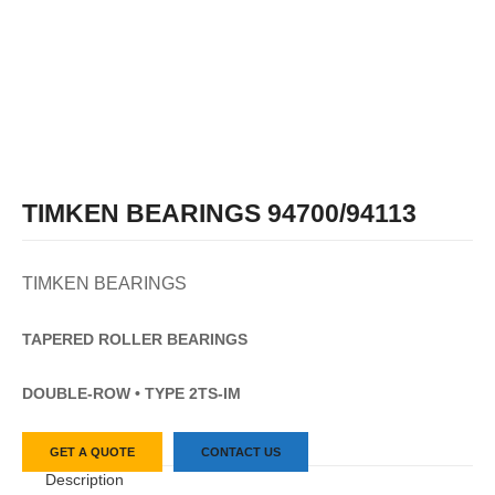
TIMKEN BEARINGS 94700/94113
TIMKEN BEARINGS
TAPERED
ROLLER
BEARINGS
DOUBLE-ROW • TYPE 2TS-IM
GET A QUOTE
CONTACT US
Description