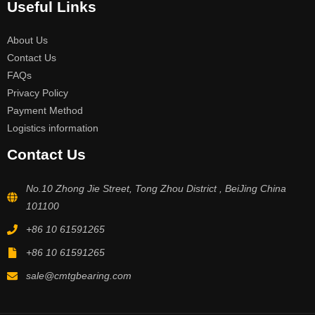
Useful Links
About Us
Contact Us
FAQs
Privacy Policy
Payment Method
Logistics information
Contact Us
No.10 Zhong Jie Street, Tong Zhou District , BeiJing China
101100
+86 10 61591265
+86 10 61591265
sale@cmtgbearing.com