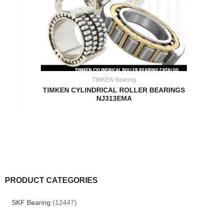
TIMKEN Bearing
TIMKEN CYLINDRICAL ROLLER BEARINGS
NJ313EMA
PRODUCT CATEGORIES
SKF Bearing
(12447)