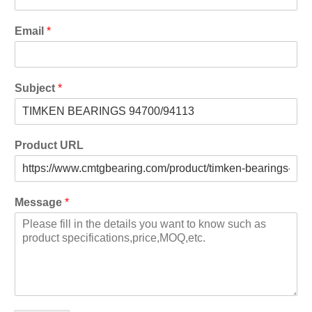
Email
*
Subject
*
Product URL
Message
*