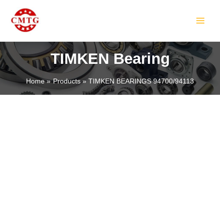
Skip
MAIN
to
MEN
content
TIMKEN Bearing
Home
Products
TIMKEN BEARINGS 94700/94113
LE
LE