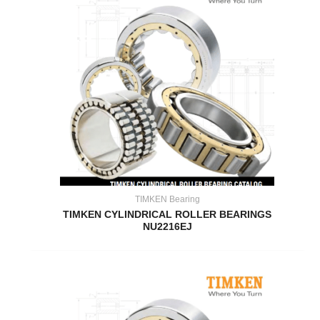
TIMKEN Bearing
TIMKEN CYLINDRICAL ROLLER BEARINGS
NU2216EJ