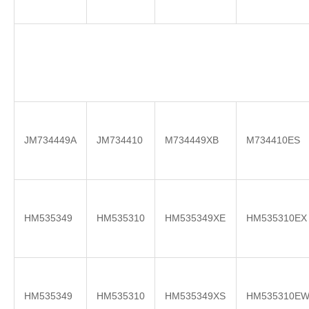
JM734449A
JM734410
M734449XB
M734410ES
HM535349
HM535310
HM535349XE
HM535310EX
HM535349
HM535310
HM535349XS
HM535310E