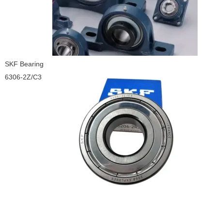
SKF Bearing
6306-2Z/C3