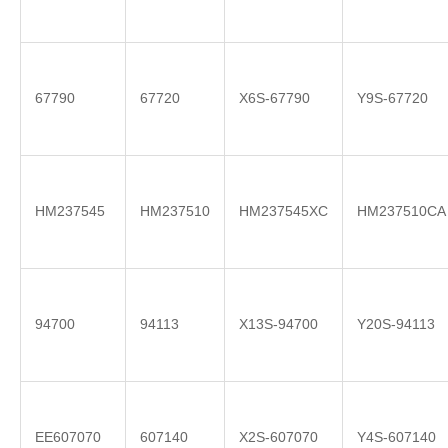
67790
67720
X6S-67790
Y9S-67720
HM237545
HM237510
HM237545XC
HM237510CA
94700
94113
X13S-94700
Y20S-94113
EE607070
607140
X2S-607070
Y4S-607140