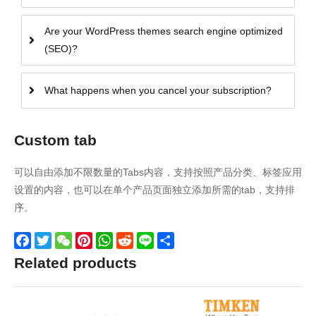
Are your WordPress themes search engine optimized
(SEO)?
What happens when you cancel your subscription?
Custom tab
可以自由添加不限数量的Tabs内容，支持按照产品分类、标签应用
设置的内容，也可以在单个产品页面独立添加所需的tab，支持排
序。
Facebook
Twitter
WeChat
Pinterest
WhatsApp
Reddit
Line
Share
Related products