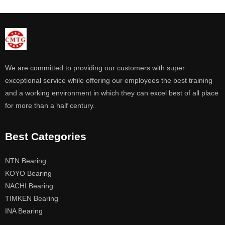
We are committed to providing our customers with super
exceptional service while offering our employees the best training
and a working environment in which they can excel best of all place
for more than a half century.
Best Categories
NTN Bearing
KOYO Bearing
NACHI Bearing
TIMKEN Bearing
INA Bearing