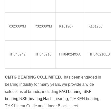
X32038XM
Y32038XM
K161907
K161906
HH840249
HH840210
HH840249XA
HH840210EB
CMTG BE
A
RING CO.,LIMITED.
has been engaged in
bearing industry for many years, we provide a wide
selections of brands
, including
FAG bearing
,
SKF
bearing,
NSK bearing,
Nachi bearing
, TIMKEN bearing,
THK Linear Guide and Linear Block …ect.