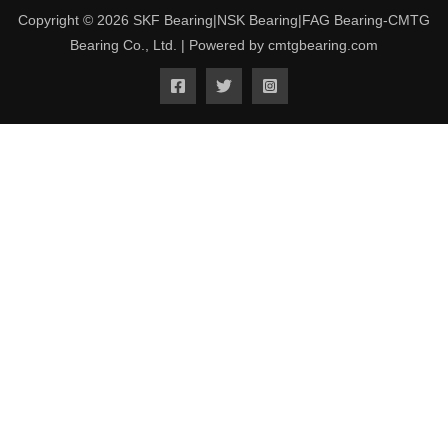
Copyright © 2026 SKF Bearing|NSK Bearing|FAG Bearing-CMTG
Bearing Co., Ltd. | Powered by cmtgbearing.com