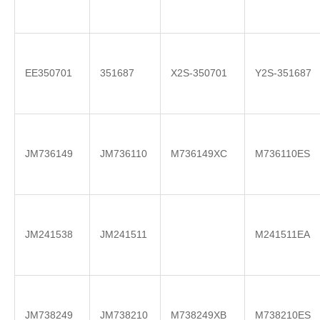
EE350701
351687
X2S-350701
Y2S-351687
JM736149
JM736110
M736149XC
M736110ES
JM241538
JM241511
M241511EA
JM738249
JM738210
M738249XB
M738210ES