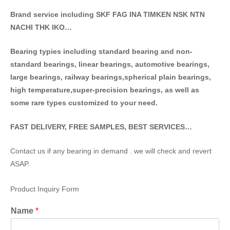
Brand service including SKF FAG INA TIMKEN NSK NT
N
NACHI THK IKO…
Bearing typies including standa
rd bearing and non-
standard bearings, linear bearings, automotive bearings,
large bearings, railway bearings,spherical plain bearings,
high temperature,super-precision bearings, as well as
some rare types customized to your need.
FAST DELIVERY, FREE SAMPLES, BEST SERVICES…
Contact us if any bearing in demand . we will check and revert
ASAP.
Product Inquiry Form
Name
*