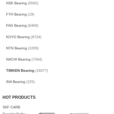
NSK Bearing
(5582)
FYH Bearing
(19)
FAG Bearing
(6469)
KOYO Bearing
(8724)
NTN Bearing
(2209)
NACHI Bearing
(7344)
TIMKEN Bearing
(16077)
INA Bearing
(225)
HOT PRODUCTS
SKF CARB