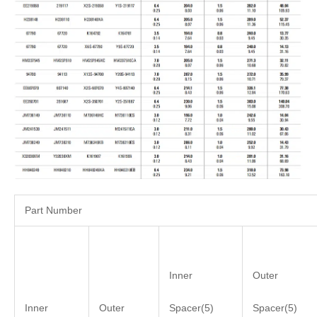
Part Number
Inner
Outer
Inner
Outer
Spacer(5)
Spacer(5)