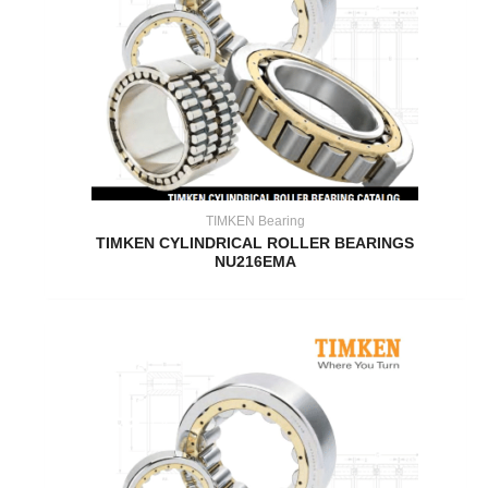
TIMKEN Bearing
TIMKEN CYLINDRICAL ROLLER BEARINGS
NU216EMA