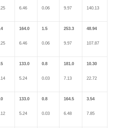
.25
6.46
0.06
9.97
140.13
.4
164.0
1.5
253.3
48.94
.25
6.46
0.06
9.97
107.87
.5
133.0
0.8
181.0
10.30
.14
5.24
0.03
7.13
22.72
.0
133.0
0.8
164.5
3.54
.12
5.24
0.03
6.48
7.85