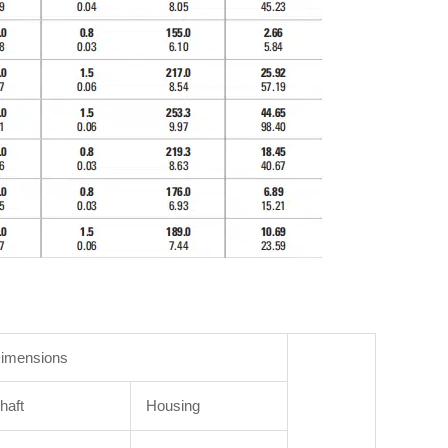
imensions
haft
Housing