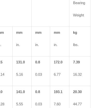
Bearing
Weight
mm
mm
mm
mm
kg
.
in.
in.
in.
lbs.
.5
131.0
0.8
172.0
7.39
.14
5.16
0.03
6.77
16.32
.0
141.0
0.8
193.1
20.30
.28
5.55
0.03
7.60
44.77