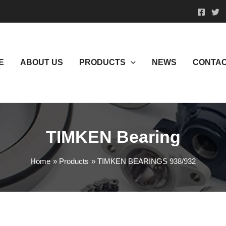
E
ABOUT US
PRODUCTS
NEWS
CONTAC
TIMKEN Bearing
Home
Products
TIMKEN BEARINGS 938/932