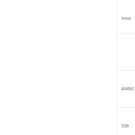
Inner
64450
938