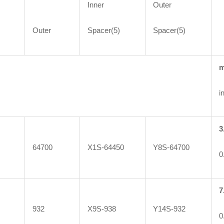
Inner
Outer
Outer
Spacer(5)
Spacer(5)
in
3
64700
X1S-64450
Y8S-64700
0
7
932
X9S-938
Y14S-932
0