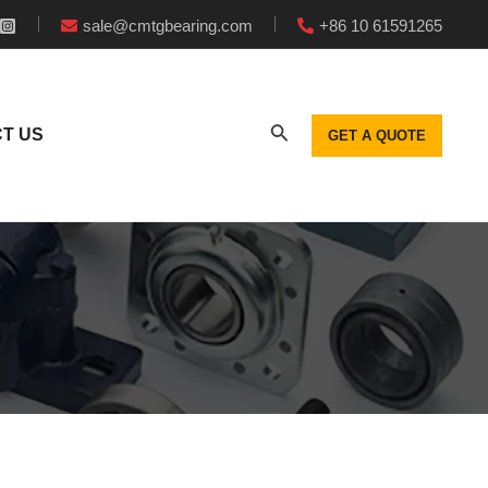
sale@cmtgbearing.com
+86 10 61591265
T US
GET A QUOTE