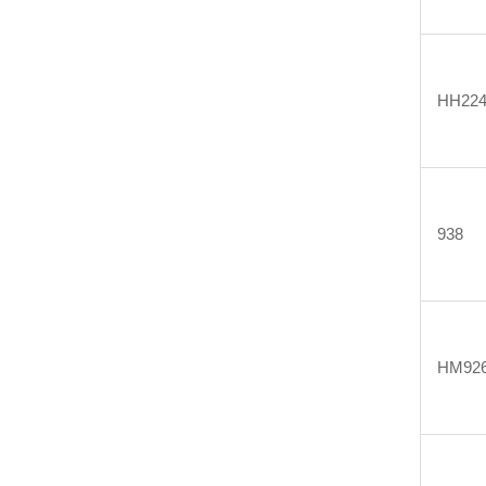
HH224
938
HM926