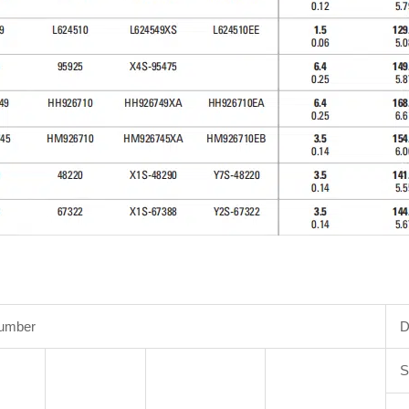
Number
D
S