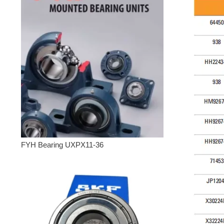
FYH Bearing UXPX11-36