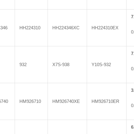
7
346
HH224310
HH224346XC
HH224310EX
0
7
932
X7S-938
Y10S-932
0
3
740
HM926710
HM926740XE
HM926710ER
0
6