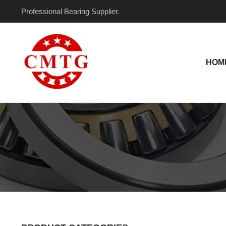
Skip
Professional Bearing Supplier.
to
content
HOM