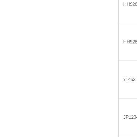
HH926
HH926
71453
JP120