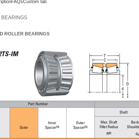
iption
FAQs
Custom tab
 BEARINGS
D
ROLLER
BEARINGS