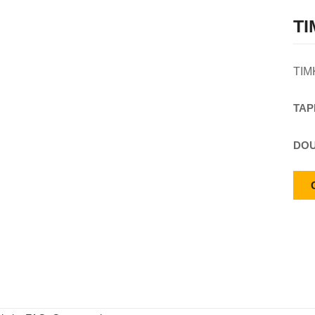
TI
TIM
TAP
DOU