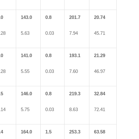
.0
143.0
0.8
201.7
20.74
.28
5.63
0.03
7.94
45.71
.0
141.0
0.8
193.1
21.29
.28
5.55
0.03
7.60
46.97
.5
146.0
0.8
219.3
32.84
.14
5.75
0.03
8.63
72.41
.4
164.0
1.5
253.3
63.58