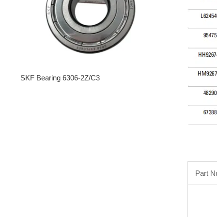
SKF Bearing 6306-2Z/C3
Part 