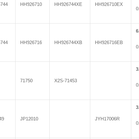
744
HH926710
HH926744XE
HH926710EX
0
6
744
HH926716
HH926744XB
HH926716EB
0
3
71750
X2S-71453
0
3
49
JP12010
JYH17006R
0