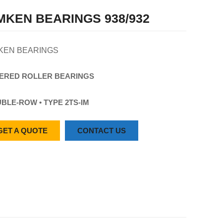
MKEN BEARINGS 938/932
KEN BEARINGS
ERED
ROLLER
BEARINGS
BLE-ROW • TYPE 2TS-IM
GET A QUOTE
CONTACT US