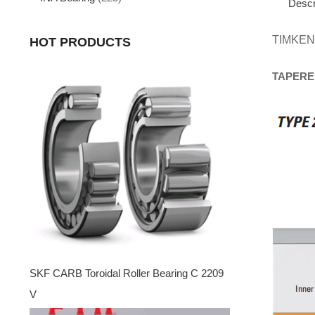
Descr
TIMKEN
HOT PRODUCTS
TAPERE
SKF CARB Toroidal Roller Bearing C 2209
V