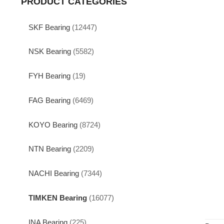
PRODUCT CATEGORIES
SKF Bearing
(12447)
NSK Bearing
(5582)
FYH Bearing
(19)
FAG Bearing
(6469)
KOYO Bearing
(8724)
NTN Bearing
(2209)
NACHI Bearing
(7344)
TIMKEN Bearing
(16077)
INA Bearing
(225)