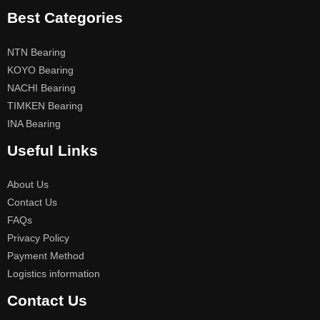
Best Categories
NTN Bearing
KOYO Bearing
NACHI Bearing
TIMKEN Bearing
INA Bearing
Useful Links
About Us
Contact Us
FAQs
Privacy Policy
Payment Method
Logistics information
Contact Us