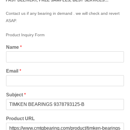
FAST DELIVERY, FREE SAMPLES, BEST SERVICES…
Contact us if any bearing in demand . we will check and revert
ASAP.
Product Inquiry Form
Name
*
Email
*
Subject
*
Product URL