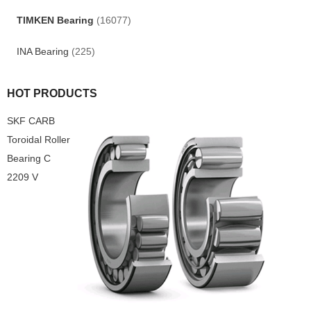
TIMKEN Bearing
(16077)
INA Bearing
(225)
HOT PRODUCTS
SKF CARB
Toroidal Roller
Bearing C
2209 V