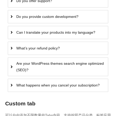
Do you offer support?
Do you provide custom development?
Can I translate your products into my language?
What’s your refund policy?
Are your WordPress themes search engine optimized
(SEO)?
What happens when you cancel your subscription?
Custom tab
可以自由添加不限数量的Tabs内容，支持按照产品分类、标签应用