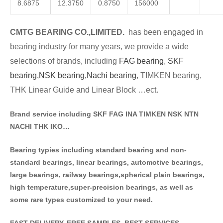
8.6875
12.3750
0.8750
156000
CMTG BE
A
RING CO.,LIMITED.
has been engaged in
bearing industry for many years, we provide a wide
selections of brands
, including
FAG bearing
,
SKF
bearing,
NSK bearing,
Nachi bearing
, TIMKEN bearing,
THK Linear Guide and Linear Block …ect.
Brand service including SKF FAG INA TIMKEN NSK NT
N
NACHI THK IKO…
Bearing typies including standa
rd bearing and non-
standard bearings, linear bearings, automotive bearings,
large bearings, railway bearings,spherical plain bearings,
high temperature,super-precision bearings, as well as
some rare types customized to your need.