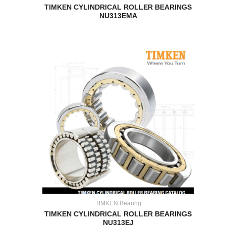
TIMKEN CYLINDRICAL ROLLER BEARINGS
NU313EMA
TIMKEN Bearing
TIMKEN CYLINDRICAL ROLLER BEARINGS
NU313EJ