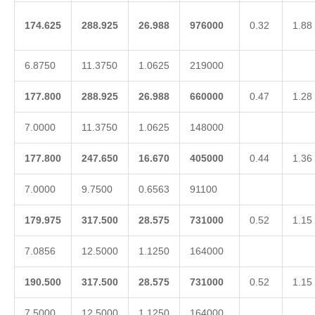
174.625
288.925
26.988
976000
0.32
1.88
6.8750
11.3750
1.0625
219000
177.800
288.925
26.988
660000
0.47
1.28
7.0000
11.3750
1.0625
148000
177.800
247.650
16.670
405000
0.44
1.36
7.0000
9.7500
0.6563
91100
179.975
317.500
28.575
731000
0.52
1.15
7.0856
12.5000
1.1250
164000
190.500
317.500
28.575
731000
0.52
1.15
7.5000
12.5000
1.1250
164000