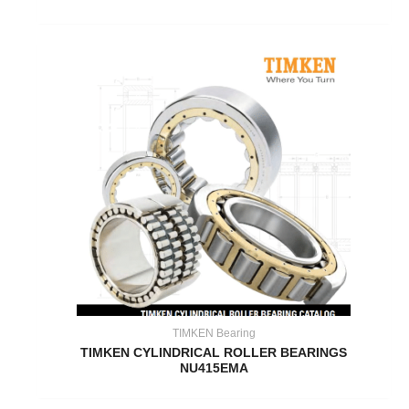
TIMKEN Bearing
TIMKEN CYLINDRICAL ROLLER BEARINGS
NU415EMA