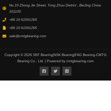
No.10 Zhong Jie Street, Tong Zhou District , BeiJing China
101100
+86 10 61591265
+86 10 61591265
sale@cmtgbearing.com
Copyright © 2026 SKF Bearing|NSK Bearing|FAG Bearing-CMTG
Bearing Co., Ltd. | Powered by cmtgbearing.com