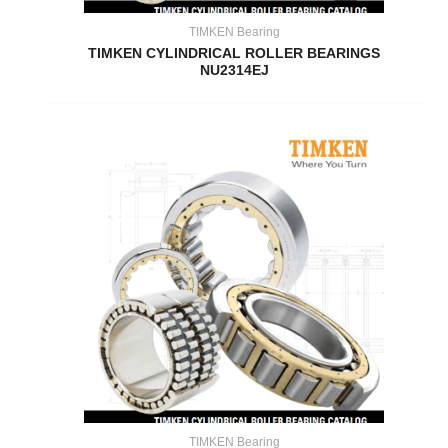
TIMKEN Bearing
TIMKEN CYLINDRICAL ROLLER BEARINGS
NU2314EJ
TIMKEN Bearing