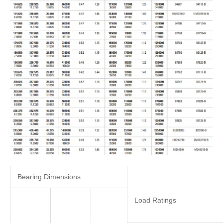
Bearing Dimensions
Load Ratings