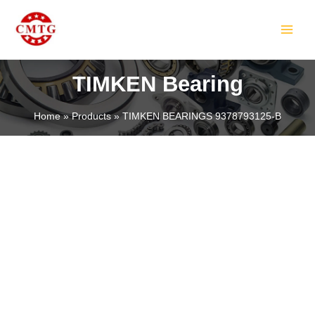
Skip
MAIN
to
MEN
content
TIMKEN Bearing
Home
Products
TIMKEN BEARINGS 9378793125-B
LE
LE