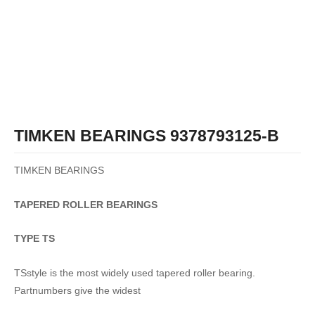
TIMKEN BEARINGS 9378793125-B
TIMKEN BEARINGS
TAPERED
ROLLER
BEARINGS
TYPE TS
TSstyle is the most widely used tapered roller bearing.
Partnumbers give the widest