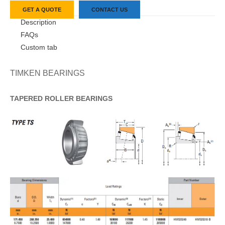
GET A QUOTE
CONTACT US
Description
FAQs
Custom tab
TIMKEN BEARINGS
TAPERED
ROLLER
BEARINGS