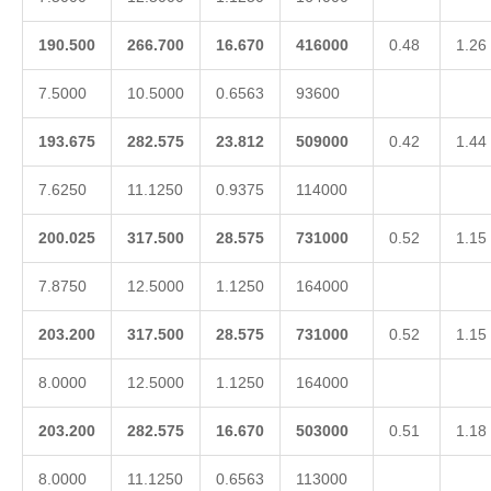
190.500
266.700
16.670
416000
0.48
1.26
7.5000
10.5000
0.6563
93600
193.675
282.575
23.812
509000
0.42
1.44
7.6250
11.1250
0.9375
114000
200.025
317.500
28.575
731000
0.52
1.15
7.8750
12.5000
1.1250
164000
203.200
317.500
28.575
731000
0.52
1.15
8.0000
12.5000
1.1250
164000
203.200
282.575
16.670
503000
0.51
1.18
8.0000
11.1250
0.6563
113000