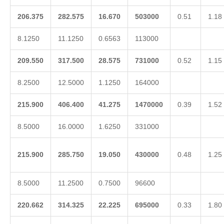
206.375
282.575
16.670
503000
0.51
1.18
8.1250
11.1250
0.6563
113000
209.550
317.500
28.575
731000
0.52
1.15
8.2500
12.5000
1.1250
164000
215.900
406.400
41.275
1470000
0.39
1.52
8.5000
16.0000
1.6250
331000
215.900
285.750
19.050
430000
0.48
1.25
8.5000
11.2500
0.7500
96600
220.662
314.325
22.225
695000
0.33
1.80