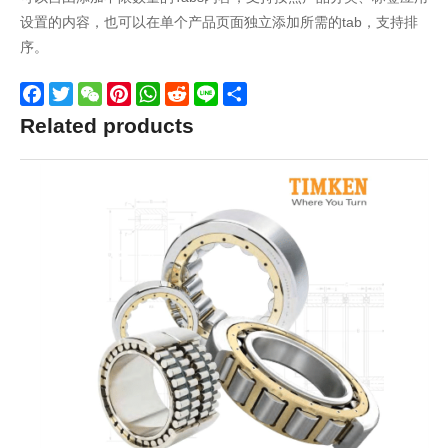
设置的内容，也可以在单个产品页面独立添加所需的tab，支持排
序。
Facebook
Twitter
WeChat
Pinterest
WhatsApp
Reddit
Line
Share
Related products