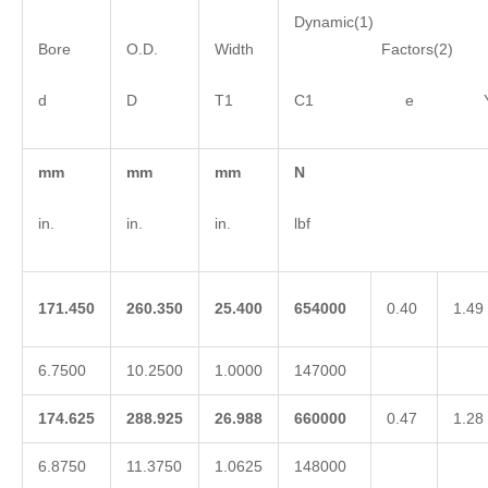
Dynamic(1)
Bore
O.D.
Width
Factors(2)
d
D
T1
C1 e 
mm
mm
mm
N
in.
in.
in.
lbf
171.450
260.350
25.400
654000
0.40
1.49
6.7500
10.2500
1.0000
147000
174.625
288.925
26.988
660000
0.47
1.28
6.8750
11.3750
1.0625
148000