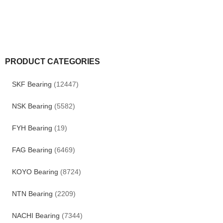
PRODUCT CATEGORIES
SKF Bearing
(12447)
NSK Bearing
(5582)
FYH Bearing
(19)
FAG Bearing
(6469)
KOYO Bearing
(8724)
NTN Bearing
(2209)
NACHI Bearing
(7344)