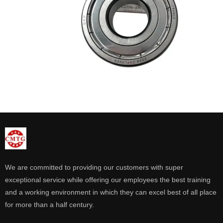
We are committed to providing our customers with super
exceptional service while offering our employees the best training
and a working environment in which they can excel best of all place
for more than a half century.