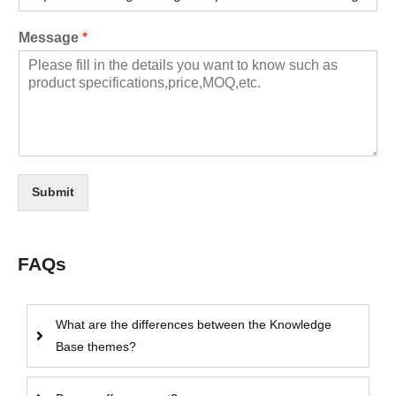
Message
*
Submit
FAQs
What are the differences between the Knowledge
Base themes?