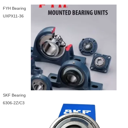
FYH Bearing
UXPX11-36
SKF Bearing
6306-2Z/C3