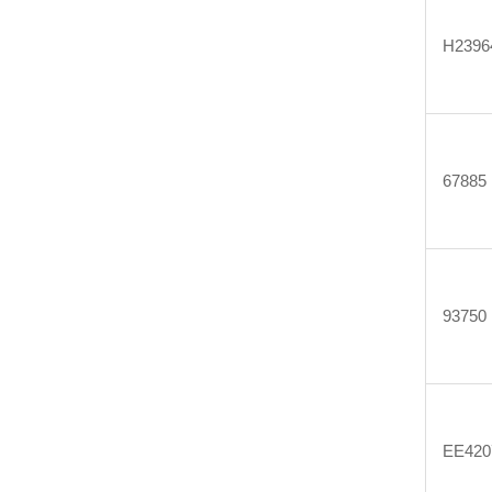
H2396
67885
93750
EE420