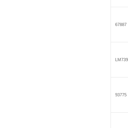
67887
LM739
93775