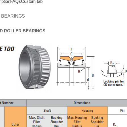
iption
FAQs
Custom tab
 BEARINGS
D
ROLLER
BEARINGS