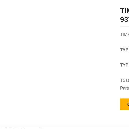
T
93
TIM
TAP
TYP
TSst
Part