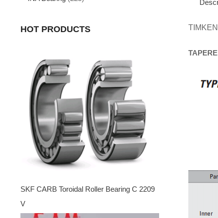
Descr
TIMKEN
HOT PRODUCTS
TAPERE
SKF CARB Toroidal Roller Bearing C 2209
V