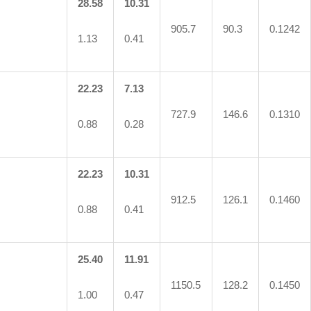
28.58
10.31
905.7
90.3
0.1242
1.13
0.41
22.23
7.13
727.9
146.6
0.1310
0.88
0.28
22.23
10.31
912.5
126.1
0.1460
0.88
0.41
25.40
11.91
1150.5
128.2
0.1450
1.00
0.47