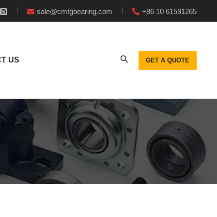
sale@cmtgbearing.com
+86 10 61591265
T US
GET A QUOTE