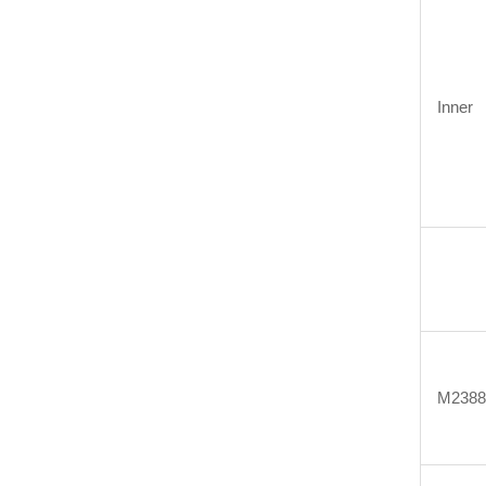
Inner
M2388