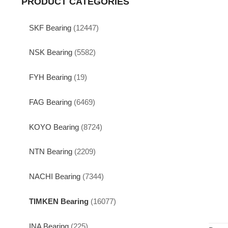
PRODUCT CATEGORIES
SKF Bearing
(12447)
NSK Bearing
(5582)
FYH Bearing
(19)
FAG Bearing
(6469)
KOYO Bearing
(8724)
NTN Bearing
(2209)
NACHI Bearing
(7344)
TIMKEN Bearing
(16077)
INA Bearing
(225)