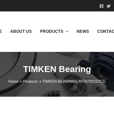
E
ABOUT US
PRODUCTS
NEWS
CONTAC
TIMKEN Bearing
Home
Products
TIMKEN BEARINGS 93787/93127CD