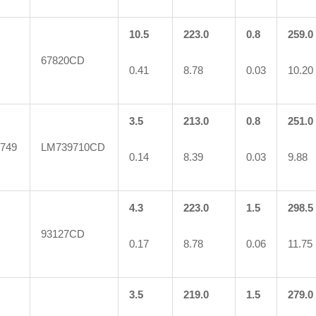
10.5
223.0
0.8
259.0
67820CD
0.41
8.78
0.03
10.20
3.5
213.0
0.8
251.0
749
LM739710CD
0.14
8.39
0.03
9.88
4.3
223.0
1.5
298.5
93127CD
0.17
8.78
0.06
11.75
3.5
219.0
1.5
279.0