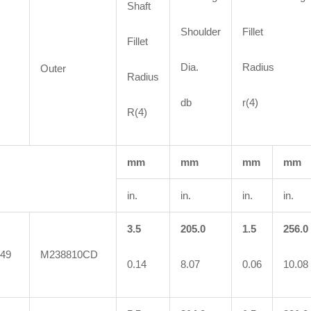
Shaft
Shoulder
Fillet
Fillet
Dia.
Radius
Outer
Radius
db
r(4)
R(4)
mm
mm
mm
mm
in.
in.
in.
in.
3.5
205.0
1.5
256.0
49
M238810CD
0.14
8.07
0.06
10.08