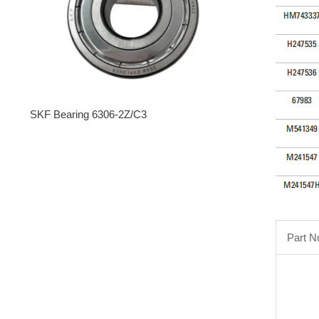
SKF Bearing 6306-2Z/C3
Part 