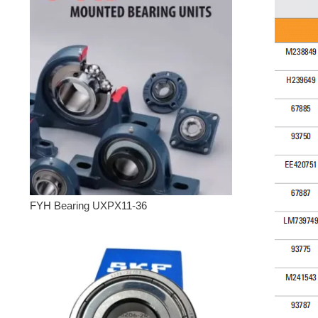
FYH Bearing UXPX11-36