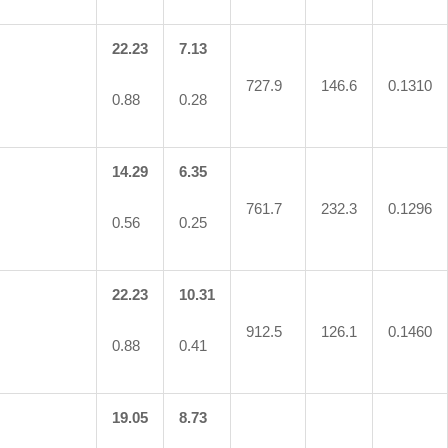
22.23
7.13
727.9
146.6
0.1310
0.88
0.28
14.29
6.35
761.7
232.3
0.1296
0.56
0.25
22.23
10.31
912.5
126.1
0.1460
0.88
0.41
19.05
8.73