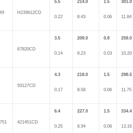
5.5
214.0
1.5
301.0
49
H239612CD
0.22
8.43
0.06
11.84
3.5
209.0
0.8
259.0
67820CD
0.14
8.23
0.03
10.20
4.3
218.0
1.5
298.5
93127CD
0.17
8.58
0.06
11.75
6.4
227.0
1.5
334.4
751
421451CD
0.25
8.94
0.06
13.16