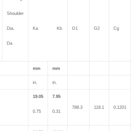
Shoulder
Dia.
Ka Kb
G1
G2
Cg
Da
mm
mm
in.
in.
19.05
7.95
788.3
118.1
0.1201
0.75
0.31