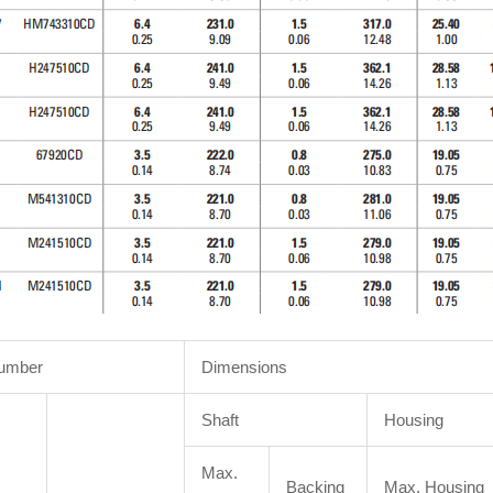
Number
Dimensions
Shaft
Housing
Max.
Backing
Max. Housing