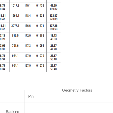
Geometry Factors
Pin
Backing