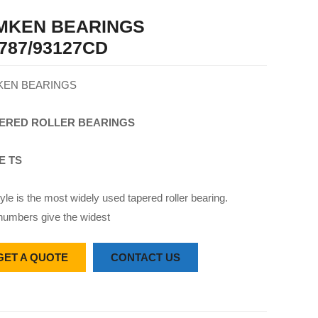
IMKEN BEARINGS
787/93127CD
KEN BEARINGS
ERED
ROLLER
BEARINGS
E TS
yle is the most widely used tapered roller bearing.
numbers give the widest
GET A QUOTE
CONTACT US