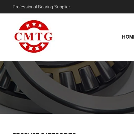
Skip
Professional Bearing Supplier.
to
content
HOM