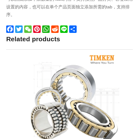
设置的内容，也可以在单个产品页面独立添加所需的tab，支持排
序。
Facebook
Twitter
WeChat
Pinterest
WhatsApp
Reddit
Line
Share
Related products