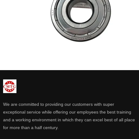
We are committed to providing our customers with super
exceptional service while offering our employees the best training
and a working environment in which they can excel best of all place
for more than a half century.