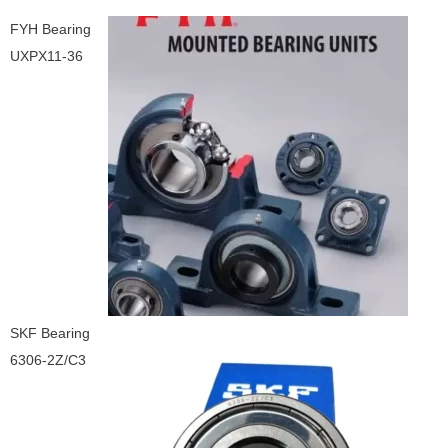
FYH Bearing
UXPX11-36
SKF Bearing
6306-2Z/C3