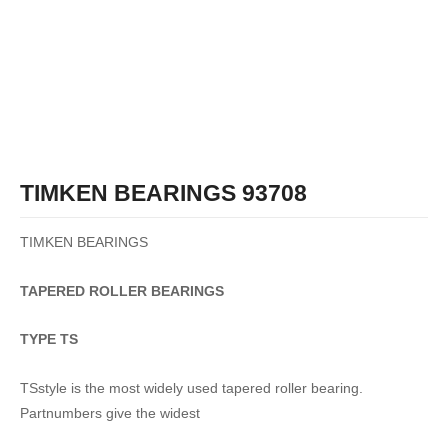
TIMKEN BEARINGS 93708
TIMKEN BEARINGS
TAPERED
ROLLER
BEARINGS
TYPE TS
TSstyle is the most widely used tapered roller bearing.
Partnumbers give the widest