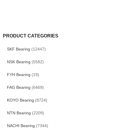
PRODUCT CATEGORIES
SKF Bearing
(12447)
NSK Bearing
(5582)
FYH Bearing
(19)
FAG Bearing
(6469)
KOYO Bearing
(8724)
NTN Bearing
(2209)
NACHI Bearing
(7344)