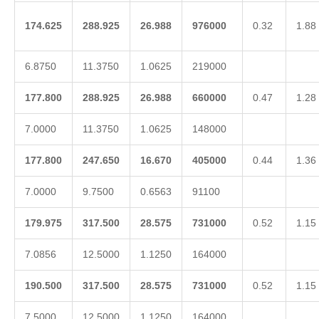
174.625
288.925
26.988
976000
0.32
1.88
6.8750
11.3750
1.0625
219000
177.800
288.925
26.988
660000
0.47
1.28
7.0000
11.3750
1.0625
148000
177.800
247.650
16.670
405000
0.44
1.36
7.0000
9.7500
0.6563
91100
179.975
317.500
28.575
731000
0.52
1.15
7.0856
12.5000
1.1250
164000
190.500
317.500
28.575
731000
0.52
1.15
7.5000
12.5000
1.1250
164000