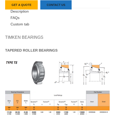
GET A QUOTE
CONTACT US
Description
FAQs
Custom tab
TIMKEN BEARINGS
TAPERED
ROLLER
BEARINGS