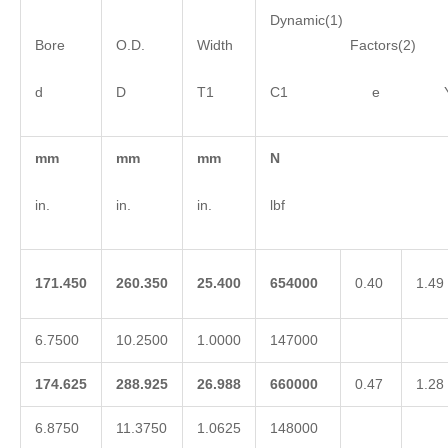
Dynamic(1)
Bore
O.D.
Width
Factors(2)
d
D
T1
C1 e 
mm
mm
mm
N
in.
in.
in.
lbf
171.450
260.350
25.400
654000
0.40
1.49
6.7500
10.2500
1.0000
147000
174.625
288.925
26.988
660000
0.47
1.28
6.8750
11.3750
1.0625
148000