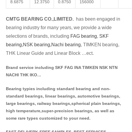
8.6875
12.3750
0.8750
156000
CMTG BE
A
RING CO.,LIMITED.
has been engaged in
bearing industry for many years, we provide a wide
selections of brands
, including
FAG bearing
,
SKF
bearing,
NSK bearing,
Nachi bearing
, TIMKEN bearing,
THK Linear Guide and Linear Block …ect.
Brand service including SKF FAG INA TIMKEN NSK NT
N
NACHI THK IKO…
Bearing typies including standa
rd bearing and non-
standard bearings, linear bearings, automotive bearings,
large bearings, railway bearings,spherical plain bearings,
high temperature,super-precision bearings, as well as
some rare types customized to your need.