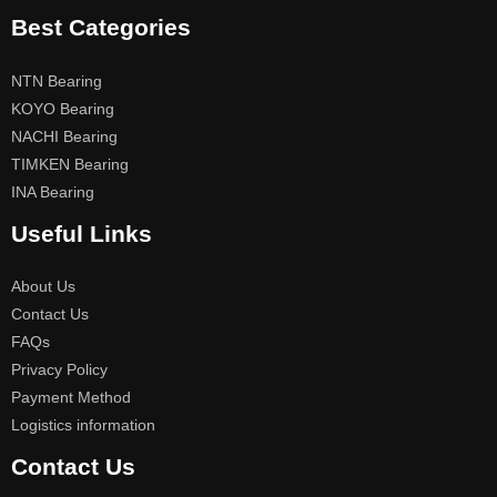
Best Categories
NTN Bearing
KOYO Bearing
NACHI Bearing
TIMKEN Bearing
INA Bearing
Useful Links
About Us
Contact Us
FAQs
Privacy Policy
Payment Method
Logistics information
Contact Us