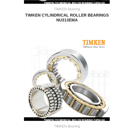
TIMKEN Bearing
TIMKEN CYLINDRICAL ROLLER BEARINGS
NU313EMA
TIMKEN Bearing