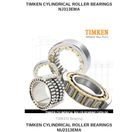
TIMKEN CYLINDRICAL ROLLER BEARINGS
NJ313EMA
TIMKEN Bearing
TIMKEN CYLINDRICAL ROLLER BEARINGS
NU2313EMA