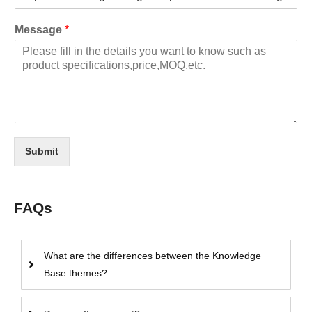
Message
*
Submit
FAQs
What are the differences between the Knowledge
Base themes?