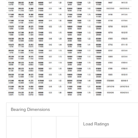
Bearing Dimensions
Load Ratings