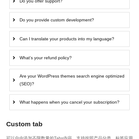
Do you offer support?
Do you provide custom development?
Can I translate your products into my language?
What’s your refund policy?
Are your WordPress themes search engine optimized
(SEO)?
What happens when you cancel your subscription?
Custom tab
可以自由添加不限数量的Tabs内容，支持按照产品分类、标签应用