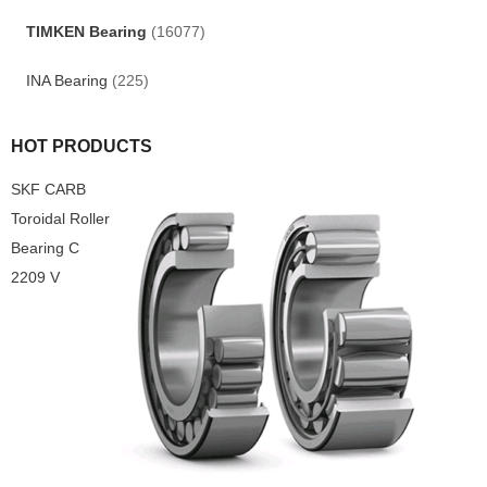
TIMKEN Bearing
(16077)
INA Bearing
(225)
HOT PRODUCTS
SKF CARB
Toroidal Roller
Bearing C
2209 V