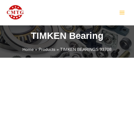
Skip
MAIN
to
MEN
content
TIMKEN Bearing
Home
Products
TIMKEN BEARINGS 93708
LE
LE