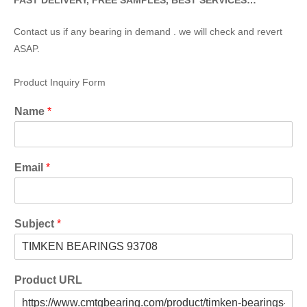
FAST DELIVERY, FREE SAMPLES, BEST SERVICES…
Contact us if any bearing in demand . we will check and revert
ASAP.
Product Inquiry Form
Name
*
Email
*
Subject
*
Product URL