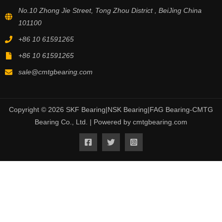
No.10 Zhong Jie Street, Tong Zhou District , BeiJing China
101100
+86 10 61591265
+86 10 61591265
sale@cmtgbearing.com
Copyright © 2026 SKF Bearing|NSK Bearing|FAG Bearing-CMTG
Bearing Co., Ltd. | Powered by cmtgbearing.com