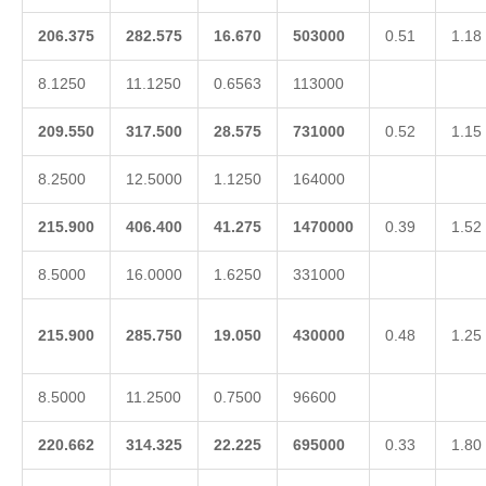
206.375
282.575
16.670
503000
0.51
1.18
8.1250
11.1250
0.6563
113000
209.550
317.500
28.575
731000
0.52
1.15
8.2500
12.5000
1.1250
164000
215.900
406.400
41.275
1470000
0.39
1.52
8.5000
16.0000
1.6250
331000
215.900
285.750
19.050
430000
0.48
1.25
8.5000
11.2500
0.7500
96600
220.662
314.325
22.225
695000
0.33
1.80