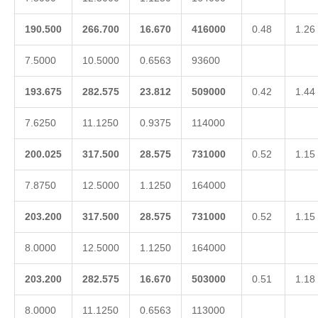
190.500
266.700
16.670
416000
0.48
1.26
7.5000
10.5000
0.6563
93600
193.675
282.575
23.812
509000
0.42
1.44
7.6250
11.1250
0.9375
114000
200.025
317.500
28.575
731000
0.52
1.15
7.8750
12.5000
1.1250
164000
203.200
317.500
28.575
731000
0.52
1.15
8.0000
12.5000
1.1250
164000
203.200
282.575
16.670
503000
0.51
1.18
8.0000
11.1250
0.6563
113000