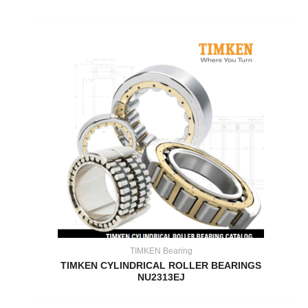
TIMKEN Bearing
TIMKEN CYLINDRICAL ROLLER BEARINGS
NU2313EJ