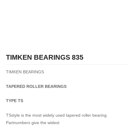
TIMKEN BEARINGS 835
TIMKEN BEARINGS
TAPERED
ROLLER
BEARINGS
TYPE TS
TSstyle is the most widely used tapered roller bearing.
Partnumbers give the widest