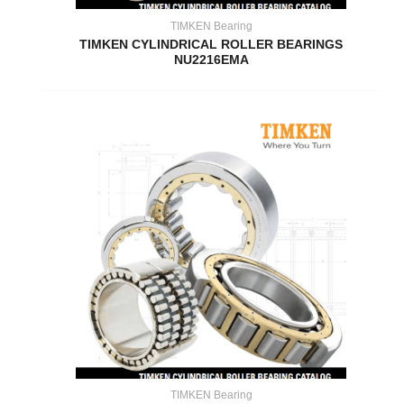
TIMKEN Bearing
TIMKEN CYLINDRICAL ROLLER BEARINGS
NU2216EMA
TIMKEN Bearing