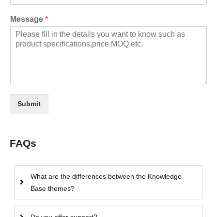
Message
*
Submit
FAQs
What are the differences between the Knowledge
Base themes?