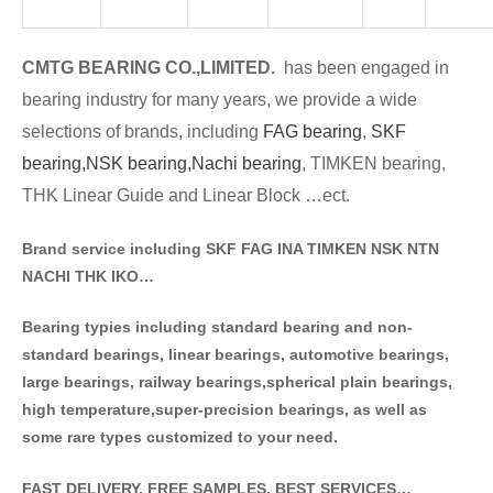
CMTG BE
A
RING CO.,LIMITED.
has been engaged in
bearing industry for many years, we provide a wide
selections of brands
, including
FAG bearing
,
SKF
bearing,
NSK bearing,
Nachi bearing
, TIMKEN bearing,
THK Linear Guide and Linear Block …ect.
Brand service including SKF FAG INA TIMKEN NSK NT
N
NACHI THK IKO…
Bearing typies including standa
rd bearing and non-
standard bearings, linear bearings, automotive bearings,
large bearings, railway bearings,spherical plain bearings,
high temperature,super-precision bearings, as well as
some rare types customized to your need.
FAST DELIVERY, FREE SAMPLES, BEST SERVICES…