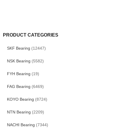
PRODUCT CATEGORIES
SKF Bearing
(12447)
NSK Bearing
(5582)
FYH Bearing
(19)
FAG Bearing
(6469)
KOYO Bearing
(8724)
NTN Bearing
(2209)
NACHI Bearing
(7344)