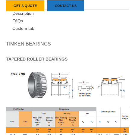
GET A QUOTE
CONTACT US
Description
FAQs
Custom tab
TIMKEN BEARINGS
TAPERED
ROLLER
BEARINGS