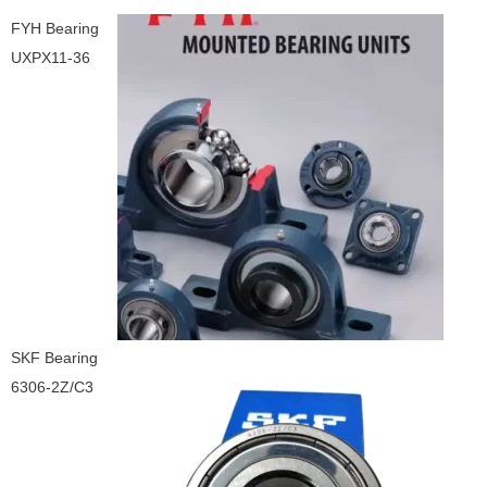
FYH Bearing
UXPX11-36
SKF Bearing
6306-2Z/C3