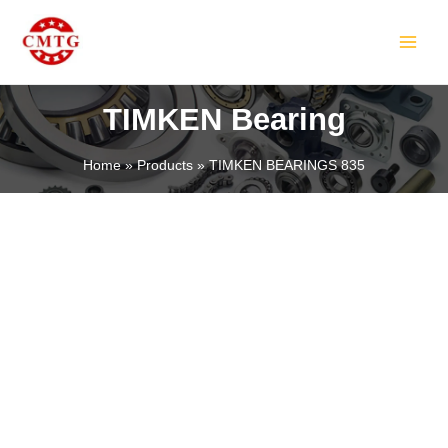
Skip
MAIN
to
MEN
content
TIMKEN Bearing
Home
Products
TIMKEN BEARINGS 835
LE
LE