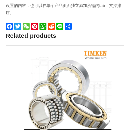
设置的内容，也可以在单个产品页面独立添加所需的tab，支持排
序。
Facebook
Twitter
WeChat
Pinterest
WhatsApp
Reddit
Line
Share
Related products