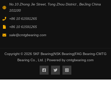
No.10 Zhong Jie Street, Tong Zhou District , BeiJing China
101100
+86 10 61591265
+86 10 61591265
sale@cmtgbearing.com
Copyright © 2026 SKF Bearing|NSK Bearing|FAG Bearing-CMTG
Bearing Co., Ltd. | Powered by cmtgbearing.com