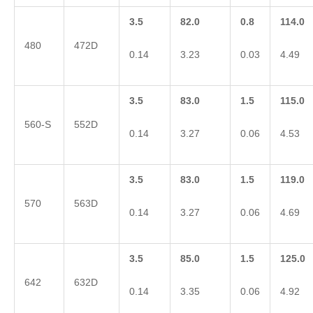
3.5
82.0
0.8
114.0
480
472D
0.14
3.23
0.03
4.49
3.5
83.0
1.5
115.0
560-S
552D
0.14
3.27
0.06
4.53
3.5
83.0
1.5
119.0
570
563D
0.14
3.27
0.06
4.69
3.5
85.0
1.5
125.0
642
632D
0.14
3.35
0.06
4.92