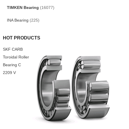
TIMKEN Bearing
(16077)
INA Bearing
(225)
HOT PRODUCTS
SKF CARB
Toroidal Roller
Bearing C
2209 V