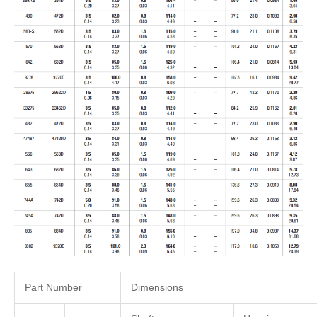
Part Number
Dimensions