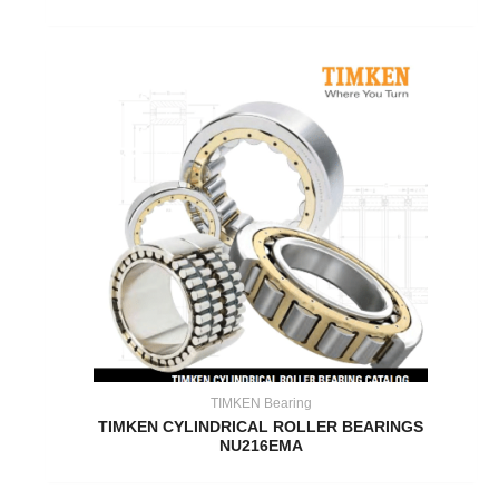
TIMKEN Bearing
TIMKEN CYLINDRICAL ROLLER BEARINGS
NU216EMA