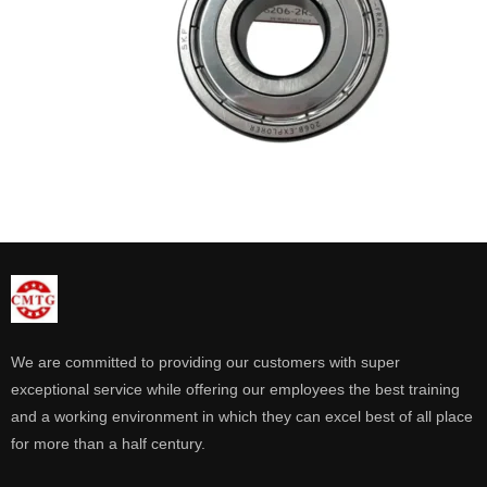
We are committed to providing our customers with super
exceptional service while offering our employees the best training
and a working environment in which they can excel best of all place
for more than a half century.