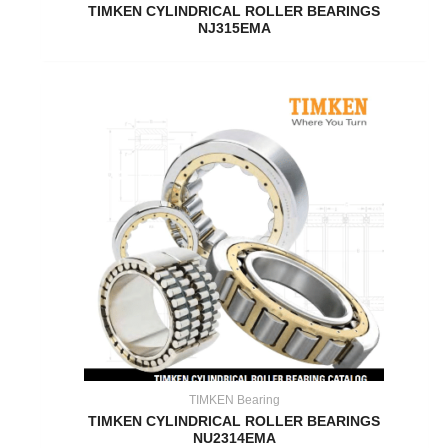
TIMKEN CYLINDRICAL ROLLER BEARINGS
NJ315EMA
TIMKEN Bearing
TIMKEN CYLINDRICAL ROLLER BEARINGS
NU2314EMA