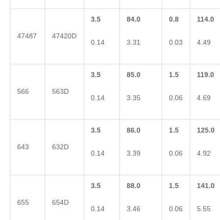
3.5
84.0
0.8
114.0
47487
47420D
0.14
3.31
0.03
4.49
3.5
85.0
1.5
119.0
566
563D
0.14
3.35
0.06
4.69
3.5
86.0
1.5
125.0
643
632D
0.14
3.39
0.06
4.92
3.5
88.0
1.5
141.0
655
654D
0.14
3.46
0.06
5.55