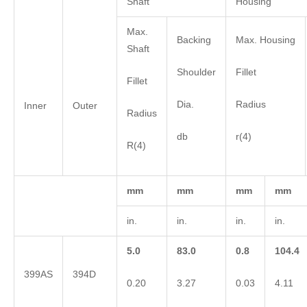
Shaft
Housing
Max.
Backing
Max. Housing
Shaft
Shoulder
Fillet
Fillet
Dia.
Radius
Inner
Outer
Radius
db
r(4)
R(4)
mm
mm
mm
mm
in.
in.
in.
in.
5.0
83.0
0.8
104.4
399AS
394D
0.20
3.27
0.03
4.11