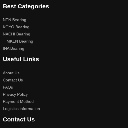
Best Categories
NTN Bearing
KOYO Bearing
NACHI Bearing
TIMKEN Bearing
INA Bearing
Useful Links
About Us
Contact Us
FAQs
Privacy Policy
Payment Method
Logistics information
Contact Us