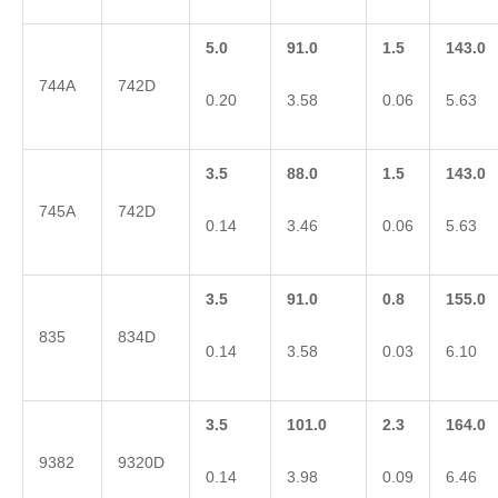
5.0
91.0
1.5
143.0
744A
742D
0.20
3.58
0.06
5.63
3.5
88.0
1.5
143.0
745A
742D
0.14
3.46
0.06
5.63
3.5
91.0
0.8
155.0
835
834D
0.14
3.58
0.03
6.10
3.5
101.0
2.3
164.0
9382
9320D
0.14
3.98
0.09
6.46