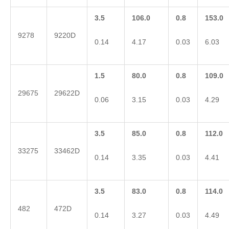
3.5
106.0
0.8
153.0
9278
9220D
0.14
4.17
0.03
6.03
1.5
80.0
0.8
109.0
29675
29622D
0.06
3.15
0.03
4.29
3.5
85.0
0.8
112.0
33275
33462D
0.14
3.35
0.03
4.41
3.5
83.0
0.8
114.0
482
472D
0.14
3.27
0.03
4.49