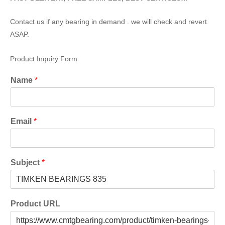
Contact us if any bearing in demand . we will check and revert
ASAP.
Product Inquiry Form
Name
*
Email
*
Subject
*
Product URL