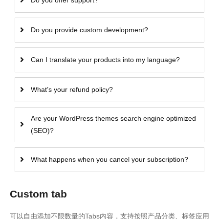
Do you offer support?
Do you provide custom development?
Can I translate your products into my language?
What’s your refund policy?
Are your WordPress themes search engine optimized
(SEO)?
What happens when you cancel your subscription?
Custom tab
可以自由添加不限数量的Tabs内容，支持按照产品分类、标签应用