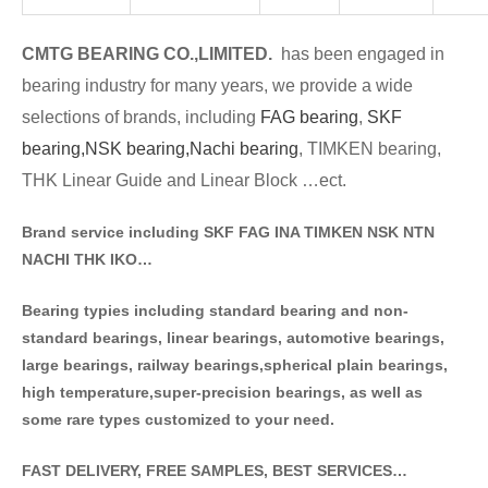
CMTG BE
A
RING CO.,LIMITED.
has been engaged in
bearing industry for many years, we provide a wide
selections of brands
, including
FAG bearing
,
SKF
bearing,
NSK bearing,
Nachi bearing
, TIMKEN bearing,
THK Linear Guide and Linear Block …ect.
Brand service including SKF FAG INA TIMKEN NSK NT
N
NACHI THK IKO…
Bearing typies including standa
rd bearing and non-
standard bearings, linear bearings, automotive bearings,
large bearings, railway bearings,spherical plain bearings,
high temperature,super-precision bearings, as well as
some rare types customized to your need.
FAST DELIVERY, FREE SAMPLES, BEST SERVICES…