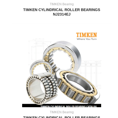
TIMKEN Bearing
TIMKEN CYLINDRICAL ROLLER BEARINGS
NJ2314EJ
TIMKEN Bearing
TIMKEN CYLINDRICAL ROLLER BEARINGS