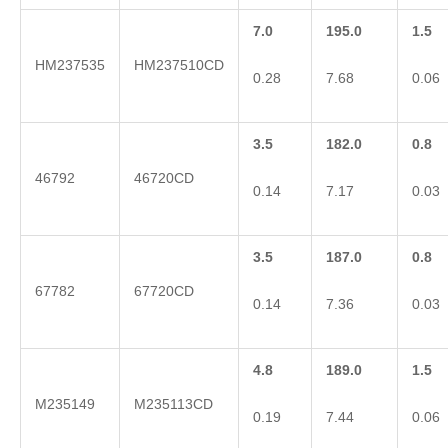
7.0
195.0
1.5
HM237535
HM237510CD
0.28
7.68
0.06
3.5
182.0
0.8
46792
46720CD
0.14
7.17
0.03
3.5
187.0
0.8
67782
67720CD
0.14
7.36
0.03
4.8
189.0
1.5
M235149
M235113CD
0.19
7.44
0.06