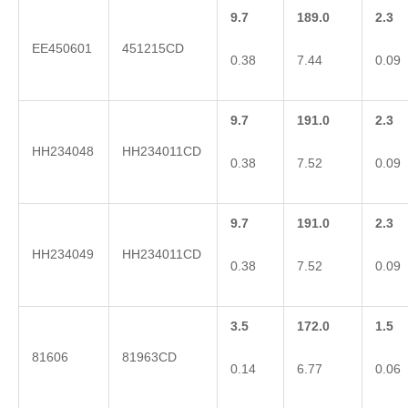
9.7
189.0
2.3
EE450601
451215CD
0.38
7.44
0.09
9.7
191.0
2.3
HH234048
HH234011CD
0.38
7.52
0.09
9.7
191.0
2.3
HH234049
HH234011CD
0.38
7.52
0.09
3.5
172.0
1.5
81606
81963CD
0.14
6.77
0.06