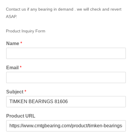
Contact us if any bearing in demand . we will check and revert
ASAP.
Product Inquiry Form
Name
*
Email
*
Subject
*
Product URL