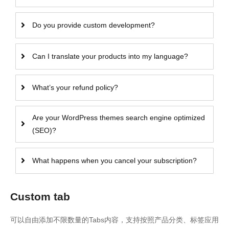
Do you provide custom development?
Can I translate your products into my language?
What’s your refund policy?
Are your WordPress themes search engine optimized
(SEO)?
What happens when you cancel your subscription?
Custom tab
可以自由添加不限数量的Tabs内容，支持按照产品分类、标签应用