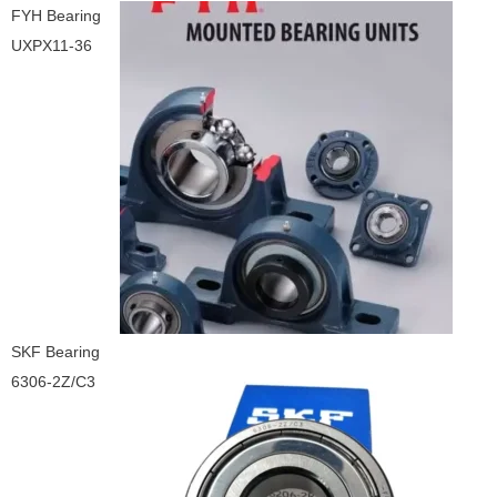
FYH Bearing
UXPX11-36
SKF Bearing
6306-2Z/C3