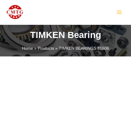
Skip
MAIN
to
MEN
content
TIMKEN Bearing
Home
Products
TIMKEN BEARINGS 81606
LE
LE