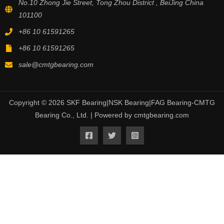
No.10 Zhong Jie Street, Tong Zhou District , BeiJing China
101100
+86 10 61591265
+86 10 61591265
sale@cmtgbearing.com
Copyright © 2026 SKF Bearing|NSK Bearing|FAG Bearing-CMTG
Bearing Co., Ltd. | Powered by cmtgbearing.com