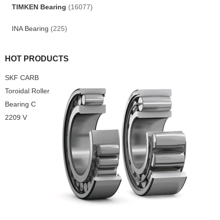
TIMKEN Bearing
(16077)
INA Bearing
(225)
HOT PRODUCTS
SKF CARB
Toroidal Roller
Bearing C
2209 V