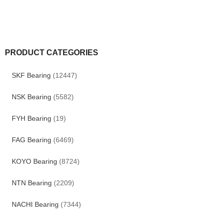
PRODUCT CATEGORIES
SKF Bearing
(12447)
NSK Bearing
(5582)
FYH Bearing
(19)
FAG Bearing
(6469)
KOYO Bearing
(8724)
NTN Bearing
(2209)
NACHI Bearing
(7344)