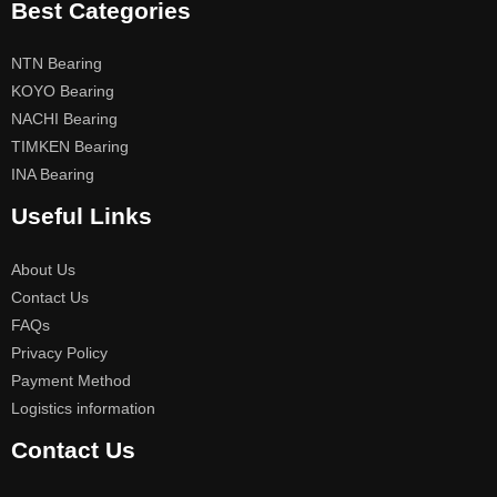
Best Categories
NTN Bearing
KOYO Bearing
NACHI Bearing
TIMKEN Bearing
INA Bearing
Useful Links
About Us
Contact Us
FAQs
Privacy Policy
Payment Method
Logistics information
Contact Us