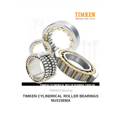
TIMKEN Bearing
TIMKEN CYLINDRICAL ROLLER BEARINGS
NU315EMA