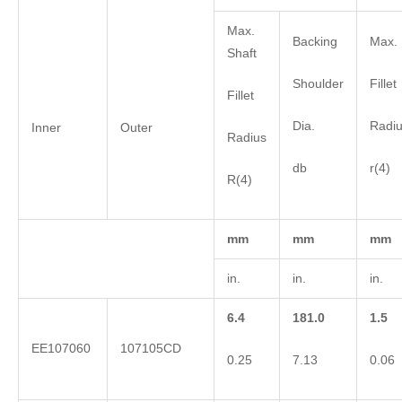
Max.
Backing
Max. 
Shaft
Shoulder
Fillet
Fillet
Dia.
Radi
Inner
Outer
Radius
db
r(4)
R(4)
mm
mm
mm
in.
in.
in.
6.4
181.0
1.5
EE107060
107105CD
0.25
7.13
0.06