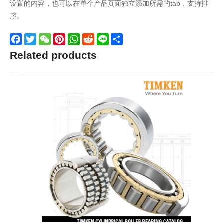
设置的内容，也可以在单个产品页面独立添加所需的tab，支持排
序。
Facebook
Twitter
WeChat
Pinterest
WhatsApp
Reddit
Line
Share
Related products