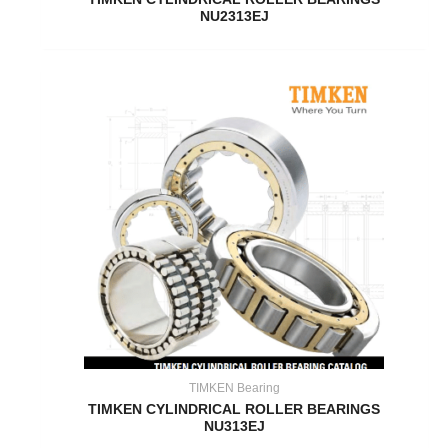
NU2313EJ
TIMKEN Bearing
TIMKEN CYLINDRICAL ROLLER BEARINGS
NU313EJ