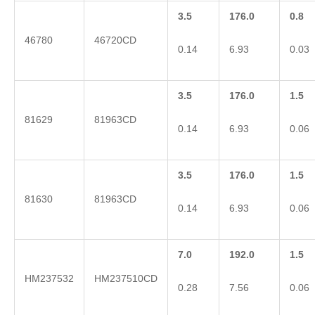
3.5
176.0
0.8
46780
46720CD
0.14
6.93
0.03
3.5
176.0
1.5
81629
81963CD
0.14
6.93
0.06
3.5
176.0
1.5
81630
81963CD
0.14
6.93
0.06
7.0
192.0
1.5
HM237532
HM237510CD
0.28
7.56
0.06