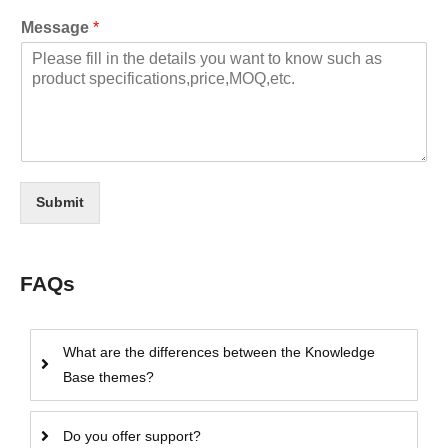
Message
*
Submit
FAQs
What are the differences between the Knowledge
Base themes?
Do you offer support?