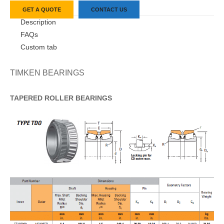
GET A QUOTE
CONTACT US
Description
FAQs
Custom tab
TIMKEN BEARINGS
TAPERED
ROLLER
BEARINGS