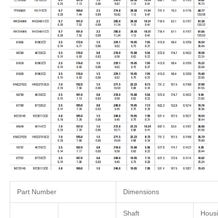
Part Number
Dimensions
Shaft
Hous