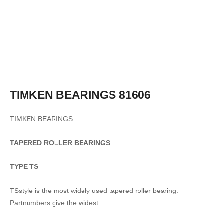
TIMKEN BEARINGS 81606
TIMKEN BEARINGS
TAPERED
ROLLER
BEARINGS
TYPE TS
TSstyle is the most widely used tapered roller bearing.
Partnumbers give the widest