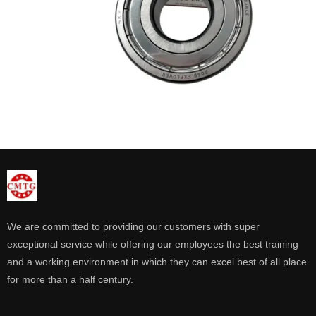
We are committed to providing our customers with super
exceptional service while offering our employees the best training
and a working environment in which they can excel best of all place
for more than a half century.