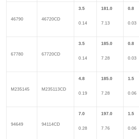
3.5
181.0
0.8
46790
46720CD
0.14
7.13
0.03
3.5
185.0
0.8
67780
67720CD
0.14
7.28
0.03
4.8
185.0
1.5
M235145
M235113CD
0.19
7.28
0.06
7.0
197.0
1.5
94649
94114CD
0.28
7.76
0.06