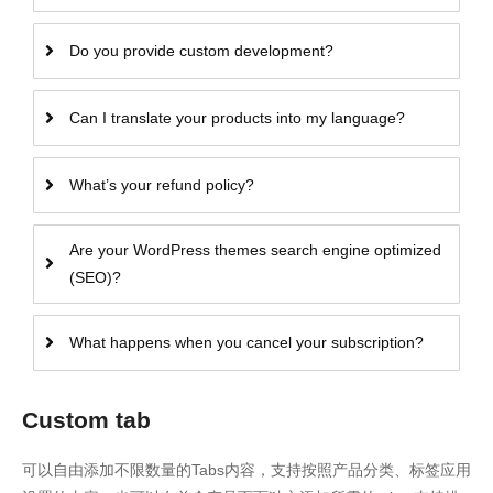
Do you provide custom development?
Can I translate your products into my language?
What’s your refund policy?
Are your WordPress themes search engine optimized
(SEO)?
What happens when you cancel your subscription?
Custom tab
可以自由添加不限数量的Tabs内容，支持按照产品分类、标签应用