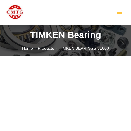
Skip
MAIN
to
MEN
content
TIMKEN Bearing
Home
Products
TIMKEN BEARINGS 81600
LE
LE