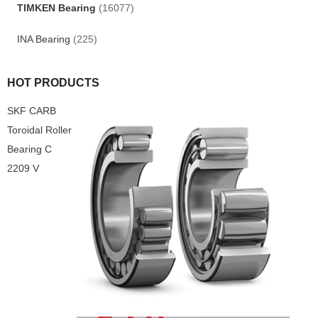
TIMKEN Bearing
(16077)
INA Bearing
(225)
HOT PRODUCTS
SKF CARB
Toroidal Roller
Bearing C
2209 V