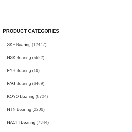
PRODUCT CATEGORIES
SKF Bearing
(12447)
NSK Bearing
(5582)
FYH Bearing
(19)
FAG Bearing
(6469)
KOYO Bearing
(8724)
NTN Bearing
(2209)
NACHI Bearing
(7344)