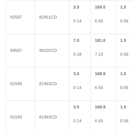
3.5
169.0
1.5
82587
82951CD
0.14
6.65
0.06
7.0
181.0
1.5
99587
99102CD
0.28
7.13
0.06
3.5
168.9
1.5
81590
81963CD
0.14
6.65
0.06
3.5
168.9
1.5
81593
81963CD
0.14
6.65
0.06