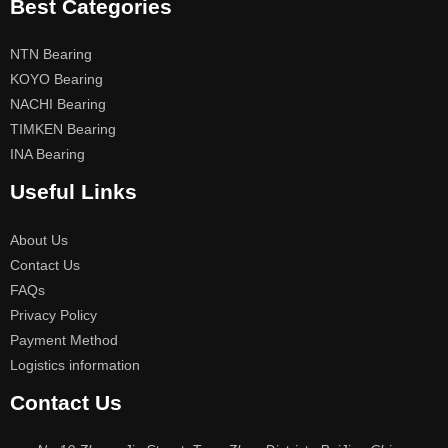
Best Categories
NTN Bearing
KOYO Bearing
NACHI Bearing
TIMKEN Bearing
INA Bearing
Useful Links
About Us
Contact Us
FAQs
Privacy Policy
Payment Method
Logistics information
Contact Us