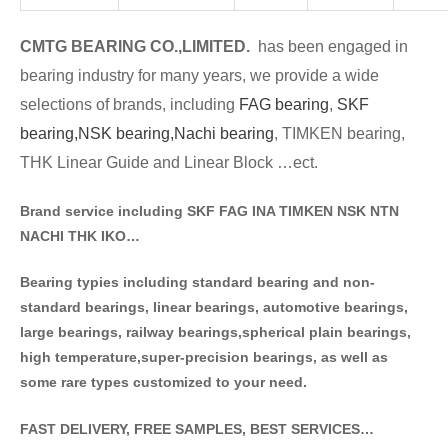
CMTG BE
A
RING CO.,LIMITED.
has been engaged in
bearing industry for many years, we provide a wide
selections of brands
, including
FAG bearing
,
SKF
bearing,
NSK bearing,
Nachi bearing
, TIMKEN bearing,
THK Linear Guide and Linear Block …ect.
Brand service including SKF FAG INA TIMKEN NSK NT
N
NACHI THK IKO…
Bearing typies including standa
rd bearing and non-
standard bearings, linear bearings, automotive bearings,
large bearings, railway bearings,spherical plain bearings,
high temperature,super-precision bearings, as well as
some rare types customized to your need.
FAST DELIVERY, FREE SAMPLES, BEST SERVICES…