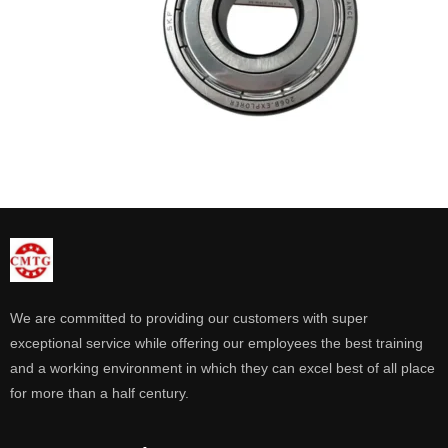
We are committed to providing our customers with super
exceptional service while offering our employees the best training
and a working environment in which they can excel best of all place
for more than a half century.