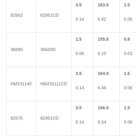
3.5
163.0
1.5
82562
82951CD
0.14
6.42
0.06
1.5
155.0
0.8
36690
36620D
0.06
6.10
0.03
3.5
164.0
1.5
HM231140
HM231111CD
0.14
6.46
0.06
3.5
166.0
1.5
82576
82951CD
0.14
6.54
0.06