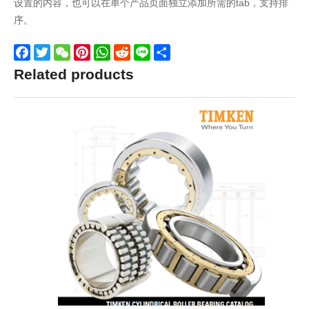
设置的内容，也可以在单个产品页面独立添加所需的tab，支持排
序。
Facebook
Twitter
WeChat
Pinterest
WhatsApp
Reddit
Line
Share
Related products