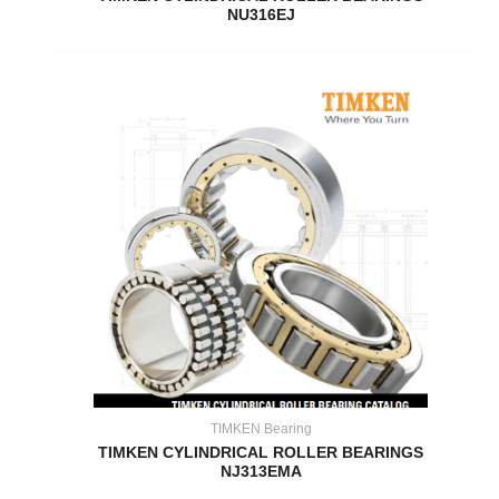
NU316EJ
TIMKEN Bearing
TIMKEN CYLINDRICAL ROLLER BEARINGS
NJ313EMA