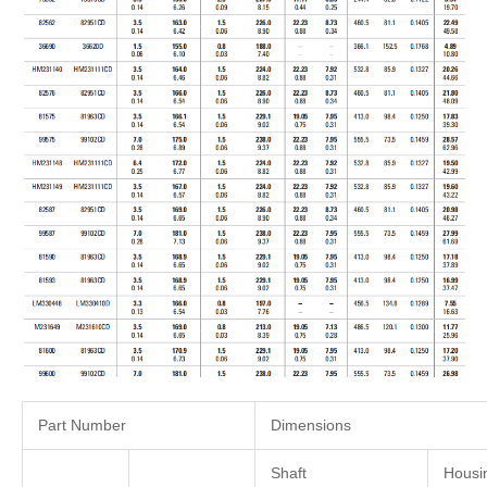
Part Number
Dimensions
Shaft
Housi