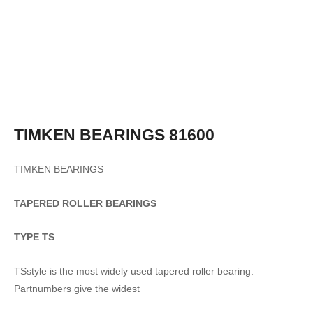
TIMKEN BEARINGS 81600
TIMKEN BEARINGS
TAPERED
ROLLER
BEARINGS
TYPE TS
TSstyle is the most widely used tapered roller bearing.
Partnumbers give the widest