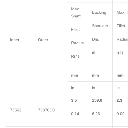
Max.
Backing
Max. 
Shaft
Shoulder
Fillet
Fillet
Dia.
Radiu
Inner
Outer
Radius
db
r(4)
R(4)
mm
mm
mm
in.
in.
in.
3.5
159.0
2.3
73562
73876CD
0.14
6.26
0.09