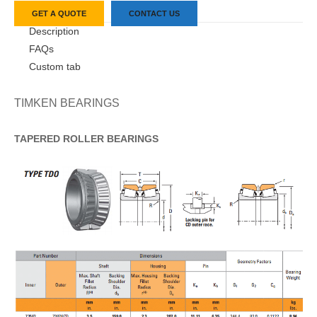
GET A QUOTE
CONTACT US
Description
FAQs
Custom tab
TIMKEN BEARINGS
TAPERED
ROLLER
BEARINGS