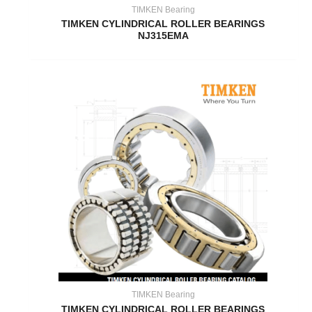
TIMKEN Bearing
TIMKEN CYLINDRICAL ROLLER BEARINGS
NJ315EMA
TIMKEN Bearing
TIMKEN CYLINDRICAL ROLLER BEARINGS