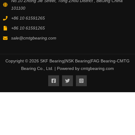
No.10 Zhong Jie Street, Tong Zhou District , BeiJing China
101100
+86 10 61591265
+86 10 61591265
sale@cmtgbearing.com
Copyright © 2026 SKF Bearing|NSK Bearing|FAG Bearing-CMTG
Bearing Co., Ltd. | Powered by cmtgbearing.com