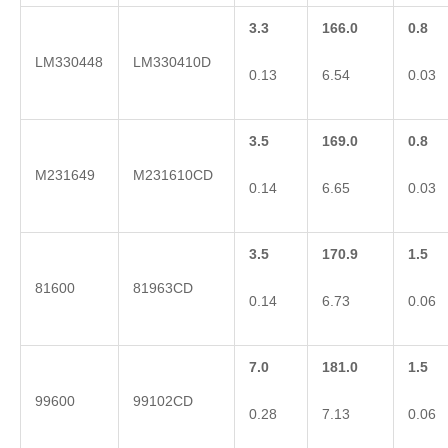
3.3
166.0
0.8
LM330448
LM330410D
0.13
6.54
0.03
3.5
169.0
0.8
M231649
M231610CD
0.14
6.65
0.03
3.5
170.9
1.5
81600
81963CD
0.14
6.73
0.06
7.0
181.0
1.5
99600
99102CD
0.28
7.13
0.06