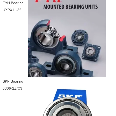
FYH Bearing
UXPX11-36
SKF Bearing
6306-2Z/C3