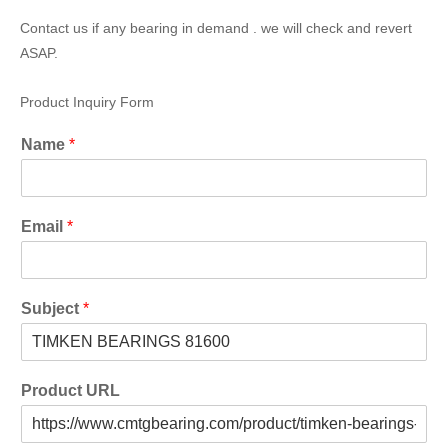
Contact us if any bearing in demand . we will check and revert
ASAP.
Product Inquiry Form
Name
*
Email
*
Subject
*
Product URL