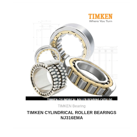
TIMKEN Bearing
TIMKEN CYLINDRICAL ROLLER BEARINGS
NJ316EMA