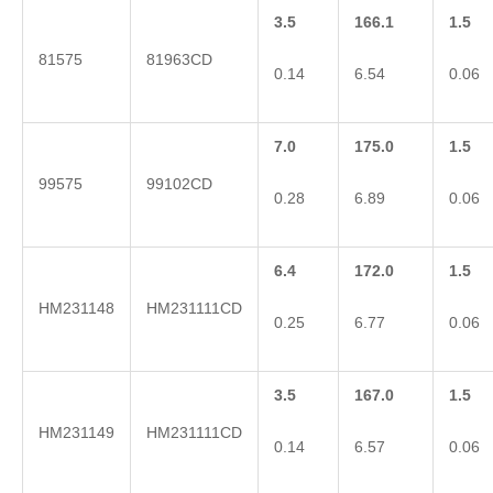
3.5
166.1
1.5
81575
81963CD
0.14
6.54
0.06
7.0
175.0
1.5
99575
99102CD
0.28
6.89
0.06
6.4
172.0
1.5
HM231148
HM231111CD
0.25
6.77
0.06
3.5
167.0
1.5
HM231149
HM231111CD
0.14
6.57
0.06