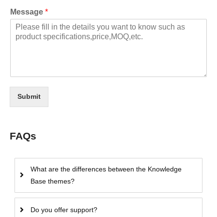
Message
*
Submit
FAQs
What are the differences between the Knowledge
Base themes?
Do you offer support?