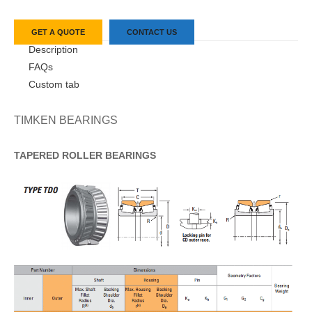
GET A QUOTE
CONTACT US
Description
FAQs
Custom tab
TIMKEN BEARINGS
TAPERED
ROLLER
BEARINGS