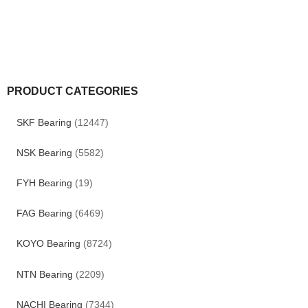
PRODUCT CATEGORIES
SKF Bearing
(12447)
NSK Bearing
(5582)
FYH Bearing
(19)
FAG Bearing
(6469)
KOYO Bearing
(8724)
NTN Bearing
(2209)
NACHI Bearing
(7344)