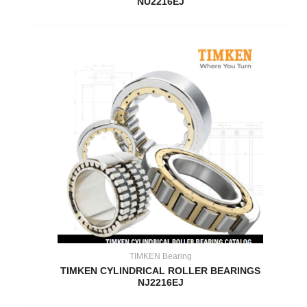
NU2216EJ
TIMKEN Bearing
TIMKEN CYLINDRICAL ROLLER BEARINGS
NJ2216EJ