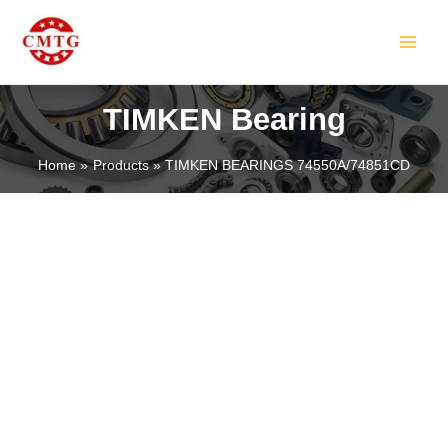
Skip
MAIN
to
MEN
content
TIMKEN Bearing
Home
Products
TIMKEN BEARINGS 74550A/74851CD
LE
LE