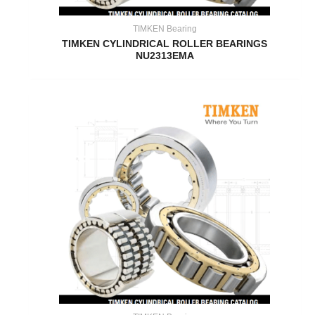
TIMKEN Bearing
TIMKEN CYLINDRICAL ROLLER BEARINGS
NU2313EMA