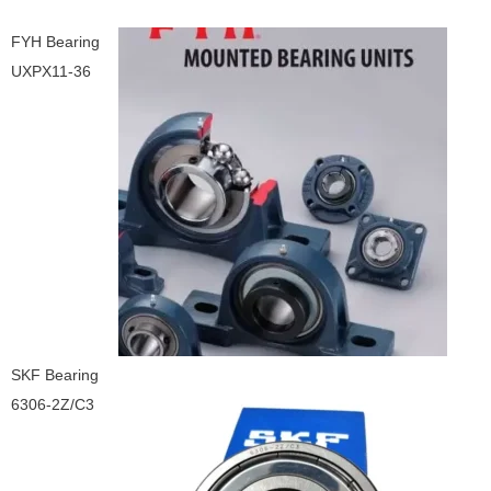
FYH Bearing
UXPX11-36
SKF Bearing
6306-2Z/C3