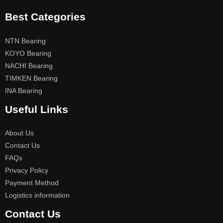
Best Categories
NTN Bearing
KOYO Bearing
NACHI Bearing
TIMKEN Bearing
INA Bearing
Useful Links
About Us
Contact Us
FAQs
Privacy Policy
Payment Method
Logistics information
Contact Us