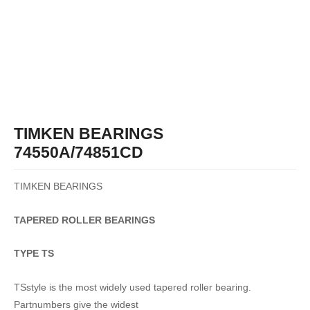
TIMKEN BEARINGS
74550A/74851CD
TIMKEN BEARINGS
TAPERED
ROLLER
BEARINGS
TYPE TS
TSstyle is the most widely used tapered roller bearing.
Partnumbers give the widest