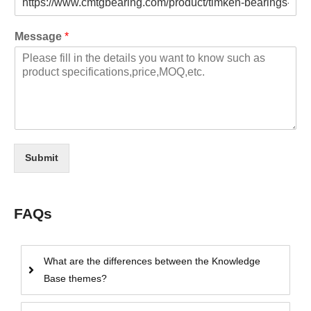
Message
*
Submit
FAQs
What are the differences between the Knowledge
Base themes?