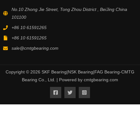
No.10 Zhong Jie Street, Tong Zhou District , BeiJing China
101100
+86 10 61591265
+86 10 61591265
sale@cmtgbearing.com
Copyright © 2026 SKF Bearing|NSK Bearing|FAG Bearing-CMTG
Bearing Co., Ltd. | Powered by cmtgbearing.com