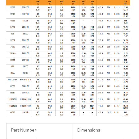
Part Number
Dimensions