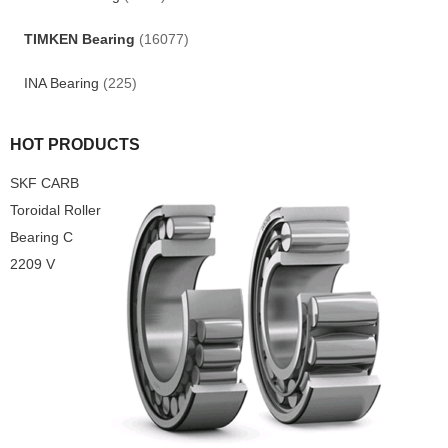
TIMKEN Bearing
(16077)
INA Bearing
(225)
HOT PRODUCTS
SKF CARB
Toroidal Roller
Bearing C
2209 V