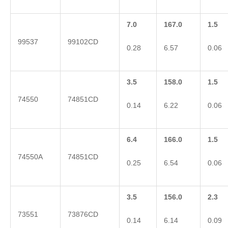
7.0
167.0
1.5
99537
99102CD
0.28
6.57
0.06
3.5
158.0
1.5
74550
74851CD
0.14
6.22
0.06
6.4
166.0
1.5
74550A
74851CD
0.25
6.54
0.06
3.5
156.0
2.3
73551
73876CD
0.14
6.14
0.09