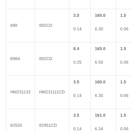
3.5
160.0
1.5
898
892CD
0.14
6.30
0.06
6.4
165.0
1.5
898A
892CD
0.25
6.50
0.06
3.5
160.0
1.5
HM231132
HM231111CD
0.14
6.30
0.06
3.5
161.0
1.5
82550
82951CD
0.14
6.34
0.06