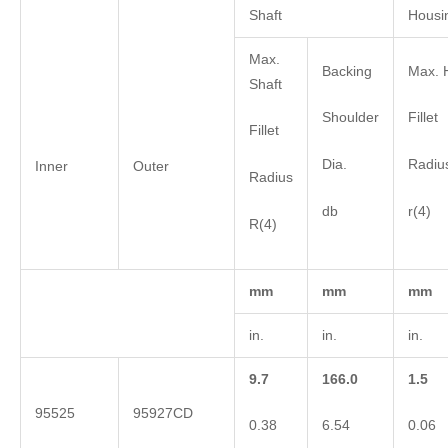
Shaft
Housi
Max.
Backing
Max. 
Shaft
Shoulder
Fillet
Fillet
Dia.
Radiu
Inner
Outer
Radius
db
r(4)
R(4)
mm
mm
mm
in.
in.
in.
9.7
166.0
1.5
95525
95927CD
0.38
6.54
0.06