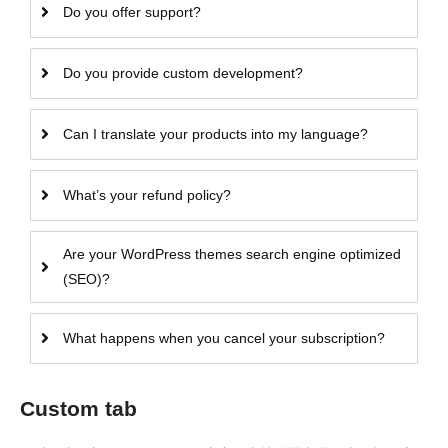
Do you offer support?
Do you provide custom development?
Can I translate your products into my language?
What’s your refund policy?
Are your WordPress themes search engine optimized
(SEO)?
What happens when you cancel your subscription?
Custom tab