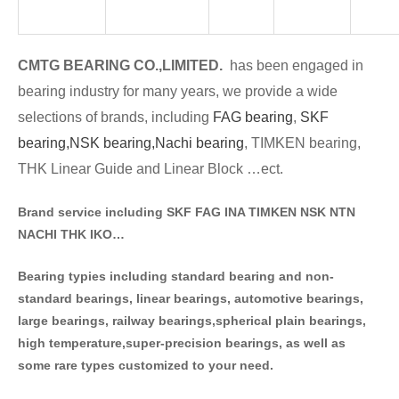
CMTG BE
A
RING CO.,LIMITED.
has been engaged in
bearing industry for many years, we provide a wide
selections of brands
, including
FAG bearing
,
SKF
bearing,
NSK bearing,
Nachi bearing
, TIMKEN bearing,
THK Linear Guide and Linear Block …ect.
Brand service including SKF FAG INA TIMKEN NSK NT
N
NACHI THK IKO…
Bearing typies including standa
rd bearing and non-
standard bearings, linear bearings, automotive bearings,
large bearings, railway bearings,spherical plain bearings,
high temperature,super-precision bearings, as well as
some rare types customized to your need.