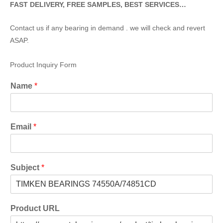
FAST DELIVERY, FREE SAMPLES, BEST SERVICES…
Contact us if any bearing in demand . we will check and revert
ASAP.
Product Inquiry Form
Name
*
Email
*
Subject
*
Product URL