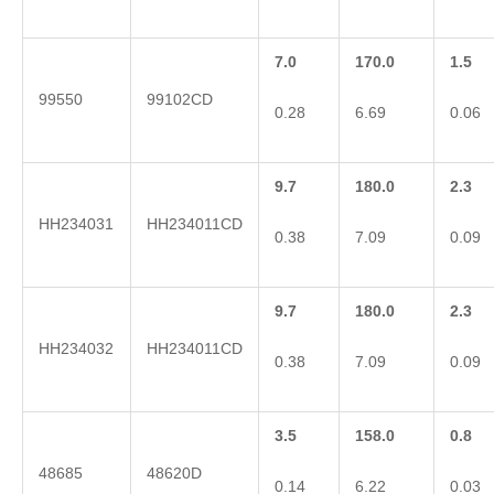
7.0
170.0
1.5
99550
99102CD
0.28
6.69
0.06
9.7
180.0
2.3
HH234031
HH234011CD
0.38
7.09
0.09
9.7
180.0
2.3
HH234032
HH234011CD
0.38
7.09
0.09
3.5
158.0
0.8
48685
48620D
0.14
6.22
0.03