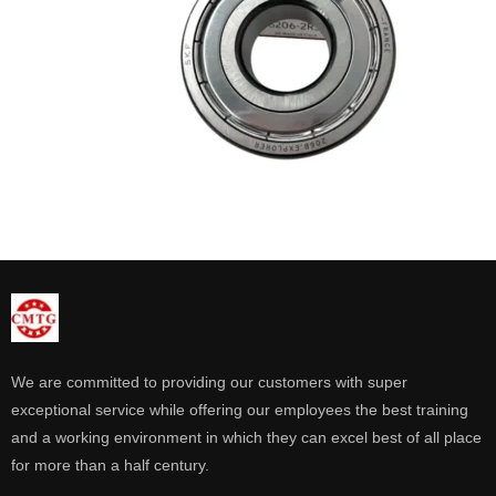
We are committed to providing our customers with super
exceptional service while offering our employees the best training
and a working environment in which they can excel best of all place
for more than a half century.