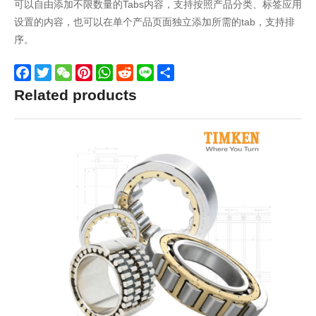
可以自由添加不限数量的Tabs内容，支持按照产品分类、标签应用
设置的内容，也可以在单个产品页面独立添加所需的tab，支持排
序。
Facebook
Twitter
WeChat
Pinterest
WhatsApp
Reddit
Line
Share
Related products