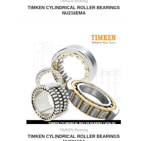
TIMKEN Bearing
TIMKEN CYLINDRICAL ROLLER BEARINGS
NU216EMA
TIMKEN Bearing
TIMKEN CYLINDRICAL ROLLER BEARINGS