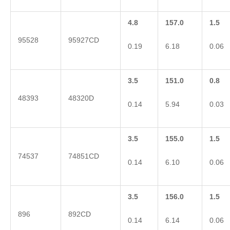
4.8
157.0
1.5
95528
95927CD
0.19
6.18
0.06
3.5
151.0
0.8
48393
48320D
0.14
5.94
0.03
3.5
155.0
1.5
74537
74851CD
0.14
6.10
0.06
3.5
156.0
1.5
896
892CD
0.14
6.14
0.06