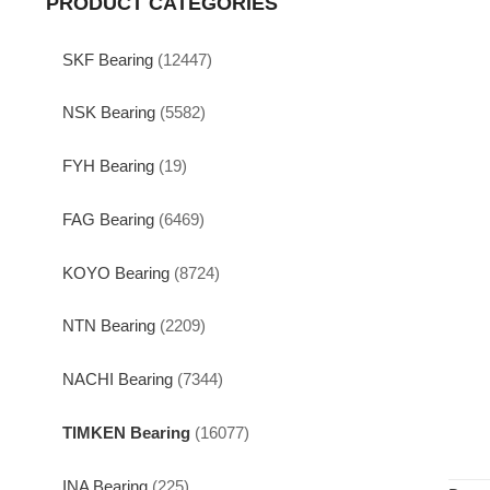
PRODUCT CATEGORIES
SKF Bearing
(12447)
NSK Bearing
(5582)
FYH Bearing
(19)
FAG Bearing
(6469)
KOYO Bearing
(8724)
NTN Bearing
(2209)
NACHI Bearing
(7344)
TIMKEN Bearing
(16077)
INA Bearing
(225)