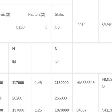
amic(3) Factors(2)
Static
Inner
Outer
90 Ca90 K
C0
N
N
lbf
lbf
HM53
00
117000
1.45
1180000
HM535349
B
0
26200
265000
00
137000
1.25
1070000
94687
94113