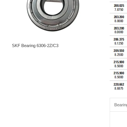
SKF Bearing 6306-2Z/C3
Bearin