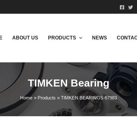
E
ABOUT US
PRODUCTS
NEWS
CONTAC
TIMKEN Bearing
Home
Products
TIMKEN BEARINGS 67983