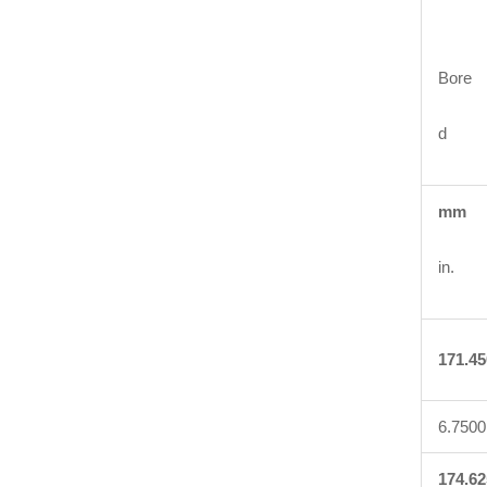
Bore
d
mm
in.
171.45
6.7500
174.62