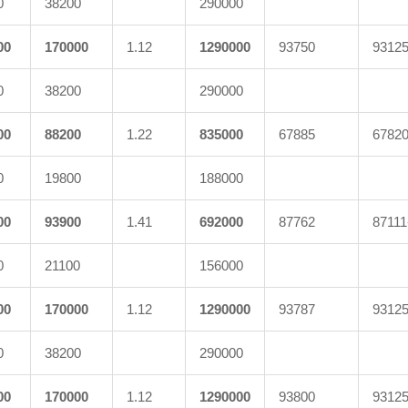
0
38200
290000
00
170000
1.12
1290000
93750
9312
0
38200
290000
00
88200
1.22
835000
67885
6782
0
19800
188000
00
93900
1.41
692000
87762
87111
0
21100
156000
00
170000
1.12
1290000
93787
9312
0
38200
290000
00
170000
1.12
1290000
93800
9312