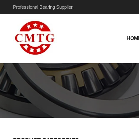
Skip
Professional Bearing Supplier.
to
content
HOM