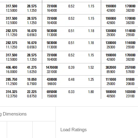
g Dimensions
Load Ratings