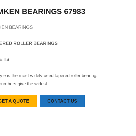
MKEN BEARINGS 67983
KEN BEARINGS
ERED
ROLLER
BEARINGS
E TS
yle is the most widely used tapered roller bearing.
numbers give the widest
GET A QUOTE
CONTACT US