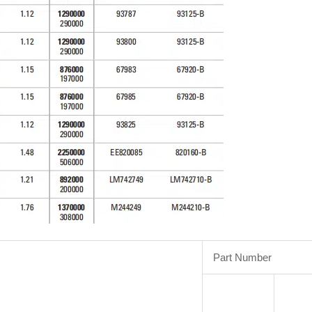
Part Number