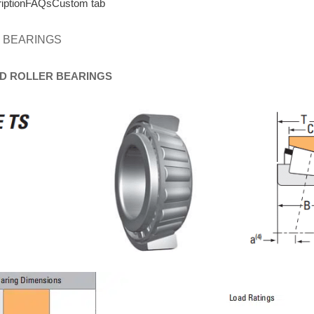
iption
FAQs
Custom tab
 BEARINGS
D
ROLLER
BEARINGS