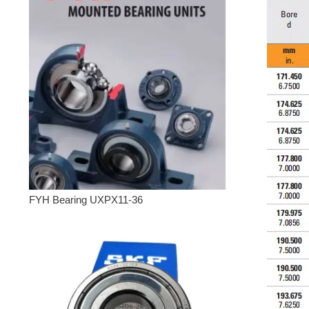
FYH Bearing UXPX11-36