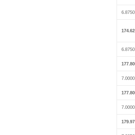
6.8750
174.62
6.8750
177.80
7.0000
177.80
7.0000
179.97