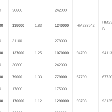
0
30800
242000
HM23
00
138000
1.83
1240000
HM237542
B
0
31100
278000
00
137000
1.25
1070000
94700
94113
0
30800
242000
00
79000
1.33
779000
67790
6772
0
17800
175000
00
170000
1.12
1290000
93708
9312