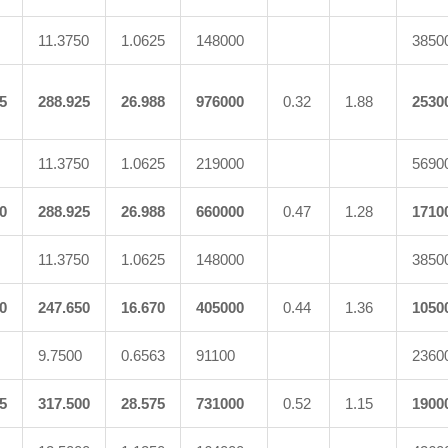
11.3750
1.0625
148000
3850
5
288.925
26.988
976000
0.32
1.88
2530
11.3750
1.0625
219000
5690
0
288.925
26.988
660000
0.47
1.28
1710
11.3750
1.0625
148000
3850
0
247.650
16.670
405000
0.44
1.36
1050
9.7500
0.6563
91100
2360
5
317.500
28.575
731000
0.52
1.15
1900