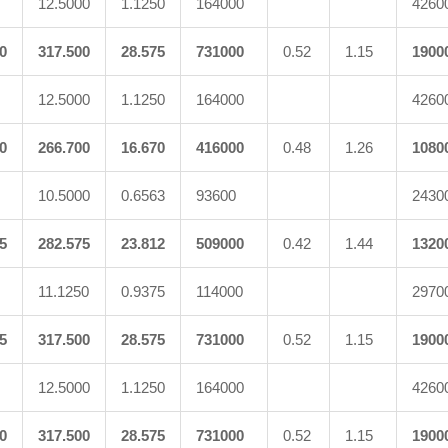
12.5000
1.1250
164000
4260
0
317.500
28.575
731000
0.52
1.15
1900
12.5000
1.1250
164000
4260
0
266.700
16.670
416000
0.48
1.26
1080
10.5000
0.6563
93600
2430
5
282.575
23.812
509000
0.42
1.44
1320
11.1250
0.9375
114000
2970
5
317.500
28.575
731000
0.52
1.15
1900
12.5000
1.1250
164000
4260
0
317.500
28.575
731000
0.52
1.15
1900