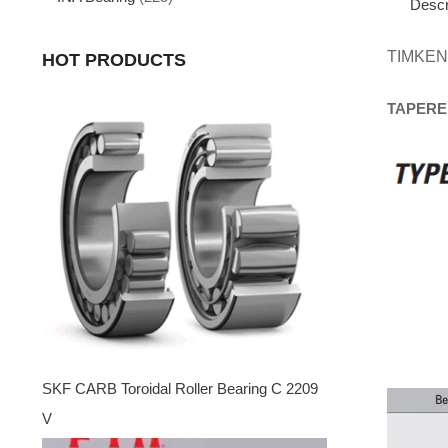
Descr
TIMKEN
HOT PRODUCTS
TAPERE
SKF CARB Toroidal Roller Bearing C 2209
V