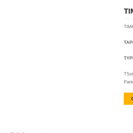
TI
TIM
TAP
TYP
TSst
Part