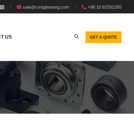
sale@cmtgbearing.com
+86 10 61591265
T US
GET A QUOTE