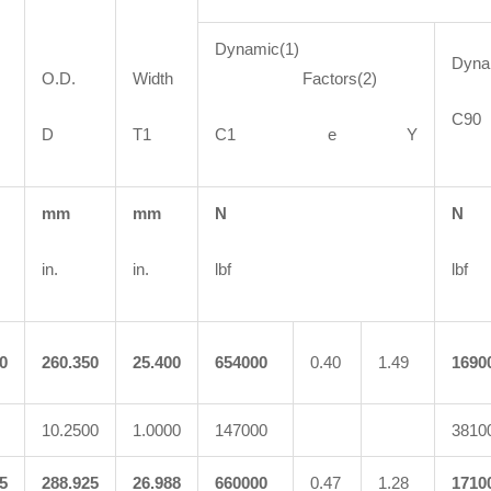
Dynamic(1)
Dyn
O.D.
Width
Factors(2)
C
D
T1
C1 e Y
mm
mm
N
N
in.
in.
lbf
lbf
0
260.350
25.400
654000
0.40
1.49
1690
10.2500
1.0000
147000
3810
5
288.925
26.988
660000
0.47
1.28
1710