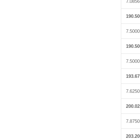
7.0856
190.50
7.5000
190.50
7.5000
193.67
7.6250
200.02
7.8750
203.20