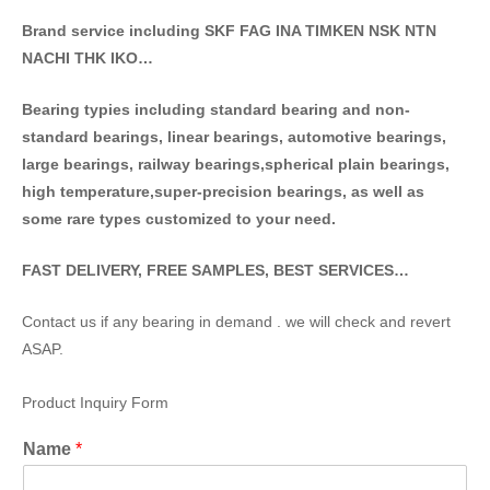
Brand service including SKF FAG INA TIMKEN NSK NT
N
NACHI THK IKO…
Bearing typies including standa
rd bearing and non-
standard bearings, linear bearings, automotive bearings,
large bearings, railway bearings,spherical plain bearings,
high temperature,super-precision bearings, as well as
some rare types customized to your need.
FAST DELIVERY, FREE SAMPLES, BEST SERVICES…
Contact us if any bearing in demand . we will check and revert
ASAP.
Product Inquiry Form
Name
*