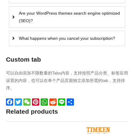
Are your WordPress themes search engine optimized
(SEO)?
What happens when you cancel your subscription?
Custom tab
可以自由添加不限数量的Tabs内容，支持按照产品分类、标签应用
设置的内容，也可以在单个产品页面独立添加所需的tab，支持排
序。
Facebook
Twitter
WeChat
Pinterest
WhatsApp
Reddit
Line
Share
Related products