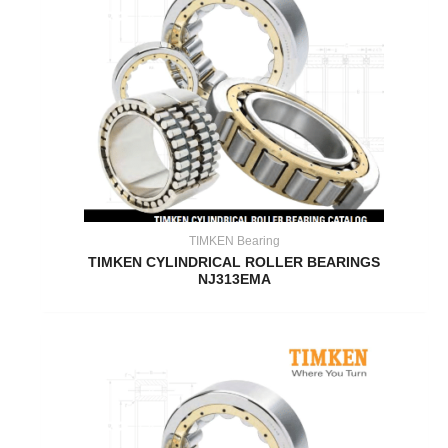
TIMKEN Bearing
TIMKEN CYLINDRICAL ROLLER BEARINGS
NJ313EMA