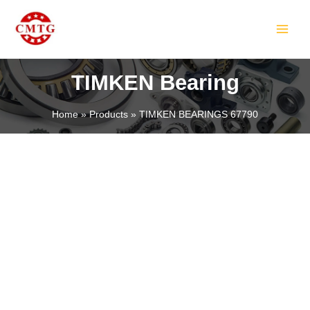
Skip
MAIN
to
MEN
content
TIMKEN Bearing
Home
Products
TIMKEN BEARINGS 67790
LE
LE