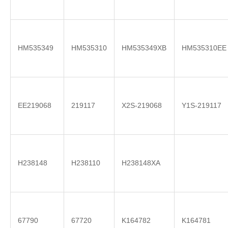
HM535349
HM535310
HM535349XB
HM535310EE
EE219068
219117
X2S-219068
Y1S-219117
H238148
H238110
H238148XA
67790
67720
K164782
K164781