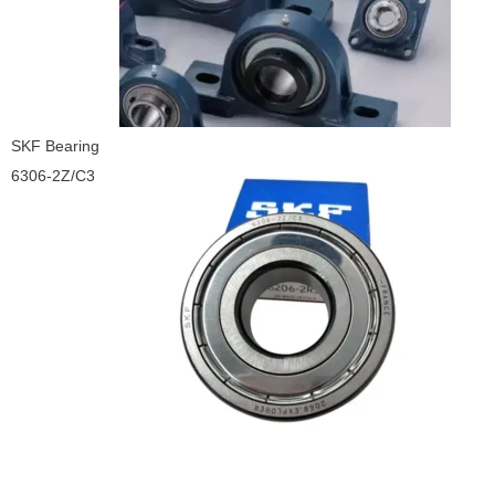
SKF Bearing
6306-2Z/C3