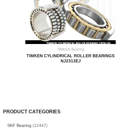
TIMKEN Bearing
TIMKEN CYLINDRICAL ROLLER BEARINGS
NJ2313EJ
PRODUCT CATEGORIES
SKF Bearing
(12447)