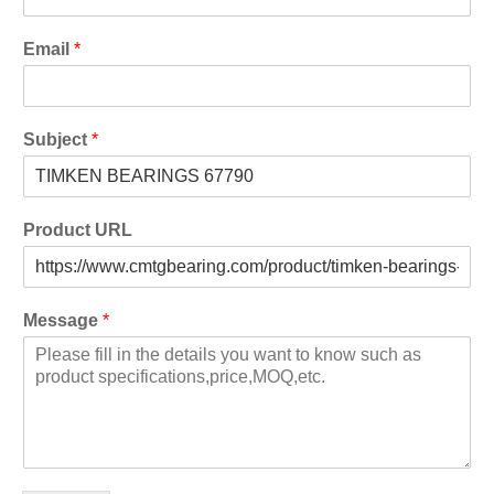
Email
*
Subject
*
Product URL
Message
*