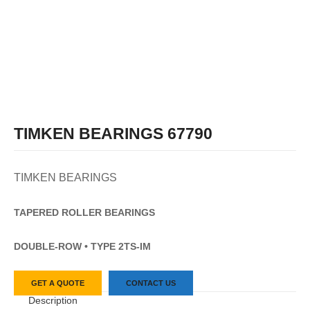
TIMKEN BEARINGS 67790
TIMKEN BEARINGS
TAPERED
ROLLER
BEARINGS
DOUBLE-ROW • TYPE 2TS-IM
GET A QUOTE
CONTACT US
Description