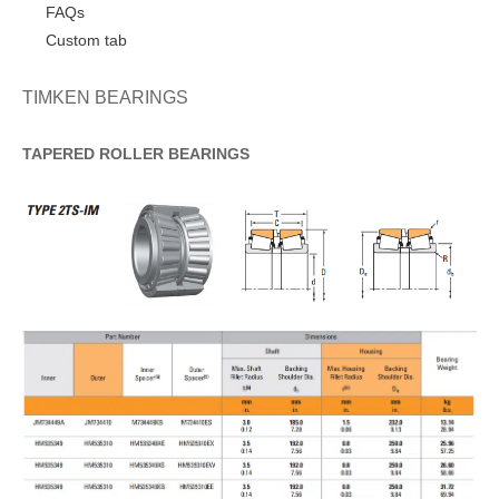
FAQs
Custom tab
TIMKEN BEARINGS
TAPERED
ROLLER
BEARINGS