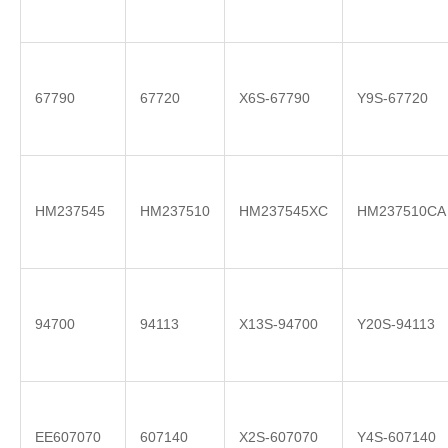
67790
67720
X6S-67790
Y9S-67720
HM237545
HM237510
HM237545XC
HM237510CA
94700
94113
X13S-94700
Y20S-94113
EE607070
607140
X2S-607070
Y4S-607140