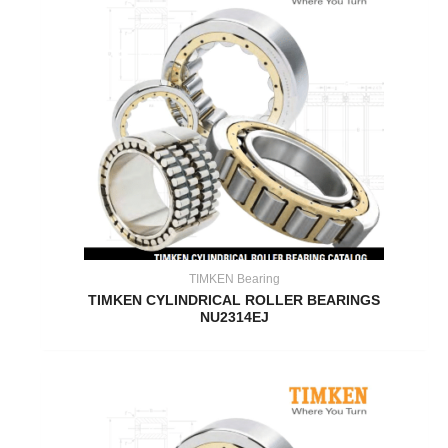
TIMKEN Bearing
TIMKEN CYLINDRICAL ROLLER BEARINGS
NU2314EJ