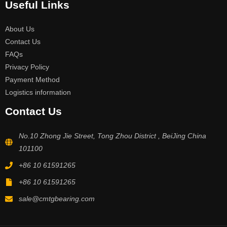
Useful Links
About Us
Contact Us
FAQs
Privacy Policy
Payment Method
Logistics information
Contact Us
No.10 Zhong Jie Street, Tong Zhou District , BeiJing China
101100
+86 10 61591265
+86 10 61591265
sale@cmtgbearing.com