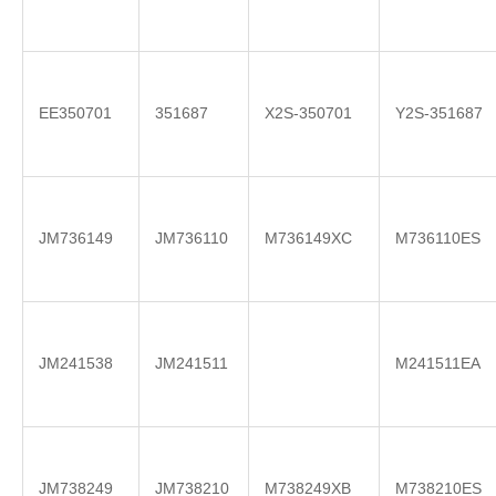
EE350701
351687
X2S-350701
Y2S-351687
JM736149
JM736110
M736149XC
M736110ES
JM241538
JM241511
M241511EA
JM738249
JM738210
M738249XB
M738210ES