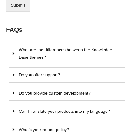
Submit
FAQs
What are the differences between the Knowledge
Base themes?
Do you offer support?
Do you provide custom development?
Can I translate your products into my language?
What’s your refund policy?