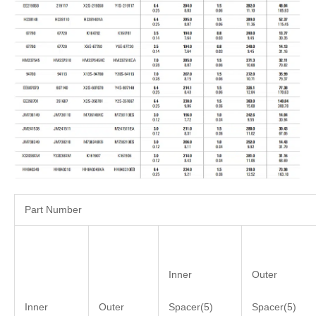
Part Number
Inner
Outer
Inner
Outer
Spacer(5)
Spacer(5)