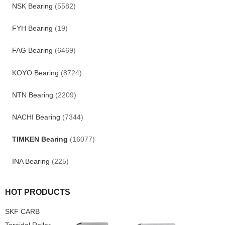
NSK Bearing
(5582)
FYH Bearing
(19)
FAG Bearing
(6469)
KOYO Bearing
(8724)
NTN Bearing
(2209)
NACHI Bearing
(7344)
TIMKEN Bearing
(16077)
INA Bearing
(225)
HOT PRODUCTS
SKF CARB