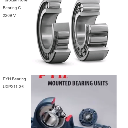
Toroidal Roller
Bearing C
2209 V
FYH Bearing
UXPX11-36