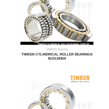
TIMKEN Bearing
TIMKEN CYLINDRICAL ROLLER BEARINGS
NU313EMA