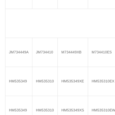
JM734449A
JM734410
M734449XB
M734410ES
HM535349
HM535310
HM535349XE
HM535310EX
HM535349
HM535310
HM535349XS
HM535310E