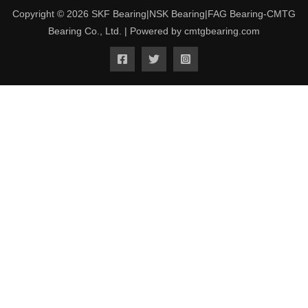
Copyright © 2026 SKF Bearing|NSK Bearing|FAG Bearing-CMTG
Bearing Co., Ltd. | Powered by cmtgbearing.com