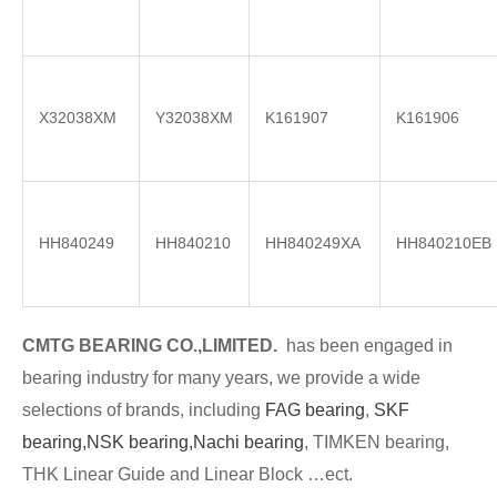
X32038XM
Y32038XM
K161907
K161906
HH840249
HH840210
HH840249XA
HH840210EB
CMTG BE
A
RING CO.,LIMITED.
has been engaged in
bearing industry for many years, we provide a wide
selections of brands
, including
FAG bearing
,
SKF
bearing,
NSK bearing,
Nachi bearing
, TIMKEN bearing,
THK Linear Guide and Linear Block …ect.