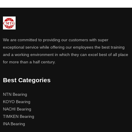
We are committed to providing our customers with super
exceptional service while offering our employees the best training
and a working environment in which they can excel best of all place
for more than a half century.
Best Categories
NTN Bearing
KOYO Bearing
NACHI Bearing
TIMKEN Bearing
INA Bearing