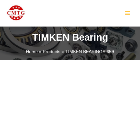
Skip
MAIN
to
MEN
content
TIMKEN Bearing
Home
Products
TIMKEN BEARINGS 659
LE
LE