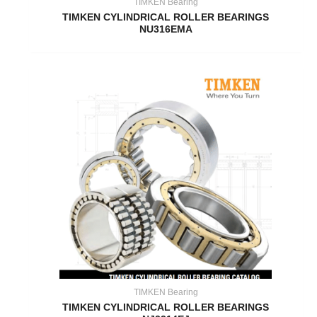
TIMKEN Bearing
TIMKEN CYLINDRICAL ROLLER BEARINGS
NU316EMA
TIMKEN Bearing
TIMKEN CYLINDRICAL ROLLER BEARINGS