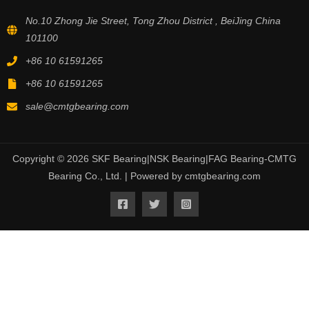
No.10 Zhong Jie Street, Tong Zhou District , BeiJing China
101100
+86 10 61591265
+86 10 61591265
sale@cmtgbearing.com
Copyright © 2026 SKF Bearing|NSK Bearing|FAG Bearing-CMTG
Bearing Co., Ltd. | Powered by cmtgbearing.com