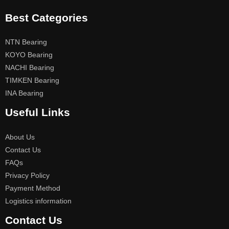
Best Categories
NTN Bearing
KOYO Bearing
NACHI Bearing
TIMKEN Bearing
INA Bearing
Useful Links
About Us
Contact Us
FAQs
Privacy Policy
Payment Method
Logistics information
Contact Us