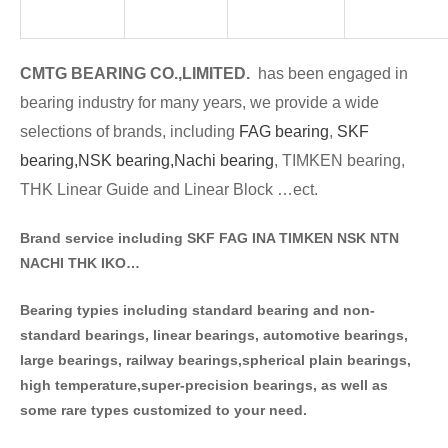
CMTG BE
A
RING CO.,LIMITED.
has been engaged in
bearing industry for many years, we provide a wide
selections of brands
, including
FAG bearing
,
SKF
bearing,
NSK bearing,
Nachi bearing
, TIMKEN bearing,
THK Linear Guide and Linear Block …ect.
Brand service including SKF FAG INA TIMKEN NSK NT
N
NACHI THK IKO…
Bearing typies including standa
rd bearing and non-
standard bearings, linear bearings, automotive bearings,
large bearings, railway bearings,spherical plain bearings,
high temperature,super-precision bearings, as well as
some rare types customized to your need.