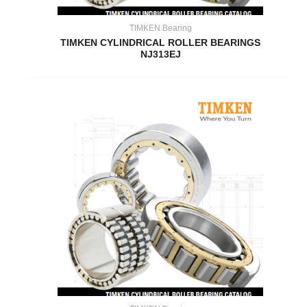
TIMKEN Bearing
TIMKEN CYLINDRICAL ROLLER BEARINGS
NJ313EJ