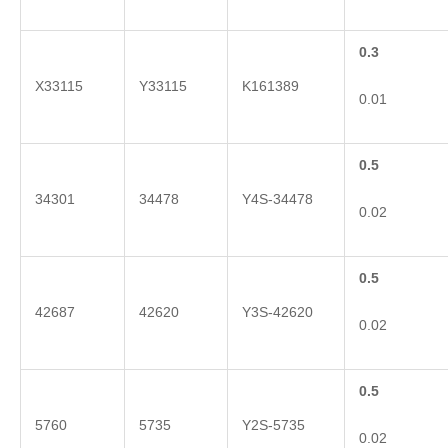
0.3
X33115
Y33115
K161389
0.01
0.5
34301
34478
Y4S-34478
0.02
0.5
42687
42620
Y3S-42620
0.02
0.5
5760
5735
Y2S-5735
0.02