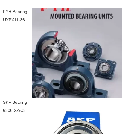
FYH Bearing
UXPX11-36
SKF Bearing
6306-2Z/C3