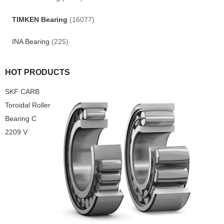
TIMKEN Bearing
(16077)
INA Bearing
(225)
HOT PRODUCTS
SKF CARB
Toroidal Roller
Bearing C
2209 V