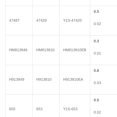
0.5
47487
47420
Y1S-47420
0.02
0.3
HM813846
HM813810
HM813810EB
0.01
0.8
H913849
H913810
H913810EA
0.03
0.5
655
653
Y1S-653
0.02