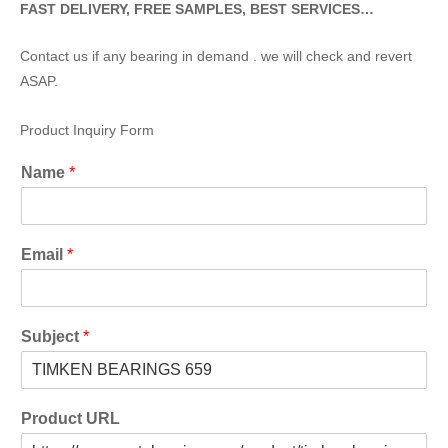
FAST DELIVERY, FREE SAMPLES, BEST SERVICES…
Contact us if any bearing in demand . we will check and revert
ASAP.
Product Inquiry Form
Name
*
Email
*
Subject
*
Product URL