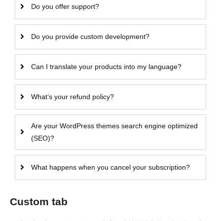
Do you offer support?
Do you provide custom development?
Can I translate your products into my language?
What’s your refund policy?
Are your WordPress themes search engine optimized
(SEO)?
What happens when you cancel your subscription?
Custom tab