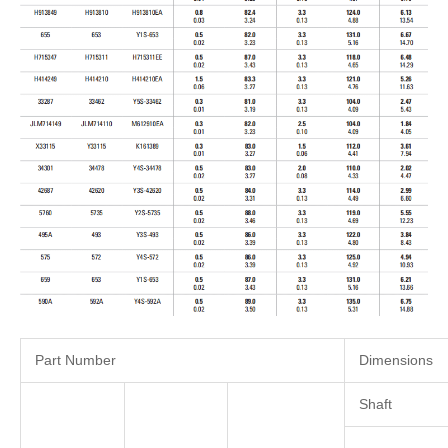
Part Number
Dimensions
Shaft