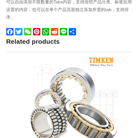
可以自由添加不限数量的Tabs内容，支持按照产品分类、标签应用
设置的内容，也可以在单个产品页面独立添加所需的tab，支持排
序。
Facebook
Twitter
WeChat
Pinterest
WhatsApp
Reddit
Line
Share
Related products