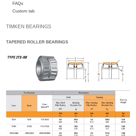
FAQs
Custom tab
TIMKEN BEARINGS
TAPERED
ROLLER
BEARINGS