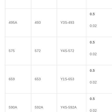
0.5
495A
493
Y3S-493
0.02
0.5
575
572
Y4S-572
0.02
0.5
659
653
Y1S-653
0.02
0.5
590A
592A
Y4S-592A
0.02