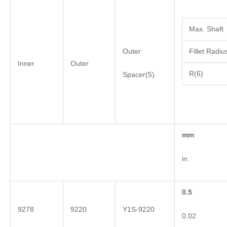
Max. Shaft
Outer
Fillet Radiu
Inner
Outer
R(6)
Spacer(5)
mm
in.
0.5
9278
9220
Y1S-9220
0.02