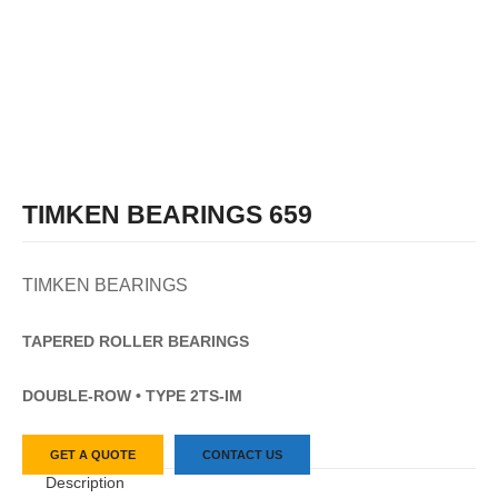
TIMKEN BEARINGS 659
TIMKEN BEARINGS
TAPERED
ROLLER
BEARINGS
DOUBLE-ROW • TYPE 2TS-IM
GET A QUOTE
CONTACT US
Description