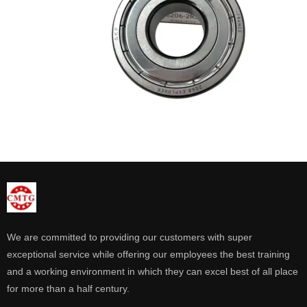
We are committed to providing our customers with super
exceptional service while offering our employees the best training
and a working environment in which they can excel best of all place
for more than a half century.