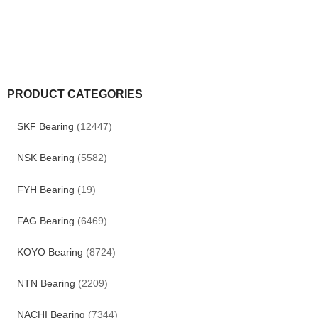
PRODUCT CATEGORIES
SKF Bearing
(12447)
NSK Bearing
(5582)
FYH Bearing
(19)
FAG Bearing
(6469)
KOYO Bearing
(8724)
NTN Bearing
(2209)
NACHI Bearing
(7344)