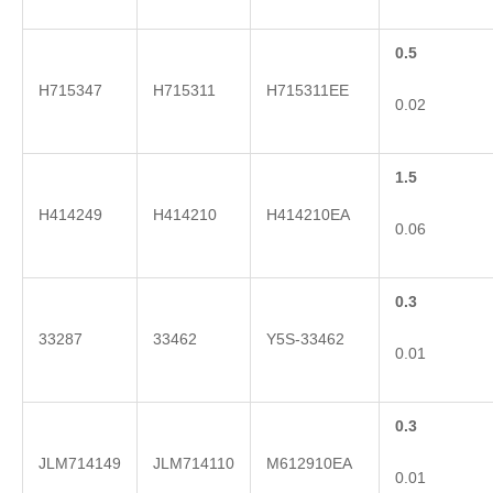
0.5
H715347
H715311
H715311EE
0.02
1.5
H414249
H414210
H414210EA
0.06
0.3
33287
33462
Y5S-33462
0.01
0.3
JLM714149
JLM714110
M612910EA
0.01