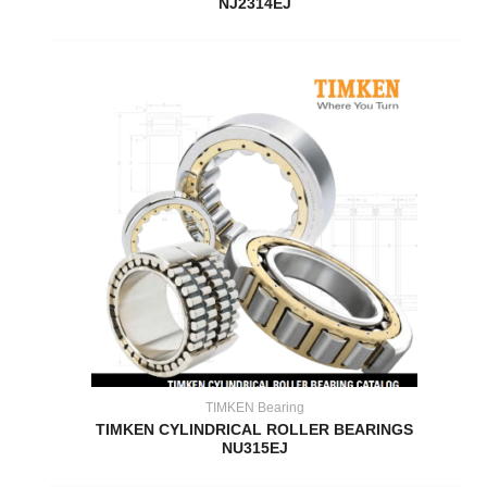
NJ2314EJ
TIMKEN Bearing
TIMKEN CYLINDRICAL ROLLER BEARINGS
NU315EJ