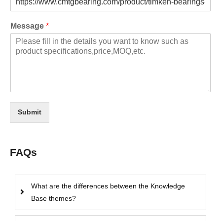
Message
*
Submit
FAQs
What are the differences between the Knowledge
Base themes?