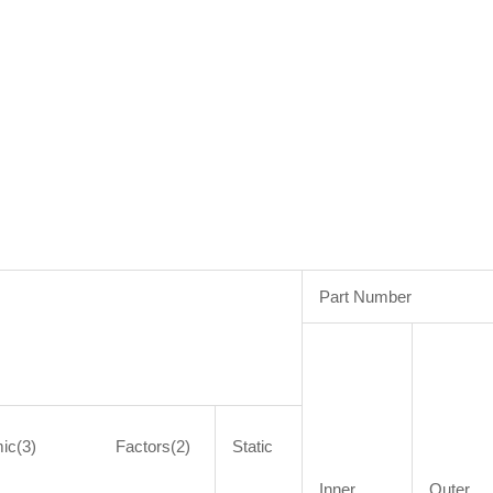
Part Number
mic(3) Factors(2)
Static
Inner
Outer