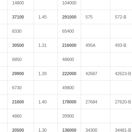
14800
104000
37100
1.45
291000
575
572-B
8330
65400
30500
1.31
216000
495A
493-B
6850
48600
29900
1.39
222000
42687
42623-B
6730
49800
21600
1.40
178000
27684
27620-B
4860
39900
20500
1.30
136000
34300
34481-B