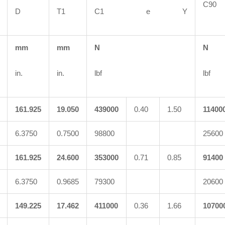
C
D
T1
C1 e Y
mm
mm
N
N
in.
in.
lbf
lbf
161.925
19.050
439000
0.40
1.50
11400
6.3750
0.7500
98800
25600
161.925
24.600
353000
0.71
0.85
91400
6.3750
0.9685
79300
20600
149.225
17.462
411000
0.36
1.66
10700