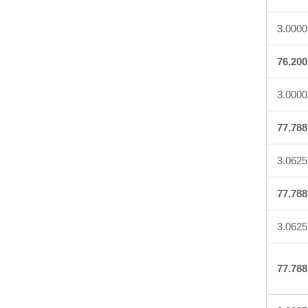
3.0000
76.200
3.0000
77.788
3.0625
77.788
3.0625
77.788