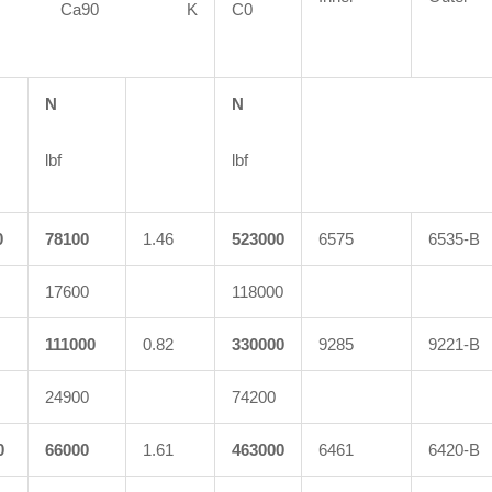
90 Ca90 K
C0
N
N
lbf
lbf
0
78100
1.46
523000
6575
6535-B
17600
118000
111000
0.82
330000
9285
9221-B
24900
74200
0
66000
1.61
463000
6461
6420-B