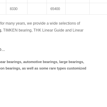
8330
65400
for many years, we provide a wide selections of
g
, TIMKEN bearing, THK Linear Guide and Linear
KO…
near bearings, automotive bearings, large bearings,
sion bearings, as well as some rare types customized