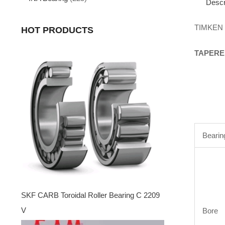
Descr
TIMKEN
HOT PRODUCTS
TAPERE
Bearin
SKF CARB Toroidal Roller Bearing C 2209
V
Bore