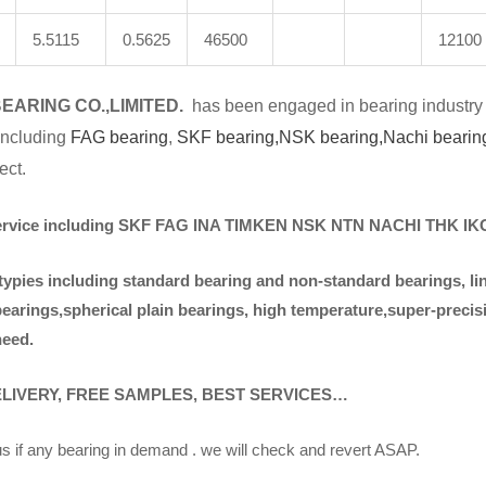
5.5115
0.5625
46500
12100
BE
A
RING CO.,LIMITED.
has been engaged in bearing industry 
 including
FAG bearing
,
SKF bearing,
NSK bearing,
Nachi bearin
ect.
ervice including SKF FAG INA TIMKEN NSK NT
N NACHI THK I
typies including standa
rd bearing and non-standard bearings, li
bearings,spherical plain bearings, high temperature,super-preci
need.
ELIVERY, FREE SAMPLES, BEST SERVICES…
s if any bearing in demand . we will check and revert ASAP.