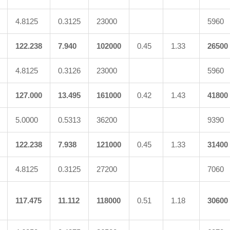
4.8125
0.3125
23000
5960
122.238
7.940
102000
0.45
1.33
26500
4.8125
0.3126
23000
5960
127.000
13.495
161000
0.42
1.43
41800
5.0000
0.5313
36200
9390
122.238
7.938
121000
0.45
1.33
31400
4.8125
0.3125
27200
7060
117.475
11.112
118000
0.51
1.18
30600