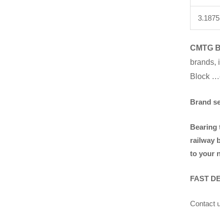
3.1875
CMTG 
brands
,
Block …
Brand s
Bearing 
railway 
to your 
FAST D
Contact u