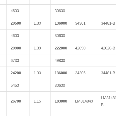
4600
30600
20500
1.30
136000
34301
34481-B
4600
30600
29900
1.39
222000
42690
42620-B
6730
49800
24200
1.30
136000
34306
34481-B
5450
30600
LM81481
26700
1.15
183000
LM814849
B