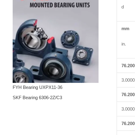
d
mm
in.
76.200
3.0000
FYH Bearing UXPX11-36
76.200
SKF Bearing 6306-2Z/C3
3.0000
76.200