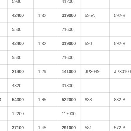
5990
41200
42400
1.32
319000
595A
592-B
9530
71600
42400
1.32
319000
590
592-B
9530
71600
21400
1.29
141000
JP8049
JP8010-
4820
31800
0
54300
1.95
522000
838
832-B
12200
117000
37100
1.45
291000
581
572-B