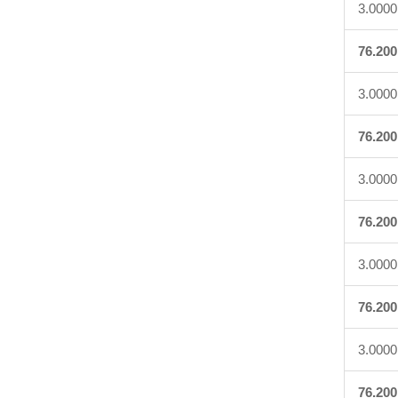
3.0000
76.200
3.0000
76.200
3.0000
76.200
3.0000
76.200
3.0000
76.200