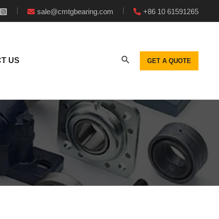
sale@cmtgbearing.com
+86 10 61591265
T US
GET A QUOTE