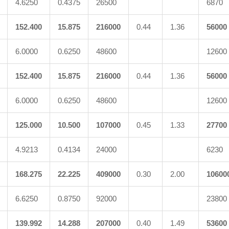
4.6250
0.4375
26500
6870
152.400
15.875
216000
0.44
1.36
56000
6.0000
0.6250
48600
12600
152.400
15.875
216000
0.44
1.36
56000
6.0000
0.6250
48600
12600
125.000
10.500
107000
0.45
1.33
27700
4.9213
0.4134
24000
6230
168.275
22.225
409000
0.30
2.00
10600
6.6250
0.8750
92000
23800
139.992
14.288
207000
0.40
1.49
53600