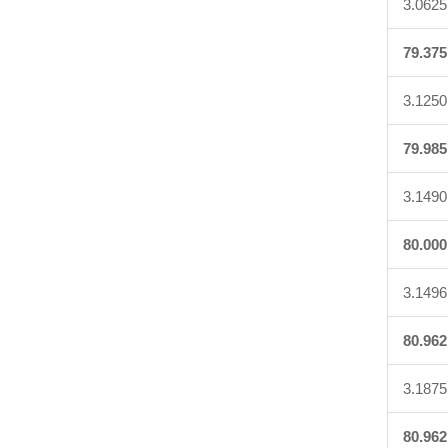
3.0625
79.375
3.1250
79.985
3.1490
80.000
3.1496
80.962
3.1875
80.962