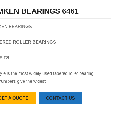
MKEN BEARINGS 6461
KEN BEARINGS
ERED
ROLLER
BEARINGS
E TS
yle is the most widely used tapered roller bearing.
numbers give the widest
GET A QUOTE
CONTACT US