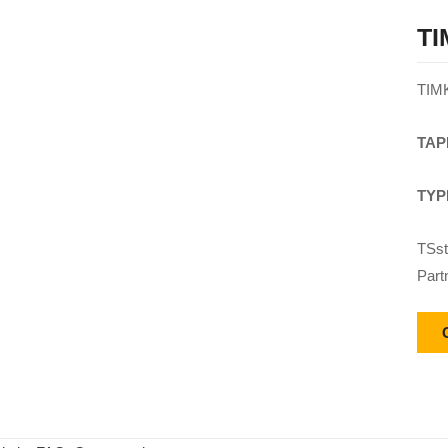
TI
TIM
TAP
TYP
TSst
Part