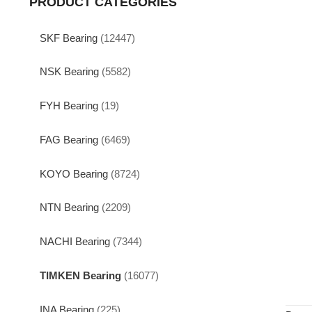
PRODUCT CATEGORIES
SKF Bearing
(12447)
NSK Bearing
(5582)
FYH Bearing
(19)
FAG Bearing
(6469)
KOYO Bearing
(8724)
NTN Bearing
(2209)
NACHI Bearing
(7344)
TIMKEN Bearing
(16077)
INA Bearing
(225)