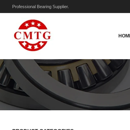
Skip
Professional Bearing Supplier.
to
content
HOM