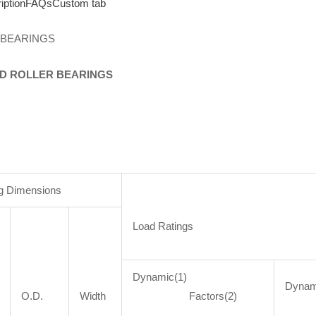
iption
FAQs
Custom tab
 BEARINGS
D
ROLLER
BEARINGS
g Dimensions
Load Ratings
Dynamic(1)
Dyna
O.D.
Width
Factors(2)