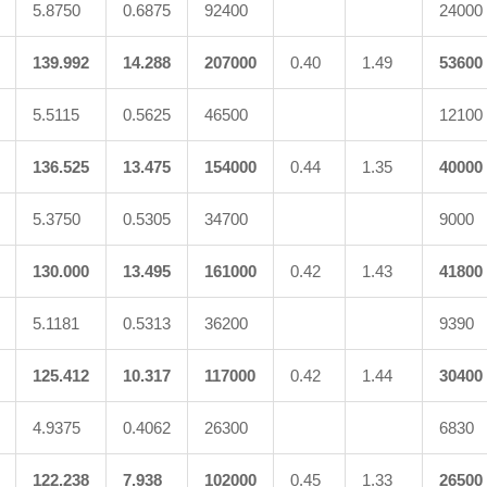
5.8750
0.6875
92400
24000
139.992
14.288
207000
0.40
1.49
53600
5.5115
0.5625
46500
12100
136.525
13.475
154000
0.44
1.35
40000
5.3750
0.5305
34700
9000
130.000
13.495
161000
0.42
1.43
41800
5.1181
0.5313
36200
9390
125.412
10.317
117000
0.42
1.44
30400
4.9375
0.4062
26300
6830
122.238
7.938
102000
0.45
1.33
26500