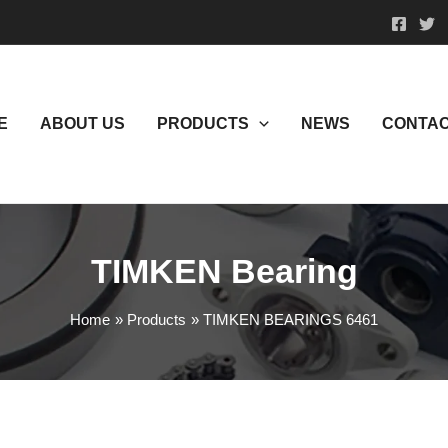
E
ABOUT US
PRODUCTS
NEWS
CONTAC
TIMKEN Bearing
Home
Products
TIMKEN BEARINGS 6461