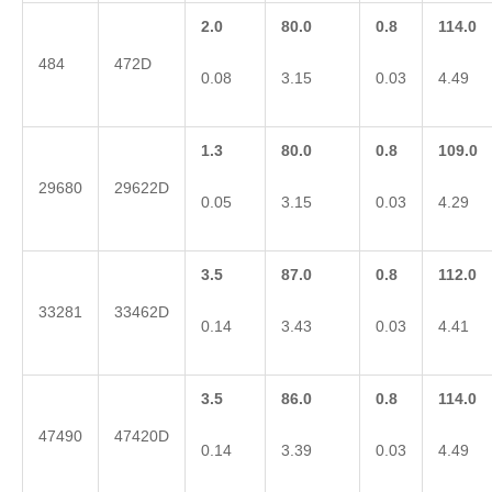
2.0
80.0
0.8
114.0
484
472D
0.08
3.15
0.03
4.49
1.3
80.0
0.8
109.0
29680
29622D
0.05
3.15
0.03
4.29
3.5
87.0
0.8
112.0
33281
33462D
0.14
3.43
0.03
4.41
3.5
86.0
0.8
114.0
47490
47420D
0.14
3.39
0.03
4.49