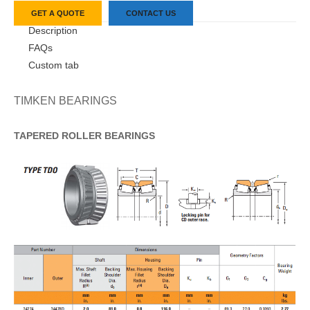
GET A QUOTE
CONTACT US
Description
FAQs
Custom tab
TIMKEN BEARINGS
TAPERED
ROLLER
BEARINGS