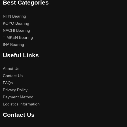
Best Categories
NTN Bearing
KOYO Bearing
NACHI Bearing
TIMKEN Bearing
INA Bearing
Useful Links
About Us
Contact Us
FAQs
Privacy Policy
Payment Method
Logistics information
Contact Us