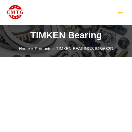
Skip
MAIN
to
MEN
content
TIMKEN Bearing
Home
Products
TIMKEN BEARINGS 645/632D
LE
LE