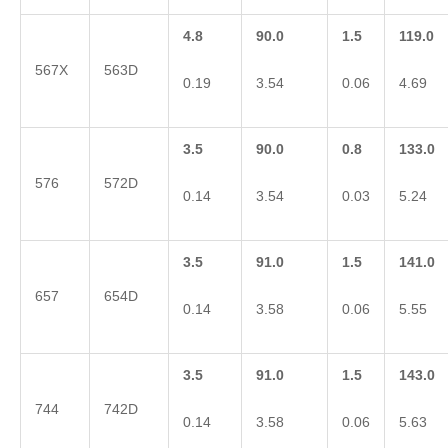
4.8
90.0
1.5
119.0
567X
563D
0.19
3.54
0.06
4.69
3.5
90.0
0.8
133.0
576
572D
0.14
3.54
0.03
5.24
3.5
91.0
1.5
141.0
657
654D
0.14
3.58
0.06
5.55
3.5
91.0
1.5
143.0
744
742D
0.14
3.58
0.06
5.63