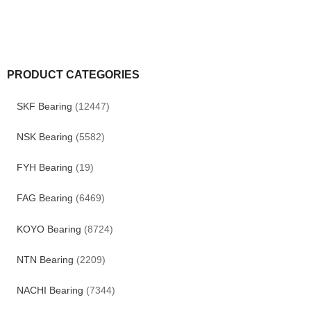
PRODUCT CATEGORIES
SKF Bearing
(12447)
NSK Bearing
(5582)
FYH Bearing
(19)
FAG Bearing
(6469)
KOYO Bearing
(8724)
NTN Bearing
(2209)
NACHI Bearing
(7344)