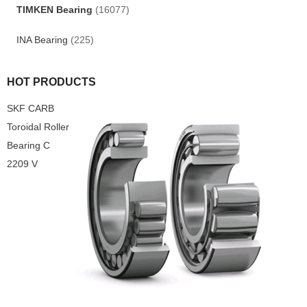
TIMKEN Bearing
(16077)
INA Bearing
(225)
HOT PRODUCTS
SKF CARB
Toroidal Roller
Bearing C
2209 V