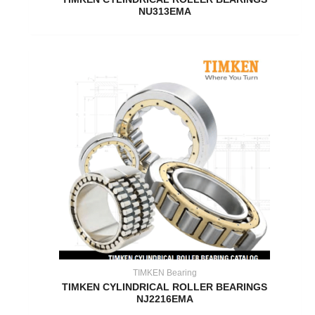
NU313EMA
TIMKEN Bearing
TIMKEN CYLINDRICAL ROLLER BEARINGS
NJ2216EMA