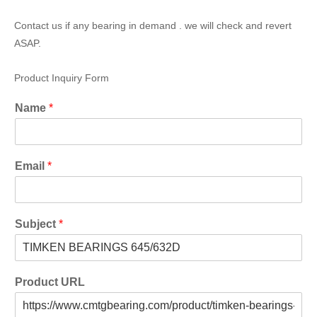
Contact us if any bearing in demand . we will check and revert
ASAP.
Product Inquiry Form
Name
*
Email
*
Subject
*
Product URL