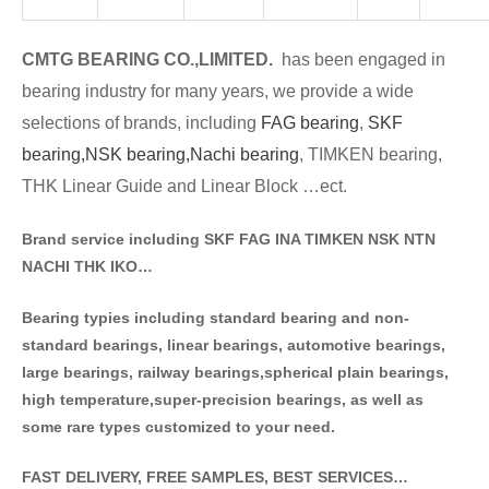
CMTG BE
A
RING CO.,LIMITED.
has been engaged in
bearing industry for many years, we provide a wide
selections of brands
, including
FAG bearing
,
SKF
bearing,
NSK bearing,
Nachi bearing
, TIMKEN bearing,
THK Linear Guide and Linear Block …ect.
Brand service including SKF FAG INA TIMKEN NSK NT
N
NACHI THK IKO…
Bearing typies including standa
rd bearing and non-
standard bearings, linear bearings, automotive bearings,
large bearings, railway bearings,spherical plain bearings,
high temperature,super-precision bearings, as well as
some rare types customized to your need.
FAST DELIVERY, FREE SAMPLES, BEST SERVICES…