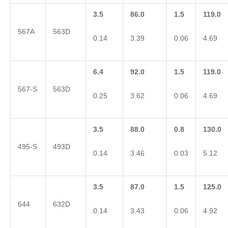
3.5
86.0
1.5
119.0
567A
563D
0.14
3.39
0.06
4.69
6.4
92.0
1.5
119.0
567-S
563D
0.25
3.62
0.06
4.69
3.5
88.0
0.8
130.0
495-S
493D
0.14
3.46
0.03
5.12
3.5
87.0
1.5
125.0
644
632D
0.14
3.43
0.06
4.92