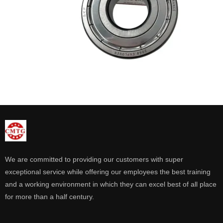
We are committed to providing our customers with super
exceptional service while offering our employees the best training
and a working environment in which they can excel best of all place
for more than a half century.