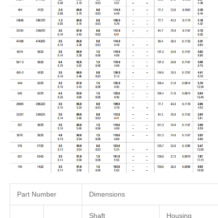
Part Number
Dimensions
Shaft
Housing