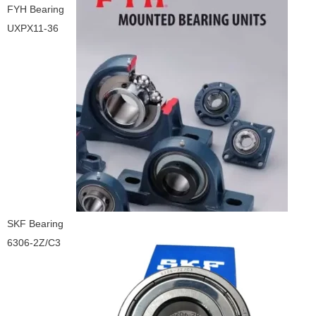
FYH Bearing
UXPX11-36
SKF Bearing
6306-2Z/C3