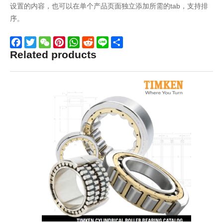
设置的内容，也可以在单个产品页面独立添加所需的tab，支持排
序。
Related products
Facebook
Twitter
WeChat
Pinterest
WhatsApp
Reddit
Line
Share