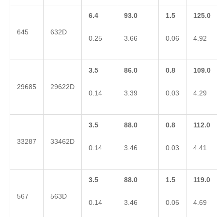
6.4
93.0
1.5
125.0
645
632D
0.25
3.66
0.06
4.92
3.5
86.0
0.8
109.0
29685
29622D
0.14
3.39
0.03
4.29
3.5
88.0
0.8
112.0
33287
33462D
0.14
3.46
0.03
4.41
3.5
88.0
1.5
119.0
567
563D
0.14
3.46
0.06
4.69