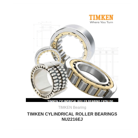
TIMKEN Bearing
TIMKEN CYLINDRICAL ROLLER BEARINGS
NU2216EJ