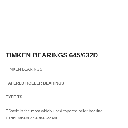
TIMKEN BEARINGS 645/632D
TIMKEN BEARINGS
TAPERED
ROLLER
BEARINGS
TYPE TS
TSstyle is the most widely used tapered roller bearing.
Partnumbers give the widest