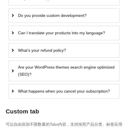
Do you provide custom development?
Can I translate your products into my language?
What’s your refund policy?
Are your WordPress themes search engine optimized
(SEO)?
What happens when you cancel your subscription?
Custom tab
可以自由添加不限数量的Tabs内容，支持按照产品分类、标签应用