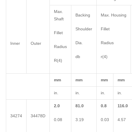
Max.
Backing
Max. Housing
Shaft
Shoulder
Fillet
Fillet
Dia.
Radius
Inner
Outer
Radius
db
r(4)
R(4)
mm
mm
mm
mm
in.
in.
in.
in.
2.0
81.0
0.8
116.0
34274
34478D
0.08
3.19
0.03
4.57