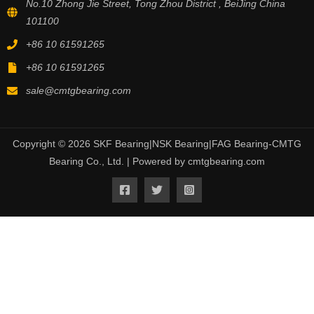
No.10 Zhong Jie Street, Tong Zhou District , BeiJing China
101100
+86 10 61591265
+86 10 61591265
sale@cmtgbearing.com
Copyright © 2026 SKF Bearing|NSK Bearing|FAG Bearing-CMTG
Bearing Co., Ltd. | Powered by cmtgbearing.com