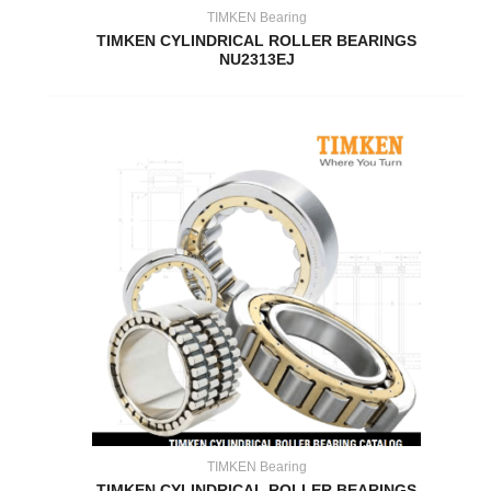
TIMKEN Bearing
TIMKEN CYLINDRICAL ROLLER BEARINGS
NU2313EJ
TIMKEN Bearing
TIMKEN CYLINDRICAL ROLLER BEARINGS