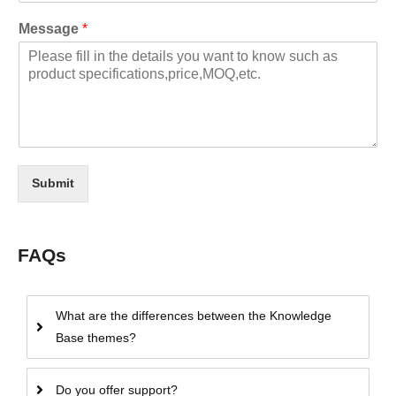
Message
*
Submit
FAQs
What are the differences between the Knowledge
Base themes?
Do you offer support?