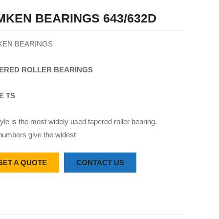
MKEN BEARINGS 643/632D
KEN BEARINGS
ERED
ROLLER
BEARINGS
E TS
yle is the most widely used tapered roller bearing.
numbers give the widest
GET A QUOTE
CONTACT US