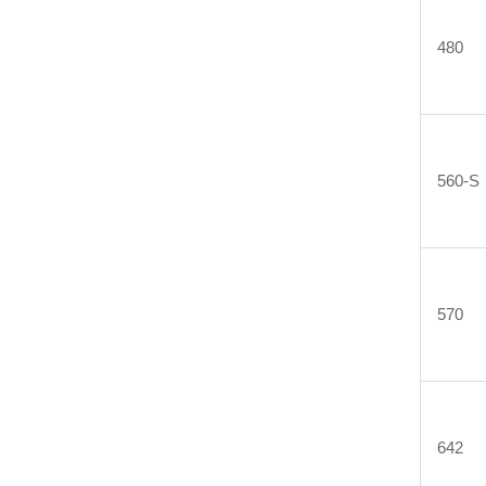
480
560-S
570
642