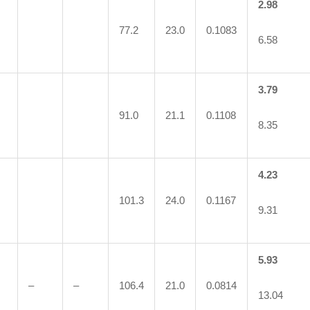
2.98
77.2
23.0
0.1083
6.58
3.79
91.0
21.1
0.1108
8.35
4.23
101.3
24.0
0.1167
9.31
5.93
–
–
106.4
21.0
0.0814
13.04