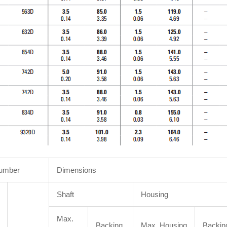
Number
Dimensions
Shaft
Housing
Max.
Backing
Max. Housing
Backin