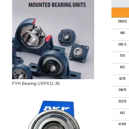
FYH Bearing UXPX11-36