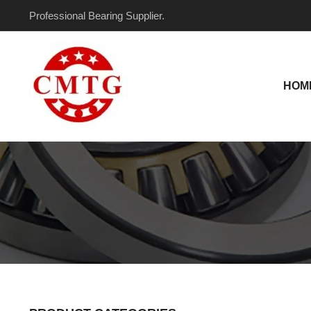
Skip
Professional Bearing Supplier.
to
content
HOM