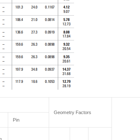
Geometry Factors
Pin
g