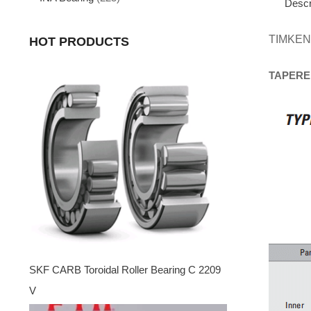
Descr
TIMKEN
HOT PRODUCTS
TAPERE
SKF CARB Toroidal Roller Bearing C 2209
V