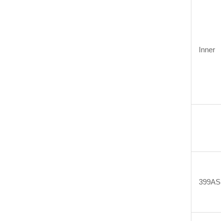
Inner
399AS