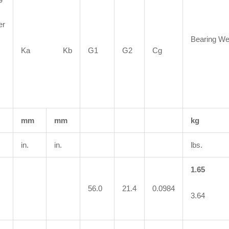
er
Bearing We
Ka Kb
G1
G2
Cg
mm
mm
kg
in.
in.
lbs.
1.65
56.0
21.4
0.0984
3.64