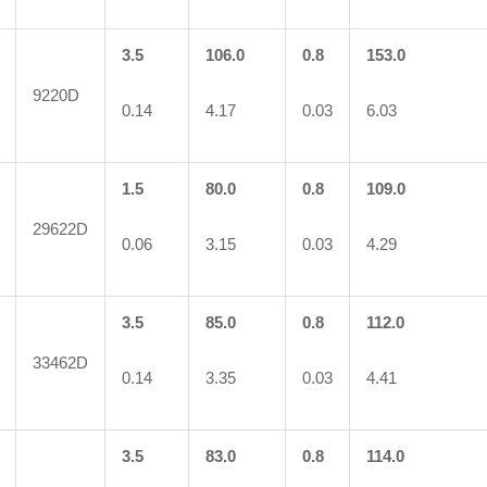
3.5
106.0
0.8
153.0
9220D
0.14
4.17
0.03
6.03
1.5
80.0
0.8
109.0
29622D
0.06
3.15
0.03
4.29
3.5
85.0
0.8
112.0
33462D
0.14
3.35
0.03
4.41
3.5
83.0
0.8
114.0