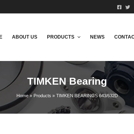
E
ABOUT US
PRODUCTS
NEWS
CONTAC
TIMKEN Bearing
Home
Products
TIMKEN BEARINGS 643/632D