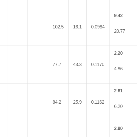
9.42
–
–
102.5
16.1
0.0984
20.77
2.20
77.7
43.3
0.1170
4.86
2.81
84.2
25.9
0.1162
6.20
2.90