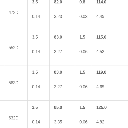
3.5
82.0
0.8
114.0
472D
0.14
3.23
0.03
4.49
3.5
83.0
1.5
115.0
552D
0.14
3.27
0.06
4.53
3.5
83.0
1.5
119.0
563D
0.14
3.27
0.06
4.69
3.5
85.0
1.5
125.0
632D
0.14
3.35
0.06
4.92