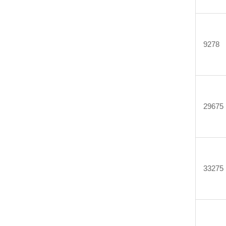
9278
29675
33275