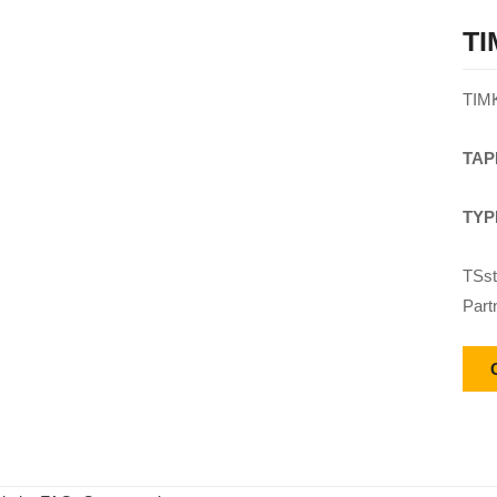
TI
TIM
TAP
TYP
TSst
Part