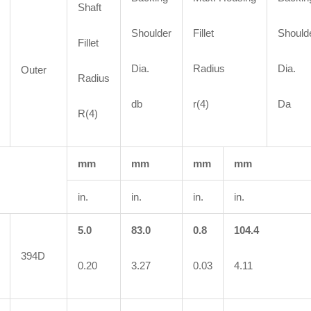
Shaft
Shoulder
Fillet
Should
Fillet
Dia.
Radius
Dia.
Outer
Radius
db
r(4)
Da
R(4)
mm
mm
mm
mm
in.
in.
in.
in.
5.0
83.0
0.8
104.4
394D
0.20
3.27
0.03
4.11