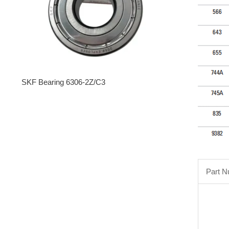
SKF Bearing 6306-2Z/C3
Part 