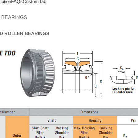
iption
FAQs
Custom tab
 BEARINGS
D
ROLLER
BEARINGS