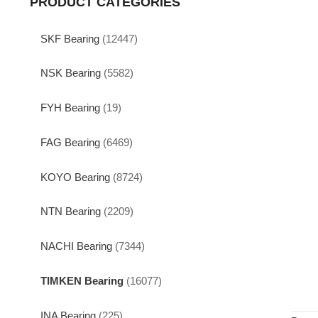
PRODUCT CATEGORIES
SKF Bearing
(12447)
NSK Bearing
(5582)
FYH Bearing
(19)
FAG Bearing
(6469)
KOYO Bearing
(8724)
NTN Bearing
(2209)
NACHI Bearing
(7344)
TIMKEN Bearing
(16077)
INA Bearing
(225)