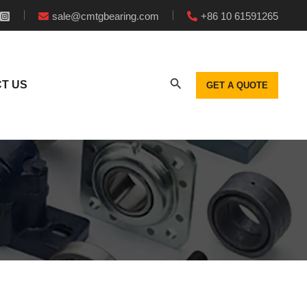
sale@cmtgbearing.com
+86 10 61591265
T US
GET A QUOTE