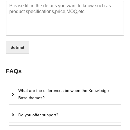
Submit
FAQs
What are the differences between the Knowledge
Base themes?
Do you offer support?