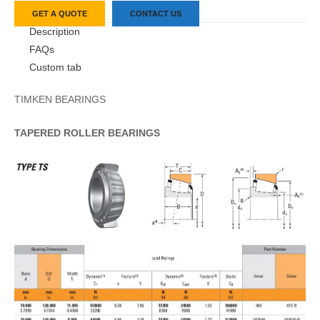
GET A QUOTE
CONTACT US
Description
FAQs
Custom tab
TIMKEN BEARINGS
TAPERED
ROLLER
BEARINGS