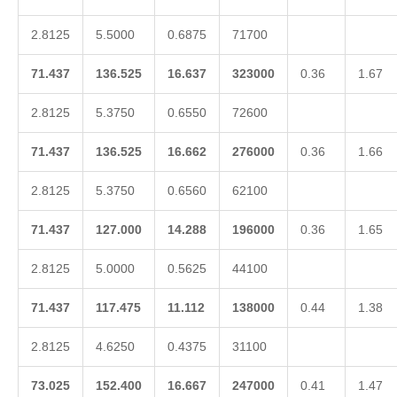
2.8125
5.5000
0.6875
71700
71.437
136.525
16.637
323000
0.36
1.67
2.8125
5.3750
0.6550
72600
71.437
136.525
16.662
276000
0.36
1.66
2.8125
5.3750
0.6560
62100
71.437
127.000
14.288
196000
0.36
1.65
2.8125
5.0000
0.5625
44100
71.437
117.475
11.112
138000
0.44
1.38
2.8125
4.6250
0.4375
31100
73.025
152.400
16.667
247000
0.41
1.47