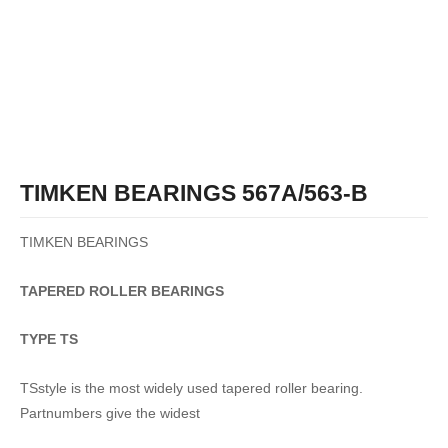
TIMKEN BEARINGS 567A/563-B
TIMKEN BEARINGS
TAPERED
ROLLER
BEARINGS
TYPE TS
TSstyle is the most widely used tapered roller bearing.
Partnumbers give the widest