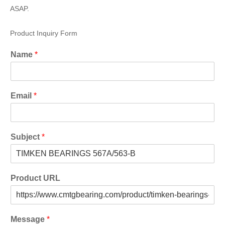
ASAP.
Product Inquiry Form
Name
*
Email
*
Subject
*
Product URL
Message
*