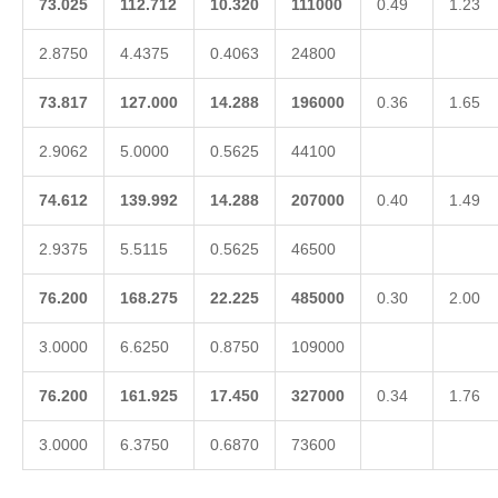
73.025
112.712
10.320
111000
0.49
1.23
2.8750
4.4375
0.4063
24800
73.817
127.000
14.288
196000
0.36
1.65
2.9062
5.0000
0.5625
44100
74.612
139.992
14.288
207000
0.40
1.49
2.9375
5.5115
0.5625
46500
76.200
168.275
22.225
485000
0.30
2.00
3.0000
6.6250
0.8750
109000
76.200
161.925
17.450
327000
0.34
1.76
3.0000
6.3750
0.6870
73600