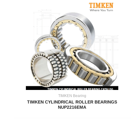
TIMKEN Bearing
TIMKEN CYLINDRICAL ROLLER BEARINGS
NUP2216EMA