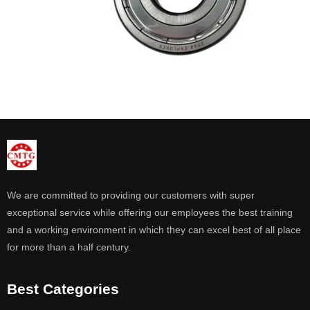
We are committed to providing our customers with super
exceptional service while offering our employees the best training
and a working environment in which they can excel best of all place
for more than a half century.
Best Categories