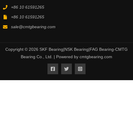
+86 10 61591265
+86 10 61591265
sale@cmtgbearing.com
Copyright © 2026 SKF Bearing|NSK Bearing|FAG Bearing-CMTG
Bearing Co., Ltd. | Powered by cmtgbearing.com