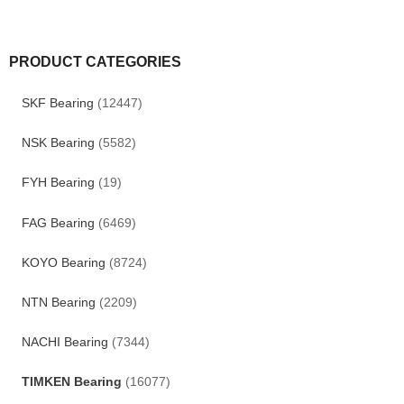
PRODUCT CATEGORIES
SKF Bearing
(12447)
NSK Bearing
(5582)
FYH Bearing
(19)
FAG Bearing
(6469)
KOYO Bearing
(8724)
NTN Bearing
(2209)
NACHI Bearing
(7344)
TIMKEN Bearing
(16077)