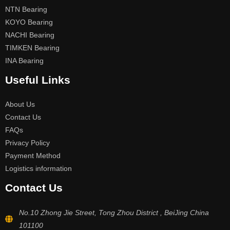
NTN Bearing
KOYO Bearing
NACHI Bearing
TIMKEN Bearing
INA Bearing
Useful Links
About Us
Contact Us
FAQs
Privacy Policy
Payment Method
Logistics information
Contact Us
No.10 Zhong Jie Street, Tong Zhou District , BeiJing China
101100