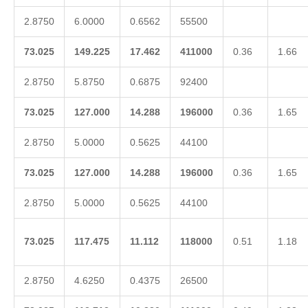
2.8750
6.0000
0.6562
55500
73.025
149.225
17.462
411000
0.36
1.66
2.8750
5.8750
0.6875
92400
73.025
127.000
14.288
196000
0.36
1.65
2.8750
5.0000
0.5625
44100
73.025
127.000
14.288
196000
0.36
1.65
2.8750
5.0000
0.5625
44100
73.025
117.475
11.112
118000
0.51
1.18
2.8750
4.6250
0.4375
26500