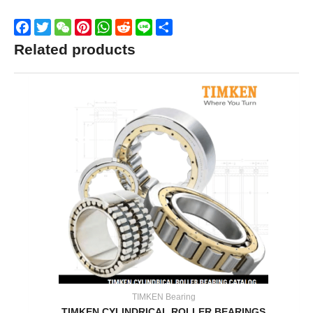
Facebook
Twitter
WeChat
Pinterest
WhatsApp
Reddit
Line
Share
Related products
TIMKEN Bearing
TIMKEN CYLINDRICAL ROLLER BEARINGS