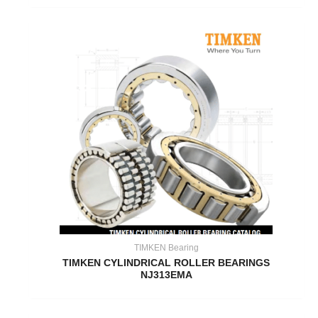
TIMKEN Bearing
TIMKEN CYLINDRICAL ROLLER BEARINGS
NJ313EMA