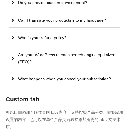
Do you provide custom development?
Can I translate your products into my language?
What’s your refund policy?
Are your WordPress themes search engine optimized
(SEO)?
What happens when you cancel your subscription?
Custom tab
可以自由添加不限数量的Tabs内容，支持按照产品分类、标签应用
设置的内容，也可以在单个产品页面独立添加所需的tab，支持排
序。