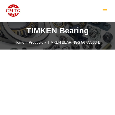
Skip
MAIN
to
MEN
content
TIMKEN Bearing
Home
Products
TIMKEN BEARINGS 567A/563-B
LE
LE