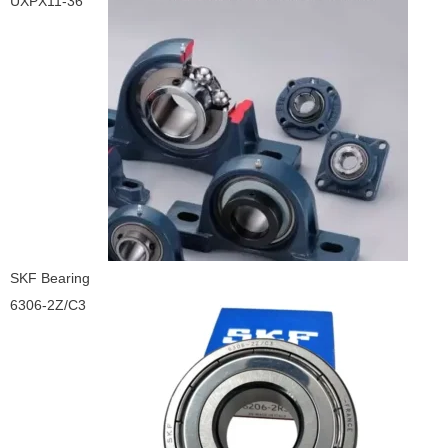
UXPX11-36
SKF Bearing
6306-2Z/C3