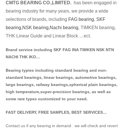
CMTG BE
A
RING CO.,LIMITED.
has been engaged in
bearing industry for many years, we provide a wide
selections of brands
, including
FAG bearing
,
SKF
bearing,
NSK bearing,
Nachi bearing
, TIMKEN bearing,
THK Linear Guide and Linear Block …ect.
Brand service including SKF FAG INA TIMKEN NSK NT
N
NACHI THK IKO…
Bearing typies including standa
rd bearing and non-
standard bearings, linear bearings, automotive bearings,
large bearings, railway bearings,spherical plain bearings,
high temperature,super-precision bearings, as well as
some rare types customized to your need.
FAST DELIVERY, FREE SAMPLES, BEST SERVICES…
Contact us if any bearing in demand . we will check and revert