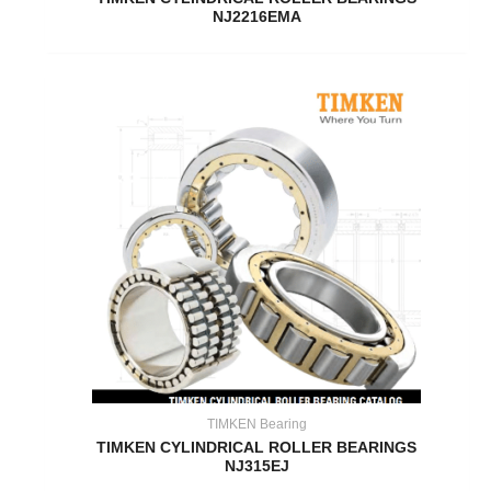
NJ2216EMA
TIMKEN Bearing
TIMKEN CYLINDRICAL ROLLER BEARINGS
NJ315EJ