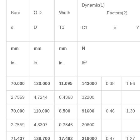
Dynamic(1)
Bore
O.D.
Width
Factors(2)
d
D
T1
C1 e Y
mm
mm
mm
N
in.
in.
in.
lbf
70.000
120.000
11.095
143000
0.38
1.56
2.7559
4.7244
0.4368
32200
70.000
110.000
8.500
91600
0.46
1.30
2.7559
4.3307
0.3346
20600
71.437
139.700
17.462
319000
0.47
1.27