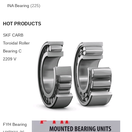
INA Bearing
(225)
HOT PRODUCTS
SKF CARB
Toroidal Roller
Bearing C
2209 V
FYH Bearing