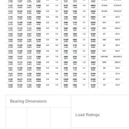
Bearing Dimensions
Load Ratings