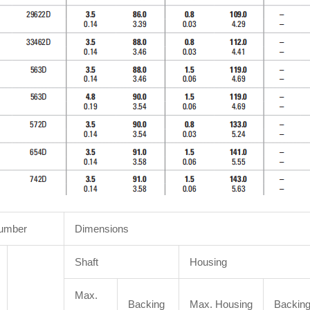
Number
Dimensions
Shaft
Housing
Max.
Backing
Max. Housing
Backin