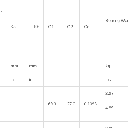
r
Bearing Wei
Ka Kb
G1
G2
Cg
mm
mm
kg
in.
in.
lbs.
2.27
69.3
27.0
0.1093
4.99