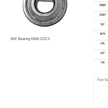
SKF Bearing 6306-2Z/C3
Part 