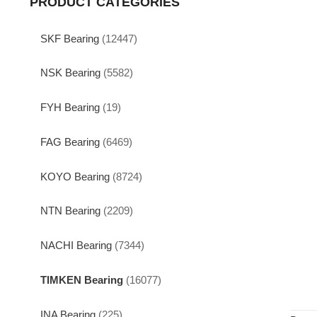
PRODUCT CATEGORIES
SKF Bearing
(12447)
NSK Bearing
(5582)
FYH Bearing
(19)
FAG Bearing
(6469)
KOYO Bearing
(8724)
NTN Bearing
(2209)
NACHI Bearing
(7344)
TIMKEN Bearing
(16077)
INA Bearing
(225)