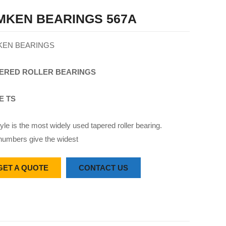
MKEN BEARINGS 567A
KEN BEARINGS
ERED
ROLLER
BEARINGS
E TS
yle is the most widely used tapered roller bearing.
numbers give the widest
GET A QUOTE
CONTACT US