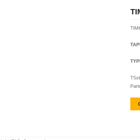
TI
TIM
TAP
TYP
TSst
Part