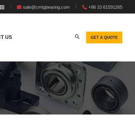
sale@cmtgbearing.com
+86 10 61591265
T US
GET A QUOTE