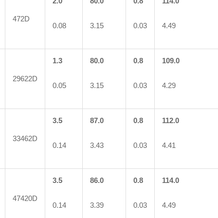
2.0
80.0
0.8
114.0
472D
0.08
3.15
0.03
4.49
1.3
80.0
0.8
109.0
29622D
0.05
3.15
0.03
4.29
3.5
87.0
0.8
112.0
33462D
0.14
3.43
0.03
4.41
3.5
86.0
0.8
114.0
47420D
0.14
3.39
0.03
4.49