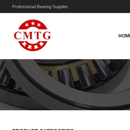
Skip
Professional Bearing Supplier.
to
content
HOM