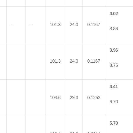
4.02
–
–
101.3
24.0
0.1167
8.86
3.96
101.3
24.0
0.1167
8.75
4.41
104.6
29.3
0.1252
9.70
5.70