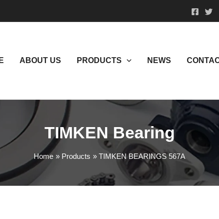
E
ABOUT US
PRODUCTS
NEWS
CONTAC
TIMKEN Bearing
Home
Products
TIMKEN BEARINGS 567A