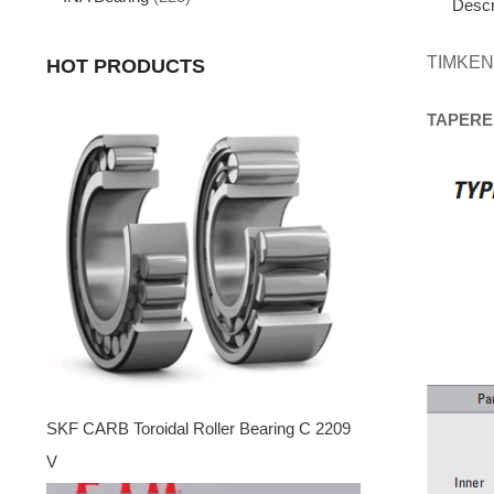
Descr
TIMKEN
HOT PRODUCTS
TAPERE
SKF CARB Toroidal Roller Bearing C 2209
V