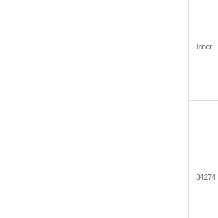
Inner
34274