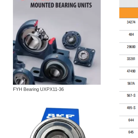
FYH Bearing UXPX11-36