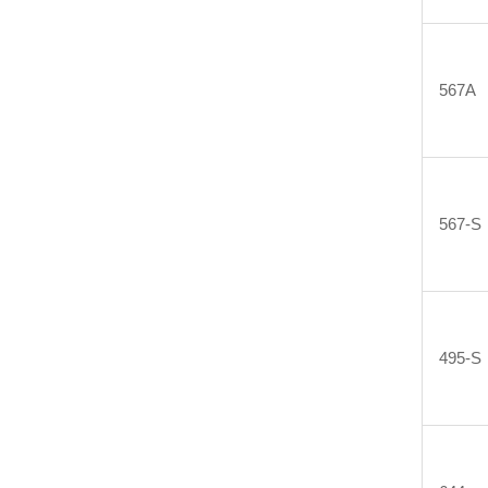
567A
567-S
495-S