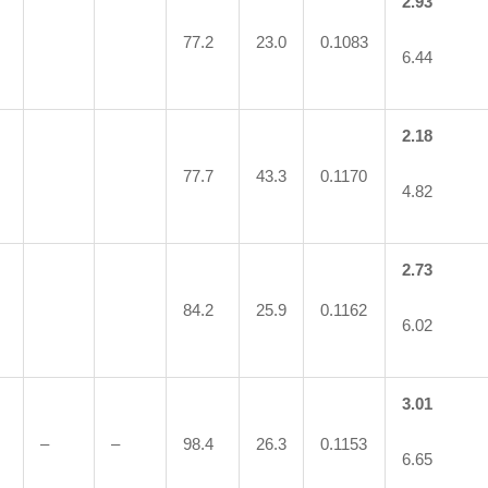
2.93
77.2
23.0
0.1083
6.44
2.18
77.7
43.3
0.1170
4.82
2.73
84.2
25.9
0.1162
6.02
3.01
–
–
98.4
26.3
0.1153
6.65