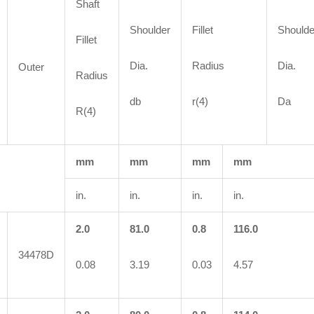
Shaft
Shoulder
Fillet
Shoulde
Fillet
Dia.
Radius
Dia.
Outer
Radius
db
r(4)
Da
R(4)
mm
mm
mm
mm
in.
in.
in.
in.
2.0
81.0
0.8
116.0
34478D
0.08
3.19
0.03
4.57