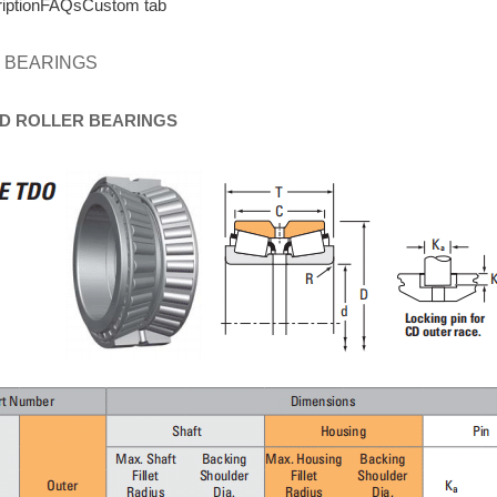
iption
FAQs
Custom tab
 BEARINGS
D
ROLLER
BEARINGS