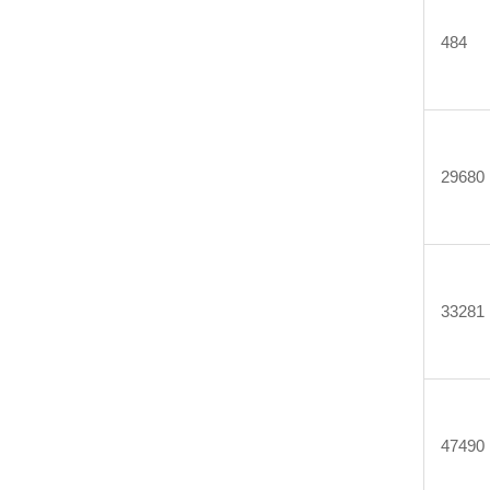
484
29680
33281
47490