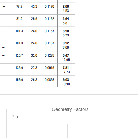
Geometry Factors
Pin
g