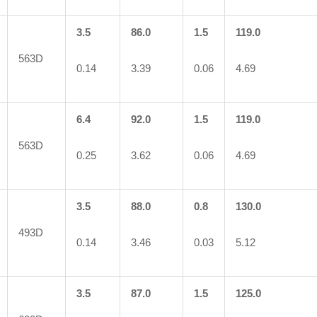
3.5
86.0
1.5
119.0
563D
0.14
3.39
0.06
4.69
6.4
92.0
1.5
119.0
563D
0.25
3.62
0.06
4.69
3.5
88.0
0.8
130.0
493D
0.14
3.46
0.03
5.12
3.5
87.0
1.5
125.0