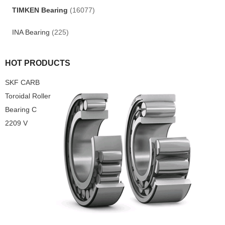
TIMKEN Bearing
(16077)
INA Bearing
(225)
HOT PRODUCTS
SKF CARB
Toroidal Roller
Bearing C
2209 V