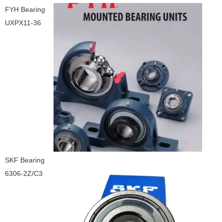
FYH Bearing
UXPX11-36
SKF Bearing
6306-2Z/C3