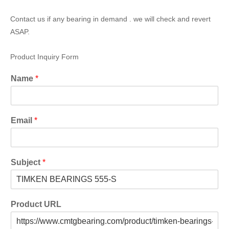
Contact us if any bearing in demand . we will check and revert
ASAP.
Product Inquiry Form
Name
*
Email
*
Subject
*
Product URL