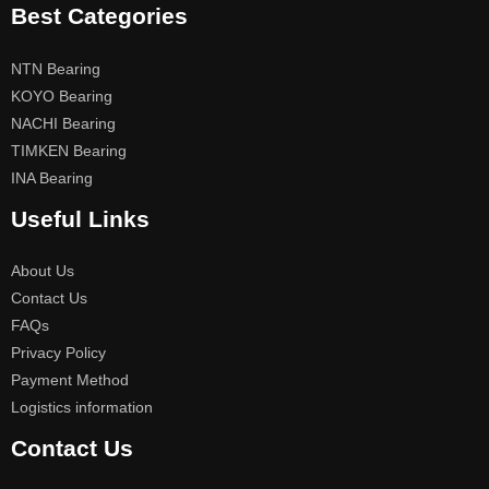
Best Categories
NTN Bearing
KOYO Bearing
NACHI Bearing
TIMKEN Bearing
INA Bearing
Useful Links
About Us
Contact Us
FAQs
Privacy Policy
Payment Method
Logistics information
Contact Us