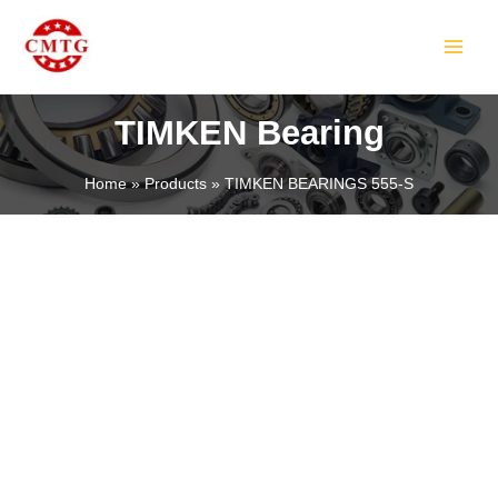
Skip
MAIN
to
MEN
content
TIMKEN Bearing
Home
Products
TIMKEN BEARINGS 555-S
LE
LE