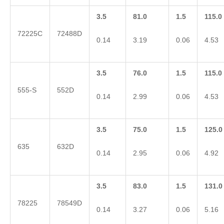
3.5
81.0
1.5
115.0
72225C
72488D
0.14
3.19
0.06
4.53
3.5
76.0
1.5
115.0
555-S
552D
0.14
2.99
0.06
4.53
3.5
75.0
1.5
125.0
635
632D
0.14
2.95
0.06
4.92
3.5
83.0
1.5
131.0
78225
78549D
0.14
3.27
0.06
5.16