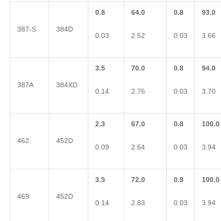
0.8
64.0
0.8
93.0
387-S
384D
0.03
2.52
0.03
3.66
3.5
70.0
0.8
94.0
387A
384XD
0.14
2.76
0.03
3.70
2.3
67.0
0.8
100.0
462
452D
0.09
2.64
0.03
3.94
3.5
72.0
0.8
100.0
469
452D
0.14
2.83
0.03
3.94