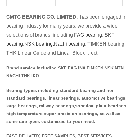
CMTG BE
A
RING CO.,LIMITED.
has been engaged in
bearing industry for many years, we provide a wide
selections of brands
, including
FAG bearing
,
SKF
bearing,
NSK bearing,
Nachi bearing
, TIMKEN bearing,
THK Linear Guide and Linear Block …ect.
Brand service including SKF FAG INA TIMKEN NSK NT
N
NACHI THK IKO…
Bearing typies including standa
rd bearing and non-
standard bearings, linear bearings, automotive bearings,
large bearings, railway bearings,spherical plain bearings,
high temperature,super-precision bearings, as well as
some rare types customized to your need.
FAST DELIVERY, FREE SAMPLES, BEST SERVICES…