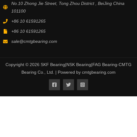
No.10 Zhong Jie Street, Tong Zhou District , BeiJing China
101100
+86 10 61591265
+86 10 61591265
sale@cmtgbearing.com
Copyright © 2026 SKF Bearing|NSK Bearing|FAG Bearing-CMTG
Bearing Co., Ltd. | Powered by cmtgbearing.com