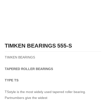
TIMKEN BEARINGS 555-S
TIMKEN BEARINGS
TAPERED
ROLLER
BEARINGS
TYPE TS
TSstyle is the most widely used tapered roller bearing.
Partnumbers give the widest