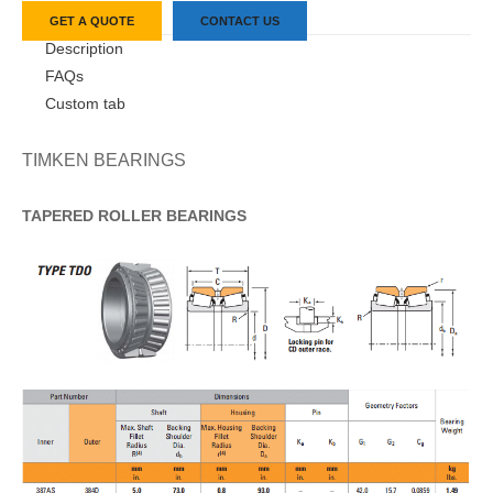
GET A QUOTE
CONTACT US
Description
FAQs
Custom tab
TIMKEN BEARINGS
TAPERED
ROLLER
BEARINGS