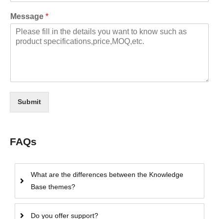
Message
*
Submit
FAQs
What are the differences between the Knowledge
Base themes?
Do you offer support?