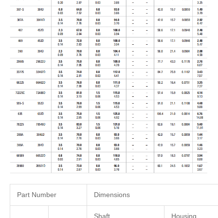
Part Number
Dimensions
Shaft
Housing