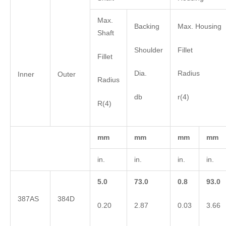
Max.
Backing
Max. Housing
Shaft
Shoulder
Fillet
Fillet
Dia.
Radius
Inner
Outer
Radius
db
r(4)
R(4)
mm
mm
mm
mm
in.
in.
in.
in.
5.0
73.0
0.8
93.0
387AS
384D
0.20
2.87
0.03
3.66