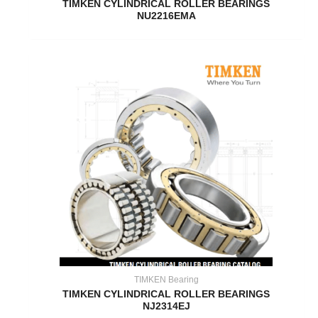
TIMKEN CYLINDRICAL ROLLER BEARINGS
NU2216EMA
TIMKEN Bearing
TIMKEN CYLINDRICAL ROLLER BEARINGS
NJ2314EJ