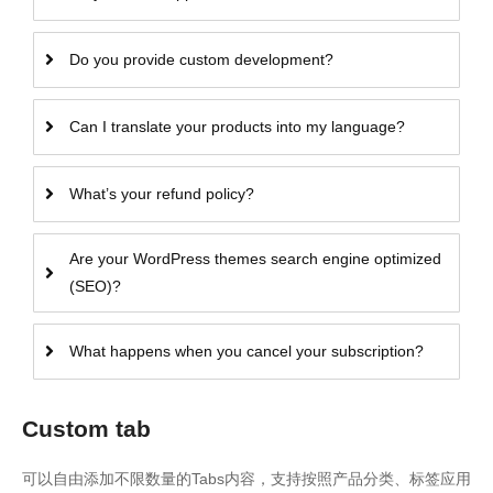
Do you provide custom development?
Can I translate your products into my language?
What’s your refund policy?
Are your WordPress themes search engine optimized
(SEO)?
What happens when you cancel your subscription?
Custom tab
可以自由添加不限数量的Tabs内容，支持按照产品分类、标签应用