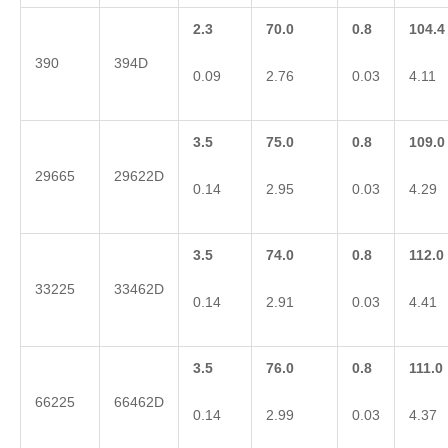
2.3
70.0
0.8
104.4
390
394D
0.09
2.76
0.03
4.11
3.5
75.0
0.8
109.0
29665
29622D
0.14
2.95
0.03
4.29
3.5
74.0
0.8
112.0
33225
33462D
0.14
2.91
0.03
4.41
3.5
76.0
0.8
111.0
66225
66462D
0.14
2.99
0.03
4.37