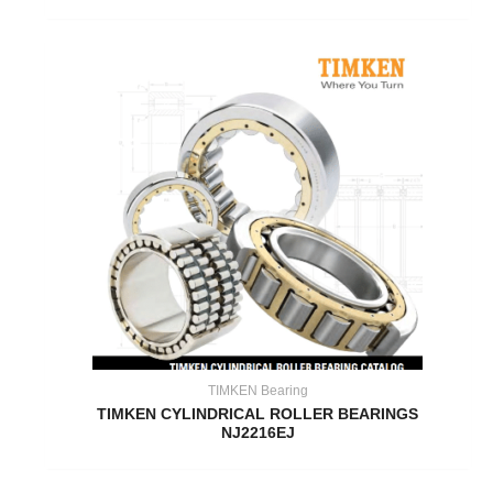
TIMKEN Bearing
TIMKEN CYLINDRICAL ROLLER BEARINGS
NJ2216EJ