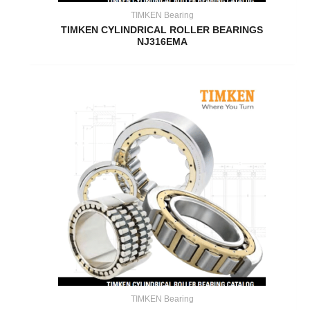
TIMKEN Bearing
TIMKEN CYLINDRICAL ROLLER BEARINGS
NJ316EMA
TIMKEN Bearing