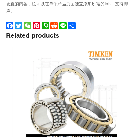
设置的内容，也可以在单个产品页面独立添加所需的tab，支持排
序。
Facebook
Twitter
WeChat
Pinterest
WhatsApp
Reddit
Line
Share
Related products