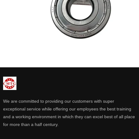
We are committed to providing our customers with super
exceptional service while offering our employees the best training
and a working environment in which they can excel best of all place
for more than a half century.