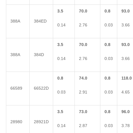
3.5
70.0
0.8
93.0
388A
384ED
0.14
2.76
0.03
3.66
3.5
70.0
0.8
93.0
388A
384D
0.14
2.76
0.03
3.66
0.8
74.0
0.8
118.0
66589
66522D
0.03
2.91
0.03
4.65
3.5
73.0
0.8
96.0
28980
28921D
0.14
2.87
0.03
3.78