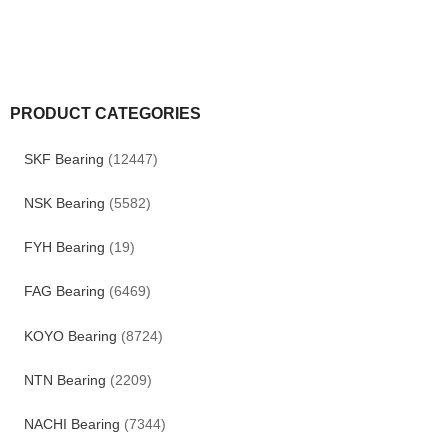
PRODUCT CATEGORIES
SKF Bearing
(12447)
NSK Bearing
(5582)
FYH Bearing
(19)
FAG Bearing
(6469)
KOYO Bearing
(8724)
NTN Bearing
(2209)
NACHI Bearing
(7344)