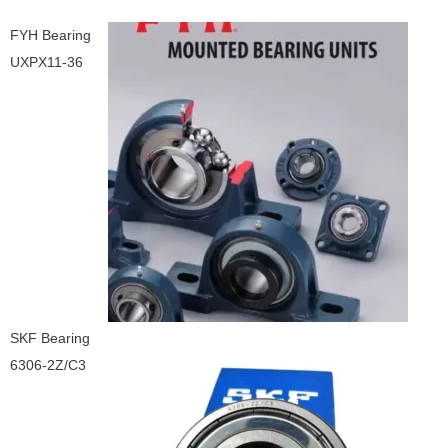
FYH Bearing
UXPX11-36
SKF Bearing
6306-2Z/C3