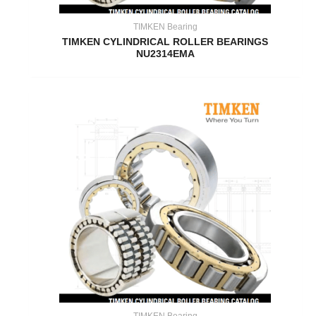
TIMKEN Bearing
TIMKEN CYLINDRICAL ROLLER BEARINGS
NU2314EMA
TIMKEN Bearing