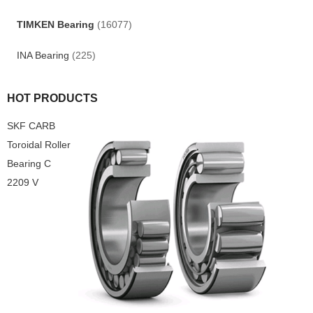
TIMKEN Bearing
(16077)
INA Bearing
(225)
HOT PRODUCTS
SKF CARB
Toroidal Roller
Bearing C
2209 V