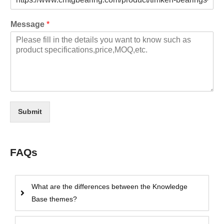
Message
*
Submit
FAQs
What are the differences between the Knowledge
Base themes?