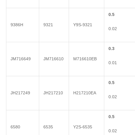
0.5
9386H
9321
Y9S-9321
0.02
0.3
JM716649
JM716610
M716610EB
0.01
0.5
JH217249
JH217210
H217210EA
0.02
0.5
6580
6535
Y2S-6535
0.02