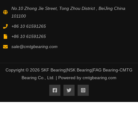
No.10 Zhong Jie Street, Tong Zhou District , BeiJing China
101100
+86 10 61591265
+86 10 61591265
sale@cmtgbearing.com
Copyright © 2026 SKF Bearing|NSK Bearing|FAG Bearing-CMTG
Bearing Co., Ltd. | Powered by cmtgbearing.com