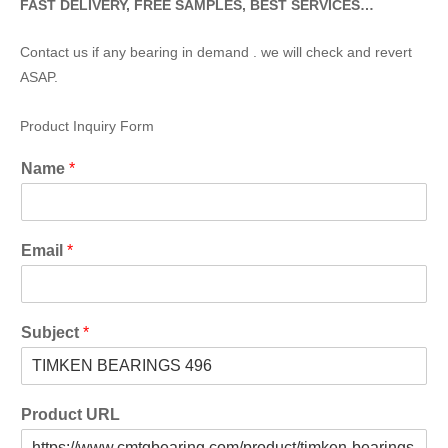
FAST DELIVERY, FREE SAMPLES, BEST SERVICES…
Contact us if any bearing in demand . we will check and revert
ASAP.
Product Inquiry Form
Name
*
Email
*
Subject
*
Product URL