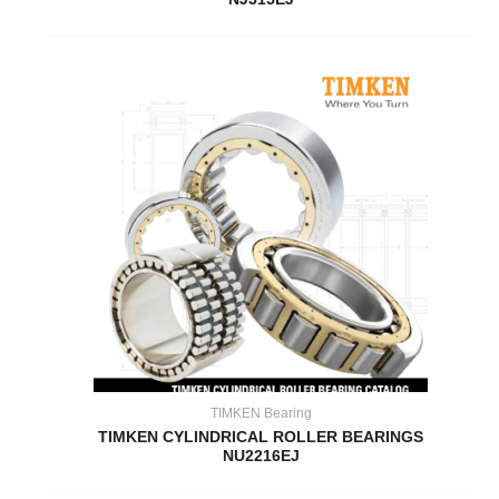
TIMKEN Bearing
TIMKEN CYLINDRICAL ROLLER BEARINGS
NU2216EJ