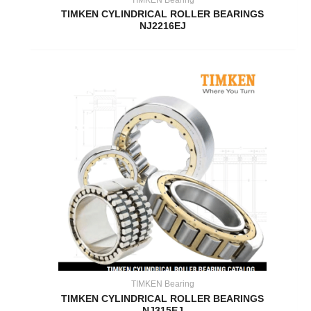
TIMKEN CYLINDRICAL ROLLER BEARINGS
NJ2216EJ
TIMKEN Bearing
TIMKEN CYLINDRICAL ROLLER BEARINGS
NJ315EJ