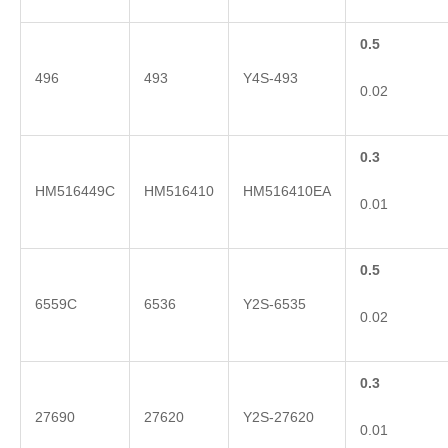
0.5
496
493
Y4S-493
0.02
0.3
HM516449C
HM516410
HM516410EA
0.01
0.5
6559C
6536
Y2S-6535
0.02
0.3
27690
27620
Y2S-27620
0.01