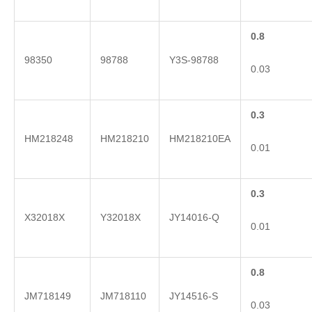
0.8
98350
98788
Y3S-98788
0.03
0.3
HM218248
HM218210
HM218210EA
0.01
0.3
X32018X
Y32018X
JY14016-Q
0.01
0.8
JM718149
JM718110
JY14516-S
0.03