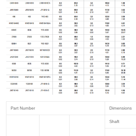
Part Number
Dimensions
Shaft