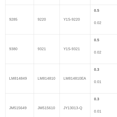
0.5
9285
9220
Y1S-9220
0.02
0.5
9380
9321
Y1S-9321
0.02
0.3
LM814849
LM814810
LM814810EA
0.01
0.3
JM515649
JM515610
JY13013-Q
0.01