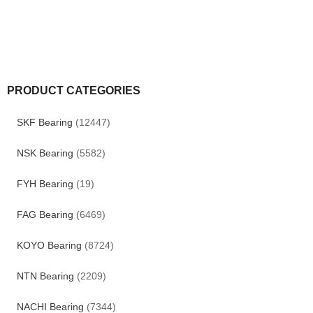
PRODUCT CATEGORIES
SKF Bearing
(12447)
NSK Bearing
(5582)
FYH Bearing
(19)
FAG Bearing
(6469)
KOYO Bearing
(8724)
NTN Bearing
(2209)
NACHI Bearing
(7344)