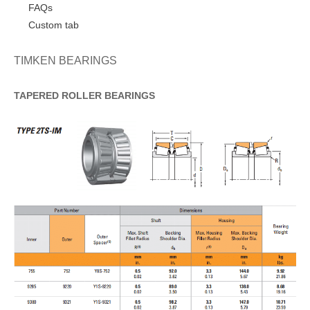
FAQs
Custom tab
TIMKEN BEARINGS
TAPERED
ROLLER
BEARINGS