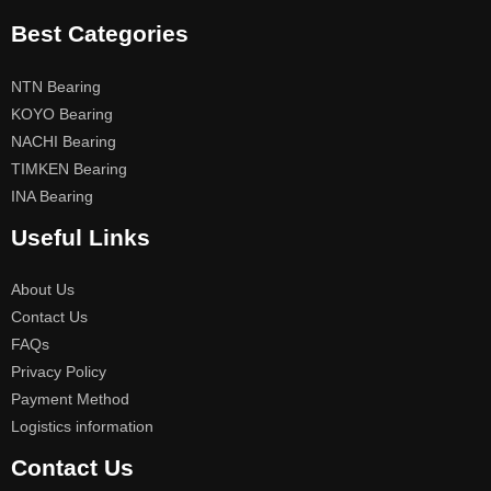
Best Categories
NTN Bearing
KOYO Bearing
NACHI Bearing
TIMKEN Bearing
INA Bearing
Useful Links
About Us
Contact Us
FAQs
Privacy Policy
Payment Method
Logistics information
Contact Us