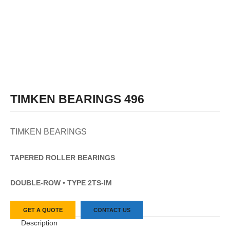
TIMKEN BEARINGS 496
TIMKEN BEARINGS
TAPERED
ROLLER
BEARINGS
DOUBLE-ROW • TYPE 2TS-IM
GET A QUOTE
CONTACT US
Description