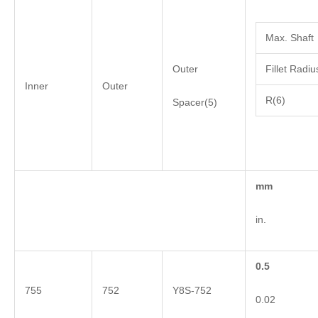
Max. Shaft
Outer
Fillet Radiu
Inner
Outer
R(6)
Spacer(5)
mm
in.
0.5
755
752
Y8S-752
0.02