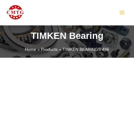
Skip
MAIN
to
MEN
content
TIMKEN Bearing
Home
Products
TIMKEN BEARINGS 496
LE
LE