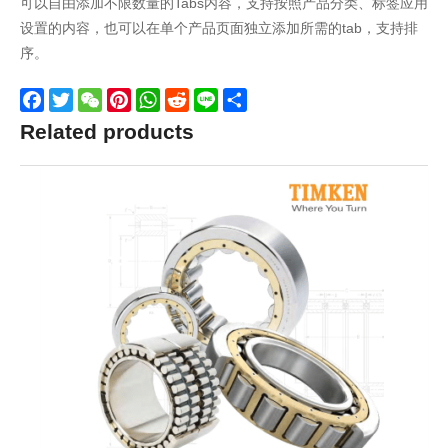
可以自由添加不限数量的Tabs内容，支持按照产品分类、标签应用
设置的内容，也可以在单个产品页面独立添加所需的tab，支持排
序。
Facebook
Twitter
WeChat
Pinterest
WhatsApp
Reddit
Line
Share
Related products