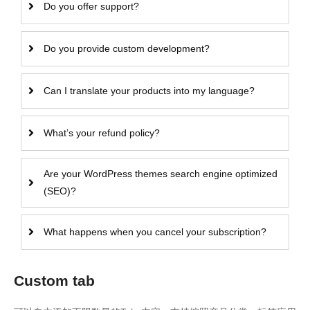
Do you offer support?
Do you provide custom development?
Can I translate your products into my language?
What’s your refund policy?
Are your WordPress themes search engine optimized
(SEO)?
What happens when you cancel your subscription?
Custom tab