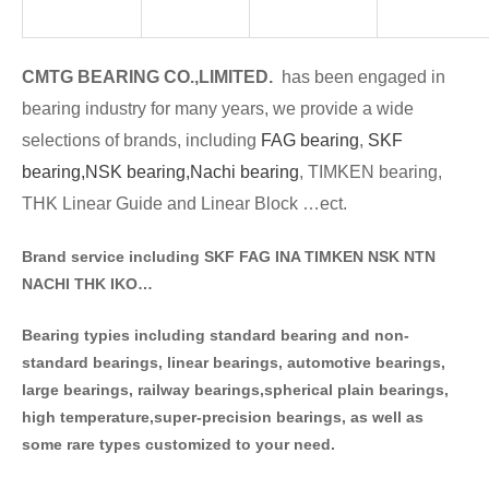
CMTG BE
A
RING CO.,LIMITED.
has been engaged in
bearing industry for many years, we provide a wide
selections of brands
, including
FAG bearing
,
SKF
bearing,
NSK bearing,
Nachi bearing
, TIMKEN bearing,
THK Linear Guide and Linear Block …ect.
Brand service including SKF FAG INA TIMKEN NSK NT
N
NACHI THK IKO…
Bearing typies including standa
rd bearing and non-
standard bearings, linear bearings, automotive bearings,
large bearings, railway bearings,spherical plain bearings,
high temperature,super-precision bearings, as well as
some rare types customized to your need.