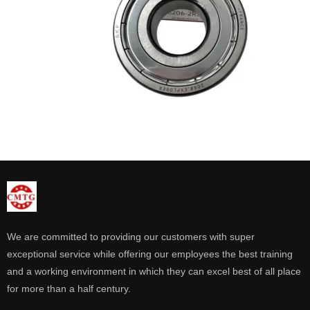
We are committed to providing our customers with super
exceptional service while offering our employees the best training
and a working environment in which they can excel best of all place
for more than a half century.