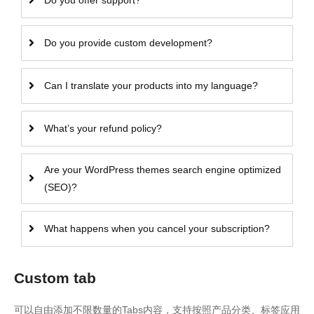
Do you offer support?
Do you provide custom development?
Can I translate your products into my language?
What’s your refund policy?
Are your WordPress themes search engine optimized
(SEO)?
What happens when you cancel your subscription?
Custom tab
可以自由添加不限数量的Tabs内容，支持按照产品分类、标签应用