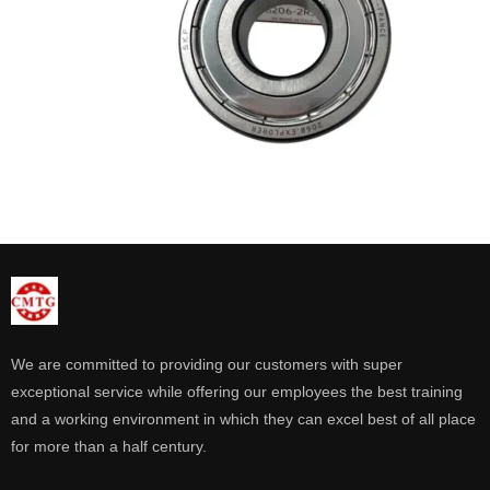
We are committed to providing our customers with super
exceptional service while offering our employees the best training
and a working environment in which they can excel best of all place
for more than a half century.