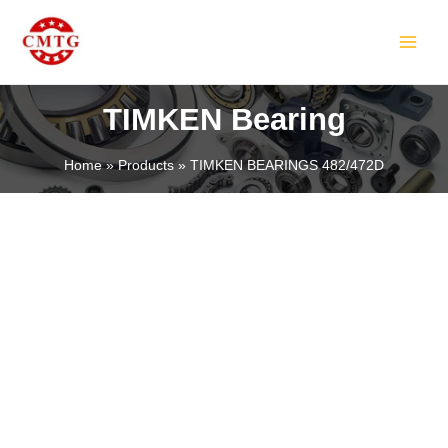
Skip
MAIN
to
MEN
content
TIMKEN Bearing
Home
Products
TIMKEN BEARINGS 482/472D
LE
LE