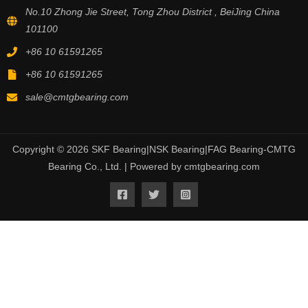
No.10 Zhong Jie Street, Tong Zhou District , BeiJing China
101100
+86 10 61591265
+86 10 61591265
sale@cmtgbearing.com
Copyright © 2026 SKF Bearing|NSK Bearing|FAG Bearing-CMTG
Bearing Co., Ltd. | Powered by cmtgbearing.com