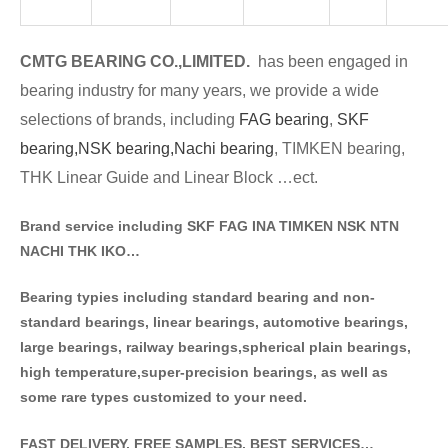
CMTG BE
A
RING CO.,LIMITED.
has been engaged in
bearing industry for many years, we provide a wide
selections of brands
, including
FAG bearing
,
SKF
bearing,
NSK bearing,
Nachi bearing
, TIMKEN bearing,
THK Linear Guide and Linear Block …ect.
Brand service including SKF FAG INA TIMKEN NSK NT
N
NACHI THK IKO…
Bearing typies including standa
rd bearing and non-
standard bearings, linear bearings, automotive bearings,
large bearings, railway bearings,spherical plain bearings,
high temperature,super-precision bearings, as well as
some rare types customized to your need.
FAST DELIVERY, FREE SAMPLES, BEST SERVICES…