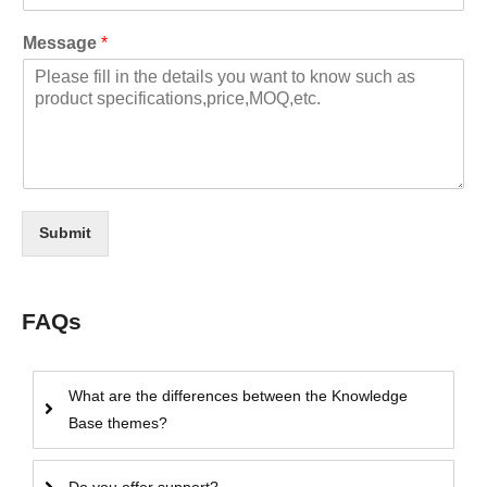
Message
*
Submit
FAQs
What are the differences between the Knowledge
Base themes?