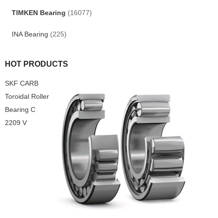
TIMKEN Bearing
(16077)
INA Bearing
(225)
HOT PRODUCTS
SKF CARB
Toroidal Roller
Bearing C
2209 V