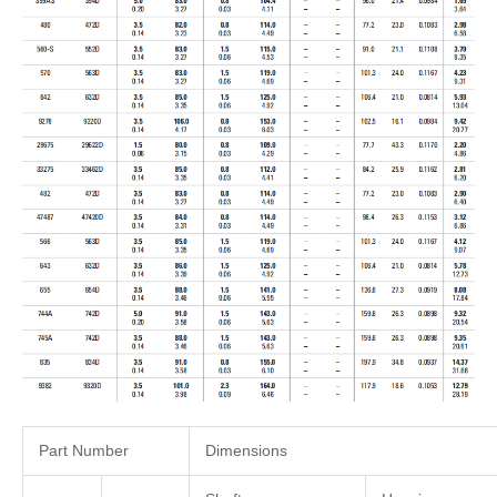
Part Number
Dimensions