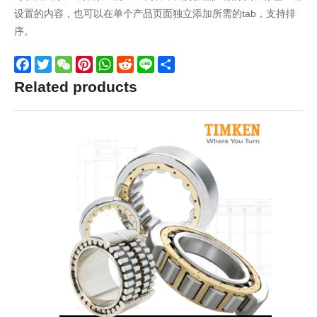
设置的内容，也可以在单个产品页面独立添加所需的tab，支持排
序。
Facebook
Twitter
WeChat
Pinterest
WhatsApp
Reddit
Line
Share
Related products