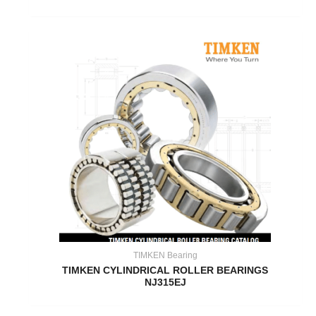
TIMKEN Bearing
TIMKEN CYLINDRICAL ROLLER BEARINGS
NJ315EJ