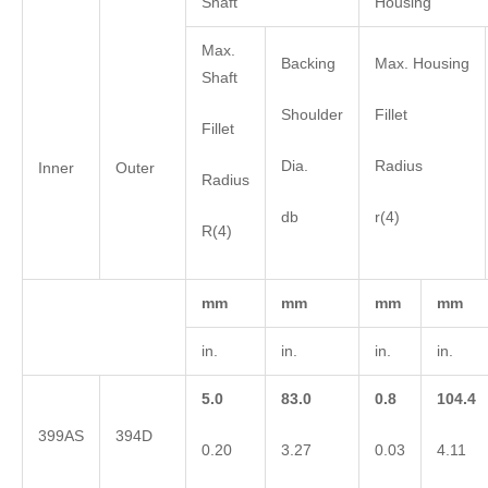
Shaft
Housing
Max.
Backing
Max. Housing
Shaft
Shoulder
Fillet
Fillet
Dia.
Radius
Inner
Outer
Radius
db
r(4)
R(4)
mm
mm
mm
mm
in.
in.
in.
in.
5.0
83.0
0.8
104.4
399AS
394D
0.20
3.27
0.03
4.11