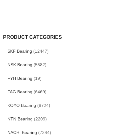
PRODUCT CATEGORIES
SKF Bearing
(12447)
NSK Bearing
(5582)
FYH Bearing
(19)
FAG Bearing
(6469)
KOYO Bearing
(8724)
NTN Bearing
(2209)
NACHI Bearing
(7344)