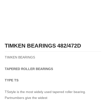
TIMKEN BEARINGS 482/472D
TIMKEN BEARINGS
TAPERED
ROLLER
BEARINGS
TYPE TS
TSstyle is the most widely used tapered roller bearing.
Partnumbers give the widest