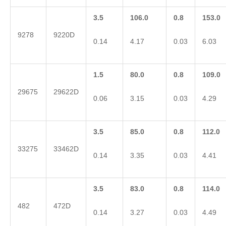
3.5
106.0
0.8
153.0
9278
9220D
0.14
4.17
0.03
6.03
1.5
80.0
0.8
109.0
29675
29622D
0.06
3.15
0.03
4.29
3.5
85.0
0.8
112.0
33275
33462D
0.14
3.35
0.03
4.41
3.5
83.0
0.8
114.0
482
472D
0.14
3.27
0.03
4.49