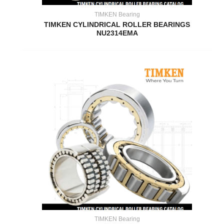
TIMKEN Bearing
TIMKEN CYLINDRICAL ROLLER BEARINGS
NU2314EMA
TIMKEN Bearing