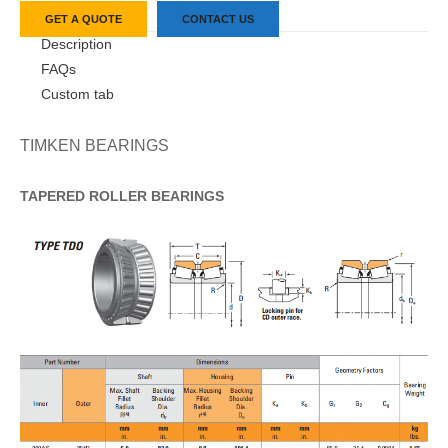
GET A QUOTE
CONTACT US
Description
FAQs
Custom tab
TIMKEN BEARINGS
TAPERED
ROLLER
BEARINGS