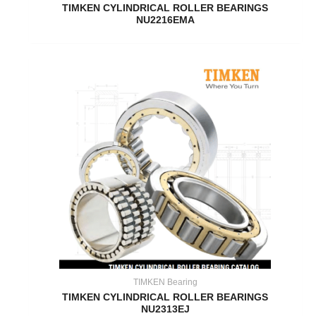
TIMKEN CYLINDRICAL ROLLER BEARINGS
NU2216EMA
TIMKEN Bearing
TIMKEN CYLINDRICAL ROLLER BEARINGS
NU2313EJ