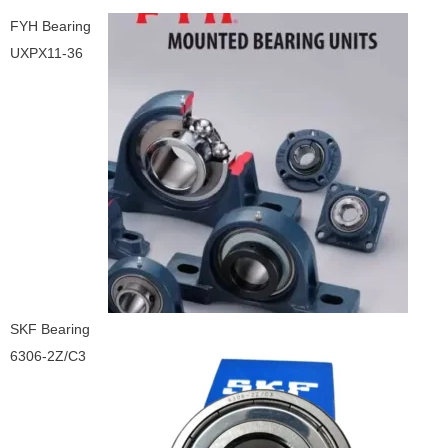
FYH Bearing
UXPX11-36
SKF Bearing
6306-2Z/C3