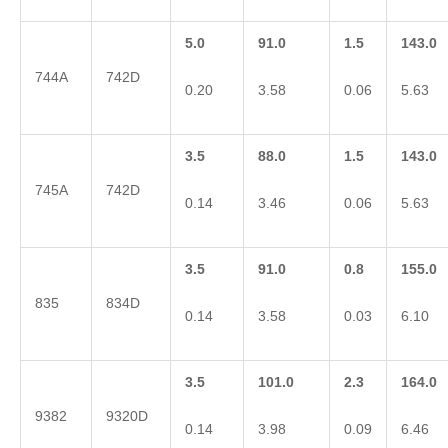
5.0
91.0
1.5
143.0
744A
742D
0.20
3.58
0.06
5.63
3.5
88.0
1.5
143.0
745A
742D
0.14
3.46
0.06
5.63
3.5
91.0
0.8
155.0
835
834D
0.14
3.58
0.03
6.10
3.5
101.0
2.3
164.0
9382
9320D
0.14
3.98
0.09
6.46