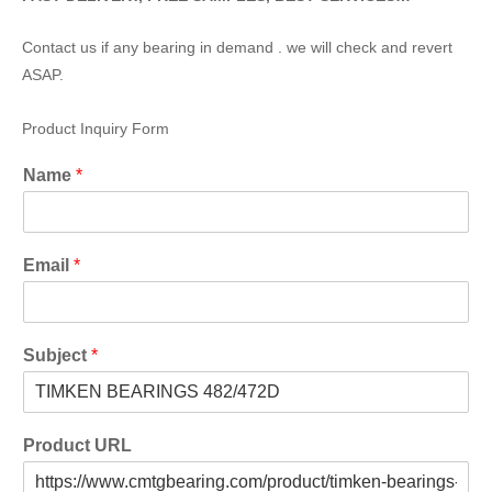
Contact us if any bearing in demand . we will check and revert
ASAP.
Product Inquiry Form
Name
*
Email
*
Subject
*
Product URL