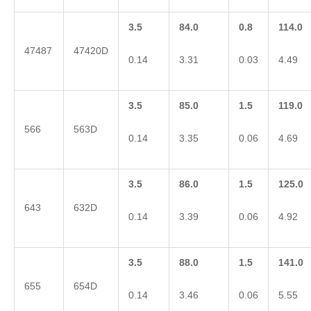
3.5
84.0
0.8
114.0
47487
47420D
0.14
3.31
0.03
4.49
3.5
85.0
1.5
119.0
566
563D
0.14
3.35
0.06
4.69
3.5
86.0
1.5
125.0
643
632D
0.14
3.39
0.06
4.92
3.5
88.0
1.5
141.0
655
654D
0.14
3.46
0.06
5.55