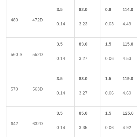
3.5
82.0
0.8
114.0
480
472D
0.14
3.23
0.03
4.49
3.5
83.0
1.5
115.0
560-S
552D
0.14
3.27
0.06
4.53
3.5
83.0
1.5
119.0
570
563D
0.14
3.27
0.06
4.69
3.5
85.0
1.5
125.0
642
632D
0.14
3.35
0.06
4.92