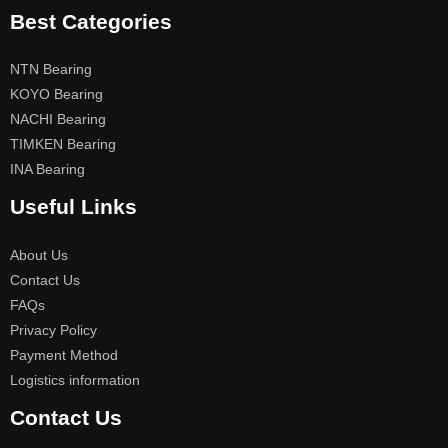
Best Categories
NTN Bearing
KOYO Bearing
NACHI Bearing
TIMKEN Bearing
INA Bearing
Useful Links
About Us
Contact Us
FAQs
Privacy Policy
Payment Method
Logistics information
Contact Us