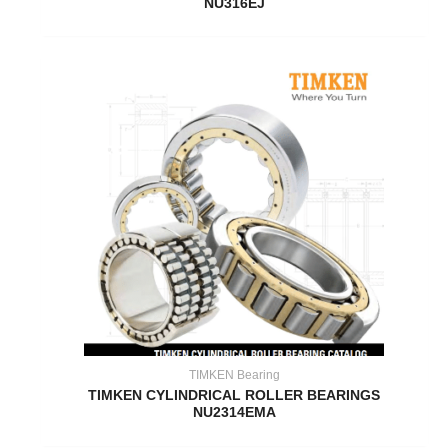
NU316EJ
TIMKEN Bearing
TIMKEN CYLINDRICAL ROLLER BEARINGS
NU2314EMA