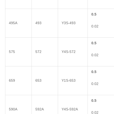
0.5
495A
493
Y3S-493
0.02
0.5
575
572
Y4S-572
0.02
0.5
659
653
Y1S-653
0.02
0.5
590A
592A
Y4S-592A
0.02