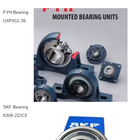
FYH Bearing
UXPX11-36
SKF Bearing
6306-2Z/C3