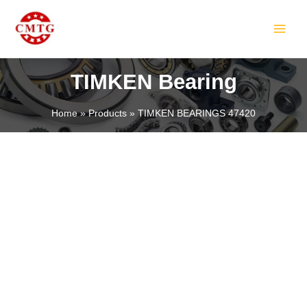
Skip
MAIN
to
MEN
content
TIMKEN Bearing
Home
Products
TIMKEN BEARINGS 47420
LE
LE