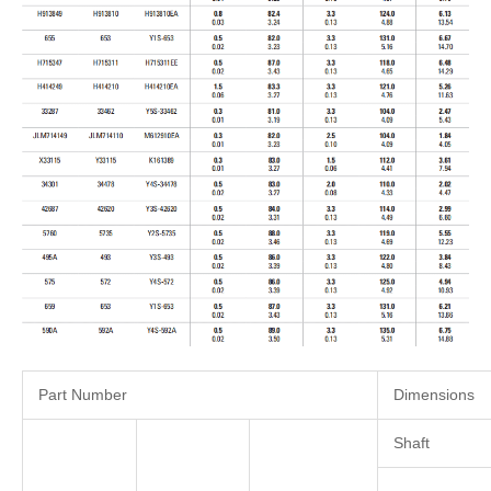
Part Number
Dimensions
Shaft