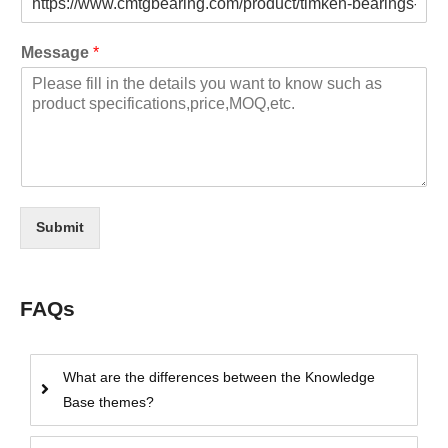
Message
*
Submit
FAQs
What are the differences between the Knowledge
Base themes?