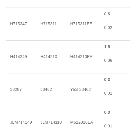
0.5
H715347
H715311
H715311EE
0.02
1.5
H414249
H414210
H414210EA
0.06
0.3
33287
33462
Y5S-33462
0.01
0.3
JLM714149
JLM714110
M612910EA
0.01