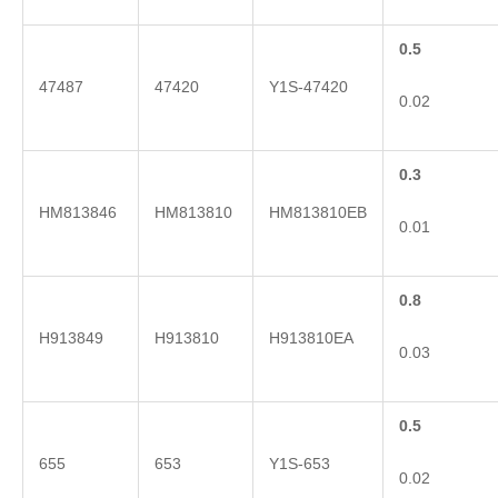
0.5
47487
47420
Y1S-47420
0.02
0.3
HM813846
HM813810
HM813810EB
0.01
0.8
H913849
H913810
H913810EA
0.03
0.5
655
653
Y1S-653
0.02