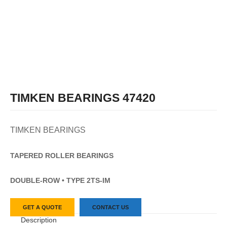
TIMKEN BEARINGS 47420
TIMKEN BEARINGS
TAPERED
ROLLER
BEARINGS
DOUBLE-ROW • TYPE 2TS-IM
GET A QUOTE
CONTACT US
Description