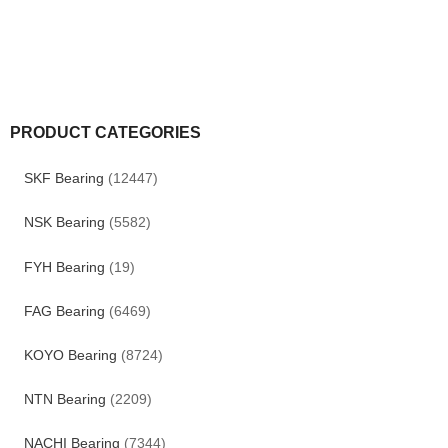
PRODUCT CATEGORIES
SKF Bearing
(12447)
NSK Bearing
(5582)
FYH Bearing
(19)
FAG Bearing
(6469)
KOYO Bearing
(8724)
NTN Bearing
(2209)
NACHI Bearing
(7344)