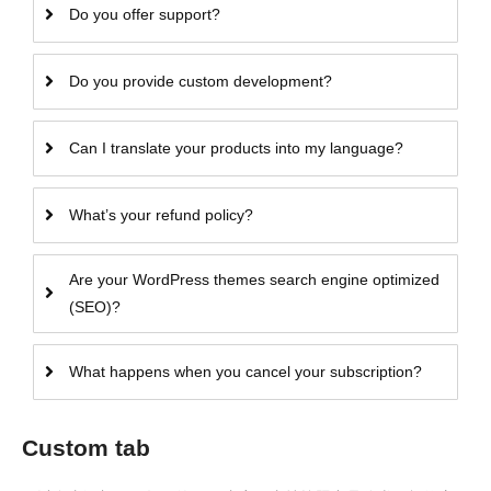
Do you offer support?
Do you provide custom development?
Can I translate your products into my language?
What’s your refund policy?
Are your WordPress themes search engine optimized
(SEO)?
What happens when you cancel your subscription?
Custom tab