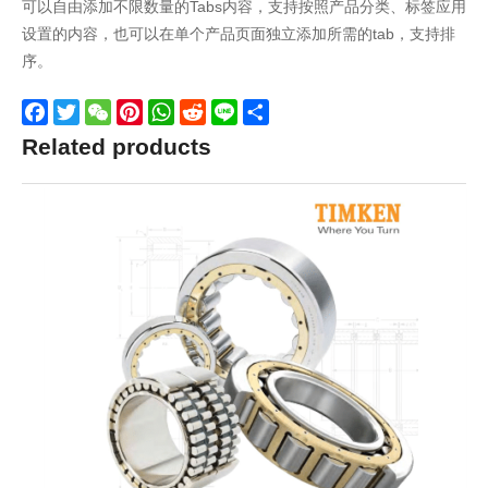
可以自由添加不限数量的Tabs内容，支持按照产品分类、标签应用
设置的内容，也可以在单个产品页面独立添加所需的tab，支持排
序。
Facebook
Twitter
WeChat
Pinterest
WhatsApp
Reddit
Line
Share
Related products