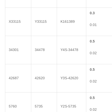
0.3
X33115
Y33115
K161389
0.01
0.5
34301
34478
Y4S-34478
0.02
0.5
42687
42620
Y3S-42620
0.02
0.5
5760
5735
Y2S-5735
0.02