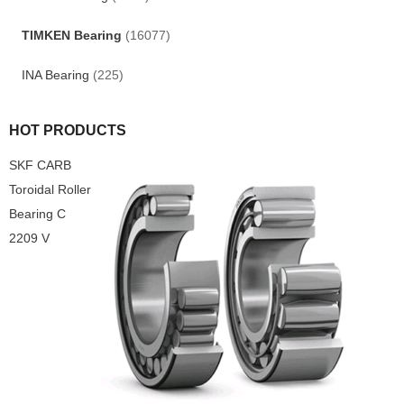
TIMKEN Bearing
(16077)
INA Bearing
(225)
HOT PRODUCTS
SKF CARB
Toroidal Roller
Bearing C
2209 V