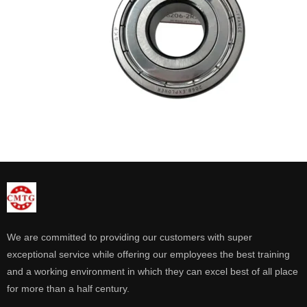
We are committed to providing our customers with super
exceptional service while offering our employees the best training
and a working environment in which they can excel best of all place
for more than a half century.