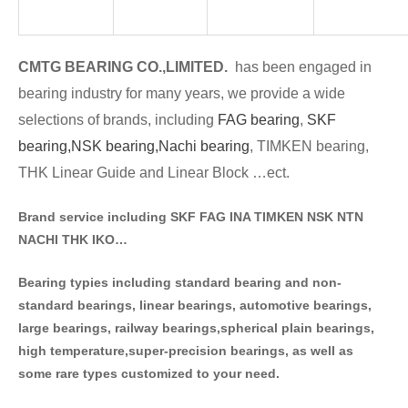
CMTG BE
A
RING CO.,LIMITED.
has been engaged in
bearing industry for many years, we provide a wide
selections of brands
, including
FAG bearing
,
SKF
bearing,
NSK bearing,
Nachi bearing
, TIMKEN bearing,
THK Linear Guide and Linear Block …ect.
Brand service including SKF FAG INA TIMKEN NSK NT
N
NACHI THK IKO…
Bearing typies including standa
rd bearing and non-
standard bearings, linear bearings, automotive bearings,
large bearings, railway bearings,spherical plain bearings,
high temperature,super-precision bearings, as well as
some rare types customized to your need.