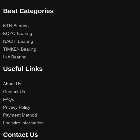
Best Categories
NTN Bearing
KOYO Bearing
NACHI Bearing
TIMKEN Bearing
INA Bearing
Useful Links
About Us
Contact Us
FAQs
Privacy Policy
Payment Method
Logistics information
Contact Us