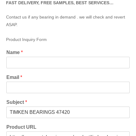
FAST DELIVERY, FREE SAMPLES, BEST SERVICES…
Contact us if any bearing in demand . we will check and revert
ASAP.
Product Inquiry Form
Name
*
Email
*
Subject
*
Product URL