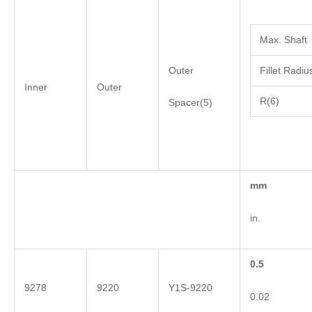
Max. Shaft
Outer
Fillet Radiu
Inner
Outer
R(6)
Spacer(5)
mm
in.
0.5
9278
9220
Y1S-9220
0.02