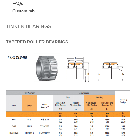
FAQs
Custom tab
TIMKEN BEARINGS
TAPERED
ROLLER
BEARINGS