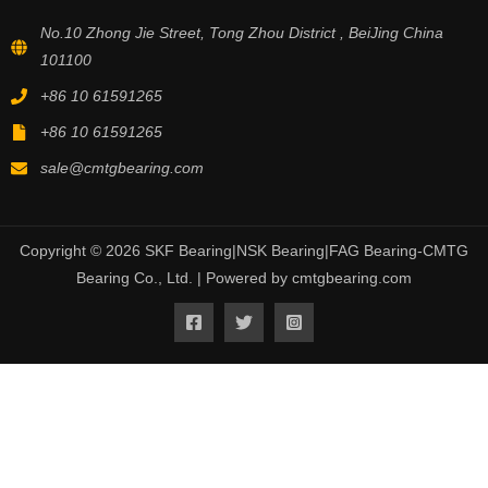
No.10 Zhong Jie Street, Tong Zhou District , BeiJing China
101100
+86 10 61591265
+86 10 61591265
sale@cmtgbearing.com
Copyright © 2026 SKF Bearing|NSK Bearing|FAG Bearing-CMTG
Bearing Co., Ltd. | Powered by cmtgbearing.com