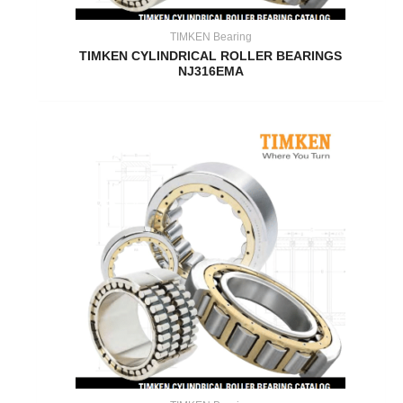
TIMKEN Bearing
TIMKEN CYLINDRICAL ROLLER BEARINGS
NJ316EMA