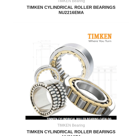
TIMKEN Bearing
TIMKEN CYLINDRICAL ROLLER BEARINGS
NU2216EMA
TIMKEN Bearing
TIMKEN CYLINDRICAL ROLLER BEARINGS