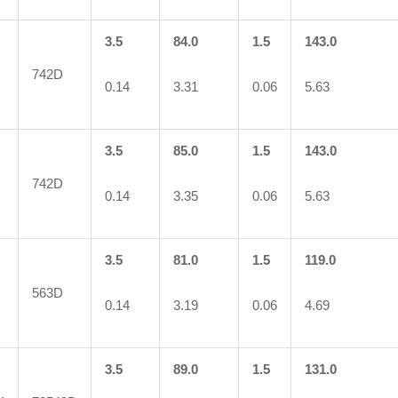
3.5
84.0
1.5
143.0
742D
0.14
3.31
0.06
5.63
3.5
85.0
1.5
143.0
742D
0.14
3.35
0.06
5.63
3.5
81.0
1.5
119.0
563D
0.14
3.19
0.06
4.69
3.5
89.0
1.5
131.0