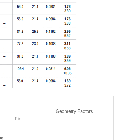
Geometry Factors
Pin
ng