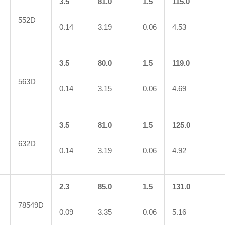
3.5
81.0
1.5
115.0
552D
0.14
3.19
0.06
4.53
3.5
80.0
1.5
119.0
563D
0.14
3.15
0.06
4.69
3.5
81.0
1.5
125.0
632D
0.14
3.19
0.06
4.92
2.3
85.0
1.5
131.0
78549D
0.09
3.35
0.06
5.16