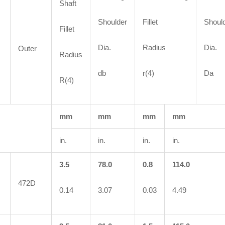
Shaft
Shoulder
Fillet
Shoul
Fillet
Dia.
Radius
Dia.
Outer
Radius
db
r(4)
Da
R(4)
mm
mm
mm
mm
in.
in.
in.
in.
3.5
78.0
0.8
114.0
472D
0.14
3.07
0.03
4.49