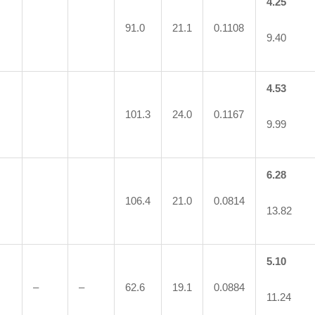
4.25
91.0
21.1
0.1108
9.40
4.53
101.3
24.0
0.1167
9.99
6.28
106.4
21.0
0.0814
13.82
5.10
–
–
62.6
19.1
0.0884
11.24