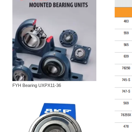
FYH Bearing UXPX11-36