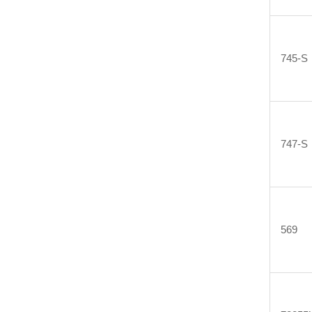
745-S
747-S
569