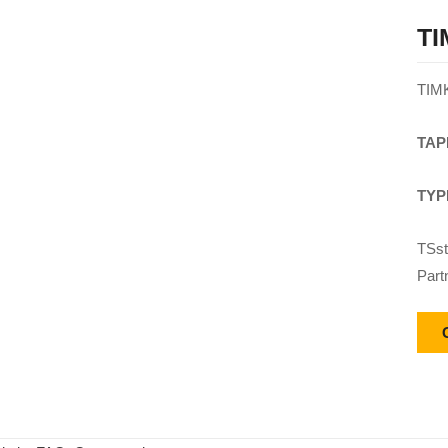
TI
TIM
TAP
TYP
TSst
Part