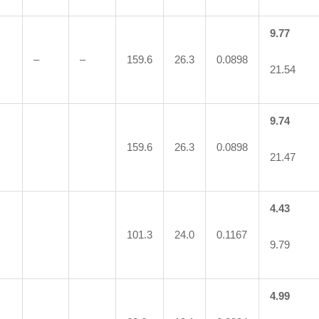
9.77
–
–
159.6
26.3
0.0898
21.54
9.74
159.6
26.3
0.0898
21.47
4.43
101.3
24.0
0.1167
9.79
4.99