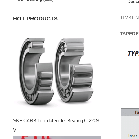
Descr
TIMKEN
HOT PRODUCTS
TAPERE
SKF CARB Toroidal Roller Bearing C 2209
V