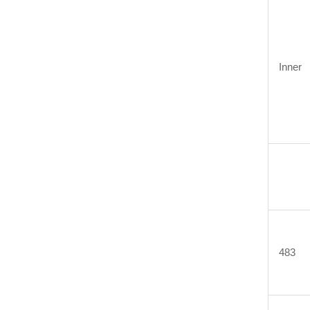
Inner
483