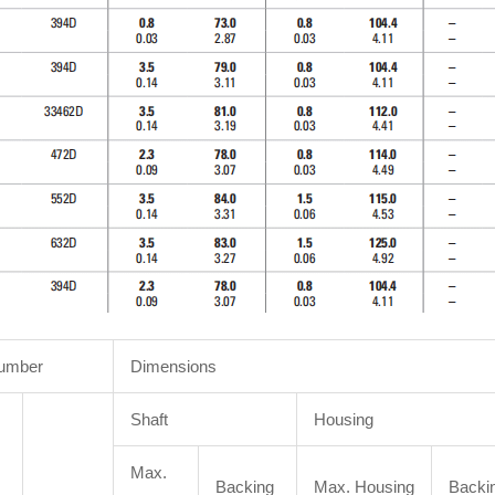
Number
Dimensions
Shaft
Housing
Max.
Backing
Max. Housing
Backi