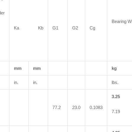
der
Bearing W
Ka Kb
G1
G2
Cg
mm
mm
kg
in.
in.
lbs.
3.25
77.2
23.0
0.1083
7.19