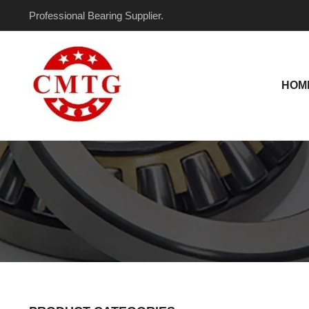
Skip
Professional Bearing Supplier.
to
content
HOM