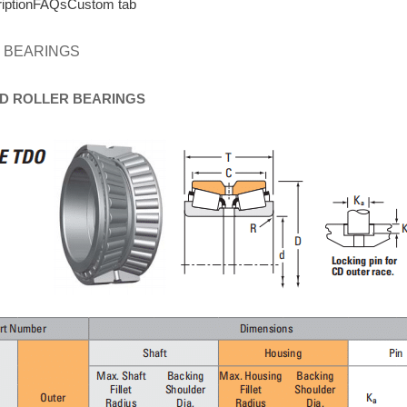
iption
FAQs
Custom tab
 BEARINGS
D
ROLLER
BEARINGS