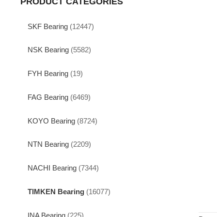
PRODUCT CATEGORIES
SKF Bearing
(12447)
NSK Bearing
(5582)
FYH Bearing
(19)
FAG Bearing
(6469)
KOYO Bearing
(8724)
NTN Bearing
(2209)
NACHI Bearing
(7344)
TIMKEN Bearing
(16077)
INA Bearing
(225)