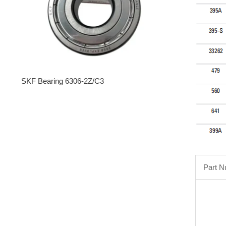
SKF Bearing 6306-2Z/C3
Part 