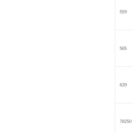
559
565
639
78250