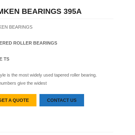
MKEN BEARINGS 395A
KEN BEARINGS
ERED
ROLLER
BEARINGS
E TS
yle is the most widely used tapered roller bearing.
numbers give the widest
GET A QUOTE
CONTACT US