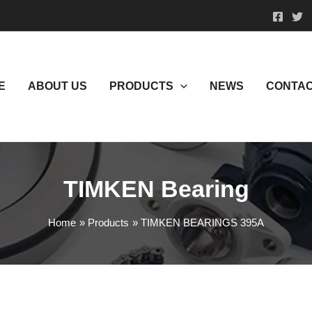
E
ABOUT US
PRODUCTS
NEWS
CONTAC
TIMKEN Bearing
Home
Products
TIMKEN BEARINGS 395A