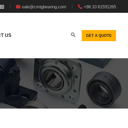
sale@cmtgbearing.com
+86 10 61591265
T US
GET A QUOTE