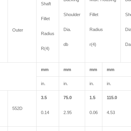
Shaft
Shoulder
Fillet
Sh
Fillet
Dia.
Radius
Dia
Outer
Radius
db
r(4)
Da
R(4)
mm
mm
mm
mm
in.
in.
in.
in.
3.5
75.0
1.5
115.0
552D
0.14
2.95
0.06
4.53