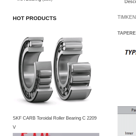
Descr
TIMKEN
HOT PRODUCTS
TAPERE
SKF CARB Toroidal Roller Bearing C 2209
V