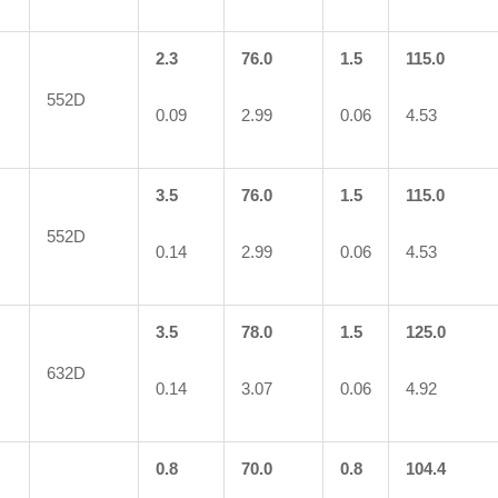
2.3
76.0
1.5
115.0
552D
0.09
2.99
0.06
4.53
3.5
76.0
1.5
115.0
552D
0.14
2.99
0.06
4.53
3.5
78.0
1.5
125.0
632D
0.14
3.07
0.06
4.92
0.8
70.0
0.8
104.4