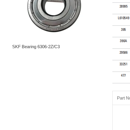
SKF Bearing 6306-2Z/C3
Part 