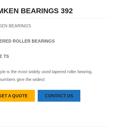
MKEN BEARINGS 392
KEN BEARINGS
ERED
ROLLER
BEARINGS
E TS
yle is the most widely used tapered roller bearing.
numbers give the widest
GET A QUOTE
CONTACT US