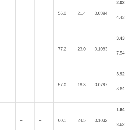
2.02
56.0
21.4
0.0984
4.43
3.43
77.2
23.0
0.1083
7.54
3.92
57.0
18.3
0.0797
8.64
1.64
–
–
60.1
24.5
0.1032
3.62