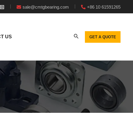
sale@cmtgbearing.com
+86 10 61591265
T US
GET A QUOTE