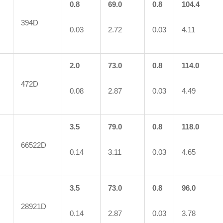
0.8
69.0
0.8
104.4
394D
0.03
2.72
0.03
4.11
2.0
73.0
0.8
114.0
472D
0.08
2.87
0.03
4.49
3.5
79.0
0.8
118.0
66522D
0.14
3.11
0.03
4.65
3.5
73.0
0.8
96.0
28921D
0.14
2.87
0.03
3.78