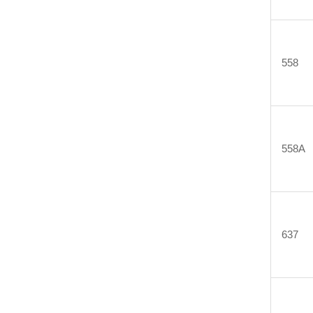
558
558A
637