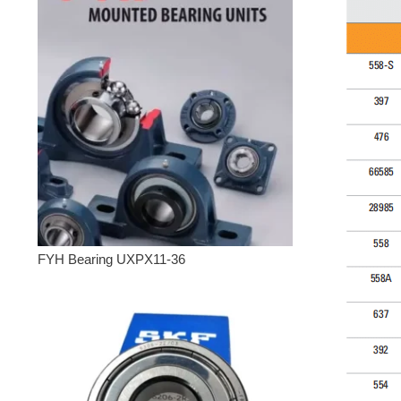
FYH Bearing UXPX11-36