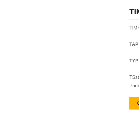
TI
TIM
TAP
TYP
TSst
Part