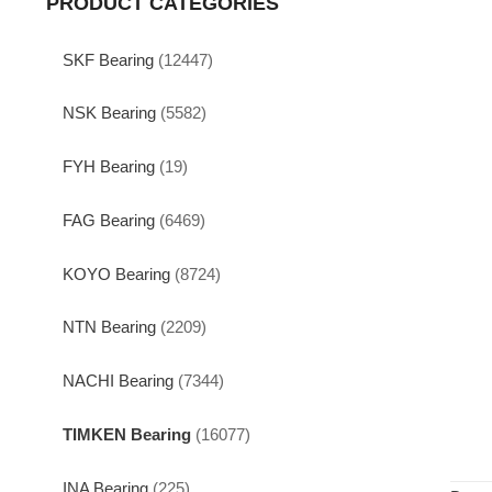
PRODUCT CATEGORIES
SKF Bearing
(12447)
NSK Bearing
(5582)
FYH Bearing
(19)
FAG Bearing
(6469)
KOYO Bearing
(8724)
NTN Bearing
(2209)
NACHI Bearing
(7344)
TIMKEN Bearing
(16077)
INA Bearing
(225)