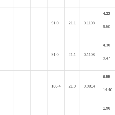
4.32
–
–
91.0
21.1
0.1108
9.50
4.30
91.0
21.1
0.1108
9.47
6.55
106.4
21.0
0.0814
14.40
1.96