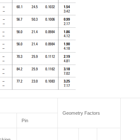
Geometry Factors
Pin
cking