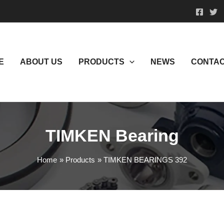
E
ABOUT US
PRODUCTS
NEWS
CONTAC
TIMKEN Bearing
Home
Products
TIMKEN BEARINGS 392