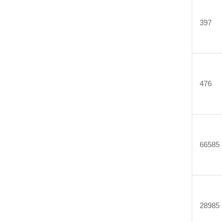
397
476
66585
28985