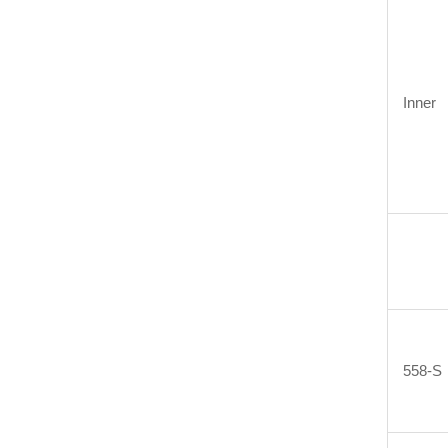
Inner
558-S