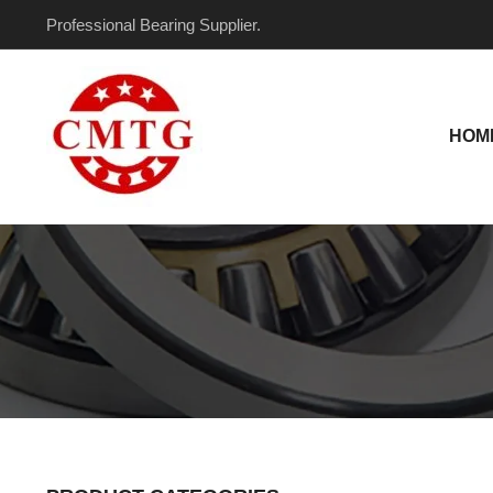
Skip
Professional Bearing Supplier.
to
content
HOM