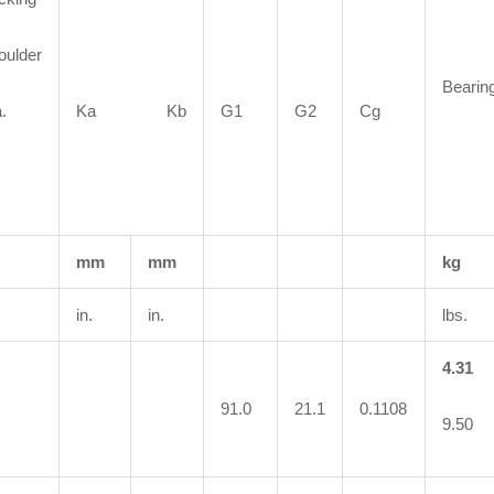
oulder
Bearin
.
Ka Kb
G1
G2
Cg
mm
mm
kg
in.
in.
lbs.
4.31
91.0
21.1
0.1108
9.50