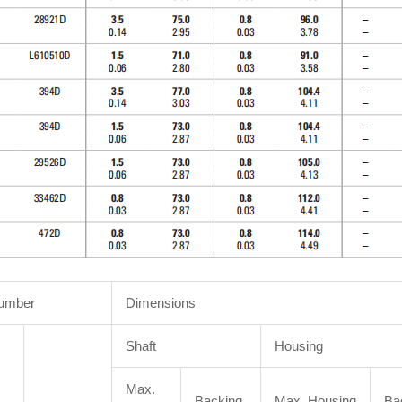
Number
Dimensions
Shaft
Housing
Max.
Backing
Max. Housing
Ba