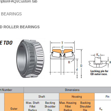
iption
FAQs
Custom tab
 BEARINGS
D
ROLLER
BEARINGS