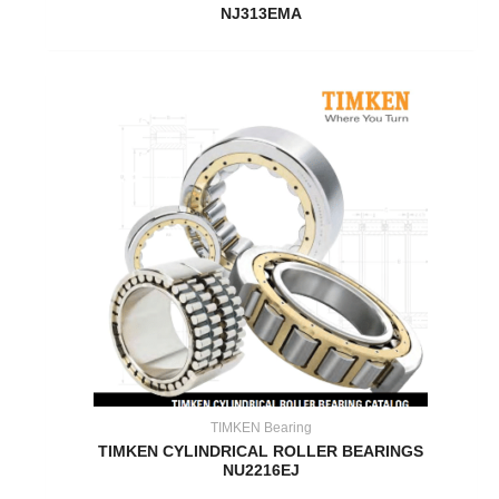
NJ313EMA
TIMKEN Bearing
TIMKEN CYLINDRICAL ROLLER BEARINGS
NU2216EJ