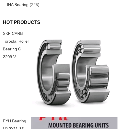
INA Bearing
(225)
HOT PRODUCTS
SKF CARB
Toroidal Roller
Bearing C
2209 V
FYH Bearing
UXPX11-36