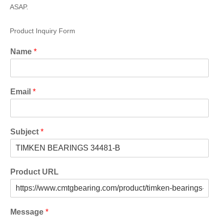
ASAP.
Product Inquiry Form
Name
*
Email
*
Subject
*
Product URL
Message
*