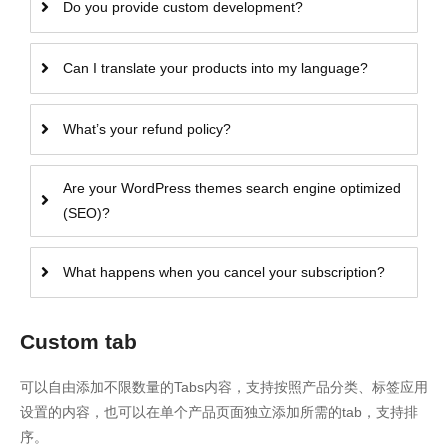
Do you provide custom development?
Can I translate your products into my language?
What’s your refund policy?
Are your WordPress themes search engine optimized
(SEO)?
What happens when you cancel your subscription?
Custom tab
可以自由添加不限数量的Tabs内容，支持按照产品分类、标签应用
设置的内容，也可以在单个产品页面独立添加所需的tab，支持排
序。