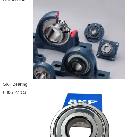
SKF Bearing
6306-2Z/C3