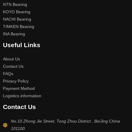
NTN Bearing
KOYO Bearing
NACHI Bearing
TIMKEN Bearing
INA Bearing
Useful Links
About Us
Contact Us
FAQs
Privacy Policy
Payment Method
Logistics information
Contact Us
No.10 Zhong Jie Street, Tong Zhou District , BeiJing China
101100