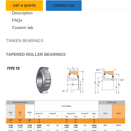
GET A QUOTE
CONTACT US
Description
FAQs
Custom tab
TIMKEN BEARINGS
TAPERED
ROLLER
BEARINGS