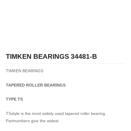
TIMKEN BEARINGS 34481-B
TIMKEN BEARINGS
TAPERED
ROLLER
BEARINGS
TYPE TS
TSstyle is the most widely used tapered roller bearing.
Partnumbers give the widest