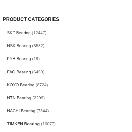
PRODUCT CATEGORIES
SKF Bearing
(12447)
NSK Bearing
(5582)
FYH Bearing
(19)
FAG Bearing
(6469)
KOYO Bearing
(8724)
NTN Bearing
(2209)
NACHI Bearing
(7344)
TIMKEN Bearing
(16077)