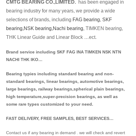
CMTG BE
A
RING CO.,LIMITED.
has been engaged in
bearing industry for many years, we provide a wide
selections of brands
, including
FAG bearing
,
SKF
bearing,
NSK bearing,
Nachi bearing
, TIMKEN bearing,
THK Linear Guide and Linear Block …ect.
Brand service including SKF FAG INA TIMKEN NSK NT
N
NACHI THK IKO…
Bearing typies including standa
rd bearing and non-
standard bearings, linear bearings, automotive bearings,
large bearings, railway bearings,spherical plain bearings,
high temperature,super-precision bearings, as well as
some rare types customized to your need.
FAST DELIVERY, FREE SAMPLES, BEST SERVICES…
Contact us if any bearing in demand . we will check and revert