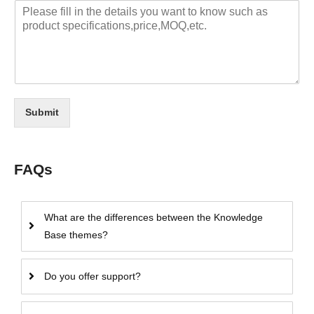
Submit
FAQs
What are the differences between the Knowledge
Base themes?
Do you offer support?