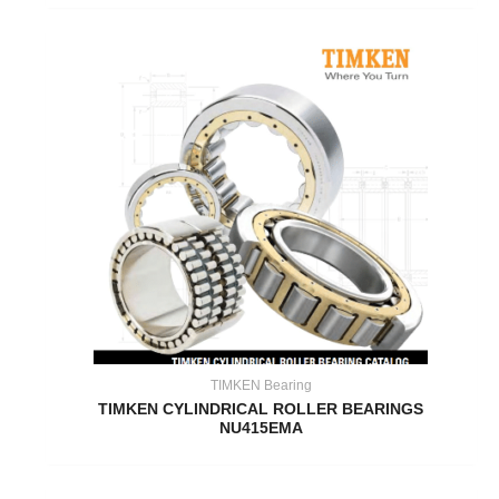
TIMKEN Bearing
TIMKEN CYLINDRICAL ROLLER BEARINGS
NU415EMA