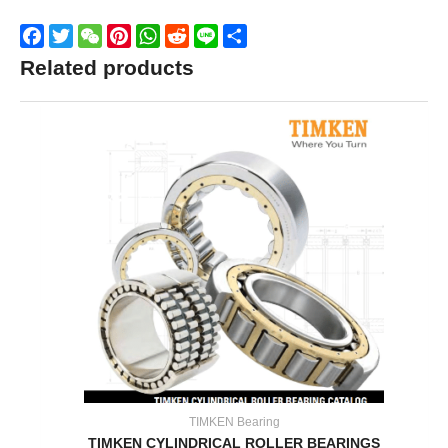
Facebook
Twitter
WeChat
Pinterest
WhatsApp
Reddit
Line
Share
Related products
TIMKEN Bearing
TIMKEN CYLINDRICAL ROLLER BEARINGS