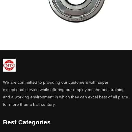
We are committed to providing our customers with super
exceptional service while offering our employees the best training
and a working environment in which they can excel best of all place
for more than a half century.
Best Categories