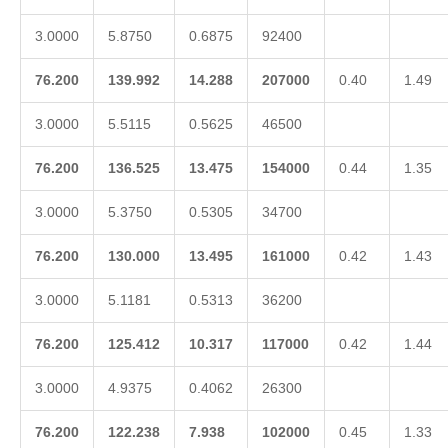
3.0000
5.8750
0.6875
92400
76.200
139.992
14.288
207000
0.40
1.49
3.0000
5.5115
0.5625
46500
76.200
136.525
13.475
154000
0.44
1.35
3.0000
5.3750
0.5305
34700
76.200
130.000
13.495
161000
0.42
1.43
3.0000
5.1181
0.5313
36200
76.200
125.412
10.317
117000
0.42
1.44
3.0000
4.9375
0.4062
26300
76.200
122.238
7.938
102000
0.45
1.33