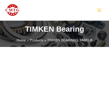
Skip
MAIN
to
MEN
content
TIMKEN Bearing
Home
Products
TIMKEN BEARINGS 34481-B
LE
LE