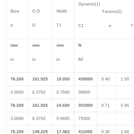
Dynamic(1)
Bore
O.D.
Width
Factors(2)
d
D
T1
C1 e Y
mm
mm
mm
N
in.
in.
in.
lbf
76.200
161.925
19.050
439000
0.40
1.50
3.0000
6.3750
0.7500
98800
76.200
161.925
24.600
353000
0.71
0.85
3.0000
6.3750
0.9685
79300
76.200
149.225
17.462
411000
0.36
1.66