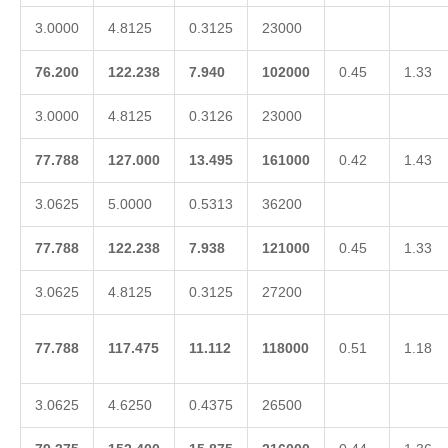
3.0000
4.8125
0.3125
23000
76.200
122.238
7.940
102000
0.45
1.33
3.0000
4.8125
0.3126
23000
77.788
127.000
13.495
161000
0.42
1.43
3.0625
5.0000
0.5313
36200
77.788
122.238
7.938
121000
0.45
1.33
3.0625
4.8125
0.3125
27200
77.788
117.475
11.112
118000
0.51
1.18
3.0625
4.6250
0.4375
26500