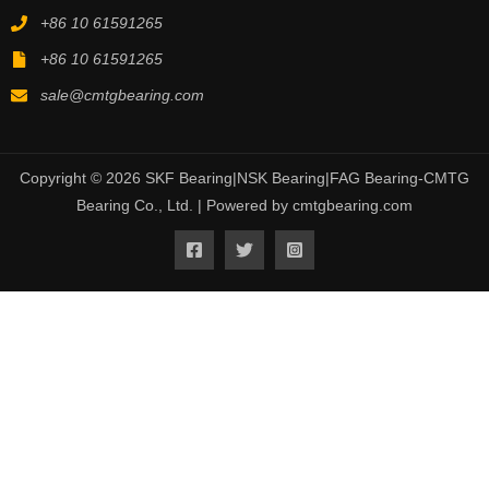
+86 10 61591265
+86 10 61591265
sale@cmtgbearing.com
Copyright © 2026 SKF Bearing|NSK Bearing|FAG Bearing-CMTG
Bearing Co., Ltd. | Powered by cmtgbearing.com