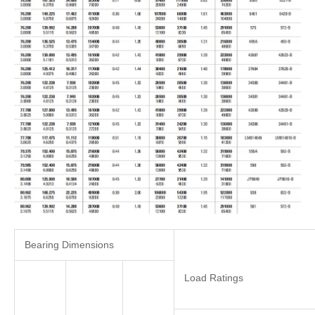
Bearing Dimensions
Load Ratings