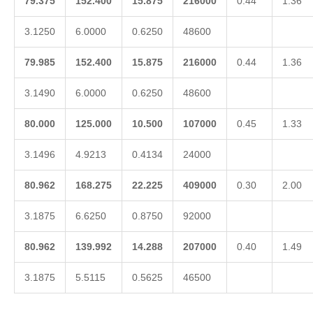
79.375
152.400
15.875
216000
0.44
1.36
3.1250
6.0000
0.6250
48600
79.985
152.400
15.875
216000
0.44
1.36
3.1490
6.0000
0.6250
48600
80.000
125.000
10.500
107000
0.45
1.33
3.1496
4.9213
0.4134
24000
80.962
168.275
22.225
409000
0.30
2.00
3.1875
6.6250
0.8750
92000
80.962
139.992
14.288
207000
0.40
1.49
3.1875
5.5115
0.5625
46500