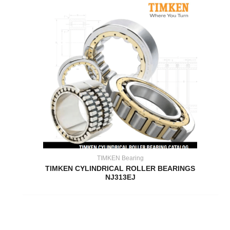
TIMKEN Bearing
TIMKEN CYLINDRICAL ROLLER BEARINGS
NJ313EJ