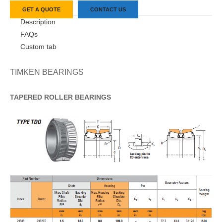
GET A QUOTE
CONTACT US
Description
FAQs
Custom tab
TIMKEN BEARINGS
TAPERED
ROLLER
BEARINGS