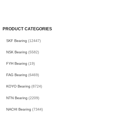
PRODUCT CATEGORIES
SKF Bearing
(12447)
NSK Bearing
(5582)
FYH Bearing
(19)
FAG Bearing
(6469)
KOYO Bearing
(8724)
NTN Bearing
(2209)
NACHI Bearing
(7344)