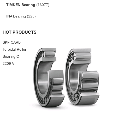
TIMKEN Bearing
(16077)
INA Bearing
(225)
HOT PRODUCTS
SKF CARB
Toroidal Roller
Bearing C
2209 V