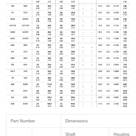
Part Number
Dimensions
Shaft
Housing