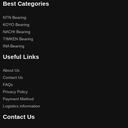
Best Categories
NTN Bearing
KOYO Bearing
NACHI Bearing
TIMKEN Bearing
INA Bearing
Useful Links
About Us
Contact Us
FAQs
Privacy Policy
Payment Method
Logistics information
Contact Us