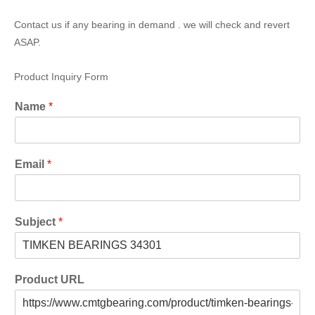
Contact us if any bearing in demand . we will check and revert
ASAP.
Product Inquiry Form
Name
*
Email
*
Subject
*
Product URL