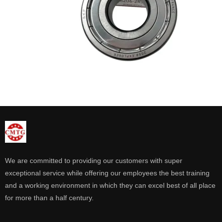
We are committed to providing our customers with super
exceptional service while offering our employees the best training
and a working environment in which they can excel best of all place
for more than a half century.