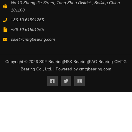
No.10 Zhong Jie Street, Tong Zhou District , BeiJing China
101100
+86 10 61591265
+86 10 61591265
sale@cmtgbearing.com
Copyright © 2026 SKF Bearing|NSK Bearing|FAG Bearing-CMTG
Bearing Co., Ltd. | Powered by cmtgbearing.com