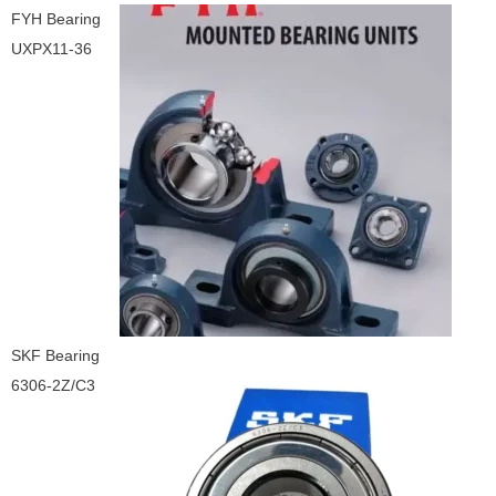
FYH Bearing
UXPX11-36
SKF Bearing
6306-2Z/C3