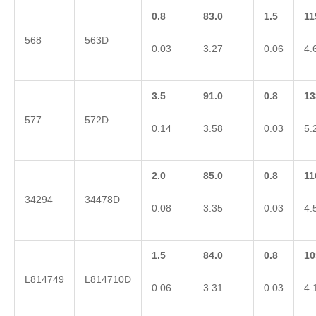
0.8
83.0
1.5
11
568
563D
0.03
3.27
0.06
4.
3.5
91.0
0.8
13
577
572D
0.14
3.58
0.03
5.
2.0
85.0
0.8
11
34294
34478D
0.08
3.35
0.03
4.
1.5
84.0
0.8
10
L814749
L814710D
0.06
3.31
0.03
4.