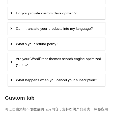
Do you provide custom development?
Can I translate your products into my language?
What’s your refund policy?
Are your WordPress themes search engine optimized
(SEO)?
What happens when you cancel your subscription?
Custom tab
可以自由添加不限数量的Tabs内容，支持按照产品分类、标签应用