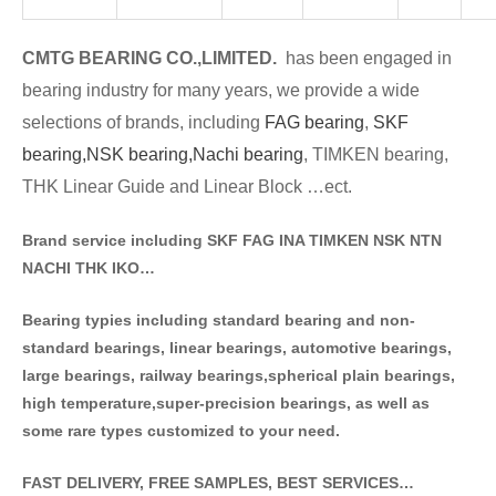
CMTG BE
A
RING CO.,LIMITED.
has been engaged in
bearing industry for many years, we provide a wide
selections of brands
, including
FAG bearing
,
SKF
bearing,
NSK bearing,
Nachi bearing
, TIMKEN bearing,
THK Linear Guide and Linear Block …ect.
Brand service including SKF FAG INA TIMKEN NSK NT
N
NACHI THK IKO…
Bearing typies including standa
rd bearing and non-
standard bearings, linear bearings, automotive bearings,
large bearings, railway bearings,spherical plain bearings,
high temperature,super-precision bearings, as well as
some rare types customized to your need.
FAST DELIVERY, FREE SAMPLES, BEST SERVICES…