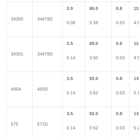
2.0
86.0
0.8
11
34300
34478D
0.08
3.39
0.03
4.
3.5
89.0
0.8
11
34301
34478D
0.14
3.50
0.03
4.
3.5
92.0
0.8
13
495A
493D
0.14
3.62
0.03
5.
3.5
92.0
0.8
13
575
572D
0.14
3.62
0.03
5.