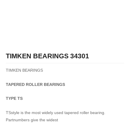
TIMKEN BEARINGS 34301
TIMKEN BEARINGS
TAPERED
ROLLER
BEARINGS
TYPE TS
TSstyle is the most widely used tapered roller bearing.
Partnumbers give the widest