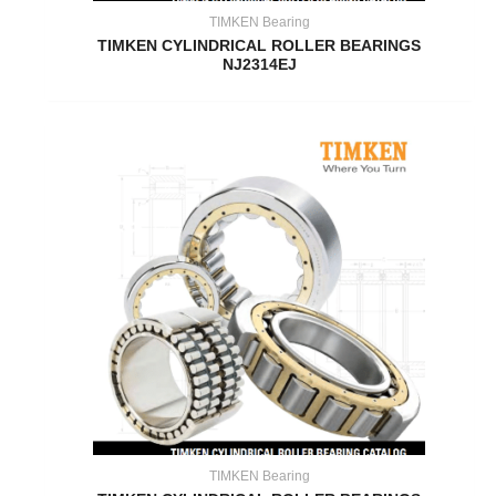
TIMKEN Bearing
TIMKEN CYLINDRICAL ROLLER BEARINGS
NJ2314EJ
TIMKEN Bearing