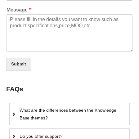
Message
*
Submit
FAQs
What are the differences between the Knowledge
Base themes?
Do you offer support?