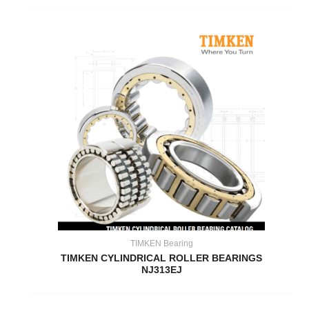
TIMKEN Bearing
TIMKEN CYLINDRICAL ROLLER BEARINGS
NJ313EJ