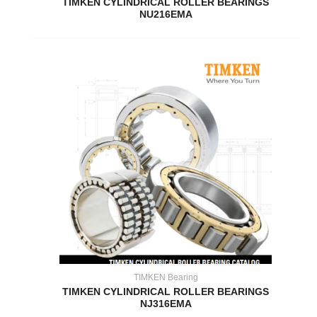
TIMKEN CYLINDRICAL ROLLER BEARINGS
NU216EMA
TIMKEN Bearing
TIMKEN CYLINDRICAL ROLLER BEARINGS
NJ316EMA