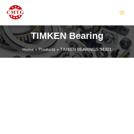
Skip
MAIN
to
MEN
content
TIMKEN Bearing
Home
Products
TIMKEN BEARINGS 34301
LE
LE