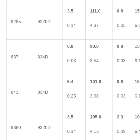
3.5
111.0
0.8
15
9285
9220D
0.14
4.37
0.03
6.
0.8
90.0
0.8
15
837
834D
0.03
3.54
0.03
6.
6.4
101.0
0.8
15
843
834D
0.25
3.98
0.03
6.
3.5
105.0
2.3
16
9380
9320D
0.14
4.13
0.09
6.