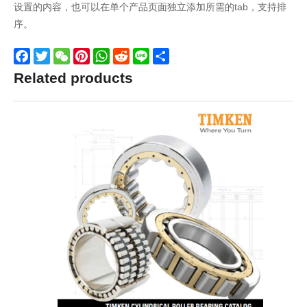
设置的内容，也可以在单个产品页面独立添加所需的tab，支持排
序。
Facebook
Twitter
WeChat
Pinterest
WhatsApp
Reddit
Line
Share
Related products