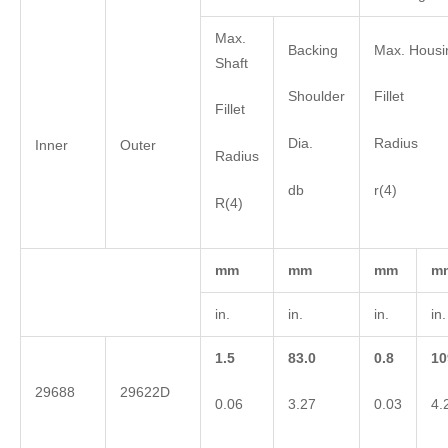
Max.
Backing
Max. Housi
Shaft
Shoulder
Fillet
Fillet
Dia.
Radius
Inner
Outer
Radius
db
r(4)
R(4)
mm
mm
mm
m
in.
in.
in.
in.
1.5
83.0
0.8
10
29688
29622D
0.06
3.27
0.03
4.