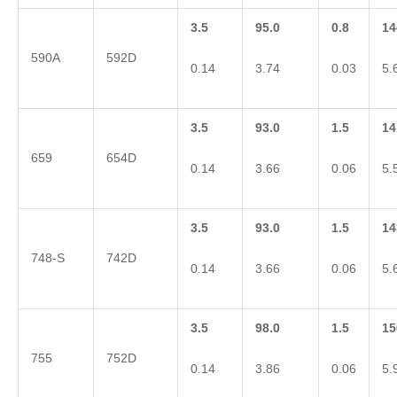
3.5
95.0
0.8
14
590A
592D
0.14
3.74
0.03
5.
3.5
93.0
1.5
14
659
654D
0.14
3.66
0.06
5.
3.5
93.0
1.5
14
748-S
742D
0.14
3.66
0.06
5.
3.5
98.0
1.5
15
755
752D
0.14
3.86
0.06
5.