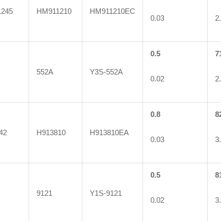
245
HM911210
HM911210EC
0.03
2
0.5
7
552A
Y3S-552A
0.02
2
0.8
8
42
H913810
H913810EA
0.03
3
0.5
8
9121
Y1S-9121
0.02
3