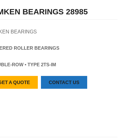
MKEN BEARINGS 28985
KEN BEARINGS
ERED
ROLLER
BEARINGS
BLE-ROW • TYPE 2TS-IM
GET A QUOTE
CONTACT US