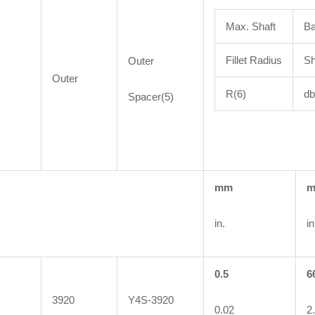
Max. Shaft
Ba
Fillet Radius
Sh
Outer
Outer
R(6)
db
Spacer(5)
mm
in.
in
0.5
6
3920
Y4S-3920
0.02
2