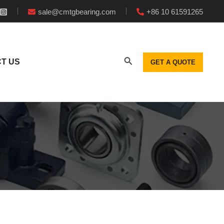
sale@cmtgbearing.com
+86 10 61591265
T US
GET A QUOTE