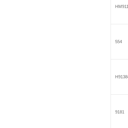
HM911
554
H9138
9181