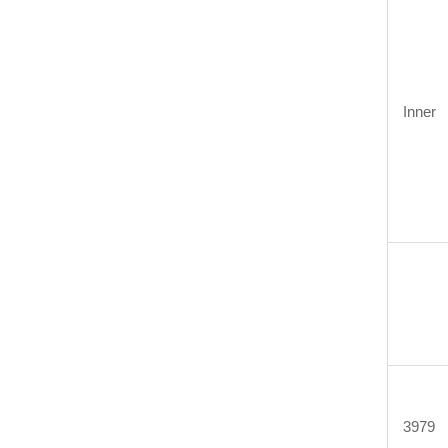
Inner
3979