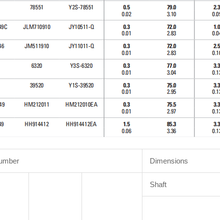
Number
Dimensions
Shaft