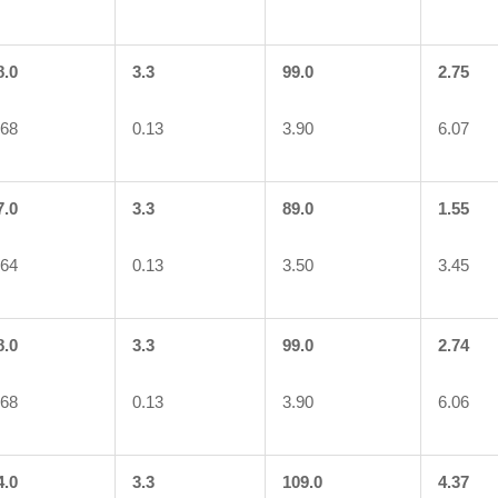
8.0
3.3
99.0
2.75
.68
0.13
3.90
6.07
7.0
3.3
89.0
1.55
.64
0.13
3.50
3.45
8.0
3.3
99.0
2.74
.68
0.13
3.90
6.06
4.0
3.3
109.0
4.37