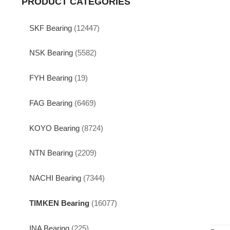
PRODUCT CATEGORIES
SKF Bearing
(12447)
NSK Bearing
(5582)
FYH Bearing
(19)
FAG Bearing
(6469)
KOYO Bearing
(8724)
NTN Bearing
(2209)
NACHI Bearing
(7344)
TIMKEN Bearing
(16077)
INA Bearing
(225)