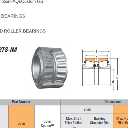
iption
FAQs
Custom tab
 BEARINGS
D
ROLLER
BEARINGS