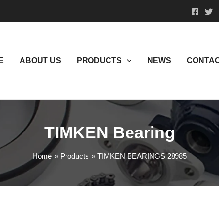
E
ABOUT US
PRODUCTS
NEWS
CONTAC
TIMKEN Bearing
Home
Products
TIMKEN BEARINGS 28985