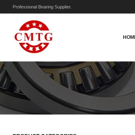
Skip
Professional Bearing Supplier.
to
content
HOM