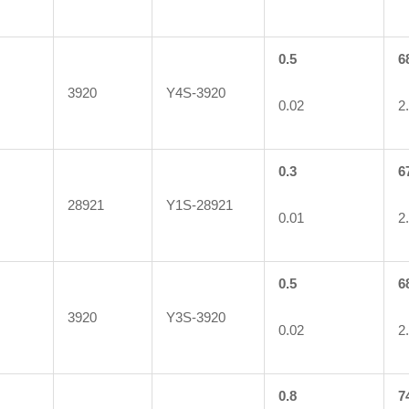
0.5
6
3920
Y4S-3920
0.02
2
0.3
6
28921
Y1S-28921
0.01
2
0.5
6
3920
Y3S-3920
0.02
2
0.8
7