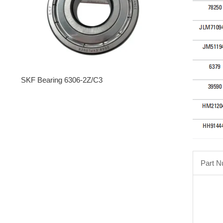
SKF Bearing 6306-2Z/C3
Part 