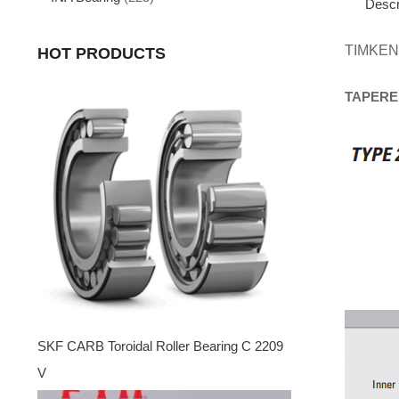
Descr
TIMKEN
HOT PRODUCTS
TAPERE
SKF CARB Toroidal Roller Bearing C 2209
V