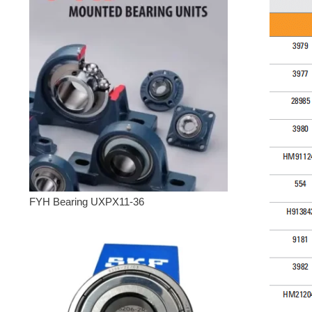
FYH Bearing UXPX11-36