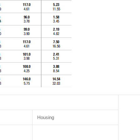
Housing