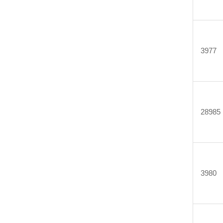
3977
28985
3980