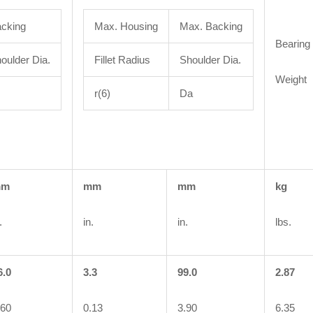
cking
Max. Housing
Max. Backing
Bearing
oulder Dia.
Fillet Radius
Shoulder Dia.
Weight
r(6)
Da
mm
mm
mm
kg
.
in.
in.
lbs.
6.0
3.3
99.0
2.87
.60
0.13
3.90
6.35