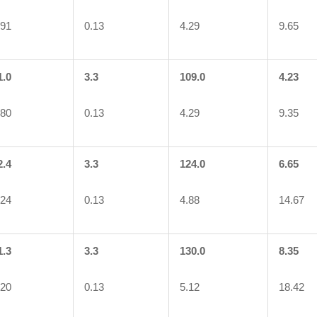
.91
0.13
4.29
9.65
1.0
3.3
109.0
4.23
.80
0.13
4.29
9.35
2.4
3.3
124.0
6.65
.24
0.13
4.88
14.67
1.3
3.3
130.0
8.35
.20
0.13
5.12
18.42