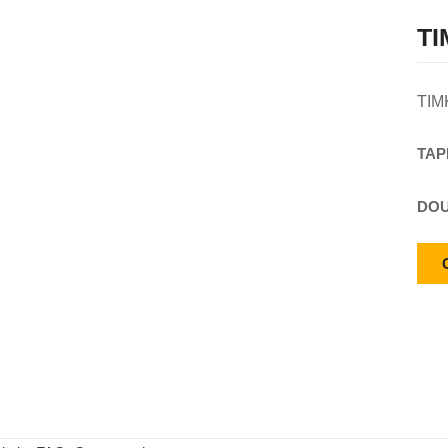
TI
TIM
TAP
DOU