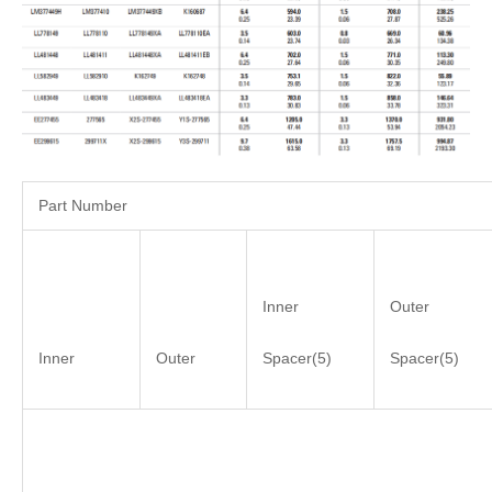
Part Number
Inner
Outer
Inner
Outer
Spacer(5)
Spacer(5)