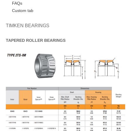
FAQs
Custom tab
TIMKEN BEARINGS
TAPERED
ROLLER
BEARINGS