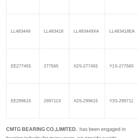
LL483449
LL483418
LL483449XA
LL483418EA
EE277455
277565
X2S-277455
Y1S-277565
EE299615
299711X
X2S-299615
Y3S-299711
CMTG BE
A
RING CO.,LIMITED.
has been engaged in