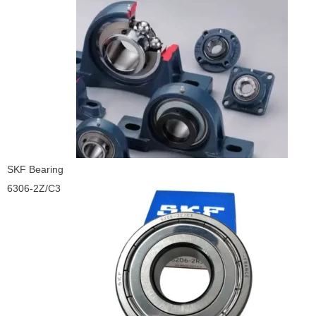
SKF Bearing
6306-2Z/C3