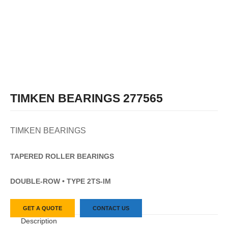
TIMKEN BEARINGS 277565
TIMKEN BEARINGS
TAPERED
ROLLER
BEARINGS
DOUBLE-ROW • TYPE 2TS-IM
GET A QUOTE
CONTACT US
Description