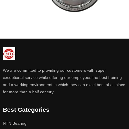
We are committed to providing our customers with super
exceptional service while offering our employees the best training
and a working environment in which they can excel best of all place
for more than a half century.
Best Categories
NTN Bearing