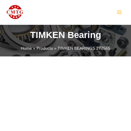
Skip
MAIN
to
MEN
content
TIMKEN Bearing
Home
Products
TIMKEN BEARINGS 277565
LE
LE