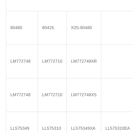
80480
80425
X3S-80480
LM772748
LM772710
LM772748XR
LM772748
LM772710
LM772748XS
LL575349
LL575310
LL575349XA
LL575310EA