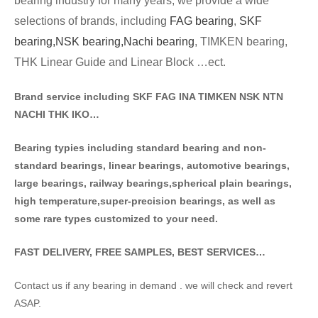
bearing industry for many years, we provide a wide
selections of brands
, including
FAG bearing
,
SKF
bearing,
NSK bearing,
Nachi bearing
, TIMKEN bearing,
THK Linear Guide and Linear Block …ect.
Brand service including SKF FAG INA TIMKEN NSK NT
N
NACHI THK IKO…
Bearing typies including standa
rd bearing and non-
standard bearings, linear bearings, automotive bearings,
large bearings, railway bearings,spherical plain bearings,
high temperature,super-precision bearings, as well as
some rare types customized to your need.
FAST DELIVERY, FREE SAMPLES, BEST SERVICES…
Contact us if any bearing in demand . we will check and revert
ASAP.