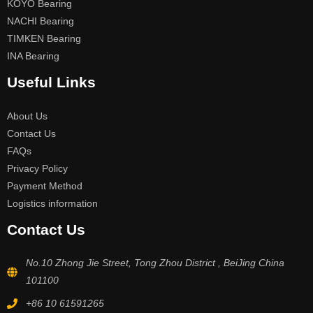
KOYO Bearing
NACHI Bearing
TIMKEN Bearing
INA Bearing
Useful Links
About Us
Contact Us
FAQs
Privacy Policy
Payment Method
Logistics information
Contact Us
No.10 Zhong Jie Street, Tong Zhou District , BeiJing China
101100
+86 10 61591265