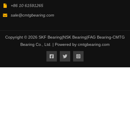
+86 10 61591265
sale@cmtgbearing.com
Copyright © 2026 SKF Bearing|NSK Bearing|FAG Bearing-CMTG
Bearing Co., Ltd. | Powered by cmtgbearing.com