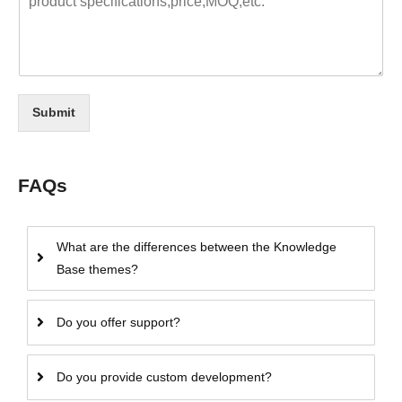
Submit
FAQs
What are the differences between the Knowledge
Base themes?
Do you offer support?
Do you provide custom development?