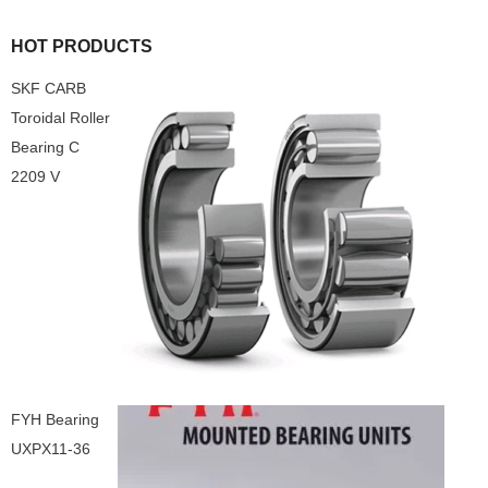
HOT PRODUCTS
SKF CARB
Toroidal Roller
Bearing C
2209 V
FYH Bearing
UXPX11-36