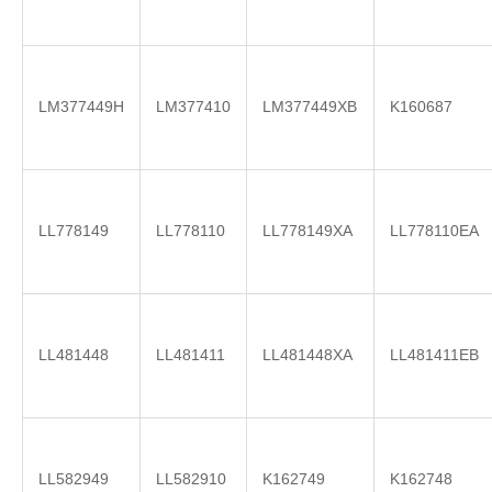
LM377449H
LM377410
LM377449XB
K160687
LL778149
LL778110
LL778149XA
LL778110EA
LL481448
LL481411
LL481448XA
LL481411EB
LL582949
LL582910
K162749
K162748