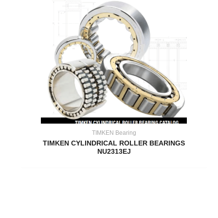
TIMKEN Bearing
TIMKEN CYLINDRICAL ROLLER BEARINGS
NU2313EJ