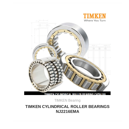
TIMKEN Bearing
TIMKEN CYLINDRICAL ROLLER BEARINGS
NJ2216EMA