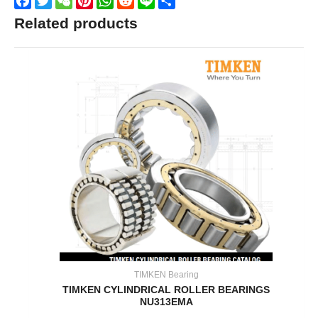
Facebook
Twitter
WeChat
Pinterest
WhatsApp
Reddit
Line
Share
Related products
TIMKEN Bearing
TIMKEN CYLINDRICAL ROLLER BEARINGS
NU313EMA