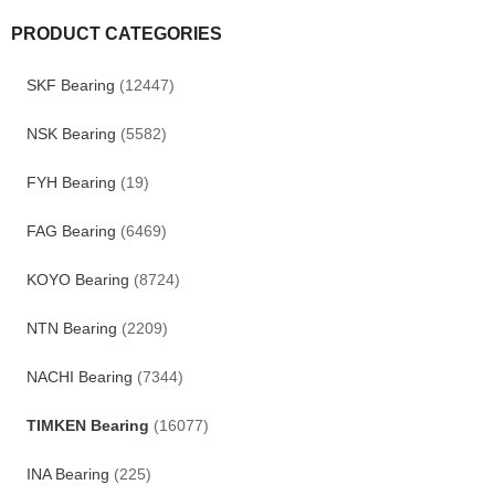
PRODUCT CATEGORIES
SKF Bearing
(12447)
NSK Bearing
(5582)
FYH Bearing
(19)
FAG Bearing
(6469)
KOYO Bearing
(8724)
NTN Bearing
(2209)
NACHI Bearing
(7344)
TIMKEN Bearing
(16077)
INA Bearing
(225)