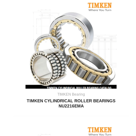
TIMKEN Bearing
TIMKEN CYLINDRICAL ROLLER BEARINGS
NU2216EMA