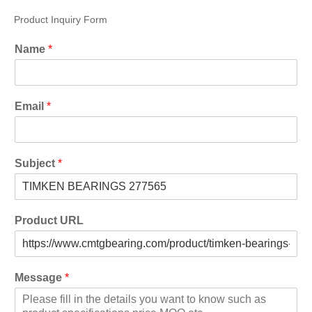
Product Inquiry Form
Name
*
Email
*
Subject
*
Product URL
Message
*