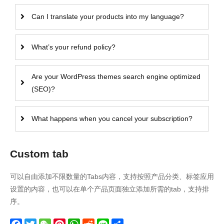
Can I translate your products into my language?
What’s your refund policy?
Are your WordPress themes search engine optimized
(SEO)?
What happens when you cancel your subscription?
Custom tab
可以自由添加不限数量的Tabs内容，支持按照产品分类、标签应用
设置的内容，也可以在单个产品页面独立添加所需的tab，支持排
序。